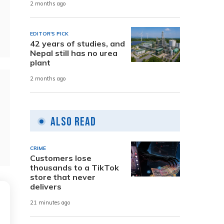
2 months ago
EDITOR'S PICK
42 years of studies, and
Nepal still has no urea
plant
2 months ago
Also Read
CRIME
Customers lose
thousands to a TikTok
store that never
delivers
21 minutes ago