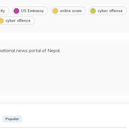
ity
US Embassy
online scam
cyber offense
cyber offence
ational news portal of Nepal.
Popular