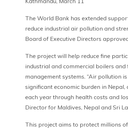
Kathmandu, March 11
The World Bank has extended support t
reduce industrial air pollution and st
Board of Executive Directors approved Rs
The project will help reduce fine parti
industrial and commercial boilers and 
management systems. “Air pollution is n
significant economic burden in Nepal, 
each year through health costs and lost
Director for Maldives, Nepal and Sri L
This project aims to protect millions 