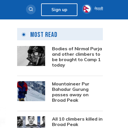
नेपाली
Sign up
Most Read
Bodies of Nirmal Purja
and other climbers to
be brought to Camp 1
today
Mountaineer Pur
Bahadur Gurung
passes away on
Broad Peak
All 10 climbers killed in
Broad Peak