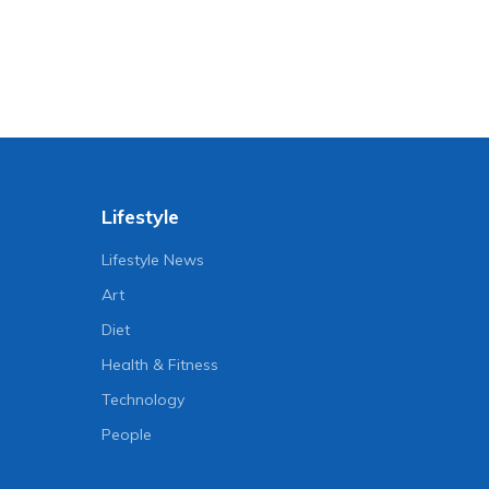
Lifestyle
Lifestyle News
Art
Diet
Health & Fitness
Technology
People