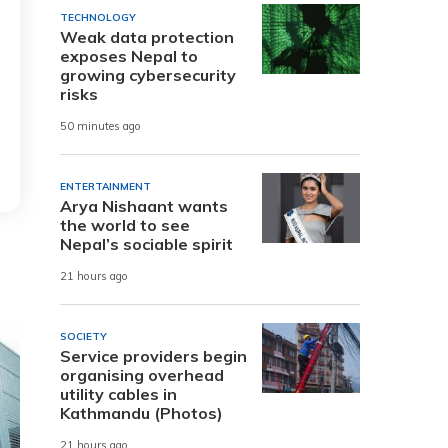
TECHNOLOGY
Weak data protection
exposes Nepal to
growing cybersecurity
risks
50 minutes ago
ENTERTAINMENT
Arya Nishaant wants
the world to see
Nepal’s sociable spirit
21 hours ago
SOCIETY
Service providers begin
organising overhead
utility cables in
Kathmandu (Photos)
21 hours ago