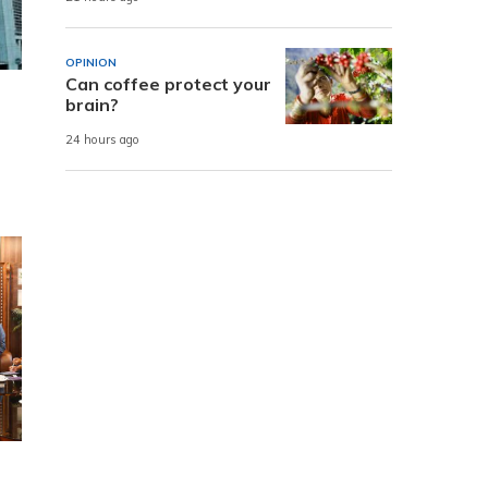
OPINION
Can coffee protect your
brain?
24 hours ago