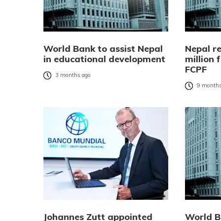
World Bank to assist Nepal
Nepal r
in educational development
million
FCPF
3 months ago
9 months
Johannes Zutt appointed
World B