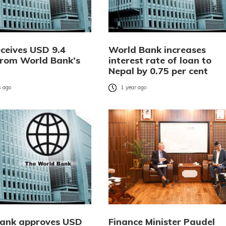
eceives USD 9.4
World Bank increases
 from World Bank’s
interest rate of loan to
Nepal by 0.75 per cent
 ago
1 year ago
ank approves USD
Finance Minister Paudel