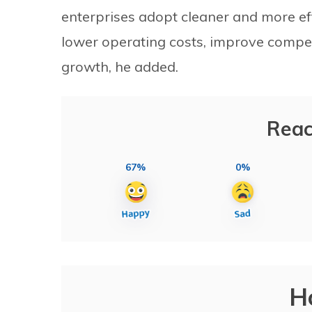
enterprises adopt cleaner and more eff
lower operating costs, improve compet
growth, he added.
Reac
67%
0%
H