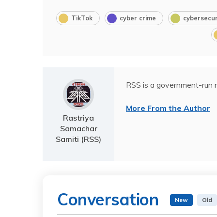
TikTok
cyber crime
cybersecur
RSS is a government-run n
More From the Author
Rastriya
Samachar
Samiti (RSS)
Conversation
New
Old