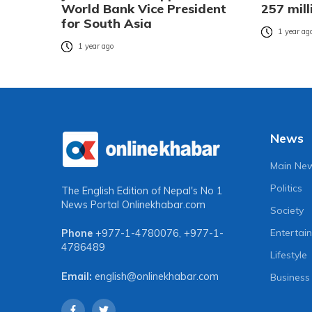
World Bank Vice President
257 mill
for South Asia
1 year ag
1 year ago
News
Main Ne
Politics
The English Edition of Nepal's No 1
News Portal
Onlinekhabar.com
Society
Entertai
Phone
+977-1-4780076
,
+977-1-
4786489
Lifestyle
Email:
english@onlinekhabar.com
Business