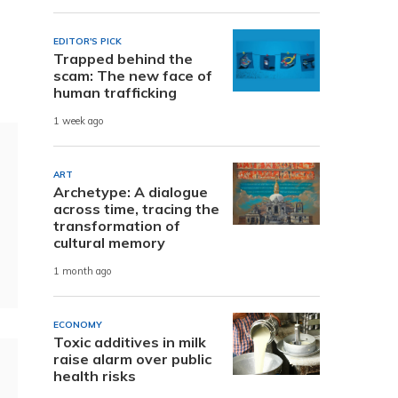
EDITOR'S PICK
Trapped behind the
scam: The new face of
human trafficking
1 week ago
ART
Archetype: A dialogue
across time, tracing the
transformation of
cultural memory
1 month ago
ECONOMY
Toxic additives in milk
raise alarm over public
health risks