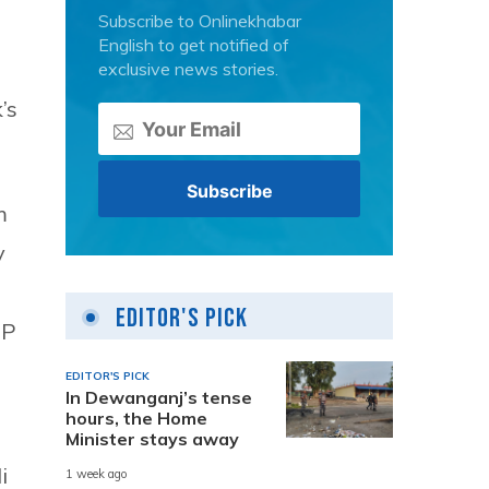
Subscribe to Onlinekhabar
English to get notified of
exclusive news stories.
’s
m
y
Editor's Pick
DP
n
EDITOR'S PICK
In Dewanganj’s tense
hours, the Home
Minister stays away
i
1 week ago