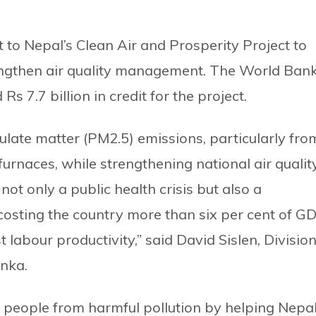
o Nepal’s Clean Air and Prosperity Project to
rengthen air quality management. The World Bank
 7.7 billion in credit for the project.
culate matter (PM2.5) emissions, particularly fro
furnaces, while strengthening national air qualit
ot only a public health crisis but also a
costing the country more than six per cent of G
 labour productivity,” said David Sislen, Divisio
anka.
of people from harmful pollution by helping Nepal