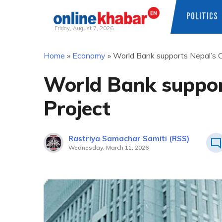
POLITICS
Friday, August 7, 2026
Skip
Home
»
Economy
»
World Bank supports Nepal’s C
to
content
World Bank suppor
Project
Rastriya Samachar Samiti (RSS)
Wednesday, March 11, 2026