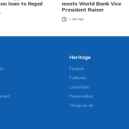
ion loan to Nepal
meets World Bank Vice
President Raiser
o
1 year ago
Heritage
ws
Festival
Folklores
Local Eats
nment
Preservation
Things to do