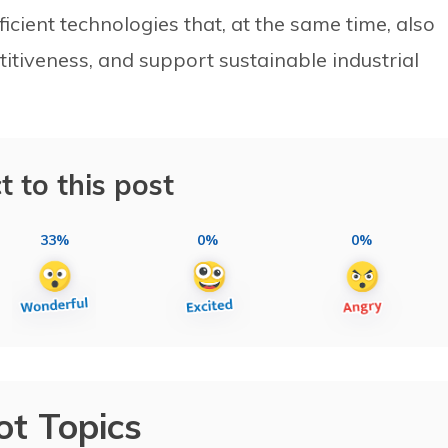
icient technologies that, at the same time, also
itiveness, and support sustainable industrial
t to this post
33%
0%
0%
ot Topics