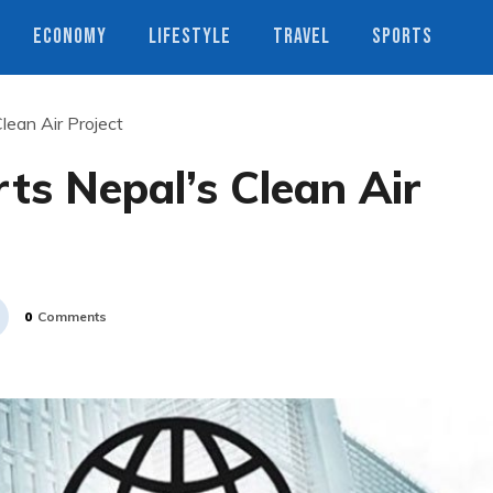
ECONOMY
LIFESTYLE
TRAVEL
SPORTS
lean Air Project
ts Nepal’s Clean Air
0
Comments