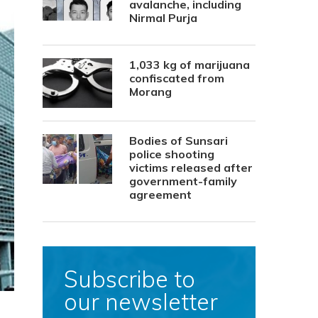
avalanche, including
Nirmal Purja
1,033 kg of marijuana
confiscated from
Morang
Bodies of Sunsari
police shooting
victims released after
government-family
agreement
Subscribe to
our newsletter