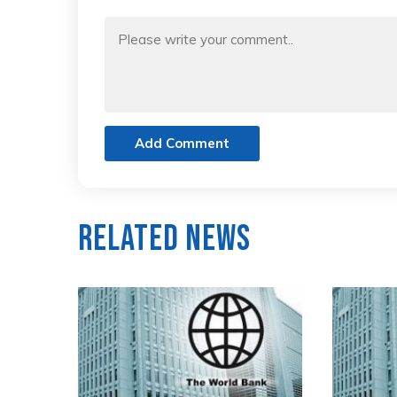
Add Comment
Related News