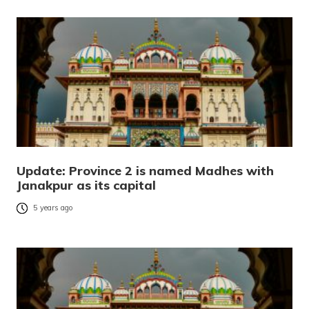
Update: Province 2 is named Madhes with
Janakpur as its capital
5 years ago