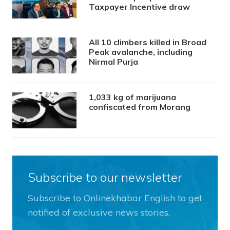
Taxpayer Incentive draw
All 10 climbers killed in Broad
Peak avalanche, including
Nirmal Purja
1,033 kg of marijuana
confiscated from Morang
Subscribe to our newsletter
Subscribe to Onlinekhabar English to get
notified of exclusive news stories.