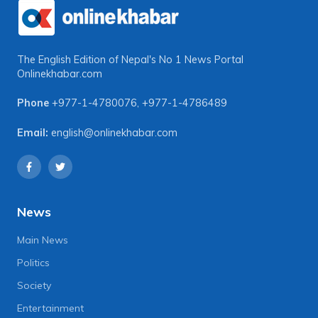
The English Edition of Nepal's No 1 News Portal
Onlinekhabar.com
Phone
+977-1-4780076
,
+977-1-4786489
Email:
english@onlinekhabar.com
News
Main News
Politics
Society
Entertainment