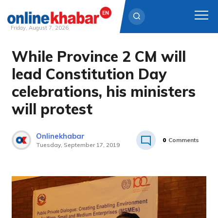
Friday, August 7, 2026
While Province 2 CM will
Skip
to
lead Constitution Day
content
celebrations, his ministers
will protest
Onlinekhabar
0
Comments
Tuesday, September 17, 2019