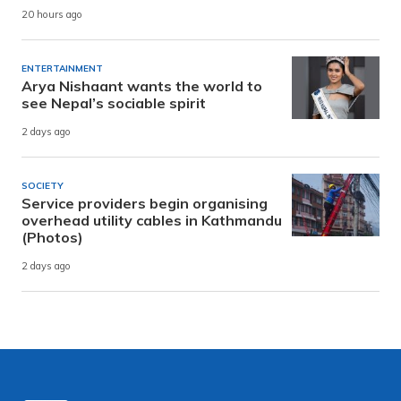
20 hours ago
ENTERTAINMENT
Arya Nishaant wants the world to
see Nepal’s sociable spirit
2 days ago
SOCIETY
Service providers begin organising
overhead utility cables in Kathmandu
(Photos)
2 days ago