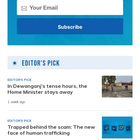
Editor's Pick
EDITOR'S PICK
In Dewanganj’s tense hours, the
Home Minister stays away
1 week ago
EDITOR'S PICK
Trapped behind the scam: The new
face of human trafficking