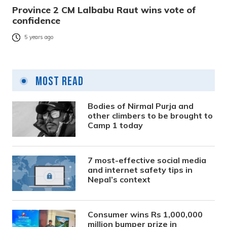
Province 2 CM Lalbabu Raut wins vote of
confidence
5 years ago
Most Read
Bodies of Nirmal Purja and
other climbers to be brought to
Camp 1 today
7 most-effective social media
and internet safety tips in
Nepal’s context
Consumer wins Rs 1,000,000
million bumper prize in