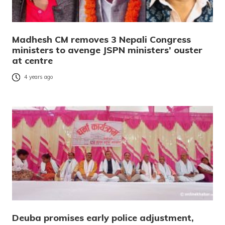
Madhesh CM removes 3 Nepali Congress
ministers to avenge JSPN ministers’ ouster
at centre
4 years ago
Deuba promises early police adjustment,