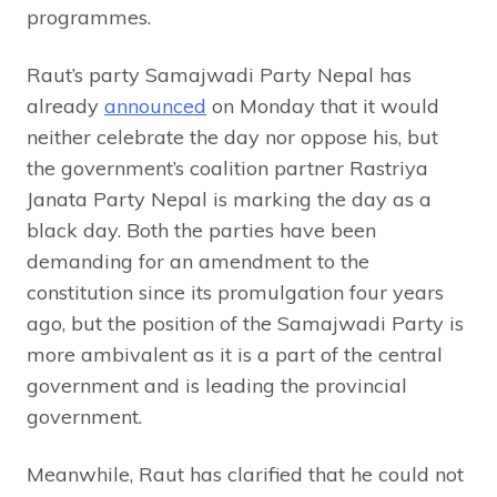
programmes.
Raut’s party Samajwadi Party Nepal has
already
announced
on Monday that it would
neither celebrate the day nor oppose his, but
the government’s coalition partner Rastriya
Janata Party Nepal is marking the day as a
black day. Both the parties have been
demanding for an amendment to the
constitution since its promulgation four years
ago, but the position of the Samajwadi Party is
more ambivalent as it is a part of the central
government and is leading the provincial
government.
Meanwhile, Raut has clarified that he could not