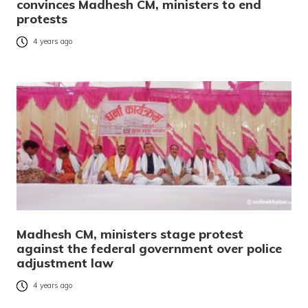
convinces Madhesh CM, ministers to end
protests
4 years ago
Madhesh CM, ministers stage protest
against the federal government over police
adjustment law
4 years ago