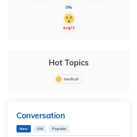
0%
Hot Topics
medical
Conversation
New
Old
Popular