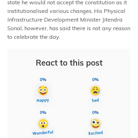
state he would not accept the constitution as it
institutionalised various changes. His Physical
Infrastructure Development Minister Jitendra
Sonal, however, has said there is not any reason
to celebrate the day.
React to this post
0%
0%
0%
0%