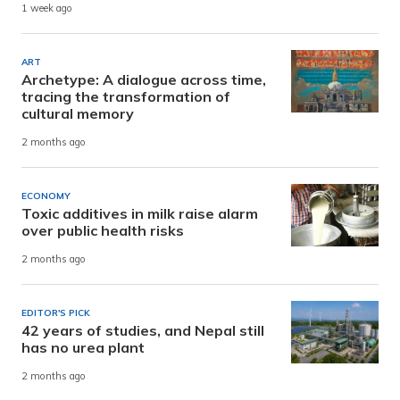
1 week ago
ART
Archetype: A dialogue across time,
tracing the transformation of
cultural memory
2 months ago
ECONOMY
Toxic additives in milk raise alarm
over public health risks
2 months ago
EDITOR'S PICK
42 years of studies, and Nepal still
has no urea plant
2 months ago