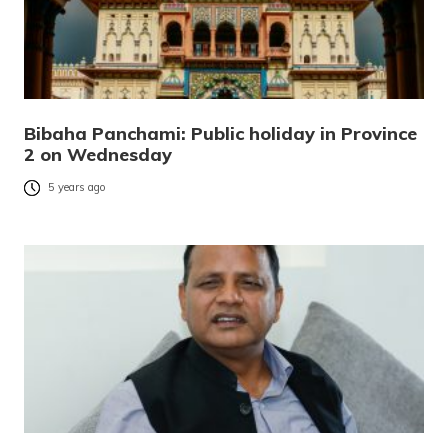
Bibaha Panchami: Public holiday in Province
2 on Wednesday
5 years ago