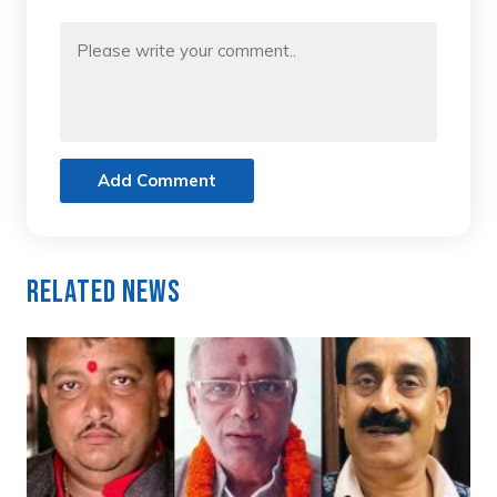
Add Comment
Related News