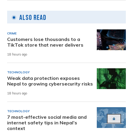
Also Read
CRIME
Customers lose thousands to a
TikTok store that never delivers
18 hours ago
TECHNOLOGY
Weak data protection exposes
Nepal to growing cybersecurity risks
18 hours ago
TECHNOLOGY
7 most-effective social media and
internet safety tips in Nepal’s
context