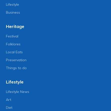
Lifestyle
Business
Heritage
Festival
Folklores
Local Eats
Preservation
Things to do
Lifestyle
Lifestyle News
Art
Diet