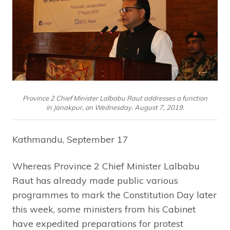
Province 2 Chief Minister Lalbabu Raut addresses a function
in Janakpur, on Wednesday, August 7, 2019.
Kathmandu, September 17
Whereas Province 2 Chief Minister Lalbabu
Raut has already made public various
programmes to mark the Constitution Day later
this week, some ministers from his Cabinet
have expedited preparations for protest