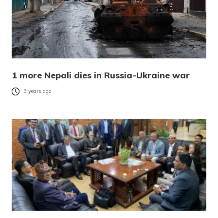
1 more Nepali dies in Russia-Ukraine war
3 years ago