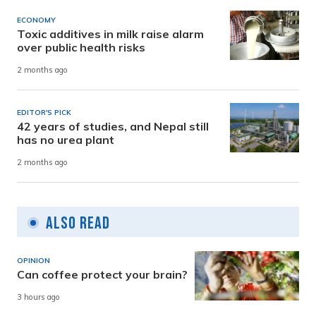
ECONOMY
Toxic additives in milk raise alarm
over public health risks
2 months ago
EDITOR'S PICK
42 years of studies, and Nepal still
has no urea plant
2 months ago
Also Read
OPINION
Can coffee protect your brain?
3 hours ago