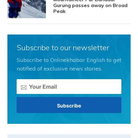
Gurung passes away on Broad
Peak
Subscribe to our newsletter
Subscribe to Onlinekhabar English to get
notified of exclusive news stories.