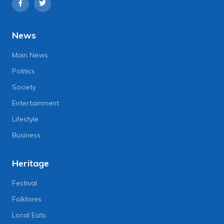
News
Main News
Politics
Society
Entertainment
Lifestyle
Business
Heritage
Festival
Folklores
Local Eats