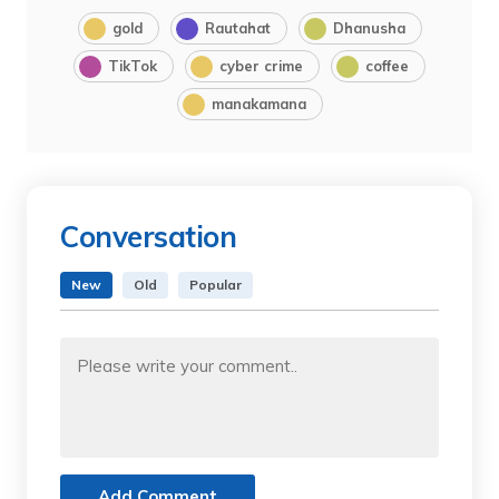
gold
Rautahat
Dhanusha
TikTok
cyber crime
coffee
manakamana
Conversation
New
Old
Popular
Add Comment