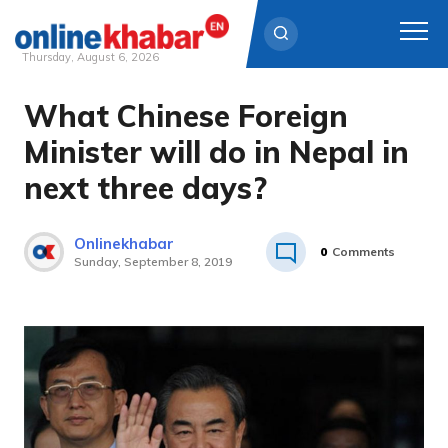
Thursday, August 6, 2026
What Chinese Foreign
Skip
to
Minister will do in Nepal in
content
next three days?
Onlinekhabar
0
Comments
Sunday, September 8, 2019