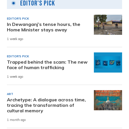
Editor's Pick
EDITOR'S PICK
In Dewanganj’s tense hours, the
Home Minister stays away
1 week ago
EDITOR'S PICK
Trapped behind the scam: The new
face of human trafficking
1 week ago
ART
Archetype: A dialogue across time,
tracing the transformation of
cultural memory
1 month ago