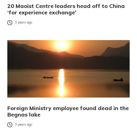
20 Maoist Centre leaders head off to China
‘for experience exchange’
3 years ago
Foreign Ministry employee found dead in the
Begnas lake
3 years ago