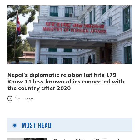
Nepal’s diplomatic relation list hits 179.
Know 11 less-known allies connected with
the country after 2020
3 years ago
Most Read