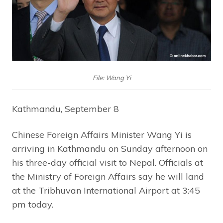
File: Wang Yi
Kathmandu, September 8
Chinese Foreign Affairs Minister Wang Yi is
arriving in Kathmandu on Sunday afternoon on
his three-day official visit to Nepal. Officials at
the Ministry of Foreign Affairs say he will land
at the Tribhuvan International Airport at 3:45
pm today.