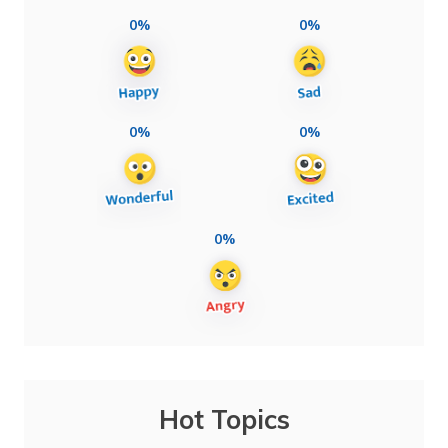
0%
0%
0%
0%
0%
Hot Topics