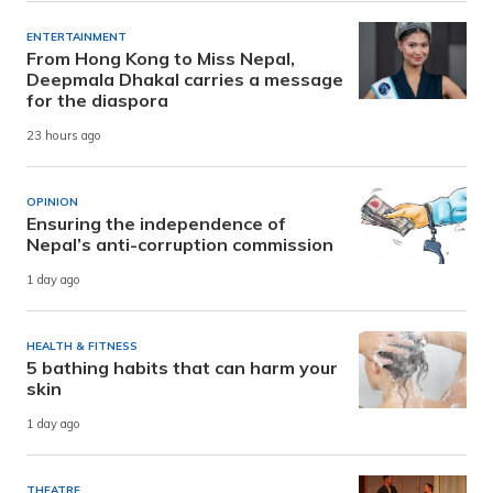
ENTERTAINMENT
From Hong Kong to Miss Nepal,
Deepmala Dhakal carries a message
for the diaspora
23 hours ago
OPINION
Ensuring the independence of
Nepal’s anti-corruption commission
1 day ago
HEALTH & FITNESS
5 bathing habits that can harm your
skin
1 day ago
THEATRE