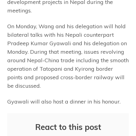
development projects in Nepal during the
meetings.
On Monday, Wang and his delegation will hold
bilateral talks with his Nepali counterpart
Pradeep Kumar Gyawali and his delegation on
Monday. During that meeting, issues revolving
around Nepal-China trade including the smooth
operation of Tatopani and Kyirong border
points and proposed cross-border railway will
be discussed.
Gyawali will also host a dinner in his honour.
React to this post