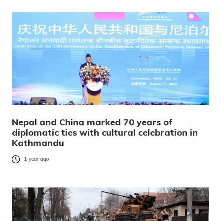
Nepal and China marked 70 years of
diplomatic ties with cultural celebration in
Kathmandu
1 year ago