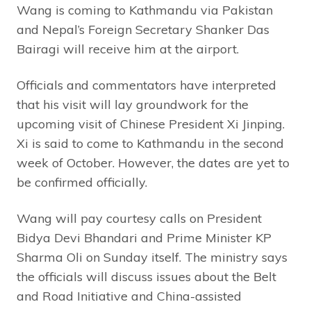
Wang is coming to Kathmandu via Pakistan
and Nepal’s Foreign Secretary Shanker Das
Bairagi will receive him at the airport.
Officials and commentators have interpreted
that his visit will lay groundwork for the
upcoming visit of Chinese President Xi Jinping.
Xi is said to come to Kathmandu in the second
week of October. However, the dates are yet to
be confirmed officially.
Wang will pay courtesy calls on President
Bidya Devi Bhandari and Prime Minister KP
Sharma Oli on Sunday itself. The ministry says
the officials will discuss issues about the Belt
and Road Initiative and China-assisted