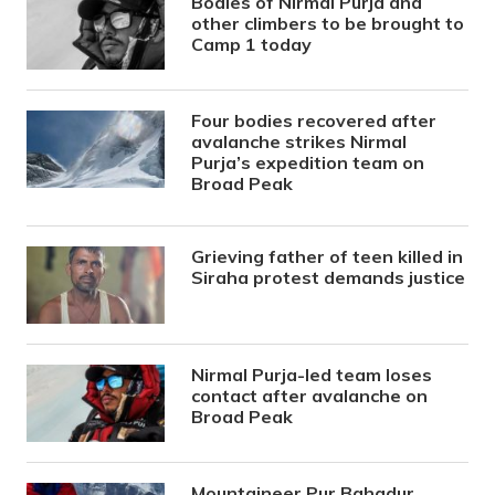
Bodies of Nirmal Purja and
other climbers to be brought to
Camp 1 today
Four bodies recovered after
avalanche strikes Nirmal
Purja’s expedition team on
Broad Peak
Grieving father of teen killed in
Siraha protest demands justice
Nirmal Purja-led team loses
contact after avalanche on
Broad Peak
Mountaineer Pur Bahadur