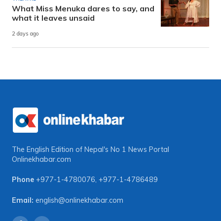
What Miss Menuka dares to say, and
what it leaves unsaid
2 days ago
The English Edition of Nepal's No 1 News Portal
Onlinekhabar.com
Phone
+977-1-4780076
,
+977-1-4786489
Email:
english@onlinekhabar.com