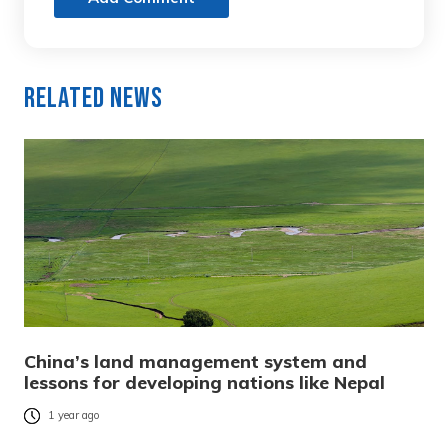
Related News
China’s land management system and
lessons for developing nations like Nepal
1 year ago