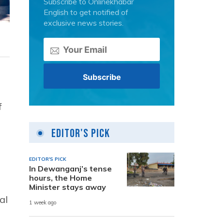
Subscribe to Onlinekhabar
English to get notified of
exclusive news stories.
f
Editor's Pick
EDITOR'S PICK
In Dewanganj’s tense
hours, the Home
Minister stays away
al
1 week ago