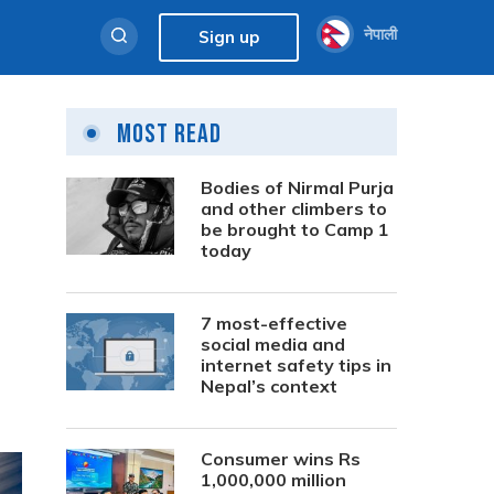
नेपाली
Sign up
Most Read
Bodies of Nirmal Purja
and other climbers to
be brought to Camp 1
today
7 most-effective
social media and
internet safety tips in
Nepal’s context
Consumer wins Rs
1,000,000 million