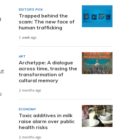
EDITOR'S PICK
Trapped behind the
a
scam: The new face of
human trafficking
1 week ago
ART
Archetype: A dialogue
across time, tracing the
ut
transformation of
cultural memory
2 months ago
o
ECONOMY
Toxic additives in milk
raise alarm over public
health risks
2 months ago