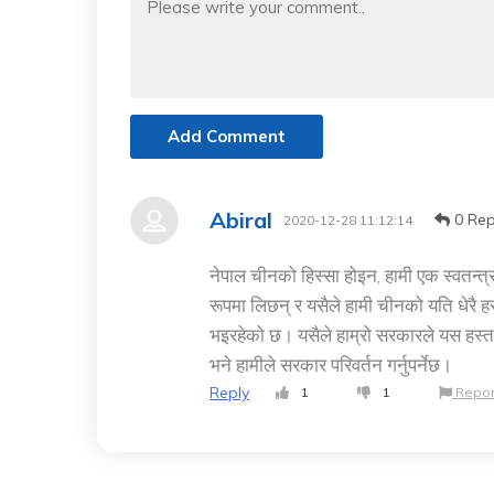
Add Comment
Abiral
0 Rep
2020-12-28 11:12:14
नेपाल चीनको हिस्सा होइन, हामी एक स्वतन्त्र
रूपमा लिछन् र यसैले हामी चीनको यति धेरै हस्
भइरहेको छ। यसैले हाम्रो सरकारले यस हस्तक्षे
भने हामीले सरकार परिवर्तन गर्नुपर्नेछ।
Reply
1
1
Repor