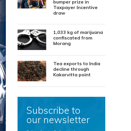
bumper prize in
Taxpayer Incentive
draw
1,033 kg of marijuana
confiscated from
Morang
Tea exports to India
decline through
Kakarvitta point
Subscribe to
our newsletter