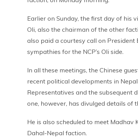
Earlier on Sunday, the first day of his
Oli, also the chairman of the other fact
also paid a courtesy call on Presiden
sympathies for the NCP’s Oli side.
In all these meetings, the Chinese gu
recent political developments in Nepal 
Representatives and the subsequent div
one, however, has divulged details of 
He is also scheduled to meet Madhav 
Dahal-Nepal faction.