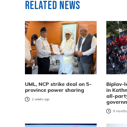
Related News
UML, NCP strike deal on 5-
Biplav-l
province power sharing
in Kat
all-part
2 weeks ago
governm
9 months