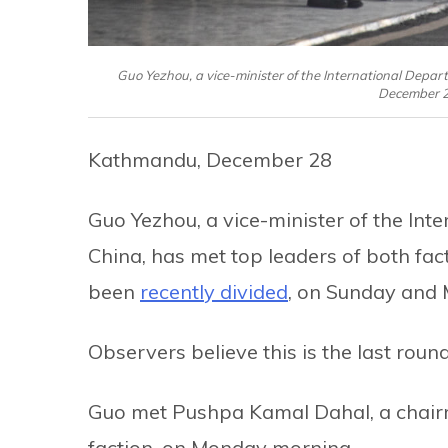
Guo Yezhou, a vice-minister of the International Depa
December 2
Kathmandu, December 28
Guo Yezhou, a vice-minister of the In
China, has met top leaders of both fa
been
recently divided
, on Sunday and
Observers believe this is the last round
Guo met Pushpa Kamal Dahal, a chair
faction, on Monday morning.