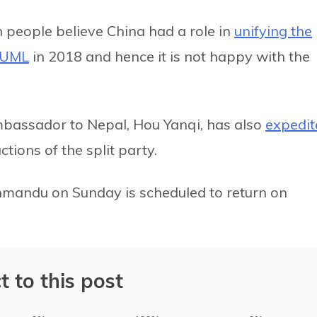
 people believe China had a role in
unifying the
-UML
in 2018 and hence it is not happy with the
Ambassador to Nepal, Hou Yanqi, has also
expedit
tions of the split party.
hmandu on Sunday is scheduled to return on
t to this post