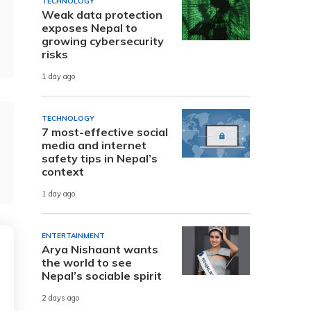
TECHNOLOGY
Weak data protection
exposes Nepal to
growing cybersecurity
risks
1 day ago
TECHNOLOGY
7 most-effective social
media and internet
safety tips in Nepal’s
context
1 day ago
ENTERTAINMENT
Arya Nishaant wants
the world to see
Nepal’s sociable spirit
2 days ago