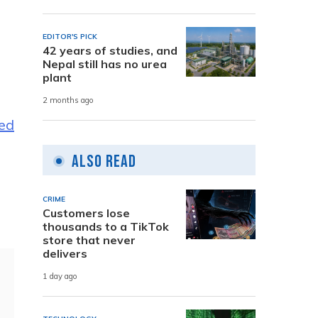
EDITOR'S PICK
42 years of studies, and
Nepal still has no urea
plant
2 months ago
ed
Also Read
CRIME
Customers lose
thousands to a TikTok
store that never
delivers
1 day ago