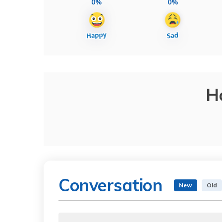
0%
0%
H
Conversation
New
Old