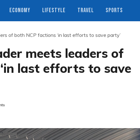
ECONOMY
LIFESTYLE
TRAVEL
SPORTS
ers of both NCP factions ‘in last efforts to save party’
ader meets leaders of
in last efforts to save
nts