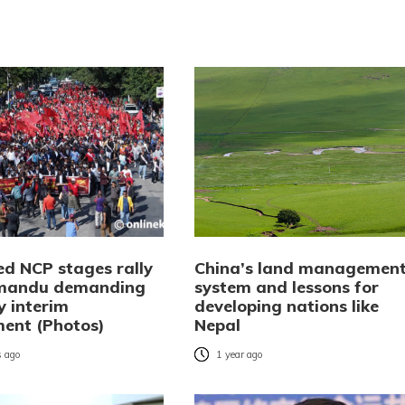
ed NCP stages rally
China’s land managemen
hmandu demanding
system and lessons for
y interim
developing nations like
ent (Photos)
Nepal
 ago
1 year ago