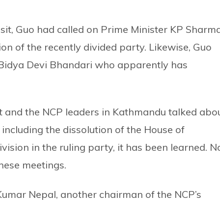
 visit, Guo had called on Prime Minister KP Sharm
ion of the recently divided party. Likewise, Guo
t Bidya Devi Bhandari who apparently has
est and the NCP leaders in Kathmandu talked abo
including the dissolution of the House of
ision in the ruling party, it has been learned. N
these meetings.
Kumar Nepal, another chairman of the NCP’s