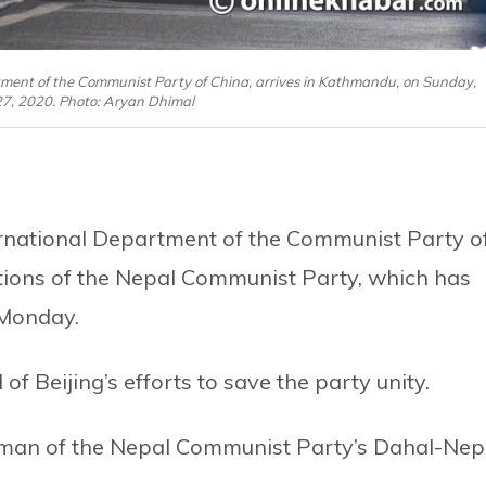
rtment of the Communist Party of China, arrives in Kathmandu, on Sunday,
7, 2020. Photo: Aryan Dhimal
ternational Department of the Communist Party o
ctions of the Nepal Communist Party, which has
 Monday.
 of Beijing’s efforts to save the party unity.
man of the Nepal Communist Party’s Dahal-Nep