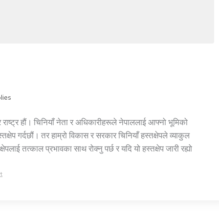
lies
 राष्ट्र हौं। चिनियाँ नेता र अधिकारीहरूले नेपाललाई आफ्नो भूमिको
तक्षेप गर्दछौं। तर हाम्रो विकास र सरकार चिनियाँ हस्तक्षेपले व्याकुल
पलाई तत्काल प्रभावका साथ रोक्नु पर्छ र यदि यो हस्तक्षेप जारी रह्यो
t