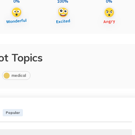
0%
100%
0%
ot Topics
medical
Popular