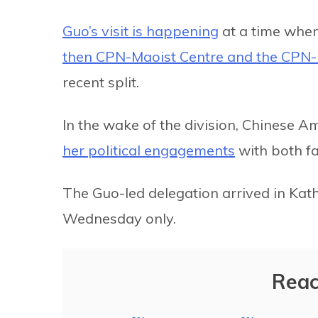
Guo’s visit is happening
at a time when
then CPN-Maoist Centre and the CPN
recent split.
In the wake of the division, Chinese 
her political engagements
with both fac
The Guo-led delegation arrived in Kat
Wednesday only.
Reac