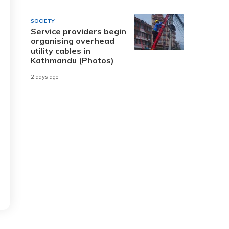
SOCIETY
Service providers begin
organising overhead
utility cables in
Kathmandu (Photos)
2 days ago