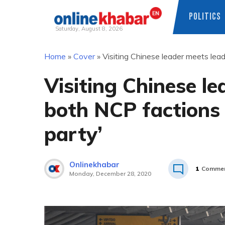
POLITICS
Saturday, August 8, 2026
Skip
Home
»
Cover
»
Visiting Chinese leader meets lead
to
content
Visiting Chinese le
both NCP factions ‘
party’
Onlinekhabar
1
Comme
Monday, December 28, 2020