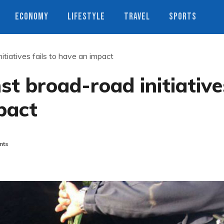
ECONOMY
LIFESTYLE
TRAVEL
SPORTS
itiatives fails to have an impact
st broad-road initiative
pact
nts