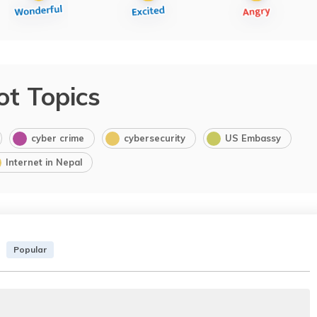
ot Topics
cyber crime
cybersecurity
US Embassy
Internet in Nepal
Popular