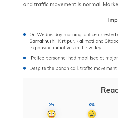
and traffic movement is normal. Mark
Imp
On Wednesday morning, police arrested 
Samakhushi, Kirtipur, Kalimati and Sitap
expansion initiatives in the valley
Police personnel had mobilised at major 
Despite the bandh call, traffic moveme
Reac
0%
0%