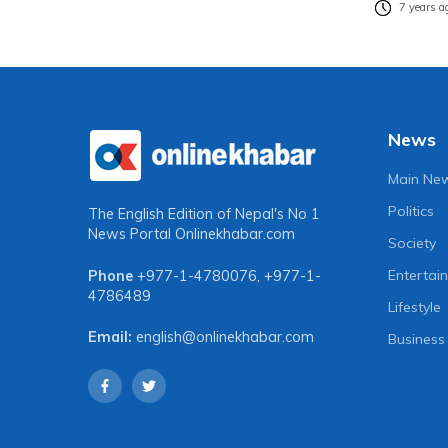
7 years a
News
Main Ne
Politics
The English Edition of Nepal's No 1
News Portal
Onlinekhabar.com
Society
Entertai
Phone
+977-1-4780076
,
+977-1-
4786489
Lifestyle
Email:
english@onlinekhabar.com
Business