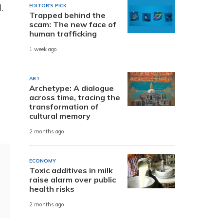
.
EDITOR'S PICK
Trapped behind the
scam: The new face of
human trafficking
1 week ago
ART
Archetype: A dialogue
across time, tracing the
transformation of
cultural memory
2 months ago
ECONOMY
Toxic additives in milk
raise alarm over public
health risks
2 months ago