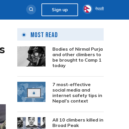
नेपाली
Sign up
Most Read
s
Bodies of Nirmal Purja
and other climbers to
be brought to Camp 1
today
7 most-effective
social media and
internet safety tips in
Nepal’s context
All 10 climbers killed in
Broad Peak