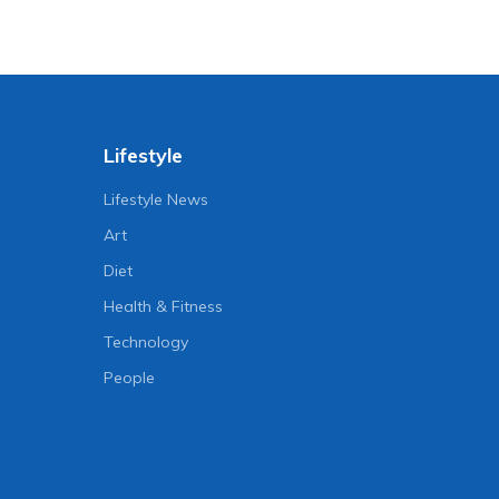
Lifestyle
Lifestyle News
Art
Diet
Health & Fitness
Technology
People