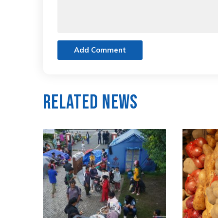
Add Comment
Related News