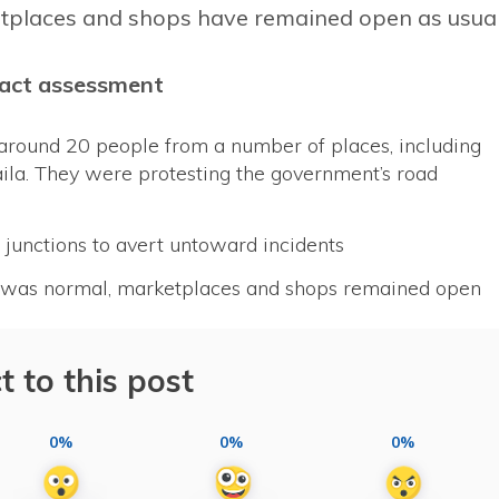
etplaces and shops have remained open as usual
act assessment
around 20 people from a number of places, including
aila. They were protesting the government’s road
junctions to avert untoward incidents
nt was normal, marketplaces and shops remained open
t to this post
0%
0%
0%