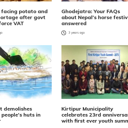
 facing potato and
Ghodejatra: Your FAQs
hortage after govt
about Nepal’s horse festiv
 force VAT
answered
go
3 years ago
vt demolishes
Kirtipur Municipality
 people’s huts in
celebrates 23rd anniversa
r
with first ever youth sum