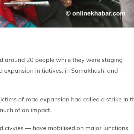
 around 20 people while they were staging
d expansion initiatives, in Samakhushi and
ctims of road expansion had called a strike in t
 much of an impact.
d civvies — have mobilised on major junctions