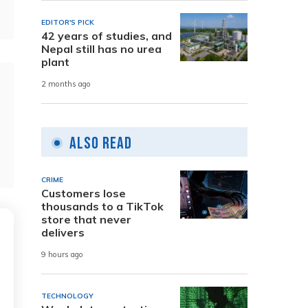
EDITOR'S PICK
42 years of studies, and
Nepal still has no urea
plant
2 months ago
Also Read
CRIME
Customers lose
thousands to a TikTok
store that never
delivers
9 hours ago
TECHNOLOGY