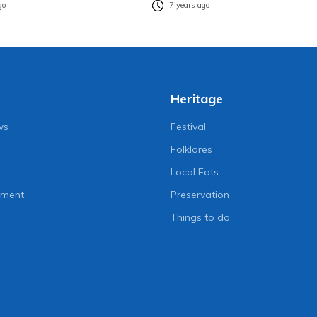
go
7 years ago
Heritage
ws
Festival
Folklores
Local Eats
nment
Preservation
Things to do