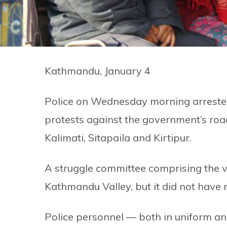
Kathmandu, January 4
Police on Wednesday morning arrested
protests against the government’s roa
Kalimati, Sitapaila and Kirtipur.
A struggle committee comprising the vi
Kathmandu Valley, but it did not have
Police personnel — both in uniform an