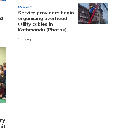
SOCIETY
Service providers begin
al
organising overhead
utility cables in
Kathmandu (Photos)
1 day ago
ry
mit