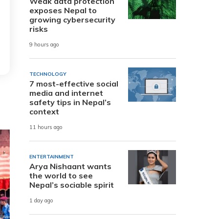
Weak data protection
exposes Nepal to
growing cybersecurity
risks
9 hours ago
TECHNOLOGY
7 most-effective social
media and internet
safety tips in Nepal’s
context
11 hours ago
ENTERTAINMENT
Arya Nishaant wants
the world to see
Nepal’s sociable spirit
1 day ago