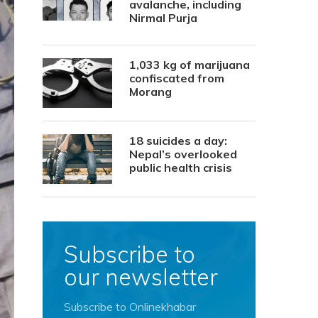
avalanche, including
Nirmal Purja
1,033 kg of marijuana
confiscated from
Morang
18 suicides a day:
Nepal’s overlooked
public health crisis
Subscribe to
our newsletter
Subscribe to Onlinekhabar