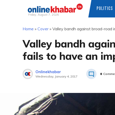
POLITICS
Friday, August 7, 2026
Skip
Home
»
Cover
»
Valley bandh against broad-road in
to
content
Valley bandh again
fails to have an im
Onlinekhabar
0
Comme
Wednesday, January 4, 2017