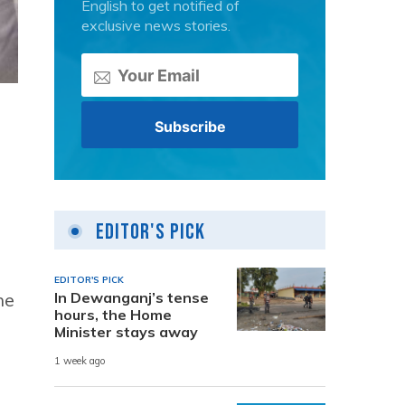
English to get notified of
exclusive news stories.
Editor's Pick
EDITOR'S PICK
he
In Dewanganj’s tense
hours, the Home
Minister stays away
1 week ago