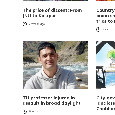
The price of dissent: From
Country
JNU to Kirtipur
onion s
tries to
2 weeks ago
3 years a
TU professor injured in
City go
assault in broad daylight
landless
Chobha
6 years ago