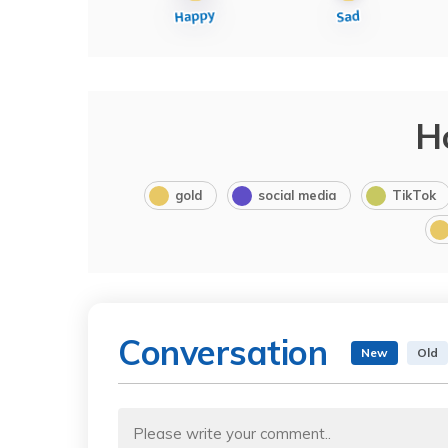
H
gold
social media
TikTok
Conversation
New
Old