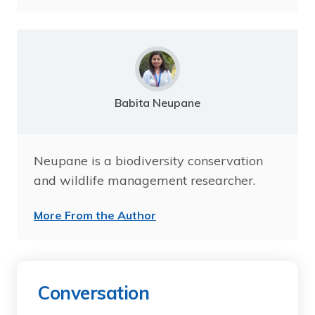
Babita Neupane
Neupane is a biodiversity conservation
and wildlife management researcher.
More From the Author
Conversation