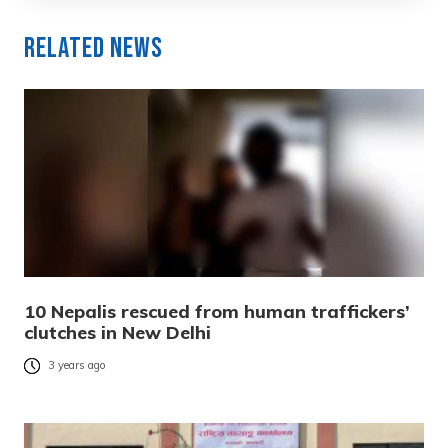
Related News
10 Nepalis rescued from human traffickers’
clutches in New Delhi
3 years ago