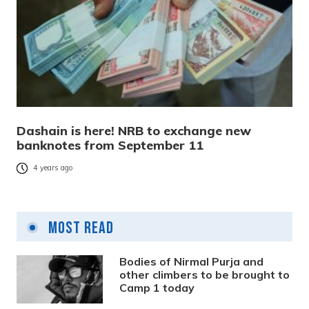
Dashain is here! NRB to exchange new
banknotes from September 11
4 years ago
Most Read
Bodies of Nirmal Purja and
other climbers to be brought to
Camp 1 today