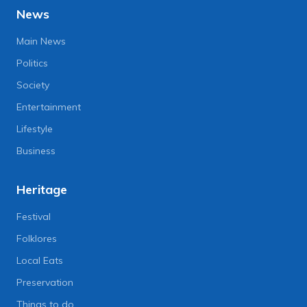
News
Main News
Politics
Society
Entertainment
Lifestyle
Business
Heritage
Festival
Folklores
Local Eats
Preservation
Things to do