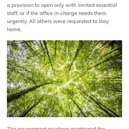
a provision to open only with limited essential
staff, or if the office in-charge needs them
urgently. All others were requested to stay
home.
The government nowhere mentioned the