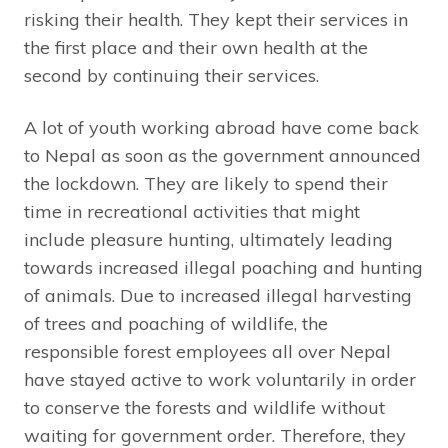
risking their health. They kept their services in
the first place and their own health at the
second by continuing their services.
A lot of youth working abroad have come back
to Nepal as soon as the government announced
the lockdown. They are likely to spend their
time in recreational activities that might
include pleasure hunting, ultimately leading
towards increased illegal poaching and hunting
of animals. Due to increased illegal harvesting
of trees and poaching of wildlife, the
responsible forest employees all over Nepal
have stayed active to work voluntarily in order
to conserve the forests and wildlife without
waiting for government order. Therefore, they