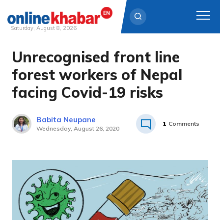
Saturday, August 8, 2026
Unrecognised front line
Skip
to
forest workers of Nepal
content
facing Covid-19 risks
Babita Neupane
1
Comments
Wednesday, August 26, 2020