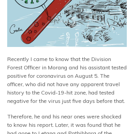
Recently I came to know that the Division
Forest Officer in Morang and his assistant tested
positive for coronavirus on August 5. The
officer, who did not have any apparent travel
history to the Covid-19-hit zone, had tested
negative for the virus just five days before that.
Therefore, he and his near ones were shocked
to know his report. Later, it was found that he
had gone to Letang and Pathibhara of the