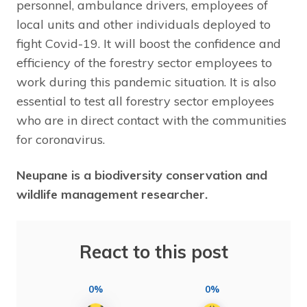
personnel, ambulance drivers, employees of
local units and other individuals deployed to
fight Covid-19. It will boost the confidence and
efficiency of the forestry sector employees to
work during this pandemic situation. It is also
essential to test all forestry sector employees
who are in direct contact with the communities
for coronavirus.
Neupane is a biodiversity conservation and
wildlife management researcher.
React to this post
0%
0%