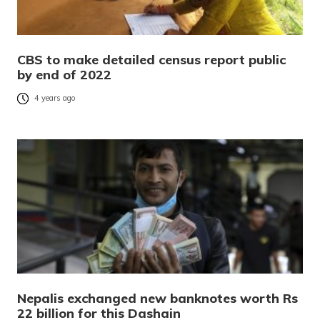
CBS to make detailed census report public
by end of 2022
4 years ago
Nepalis exchanged new banknotes worth Rs
22 billion for this Dashain