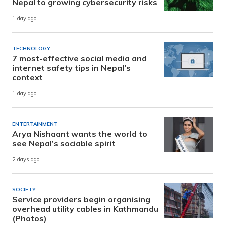
Nepal to growing cybersecurity risks
1 day ago
TECHNOLOGY
7 most-effective social media and
internet safety tips in Nepal’s
context
1 day ago
ENTERTAINMENT
Arya Nishaant wants the world to
see Nepal’s sociable spirit
2 days ago
SOCIETY
Service providers begin organising
overhead utility cables in Kathmandu
(Photos)