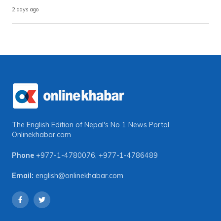
2 days ago
The English Edition of Nepal's No 1 News Portal
Onlinekhabar.com
Phone
+977-1-4780076
,
+977-1-4786489
Email:
english@onlinekhabar.com