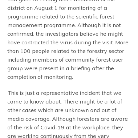
district on August 1 for monitoring of a
programme related to the scientific forest
management programme. Although it is not
confirmed, the investigators believe he might
have contracted the virus during the visit. More
than 100 people related to the forestry sector
including members of community forest user
group were present in a briefing after the
completion of monitoring.
This is just a representative incident that we
came to know about. There might be a lot of
other cases which are unknown and out of
media coverage. Although foresters are aware
of the risk of Covid-19 at the workplace, they
are working continuously from the very