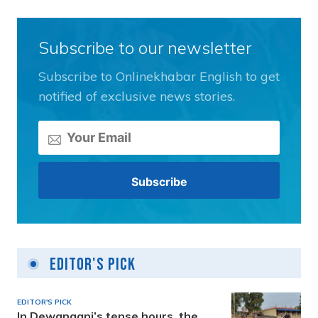
Subscribe to our newsletter
Subscribe to Onlinekhabar English to get
notified of exclusive news stories.
Editor's Pick
EDITOR'S PICK
In Dewanganj’s tense hours, the