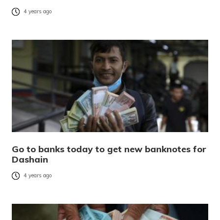
4 years ago
Go to banks today to get new banknotes for
Dashain
4 years ago