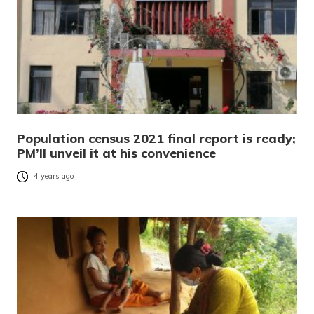
Population census 2021 final report is ready;
PM’ll unveil it at his convenience
4 years ago