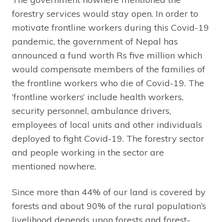
forestry services would stay open. In order to
motivate frontline workers during this Covid-19
pandemic, the government of Nepal has
announced a fund worth Rs five million which
would compensate members of the families of
the frontline workers who die of Covid-19. The
‘frontline workers’ include health workers,
security personnel, ambulance drivers,
employees of local units and other individuals
deployed to fight Covid-19. The forestry sector
and people working in the sector are
mentioned nowhere.
Since more than 44% of our land is covered by
forests and about 90% of the rural population’s
livelihood depends upon forests and forest-