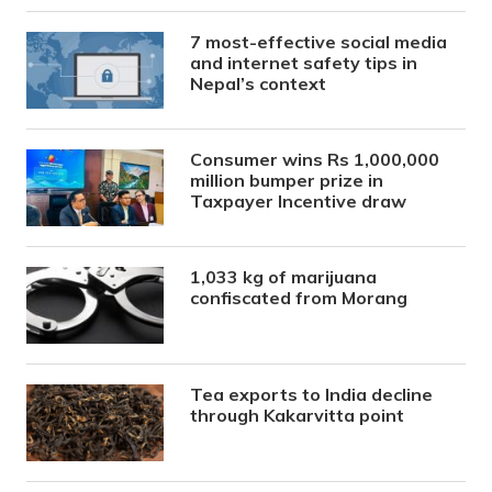
7 most-effective social media
and internet safety tips in
Nepal’s context
Consumer wins Rs 1,000,000
million bumper prize in
Taxpayer Incentive draw
1,033 kg of marijuana
confiscated from Morang
Tea exports to India decline
through Kakarvitta point