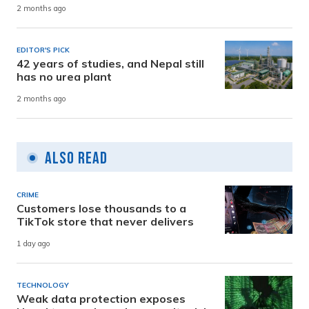
2 months ago
EDITOR'S PICK
42 years of studies, and Nepal still
has no urea plant
2 months ago
Also Read
CRIME
Customers lose thousands to a
TikTok store that never delivers
1 day ago
TECHNOLOGY
Weak data protection exposes