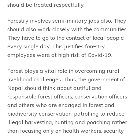
should be treated respectfully.
Forestry involves semi-military jobs also. They
should also work closely with the communities.
They have to go to the contact of local people
every single day. This justifies forestry
employees were at high risk of Covid-19.
Forest plays a vital role in overcoming rural
livelihood challenges. Thus, the government of
Nepal should think about dutiful and
responsible forest officers, conservation officers
and others who are engaged in forest and
biodiversity conservation, patrolling to reduce
illegal harvesting, hunting and poaching rather
than focusing only on health workers, security