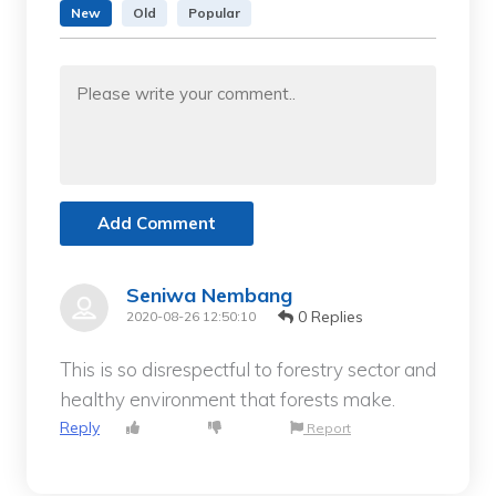
New
Old
Popular
Add Comment
Seniwa Nembang
0 Replies
2020-08-26 12:50:10
This is so disrespectful to forestry sector and
healthy environment that forests make.
Reply
Report