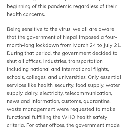
beginning of this pandemic regardless of their
health concerns.
Being sensitive to the virus, we all are aware
that the government of Nepal imposed a four-
month-long lockdown from March 24 to July 21.
During that period, the government decided to
shut all offices, industries, transportation
including national and international flights,
schools, colleges, and universities. Only essential
services like health, security, food supply, water
supply, dairy, electricity, telecommunication,
news and information, customs, quarantine,
waste management were requested to make
functional fulfilling the WHO health safety
criteria. For other offices, the government made