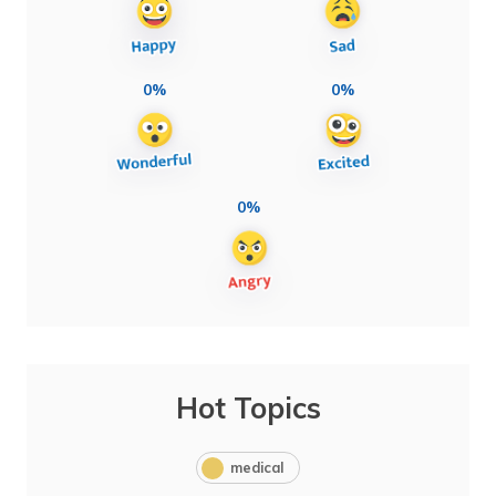
0%
0%
0%
Hot Topics
medical