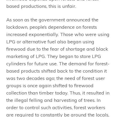
based productions, this is unfair.
As soon as the government announced the
lockdown, people’s dependence on forests
increased exponentially. Those who were using
LPG or alternative fuel also began using
firewood due to the fear of shortage and black
marketing of LPG. They began to store LPG
cylinders for future use. The demand for forest-
based products shifted back to the condition it
was two decades ago; the need of forest user
groups is once again shifted to firewood
collection than timber today. Thus, it resulted in
the illegal felling and harvesting of trees. In
order to control such activities, forest workers
are required to constantly be around the locals,