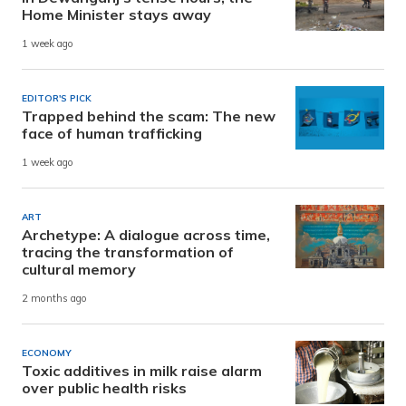
Home Minister stays away
1 week ago
EDITOR'S PICK
Trapped behind the scam: The new
face of human trafficking
1 week ago
ART
Archetype: A dialogue across time,
tracing the transformation of
cultural memory
2 months ago
ECONOMY
Toxic additives in milk raise alarm
over public health risks