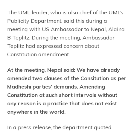
The UML leader, who is also chief of the UML’s
Publicity Department, said this during a
meeting with US Ambassador to Nepal, Alaina
B Teplitz. During the meeting, Ambassador
Teplitz had expressed concern about
Constitution amendment.
At the meeting, Nepal said: We have already
amended two clauses of the Consitution as per
Madheshi parties’ demands. Amending
Constitution at such short intervals without
any reason is a practice that does not exist
anywhere in the world.
In a press release, the department quoted