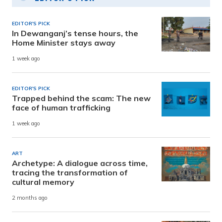
EDITOR'S PICK
In Dewanganj’s tense hours, the
Home Minister stays away
1 week ago
EDITOR'S PICK
Trapped behind the scam: The new
face of human trafficking
1 week ago
ART
Archetype: A dialogue across time,
tracing the transformation of
cultural memory
2 months ago