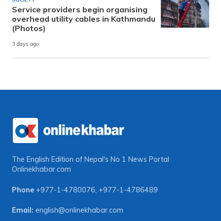
Service providers begin organising
overhead utility cables in Kathmandu
(Photos)
3 days ago
The English Edition of Nepal's No 1 News Portal
Onlinekhabar.com
Phone
+977-1-4780076
,
+977-1-4786489
Email:
english@onlinekhabar.com