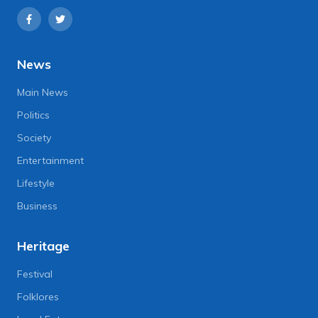
News
Main News
Politics
Society
Entertainment
Lifestyle
Business
Heritage
Festival
Folklores