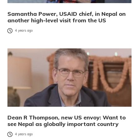
Samantha Power, USAID chief, in Nepal on
another high-level visit from the US
4 years ago
Dean R Thompson, new US envoy: Want to
see Nepal as globally important country
4 years ago