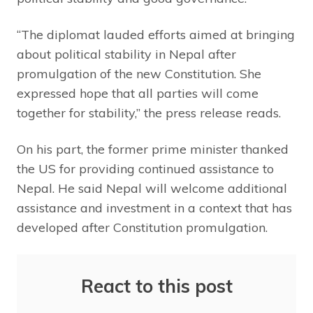
“The diplomat lauded efforts aimed at bringing
about political stability in Nepal after
promulgation of the new Constitution. She
expressed hope that all parties will come
together for stability,” the press release reads.
On his part, the former prime minister thanked
the US for providing continued assistance to
Nepal. He said Nepal will welcome additional
assistance and investment in a context that has
developed after Constitution promulgation.
React to this post