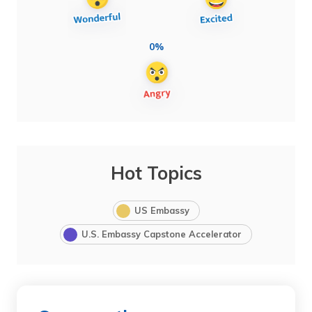
0%
Hot Topics
US Embassy
U.S. Embassy Capstone Accelerator