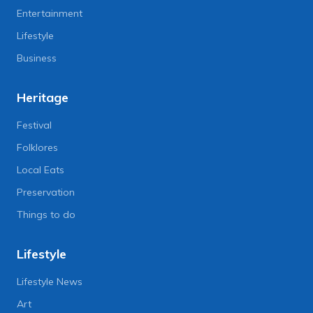
Entertainment
Lifestyle
Business
Heritage
Festival
Folklores
Local Eats
Preservation
Things to do
Lifestyle
Lifestyle News
Art