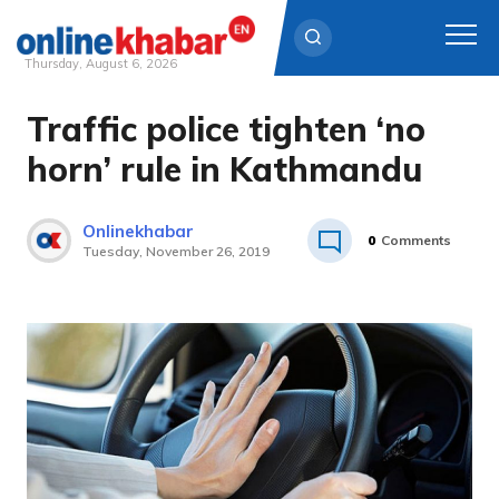
Thursday, August 6, 2026
Traffic police tighten ‘no
Skip
to
horn’ rule in Kathmandu
content
Onlinekhabar
0
Comments
Tuesday, November 26, 2019