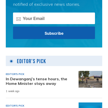
notified of exclusive news stories.
Editor's Pick
EDITOR'S PICK
In Dewanganj’s tense hours, the
Home Minister stays away
1 week ago
EDITOR'S PICK