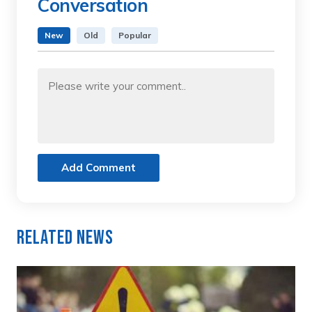
Conversation
New
Old
Popular
Add Comment
Related News