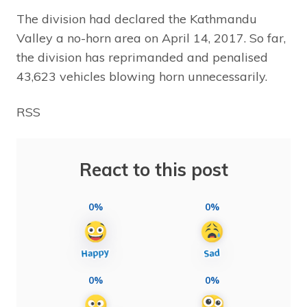
The division had declared the Kathmandu
Valley a no-horn area on April 14, 2017. So far,
the division has reprimanded and penalised
43,623 vehicles blowing horn unnecessarily.
RSS
React to this post
0%
0%
0%
0%