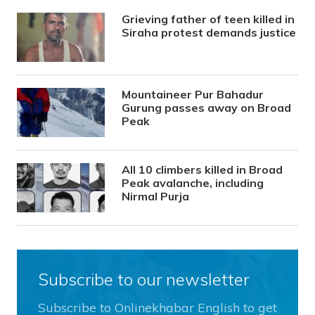
Grieving father of teen killed in
Siraha protest demands justice
Mountaineer Pur Bahadur
Gurung passes away on Broad
Peak
All 10 climbers killed in Broad
Peak avalanche, including
Nirmal Purja
Subscribe to our newsletter
Subscribe to Onlinekhabar English to get