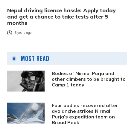
Nepal driving licence hassle: Apply today
and get a chance to take tests after 5
months
6 years ago
Most Read
Bodies of Nirmal Purja and
other climbers to be brought to
Camp 1 today
Four bodies recovered after
avalanche strikes Nirmal
Purja’s expedition team on
Broad Peak