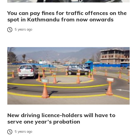
You can pay fines for traffic offences on the
spot in Kathmandu from now onwards
5 years ago
New driving licence-holders will have to
serve one year’s probation
5 years ago