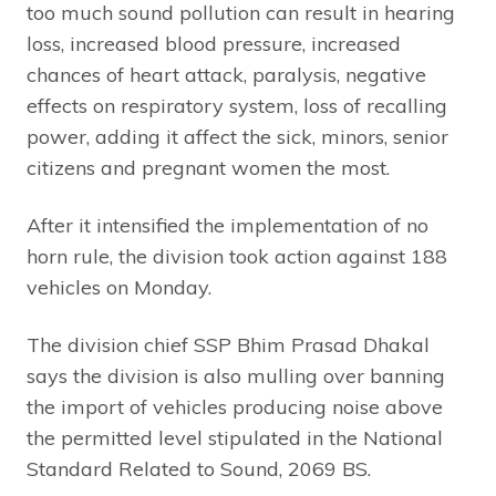
too much sound pollution can result in hearing
loss, increased blood pressure, increased
chances of heart attack, paralysis, negative
effects on respiratory system, loss of recalling
power, adding it affect the sick, minors, senior
citizens and pregnant women the most.
After it intensified the implementation of no
horn rule, the division took action against 188
vehicles on Monday.
The division chief SSP Bhim Prasad Dhakal
says the division is also mulling over banning
the import of vehicles producing noise above
the permitted level stipulated in the National
Standard Related to Sound, 2069 BS.