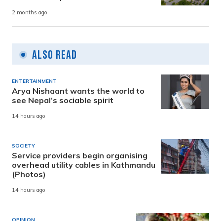
2 months ago
Also Read
ENTERTAINMENT
Arya Nishaant wants the world to
see Nepal’s sociable spirit
14 hours ago
SOCIETY
Service providers begin organising
overhead utility cables in Kathmandu
(Photos)
14 hours ago
OPINION