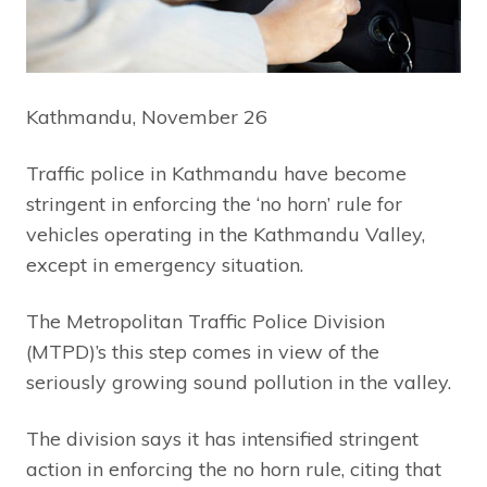
Kathmandu, November 26
Traffic police in Kathmandu have become
stringent in enforcing the ‘no horn’ rule for
vehicles operating in the Kathmandu Valley,
except in emergency situation.
The Metropolitan Traffic Police Division
(MTPD)’s this step comes in view of the
seriously growing sound pollution in the valley.
The division says it has intensified stringent
action in enforcing the no horn rule, citing that