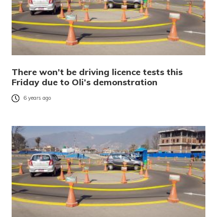
There won’t be driving licence tests this
Friday due to Oli’s demonstration
6 years ago