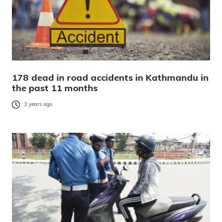
178 dead in road accidents in Kathmandu in
the past 11 months
3 years ago