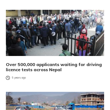
Over 500,000 applicants waiting for driving
licence tests across Nepal
5 years ago