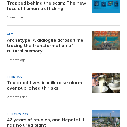
Trapped behind the scam: The new
face of human trafficking
1 week ago
ART
Archetype: A dialogue across time,
tracing the transformation of
cultural memory
1 month ago
ECONOMY
Toxic additives in milk raise alarm
over public health risks
2 months ago
EDITOR'S PICK
42 years of studies, and Nepal still
has no urea plant