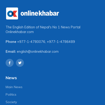
The English Edition of Nepal's No 1 News Portal
Onlinekhabar.com
Phone
+977-1-4780076
,
+977-1-4786489
Email:
english@onlinekhabar.com
News
Main News
Politics
Society