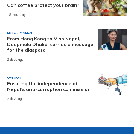
Can coffee protect your brain?
18 hours ago
ENTERTAINMENT
From Hong Kong to Miss Nepal,
Deepmala Dhakal carries a message
for the diaspora
2 days ago
OPINION
Ensuring the independence of
Nepal’s anti-corruption commission
2 days ago