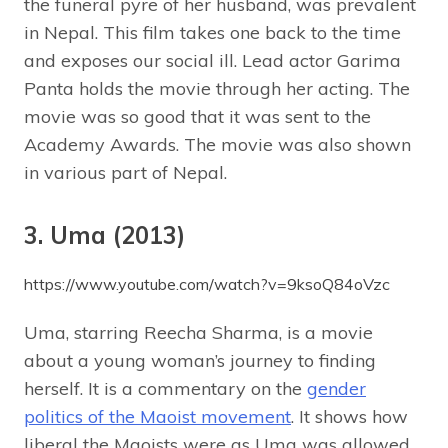
the funeral pyre of her husband, was prevalent
in Nepal. This film takes one back to the time
and exposes our social ill. Lead actor Garima
Panta holds the movie through her acting. The
movie was so good that it was sent to the
Academy Awards. The movie was also shown
in various part of Nepal.
3. Uma (2013)
https://www.youtube.com/watch?v=9ksoQ84oVzc
Uma, starring Reecha Sharma, is a movie
about a young woman’s journey to finding
herself. It is a commentary on the
gender
politics of the Maoist movement
. It shows how
liberal the Maoists were as Uma was allowed