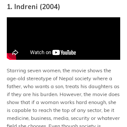
1. Indreni (2004)
Starring seven women, the movie shows the
age-old stereotype of Nepal society where a
father, who wants a son, treats his daughters as
if they are his burden. However, the movie does
show that if a woman works hard enough, she
is capable to reach the top of any sector, be it
medicine, business, media, security or whatever
field she chooses. Even though society is