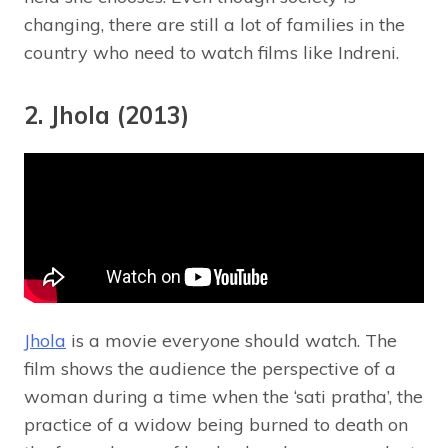
changing, there are still a lot of families in the
country who need to watch films like Indreni.
2. Jhola (2013)
Jhola
is a movie everyone should watch. The
film shows the audience the perspective of a
woman during a time when the ‘sati pratha’, the
practice of a widow being burned to death on