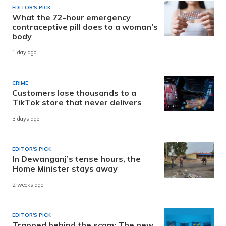
EDITOR'S PICK
What the 72-hour emergency
contraceptive pill does to a woman’s
body
1 day ago
CRIME
Customers lose thousands to a
TikTok store that never delivers
3 days ago
EDITOR'S PICK
In Dewanganj’s tense hours, the
Home Minister stays away
2 weeks ago
EDITOR'S PICK
Trapped behind the scam: The new