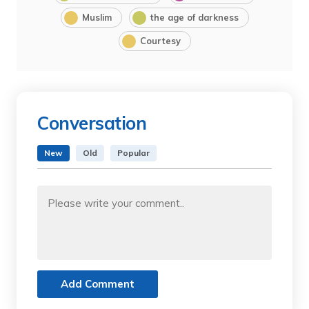
Muslim
the age of darkness
Courtesy
Conversation
New
Old
Popular
Add Comment