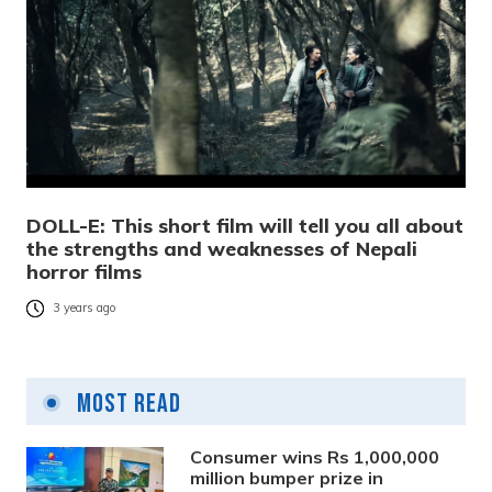
DOLL-E: This short film will tell you all about
the strengths and weaknesses of Nepali
horror films
3 years ago
Most Read
Consumer wins Rs 1,000,000
million bumper prize in