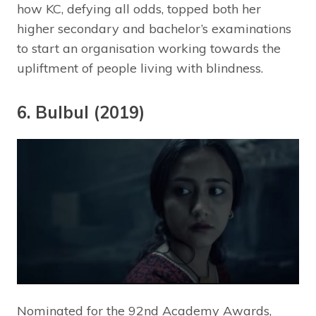
how KC, defying all odds, topped both her
higher secondary and bachelor’s examinations
to start an organisation working towards the
upliftment of people living with blindness.
6. Bulbul (2019)
Nominated for the 92nd Academy Awards,