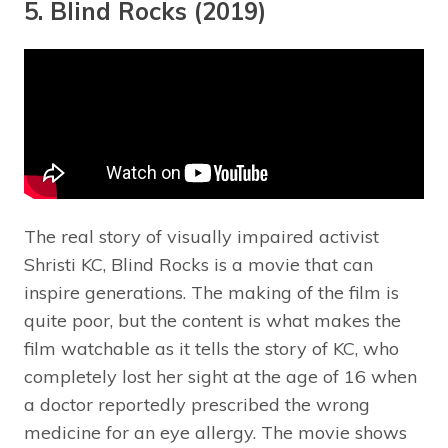
5. Blind Rocks (2019)
The real story of visually impaired activist
Shristi KC, Blind Rocks is a movie that can
inspire generations. The making of the film is
quite poor, but the content is what makes the
film watchable as it tells the story of KC, who
completely lost her sight at the age of 16 when
a doctor reportedly prescribed the wrong
medicine for an eye allergy. The movie shows