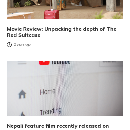
Movie Review: Unpacking the depth of The
Red Suitcase
2 years ago
Nepali feature film recently released on