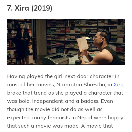
7. Xira (2019)
Having played the girl-next-door character in
most of her movies, Namrataa Shrestha, in
Xira
,
broke that trend as she played a character that
was bold, independent, and a badass. Even
though the movie did not do as well as
expected, many feminists in Nepal were happy
that such a movie was made. A movie that