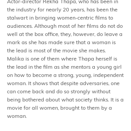
Actor-director Rekha Thapa, who has been in
the industry for nearly 20 years, has been the
stalwart in bringing women-centric films to
audiences. Although most of her films do not do
well at the box office, they, however, do leave a
mark as she has made sure that a woman is
the lead is most of the movie she makes.
Malika is one of them where Thapa herself is
the lead in the film as she mentors a young girl
on how to become a strong, young, independent
woman. It shows that despite adversaries, one
can come back and do so strongly without
being bothered about what society thinks. It is a
movie for all women, brought to them by a
woman.