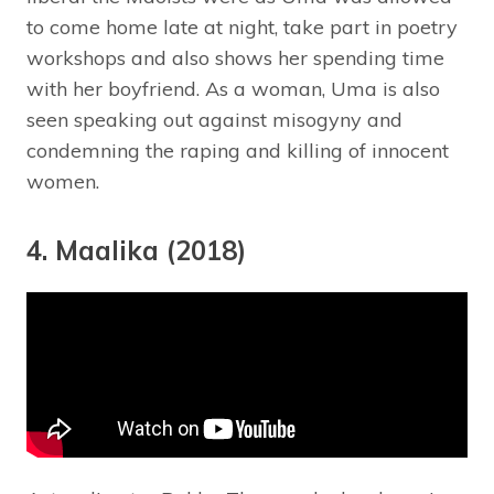
to come home late at night, take part in poetry
workshops and also shows her spending time
with her boyfriend. As a woman, Uma is also
seen speaking out against misogyny and
condemning the raping and killing of innocent
women.
4. Maalika (2018)