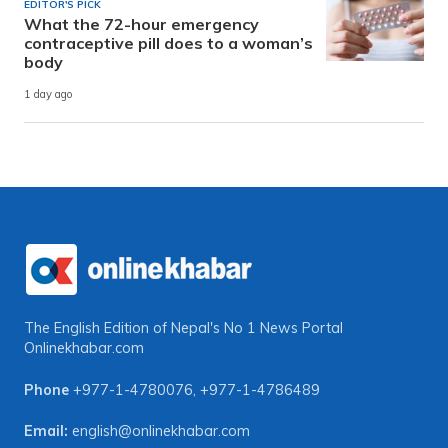
EDITOR'S PICK
What the 72-hour emergency
contraceptive pill does to a woman’s
body
1 day ago
The English Edition of Nepal's No 1 News Portal
Onlinekhabar.com
Phone
+977-1-4780076
,
+977-1-4786489
Email:
english@onlinekhabar.com