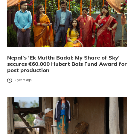
Nepal’s ‘Ek Mutthi Badal: My Share of Sky’
secures €60,000 Hubert Bals Fund Award for
post production
2 years ago