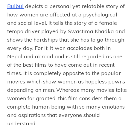
Bulbul
depicts a personal yet relatable story of
how women are affected at a psychological
and social level. It tells the story of a female
tempo driver played by Swastima Khadka and
shows the hardships that she has to go through
every day. For it, it won accolades both in
Nepal and abroad and is still regarded as one
of the best films to have come out in recent
times. It is completely opposite to the popular
movies which show women as hopeless pawns
depending on men. Whereas many movies take
women for granted, this film considers them a
complete human being with so many emotions
and aspirations that everyone should
understand.