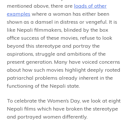
mentioned above, there are
loads of other
examples
where a woman has either been
shown as a damsel in distress or vengeful. It is
like Nepali filmmakers, blinded by the box
office success of these movies, refuse to look
beyond this stereotype and portray the
aspirations, struggle and ambitions of the
present generation. Many have voiced concerns
about how such movies highlight deeply rooted
patriarchal problems already inherent in the
functioning of the Nepali state.
To celebrate the Women’s Day, we look at eight
Nepali films which have broken the stereotype
and portrayed women differently.