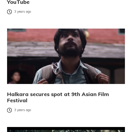
YouTube
3 years ago
Halkara secures spot at 9th Asian Film
Festival
3 years ago