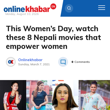
Monday, August 10, 2026
This Women’s Day, watch
Skip
to
these 8 Nepali movies that
content
empower women
Onlinekhabar
0
Comments
Sunday, March 7, 2021