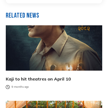
Related News
Kaji to hit theatres on April 10
9 months ago