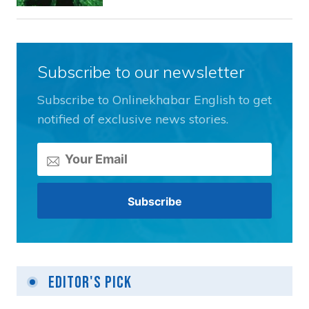
Subscribe to our newsletter
Subscribe to Onlinekhabar English to get
notified of exclusive news stories.
Editor's Pick