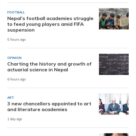
FOOTBALL
Nepal’s football academies struggle
to feed young players amid FIFA
suspension
5 hours ago
OPINION
Charting the history and growth of
actuarial science in Nepal
6 hours ago
ART
3 new chancellors appointed to art
and literature academies
1 day ago