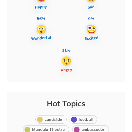
56%
0%
11%
Hot Topics
Landslide
football
Mandala Theatre
ambassador