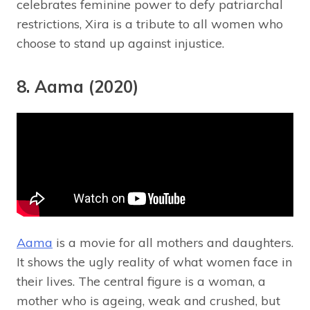
celebrates feminine power to defy patriarchal
restrictions, Xira is a tribute to all women who
choose to stand up against injustice.
8. Aama (2020)
Aama
is a movie for all mothers and daughters.
It shows the ugly reality of what women face in
their lives. The central figure is a woman, a
mother who is ageing, weak and crushed, but