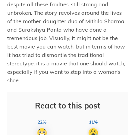
despite all these frailties, still strong and
unbroken. The story revolves around the lives
of the mother-daughter duo of Mithila Sharma
and Surakshya Panta who have done a
tremendous job. Visually, it might not be the
best movie you can watch, but in terms of how
it has tried to dismantle the traditional
stereotype, it is a movie that one should watch,
especially if you want to step into a woman’s
shoe.
React to this post
22%
11%