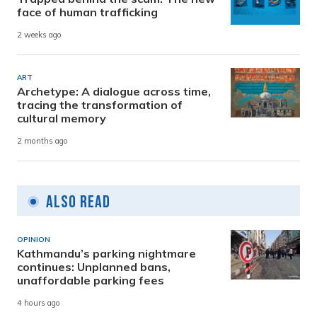
face of human trafficking
2 weeks ago
ART
Archetype: A dialogue across time,
tracing the transformation of
cultural memory
2 months ago
Also Read
OPINION
Kathmandu’s parking nightmare
continues: Unplanned bans,
unaffordable parking fees
4 hours ago