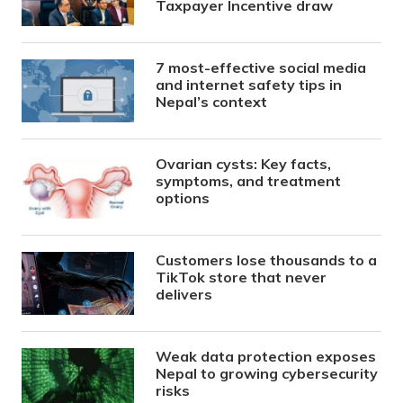
Taxpayer Incentive draw
7 most-effective social media
and internet safety tips in
Nepal’s context
Ovarian cysts: Key facts,
symptoms, and treatment
options
Customers lose thousands to a
TikTok store that never
delivers
Weak data protection exposes
Nepal to growing cybersecurity
risks