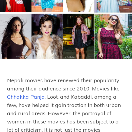
Nepali movies have renewed their popularity
among their audience since 2010. Movies like
Chhakka Panja
, Loot, and Kabaddi, among a
few, have helped it gain traction in both urban
and rural areas. However, the portrayal of
women in these movies has been subject to a
lot of criticism. It is not just the movies