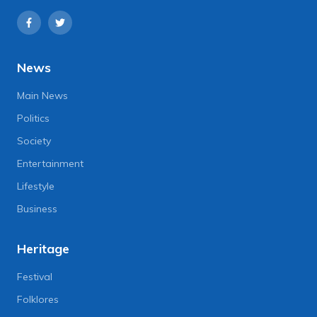
News
Main News
Politics
Society
Entertainment
Lifestyle
Business
Heritage
Festival
Folklores