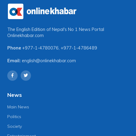
The English Edition of Nepal's No 1 News Portal
Onlinekhabar.com
Phone
+977-1-4780076
,
+977-1-4786489
Email:
english@onlinekhabar.com
News
Main News
Politics
Society
Entertainment