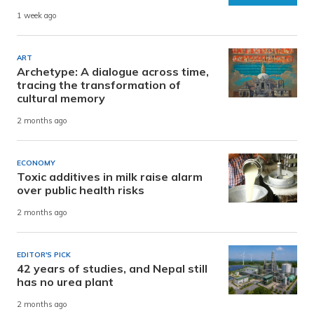
1 week ago
ART
Archetype: A dialogue across time,
tracing the transformation of
cultural memory
2 months ago
ECONOMY
Toxic additives in milk raise alarm
over public health risks
2 months ago
EDITOR'S PICK
42 years of studies, and Nepal still
has no urea plant
2 months ago