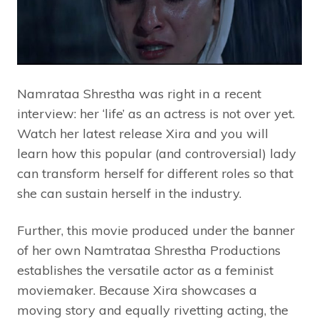
Namrataa Shrestha was right in a recent
interview: her ‘life’ as an actress is not over yet.
Watch her latest release Xira and you will
learn how this popular (and controversial) lady
can transform herself for different roles so that
she can sustain herself in the industry.
Further, this movie produced under the banner
of her own Namtrataa Shrestha Productions
establishes the versatile actor as a feminist
moviemaker. Because Xira showcases a
moving story and equally rivetting acting, the