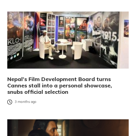
Nepal’s Film Development Board turns
Cannes stall into a personal showcase,
snubs official selection
3 months ago