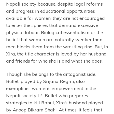
Nepali society because, despite legal reforms
and progress in educational opportunities
available for women, they are not encouraged
to enter the spheres that demand excessive
physical labour. Biological essentialism or the
belief that women are naturally weaker than
men blocks them from the wrestling ring. But, in
Xira, the title character is loved by her husband
and friends for who she is and what she does.
Though she belongs to the antagonist side,
Bullet, played by Srijana Regmi, also
exemplifies women’s empowerment in the
Nepali society. It’s Bullet who prepares
strategies to kill Rahul, Xira’s husband played
by Anoop Bikram Shahi. At times, it feels that