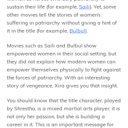
sustain their life (for example,
Saili
). Yet, some
other movies tell the stories of women’s
suffering in patriarchy without giving a hint of
it in the title (for example,
Bulbul
).
Movies such as Saili and Bulbul show
empowered women in their social setting, but
they did not explain how modern women can
empower themselves physically to fight against
the forces of patriarchy. With an interesting
story of vengeance, Xira gives you that insight.
You should know that the title character, played
by Shrestha, is a mixed martial arts player; it is
not only her passion, but she is building a
career in it. This is an important message for