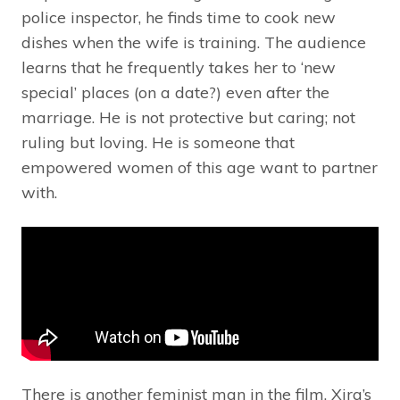
police inspector, he finds time to cook new
dishes when the wife is training. The audience
learns that he frequently takes her to ‘new
special’ places (on a date?) even after the
marriage. He is not protective but caring; not
ruling but loving. He is someone that
empowered women of this age want to partner
with.
There is another feminist man in the film. Xira’s