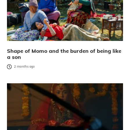
Shape of Momo and the burden of being like
a son
2 months ago