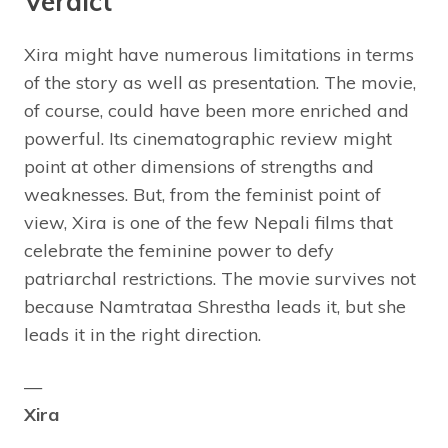
Verdict
Xira might have numerous limitations in terms
of the story as well as presentation. The movie,
of course, could have been more enriched and
powerful. Its cinematographic review might
point at other dimensions of strengths and
weaknesses. But, from the feminist point of
view, Xira is one of the few Nepali films that
celebrate the feminine power to defy
patriarchal restrictions. The movie survives not
because Namtrataa Shrestha leads it, but she
leads it in the right direction.
—
Xira