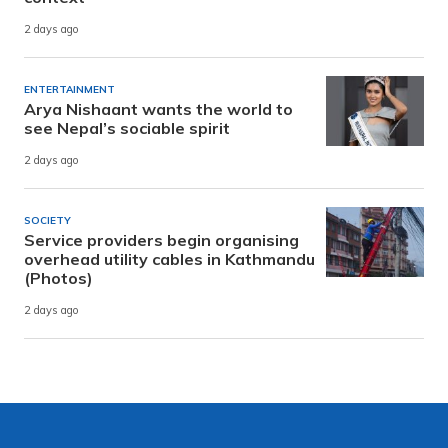
2 days ago
ENTERTAINMENT
Arya Nishaant wants the world to
see Nepal’s sociable spirit
2 days ago
SOCIETY
Service providers begin organising
overhead utility cables in Kathmandu
(Photos)
2 days ago