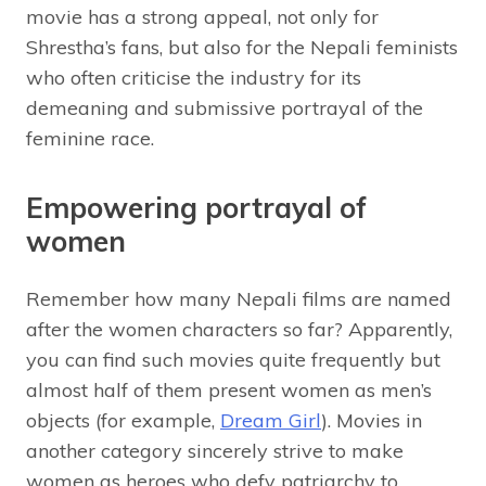
movie has a strong appeal, not only for
Shrestha’s fans, but also for the Nepali feminists
who often criticise the industry for its
demeaning and submissive portrayal of the
feminine race.
Empowering portrayal of
women
Remember how many Nepali films are named
after the women characters so far? Apparently,
you can find such movies quite frequently but
almost half of them present women as men’s
objects (for example,
Dream Girl
). Movies in
another category sincerely strive to make
women as heroes who defy patriarchy to