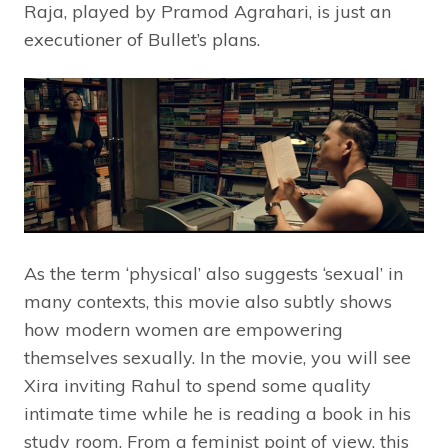
Raja, played by Pramod Agrahari, is just an
executioner of Bullet’s plans.
As the term ‘physical’ also suggests ‘sexual’ in
many contexts, this movie also subtly shows
how modern women are empowering
themselves sexually. In the movie, you will see
Xira inviting Rahul to spend some quality
intimate time while he is reading a book in his
study room. From a feminist point of view, this