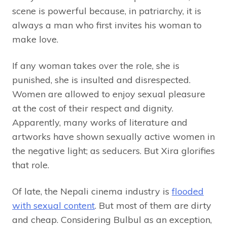
scene is powerful because, in patriarchy, it is
always a man who first invites his woman to
make love.
If any woman takes over the role, she is
punished, she is insulted and disrespected.
Women are allowed to enjoy sexual pleasure
at the cost of their respect and dignity.
Apparently, many works of literature and
artworks have shown sexually active women in
the negative light; as seducers. But Xira glorifies
that role.
Of late, the Nepali cinema industry is
flooded
with sexual content
. But most of them are dirty
and cheap. Considering Bulbul as an exception,