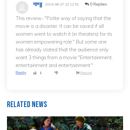
गाण्डु
0 Replies
2019-08-27 22:12:51
This review- "Polite way of saying that the
movie is a disaster. It can be saved if all
women went to watch it (in theaters) for its
women empowering role." But some one
has already stated that the audience only
want 3 things from a movie "Entertainment,
entertainment and entertainment."
Reply
1
Report
Related News