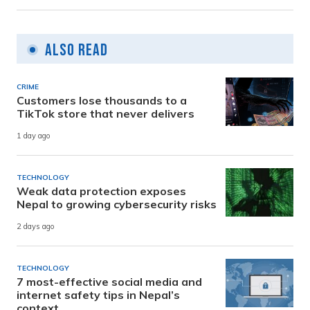
Also Read
CRIME
Customers lose thousands to a
TikTok store that never delivers
1 day ago
TECHNOLOGY
Weak data protection exposes
Nepal to growing cybersecurity risks
2 days ago
TECHNOLOGY
7 most-effective social media and
internet safety tips in Nepal’s
context