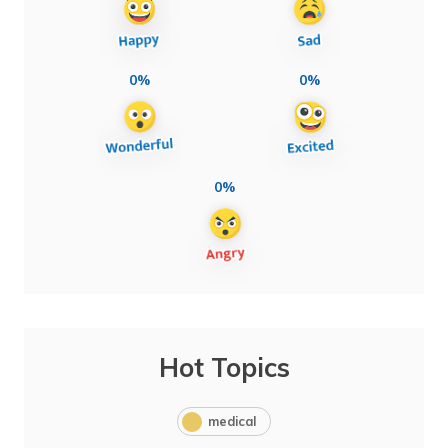
0%
0%
0%
Hot Topics
medical