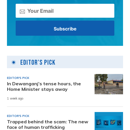
Editor's Pick
EDITOR'S PICK
In Dewanganj’s tense hours, the
Home Minister stays away
1 week ago
EDITOR'S PICK
Trapped behind the scam: The new
face of human trafficking