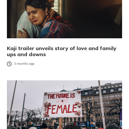
Kaji trailer unveils story of love and family
ups and downs
3 months ago