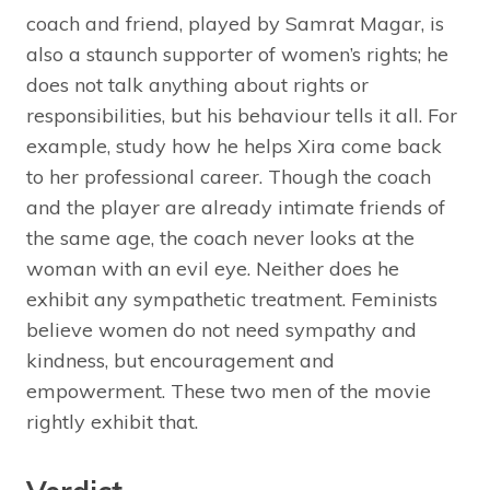
coach and friend, played by Samrat Magar, is
also a staunch supporter of women’s rights; he
does not talk anything about rights or
responsibilities, but his behaviour tells it all. For
example, study how he helps Xira come back
to her professional career. Though the coach
and the player are already intimate friends of
the same age, the coach never looks at the
woman with an evil eye. Neither does he
exhibit any sympathetic treatment. Feminists
believe women do not need sympathy and
kindness, but encouragement and
empowerment. These two men of the movie
rightly exhibit that.