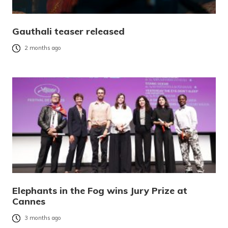
Gauthali teaser released
2 months ago
Elephants in the Fog wins Jury Prize at
Cannes
3 months ago