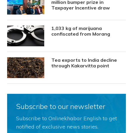
million bumper prize in
Taxpayer Incentive draw
1,033 kg of marijuana
confiscated from Morang
Tea exports to India decline
through Kakarvitta point
Subscribe to our newsletter
Subscribe to Onlinekhabar English to get
notified of exclusive news stories.