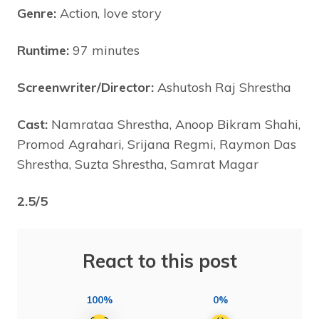
Genre:
Action, love story
Runtime:
97 minutes
Screenwriter/Director:
Ashutosh Raj Shrestha
Cast:
Namrataa Shrestha, Anoop Bikram Shahi,
Promod Agrahari, Srijana Regmi, Raymon Das
Shrestha, Suzta Shrestha, Samrat Magar
2.5/5
React to this post
100%
0%