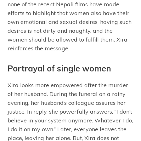
none of the recent Nepali films have made
efforts to highlight that women also have their
own emotional and sexual desires, having such
desires is not dirty and naughty, and the
women should be allowed to fulfill them. Xira
reinforces the message.
Portrayal of single women
Xira looks more empowered after the murder
of her husband. During the funeral on a rainy
evening, her husband’s colleague assures her
justice. In reply, she powerfully answers, “I don’t
believe in your system anymore. Whatever I do,
I do it on my own.” Later, everyone leaves the
place, leaving her alone. But, Xira does not