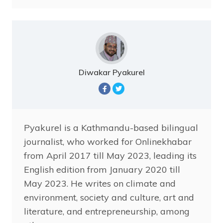
Diwakar Pyakurel
Pyakurel is a Kathmandu-based bilingual
journalist, who worked for Onlinekhabar
from April 2017 till May 2023, leading its
English edition from January 2020 till
May 2023. He writes on climate and
environment, society and culture, art and
literature, and entrepreneurship, among