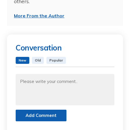
others.
More From the Author
Conversation
New
Old
Popular
Add Comment