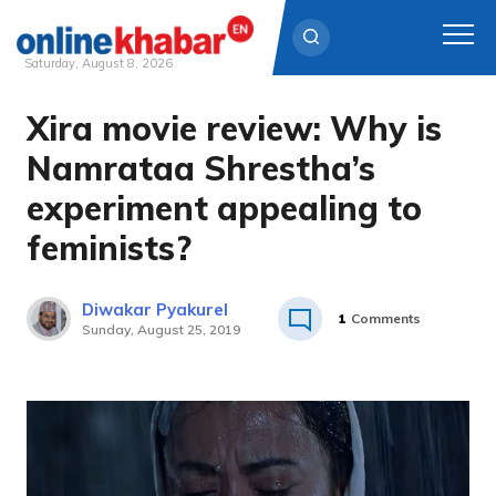
Saturday, August 8, 2026
Xira movie review: Why is
Skip
to
Namrataa Shrestha’s
content
experiment appealing to
feminists?
Diwakar Pyakurel
1
Comments
Sunday, August 25, 2019