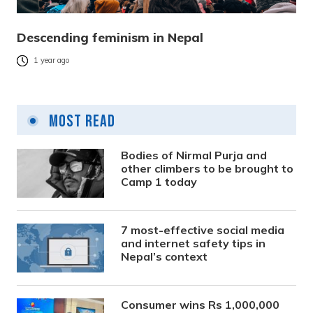
Descending feminism in Nepal
1 year ago
Most Read
Bodies of Nirmal Purja and
other climbers to be brought to
Camp 1 today
7 most-effective social media
and internet safety tips in
Nepal’s context
Consumer wins Rs 1,000,000