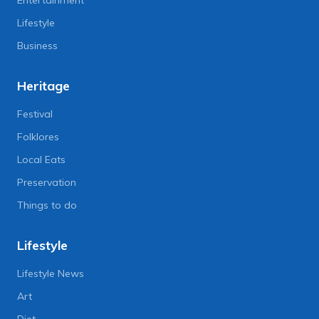
Lifestyle
Business
Heritage
Festival
Folklores
Local Eats
Preservation
Things to do
Lifestyle
Lifestyle News
Art
Diet