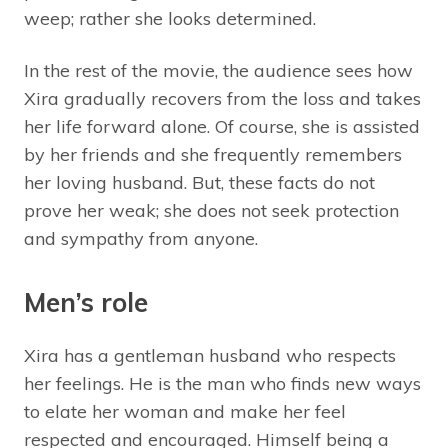
weep; rather she looks determined.
In the rest of the movie, the audience sees how
Xira gradually recovers from the loss and takes
her life forward alone. Of course, she is assisted
by her friends and she frequently remembers
her loving husband. But, these facts do not
prove her weak; she does not seek protection
and sympathy from anyone.
Men’s role
Xira has a gentleman husband who respects
her feelings. He is the man who finds new ways
to elate her woman and make her feel
respected and encouraged. Himself being a