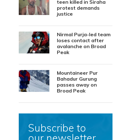
teen killed in Siraha
protest demands
justice
Nirmal Purja-led team
loses contact after
avalanche on Broad
Peak
Mountaineer Pur
Bahadur Gurung
passes away on
Broad Peak
Subscribe to
our newsletter