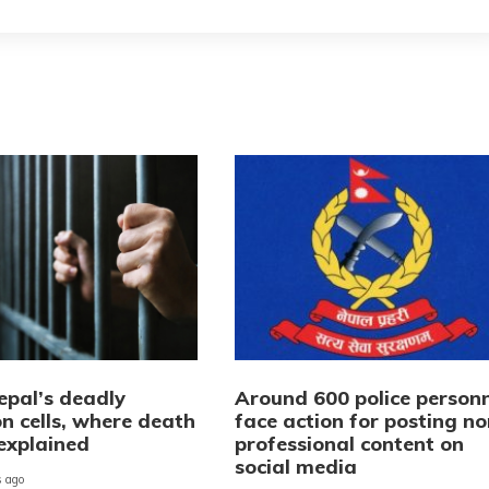
epal’s deadly
Around 600 police personn
n cells, where death
face action for posting no
explained
professional content on
social media
 ago