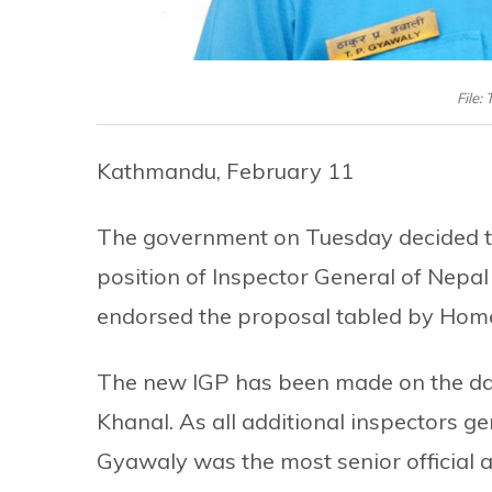
File:
Kathmandu, February 11
The government on Tuesday decided t
position of Inspector General of Nepal
endorsed the proposal tabled by Hom
The new IGP has been made on the day
Khanal. As all additional inspectors ge
Gyawaly was the most senior official a