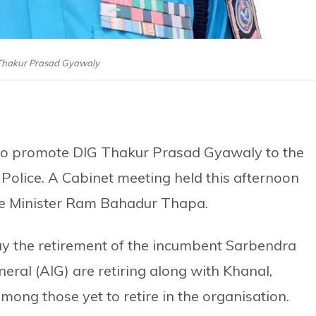
 Thakur Prasad Gyawaly
o promote DIG Thakur Prasad Gyawaly to the
 Police. A Cabinet meeting held this afternoon
e Minister Ram Bahadur Thapa.
 the retirement of the incumbent Sarbendra
neral (AIG) are retiring along with Khanal,
mong those yet to retire in the organisation.