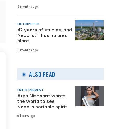
2 months ago
EDITOR'S PICK
42 years of studies, and
Nepal still has no urea
plant
2 months ago
Also Read
ENTERTAINMENT
Arya Nishaant wants
the world to see
Nepal’s sociable spirit
9 hours ago