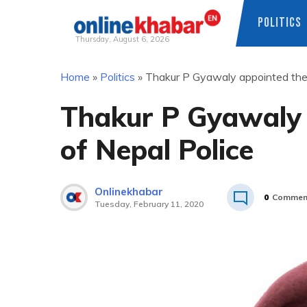
POLITICS
Thursday, August 6, 2026
Skip
Home
»
Politics
»
Thakur P Gyawaly appointed the 
to
content
Thakur P Gyawaly 
of Nepal Police
Onlinekhabar
0
Commen
Tuesday, February 11, 2020