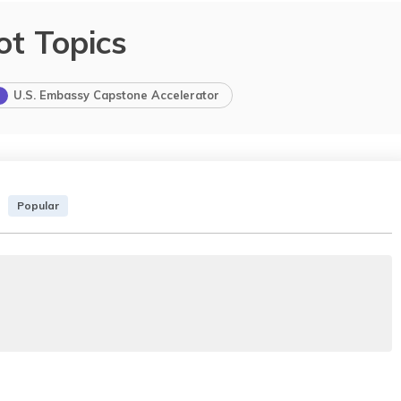
ot Topics
U.S. Embassy Capstone Accelerator
Popular