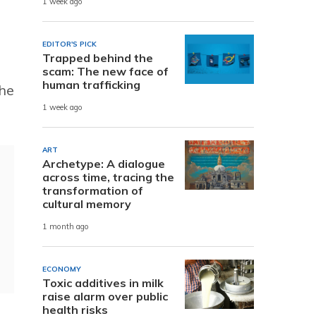
1 week ago
EDITOR'S PICK
Trapped behind the
scam: The new face of
human trafficking
the
1 week ago
ART
Archetype: A dialogue
across time, tracing the
transformation of
cultural memory
1 month ago
ECONOMY
Toxic additives in milk
raise alarm over public
health risks