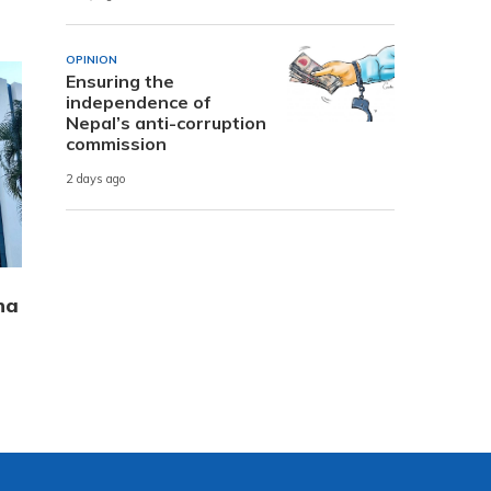
OPINION
Ensuring the
independence of
Nepal’s anti-corruption
commission
2 days ago
ha