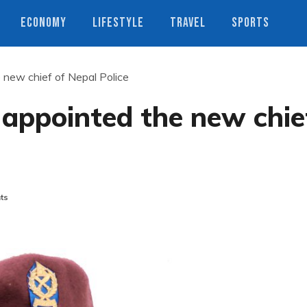
ECONOMY
LIFESTYLE
TRAVEL
SPORTS
new chief of Nepal Police
appointed the new chie
ts