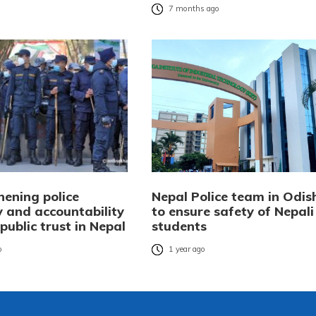
7 months ago
hening police
Nepal Police team in Odis
y and accountability
to ensure safety of Nepali
 public trust in Nepal
students
o
1 year ago