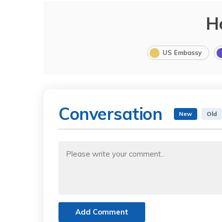
H
US Embassy
Conversation
New
Old
Add Comment