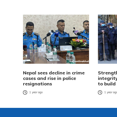
Nepal sees decline in crime
Strengt
cases and rise in police
integrit
resignations
to build
1 year ago
1 year ag