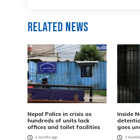
Related News
Nepal Police in crisis as
Inside N
hundreds of units lack
detentio
offices and toilet facilities
goes un
2 months ago
3 months