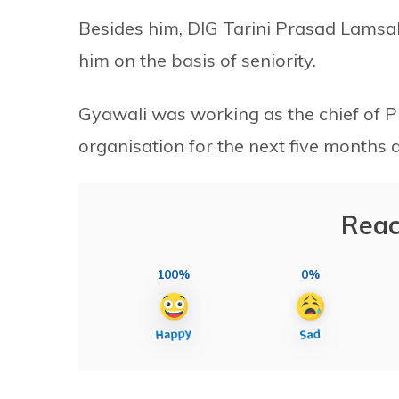
Besides him, DIG Tarini Prasad Lamsal
him on the basis of seniority.
Gyawali was working as the chief of Pro
organisation for the next five months 
Reac
100%
0%