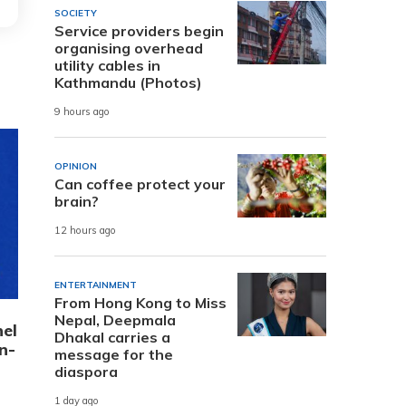
SOCIETY
Service providers begin
organising overhead
utility cables in
Kathmandu (Photos)
9 hours ago
OPINION
Can coffee protect your
brain?
12 hours ago
ENTERTAINMENT
From Hong Kong to Miss
Nepal, Deepmala
el
Dhakal carries a
n-
message for the
diaspora
1 day ago