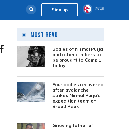
नेपाली
Sign up
Most Read
f
Bodies of Nirmal Purja
and other climbers to
be brought to Camp 1
today
Four bodies recovered
after avalanche
strikes Nirmal Purja’s
expedition team on
Broad Peak
Grieving father of