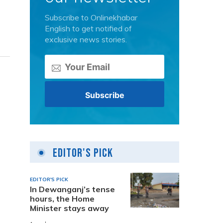
Subscribe to Onlinekhabar
English to get notified of
exclusive news stories.
Editor's Pick
EDITOR'S PICK
In Dewanganj’s tense
hours, the Home
Minister stays away