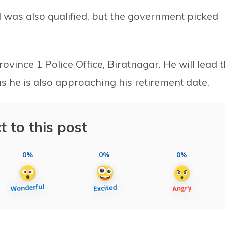
 was also qualified, but the government picked
vince 1 Police Office, Biratnagar. He will lead 
as he is also approaching his retirement date.
t to this post
0%
0%
0%