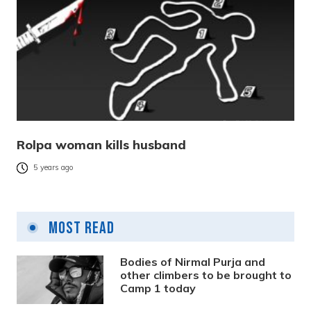
Rolpa woman kills husband
5 years ago
Most Read
Bodies of Nirmal Purja and
other climbers to be brought to
Camp 1 today