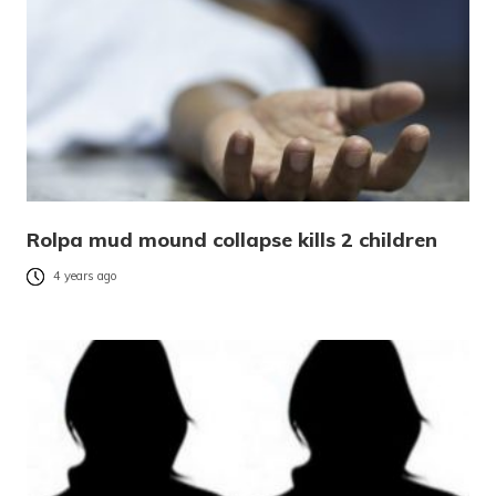
Rolpa mud mound collapse kills 2 children
4 years ago