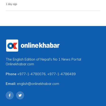
1 day ago
The English Edition of Nepal's No 1 News Portal
Onlinekhabar.com
Phone
+977-1-4780076
,
+977-1-4786489
Email:
english@onlinekhabar.com