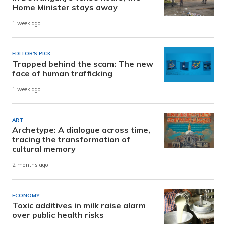
Home Minister stays away
1 week ago
EDITOR'S PICK
Trapped behind the scam: The new
face of human trafficking
1 week ago
ART
Archetype: A dialogue across time,
tracing the transformation of
cultural memory
2 months ago
ECONOMY
Toxic additives in milk raise alarm
over public health risks