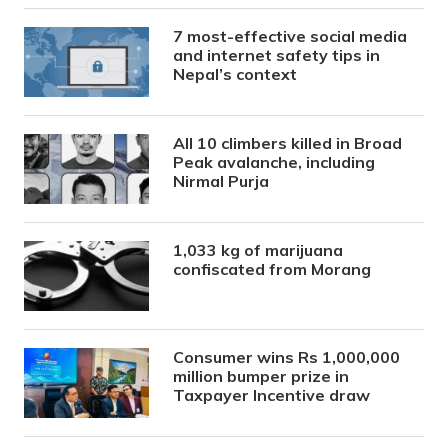
7 most-effective social media
and internet safety tips in
Nepal’s context
All 10 climbers killed in Broad
Peak avalanche, including
Nirmal Purja
1,033 kg of marijuana
confiscated from Morang
Consumer wins Rs 1,000,000
million bumper prize in
Taxpayer Incentive draw