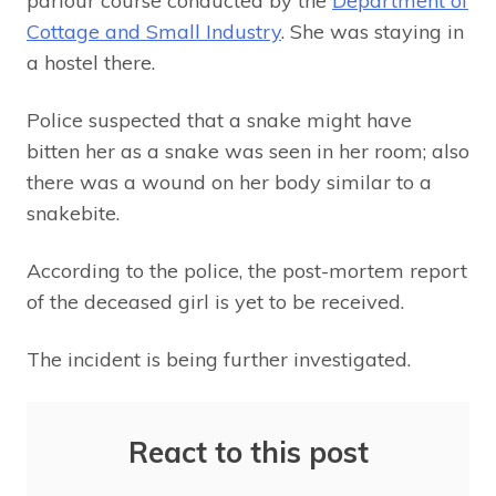
parlour course conducted by the
Department of
Cottage and Small Industry
. She was staying in
a hostel there.
Police suspected that a snake might have
bitten her as a snake was seen in her room; also
there was a wound on her body similar to a
snakebite.
According to the police, the post-mortem report
of the deceased girl is yet to be received.
The incident is being further investigated.
React to this post