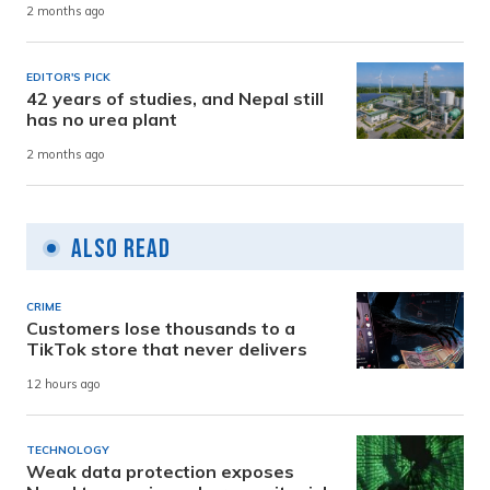
2 months ago
EDITOR'S PICK
42 years of studies, and Nepal still
has no urea plant
2 months ago
Also Read
CRIME
Customers lose thousands to a
TikTok store that never delivers
12 hours ago
TECHNOLOGY
Weak data protection exposes