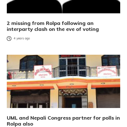
2 missing from Rolpa following an
interparty clash on the eve of voting
4 years ago
UML and Nepali Congress partner for polls in
Rolpa also