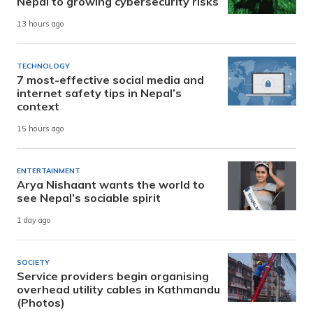
Nepal to growing cybersecurity risks
13 hours ago
TECHNOLOGY
7 most-effective social media and
internet safety tips in Nepal’s
context
15 hours ago
ENTERTAINMENT
Arya Nishaant wants the world to
see Nepal’s sociable spirit
1 day ago
SOCIETY
Service providers begin organising
overhead utility cables in Kathmandu
(Photos)