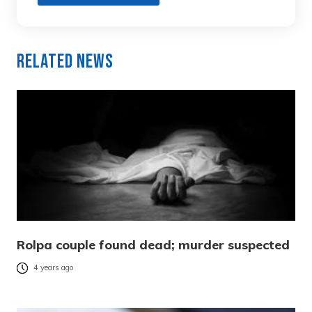
Related News
Rolpa couple found dead; murder suspected
4 years ago