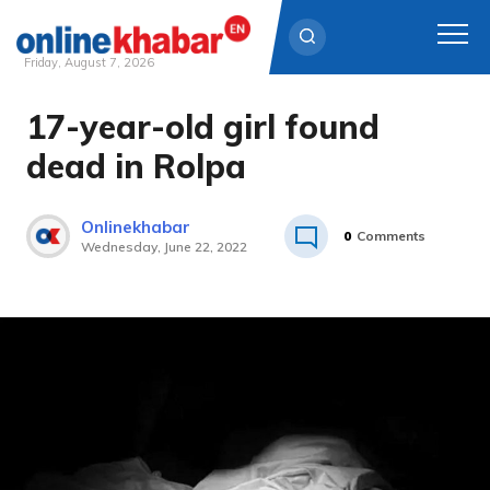
Friday, August 7, 2026
17-year-old girl found
Skip
to
dead in Rolpa
content
Onlinekhabar
0
Comments
Wednesday, June 22, 2022