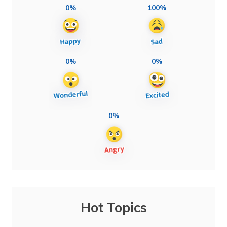
0%
100%
0%
0%
0%
Hot Topics