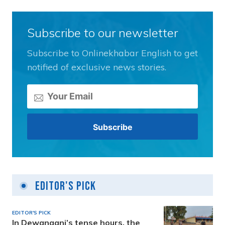
Subscribe to our newsletter
Subscribe to Onlinekhabar English to get
notified of exclusive news stories.
Editor's Pick
EDITOR'S PICK
In Dewanganj’s tense hours, the