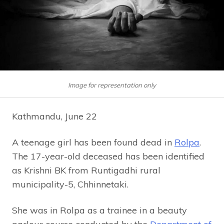
Image for representation only
Kathmandu, June 22
A teenage girl has been found dead in
Rolpa
.
The 17-year-old deceased has been identified
as Krishni BK from Runtigadhi rural
municipality-5, Chhinnetaki.
She was in Rolpa as a trainee in a beauty