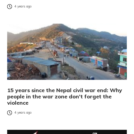
4 years ago
15 years since the Nepal civil war end: Why
people in the war zone don’t forget the
violence
4 years ago