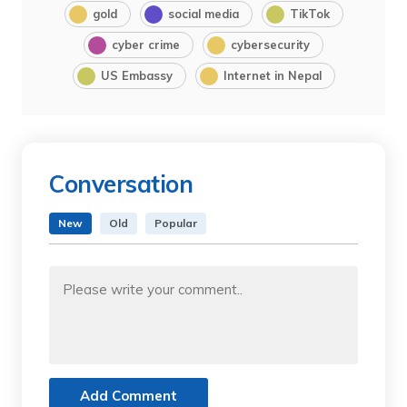
gold
social media
TikTok
cyber crime
cybersecurity
US Embassy
Internet in Nepal
Conversation
New
Old
Popular
Add Comment