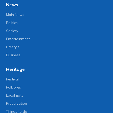
News
Main News
Politics
Society
Entertainment
Lifestyle
Business
Heritage
Festival
Folklores
Local Eats
Preservation
Things to do