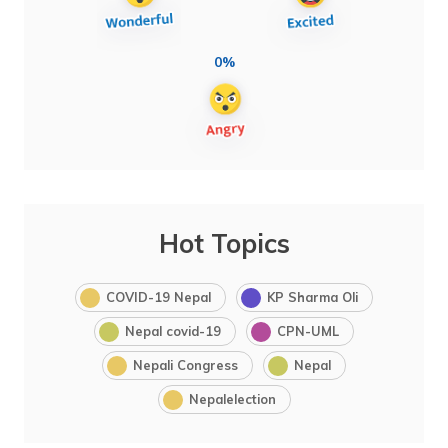
0%
Hot Topics
COVID-19 Nepal
KP Sharma Oli
Nepal covid-19
CPN-UML
Nepali Congress
Nepal
Nepalelection