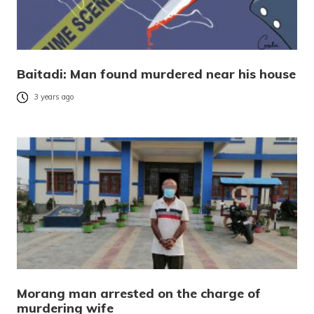
Baitadi: Man found murdered near his house
3 years ago
Morang man arrested on the charge of
murdering wife