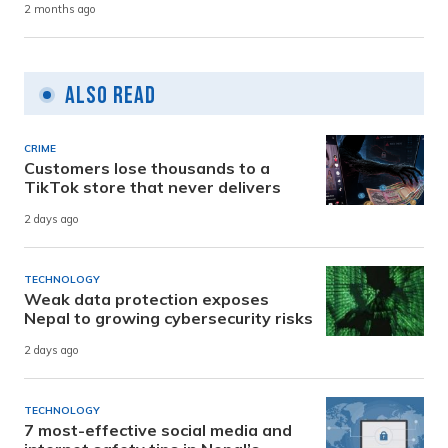
2 months ago
Also Read
CRIME
Customers lose thousands to a
TikTok store that never delivers
2 days ago
TECHNOLOGY
Weak data protection exposes
Nepal to growing cybersecurity risks
2 days ago
TECHNOLOGY
7 most-effective social media and