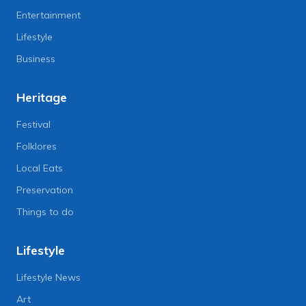
Entertainment
Lifestyle
Business
Heritage
Festival
Folklores
Local Eats
Preservation
Things to do
Lifestyle
Lifestyle News
Art