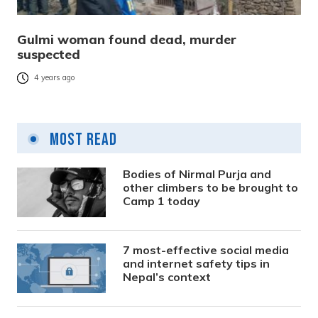
Gulmi woman found dead, murder
suspected
4 years ago
Most Read
Bodies of Nirmal Purja and
other climbers to be brought to
Camp 1 today
7 most-effective social media
and internet safety tips in
Nepal’s context