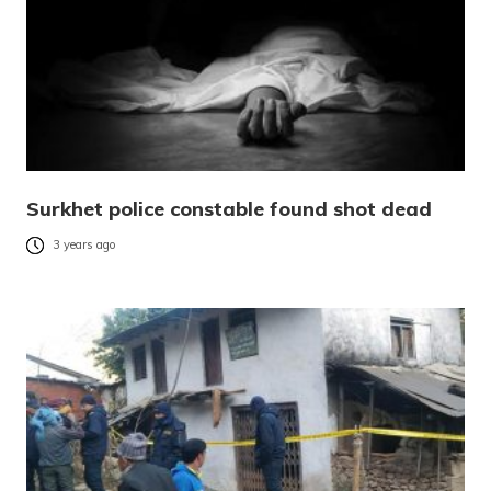
Surkhet police constable found shot dead
3 years ago