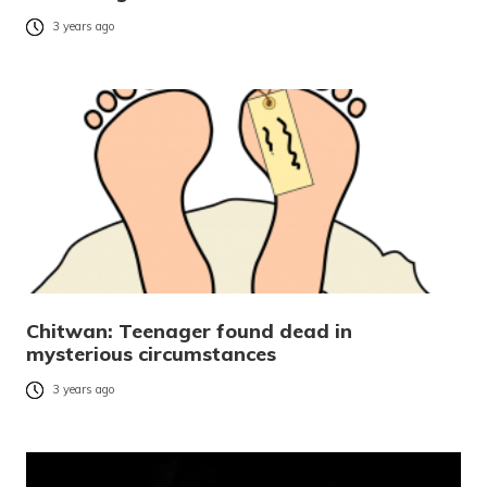
3 years ago
Chitwan: Teenager found dead in
mysterious circumstances
3 years ago