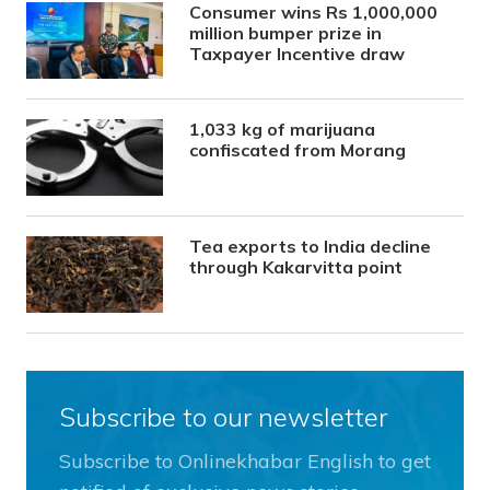
Consumer wins Rs 1,000,000
million bumper prize in
Taxpayer Incentive draw
1,033 kg of marijuana
confiscated from Morang
Tea exports to India decline
through Kakarvitta point
Subscribe to our newsletter
Subscribe to Onlinekhabar English to get