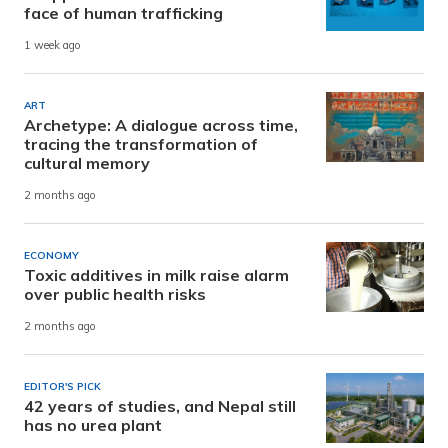
face of human trafficking
1 week ago
ART
Archetype: A dialogue across time,
tracing the transformation of
cultural memory
2 months ago
ECONOMY
Toxic additives in milk raise alarm
over public health risks
2 months ago
EDITOR'S PICK
42 years of studies, and Nepal still
has no urea plant