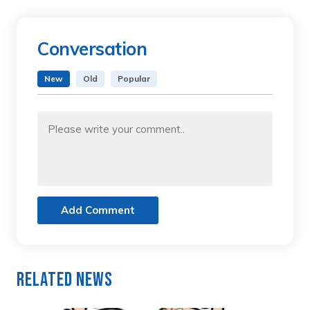
Conversation
New
Old
Popular
Add Comment
Related News