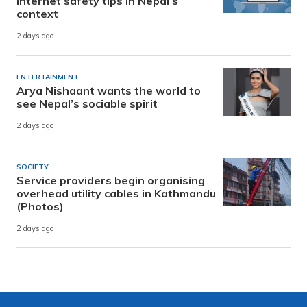
internet safety tips in Nepal’s
context
2 days ago
ENTERTAINMENT
Arya Nishaant wants the world to
see Nepal’s sociable spirit
2 days ago
SOCIETY
Service providers begin organising
overhead utility cables in Kathmandu
(Photos)
2 days ago