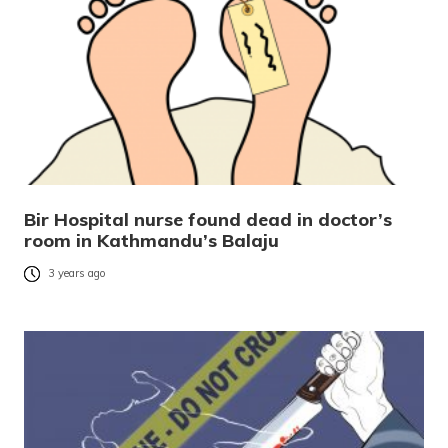
Bir Hospital nurse found dead in doctor’s
room in Kathmandu’s Balaju
3 years ago