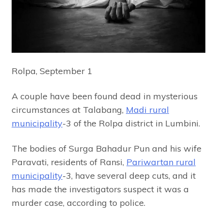
Rolpa, September 1
A couple have been found dead in mysterious
circumstances at Talabang,
Madi rural
municipality
-3 of the Rolpa district in Lumbini.
The bodies of Surga Bahadur Pun and his wife
Paravati, residents of Ransi,
Pariwartan rural
municipality
-3, have several deep cuts, and it
has made the investigators suspect it was a
murder case, according to police.