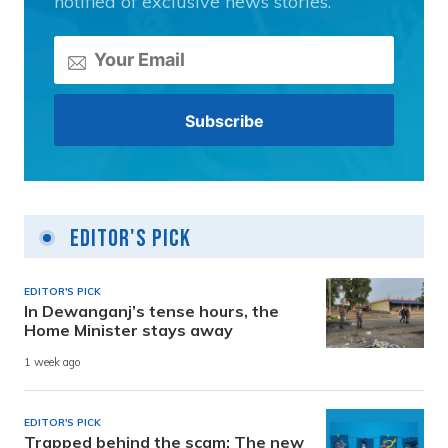
notified of exclusive news stories.
Editor's Pick
EDITOR'S PICK
In Dewanganj’s tense hours, the
Home Minister stays away
1 week ago
EDITOR'S PICK
Trapped behind the scam: The new