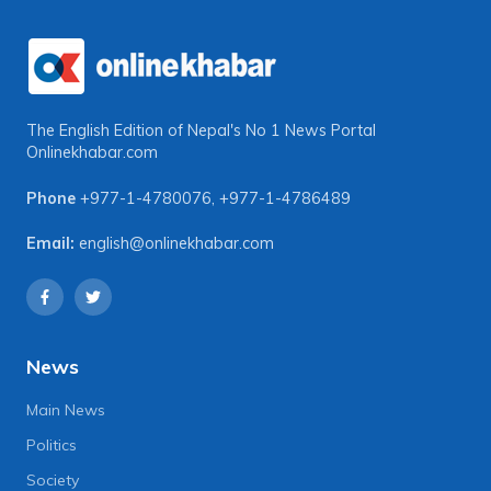
The English Edition of Nepal's No 1 News Portal
Onlinekhabar.com
Phone
+977-1-4780076
,
+977-1-4786489
Email:
english@onlinekhabar.com
News
Main News
Politics
Society