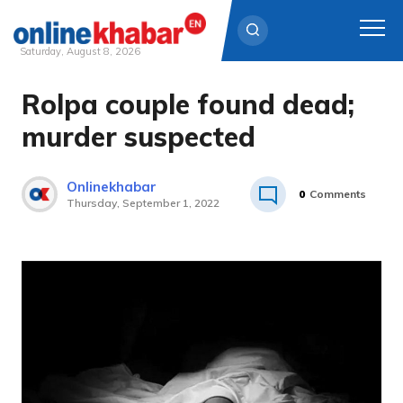
Saturday, August 8, 2026
Rolpa couple found dead;
Skip
to
murder suspected
content
Onlinekhabar
0
Comments
Thursday, September 1, 2022