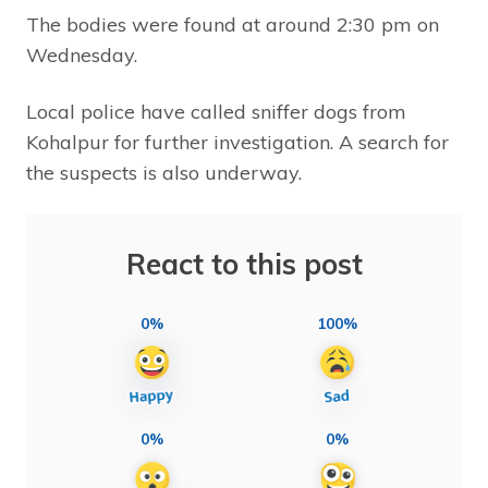
The bodies were found at around 2:30 pm on
Wednesday.
Local police have called sniffer dogs from
Kohalpur for further investigation. A search for
the suspects is also underway.
React to this post
0%
100%
0%
0%