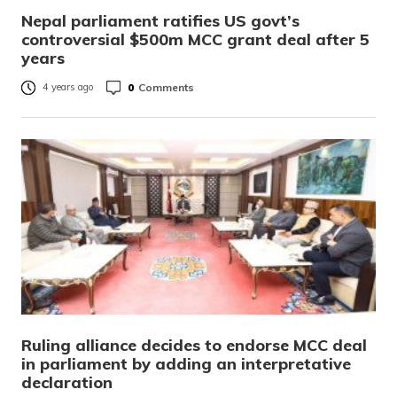
Nepal parliament ratifies US govt’s
controversial $500m MCC grant deal after 5
years
0
Comments
4 years ago
Ruling alliance decides to endorse MCC deal
in parliament by adding an interpretative
declaration