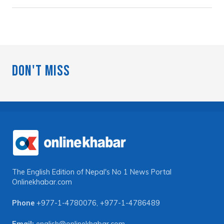
Don't Miss
The English Edition of Nepal's No 1 News Portal
Onlinekhabar.com
Phone
+977-1-4780076
,
+977-1-4786489
Email:
english@onlinekhabar.com