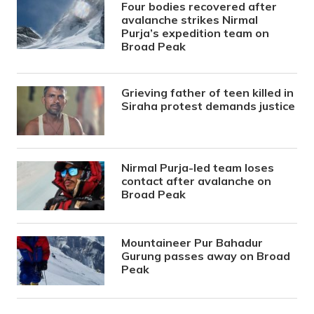
Four bodies recovered after
avalanche strikes Nirmal
Purja’s expedition team on
Broad Peak
Grieving father of teen killed in
Siraha protest demands justice
Nirmal Purja-led team loses
contact after avalanche on
Broad Peak
Mountaineer Pur Bahadur
Gurung passes away on Broad
Peak