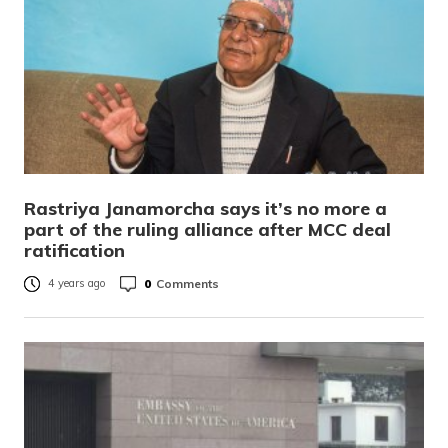
Rastriya Janamorcha says it’s no more a
part of the ruling alliance after MCC deal
ratification
0
Comments
4 years ago