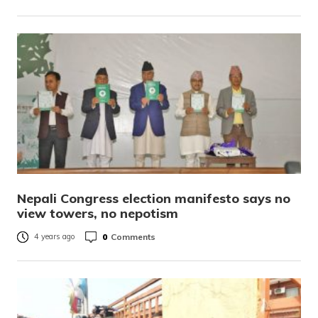
Nepali Congress election manifesto says no
view towers, no nepotism
0
Comments
4 years ago