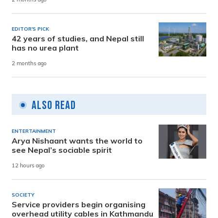
EDITOR'S PICK
42 years of studies, and Nepal still
has no urea plant
2 months ago
Also Read
ENTERTAINMENT
Arya Nishaant wants the world to
see Nepal’s sociable spirit
12 hours ago
SOCIETY
Service providers begin organising
overhead utility cables in Kathmandu