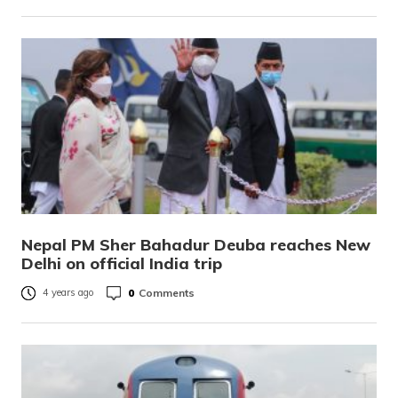
Nepal PM Sher Bahadur Deuba reaches New
Delhi on official India trip
0
Comments
4 years ago