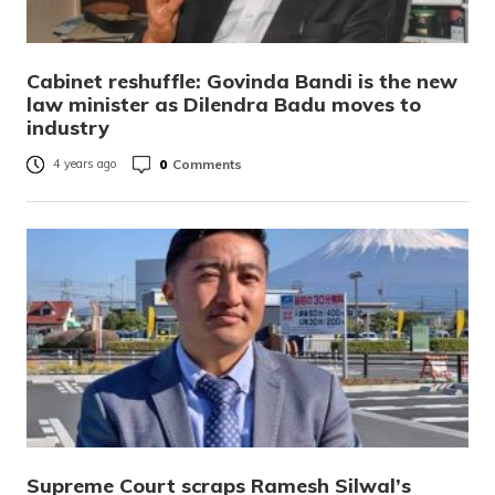
Cabinet reshuffle: Govinda Bandi is the new
law minister as Dilendra Badu moves to
industry
0
Comments
4 years ago
Supreme Court scraps Ramesh Silwal’s