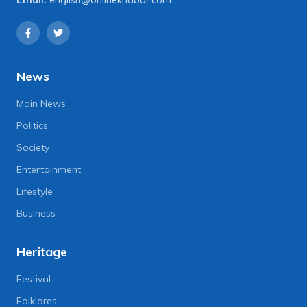
News
Main News
Politics
Society
Entertainment
Lifestyle
Business
Heritage
Festival
Folklores