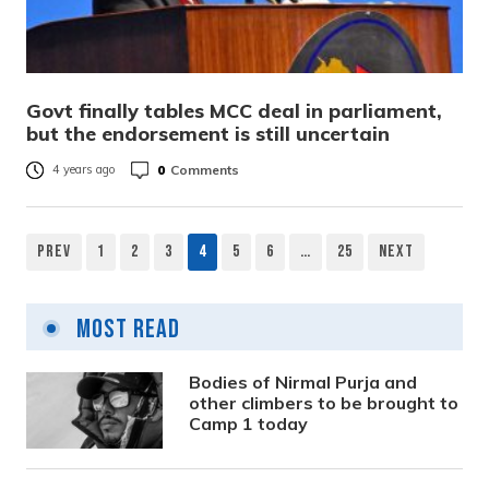
Govt finally tables MCC deal in parliament,
but the endorsement is still uncertain
0
Comments
4 years ago
Prev
1
2
3
4
5
6
…
25
Next
Posts
pagination
Most Read
Bodies of Nirmal Purja and
other climbers to be brought to
Camp 1 today