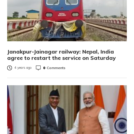
Janakpur-Jainagar railway: Nepal, India
agree to restart the service on Saturday
0
Comments
4 years ago