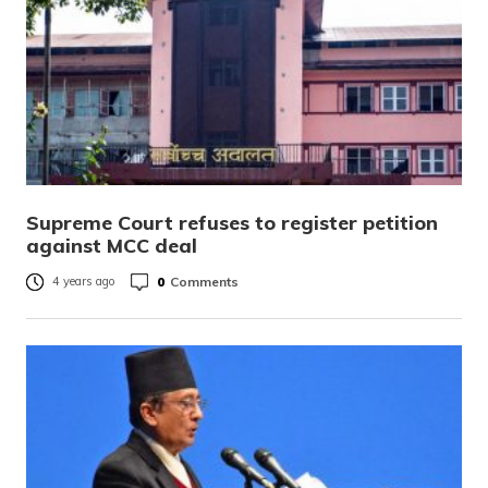
Supreme Court refuses to register petition
against MCC deal
0
Comments
4 years ago