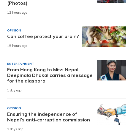
(Photos)
12 hours ago
OPINION
Can coffee protect your brain?
15 hours ago
ENTERTAINMENT
From Hong Kong to Miss Nepal,
Deepmala Dhakal carries a message
for the diaspora
1 day ago
OPINION
Ensuring the independence of
Nepal’s anti-corruption commission
2 days ago