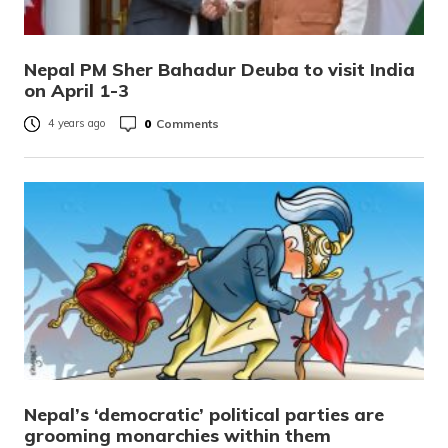
Nepal PM Sher Bahadur Deuba to visit India
on April 1-3
0
Comments
4 years ago
Nepal’s ‘democratic’ political parties are
grooming monarchies within them