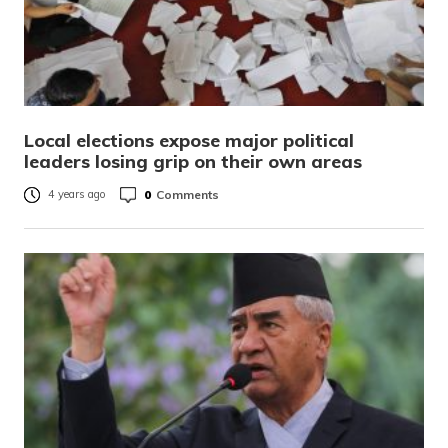
Local elections expose major political
leaders losing grip on their own areas
0
Comments
4 years ago