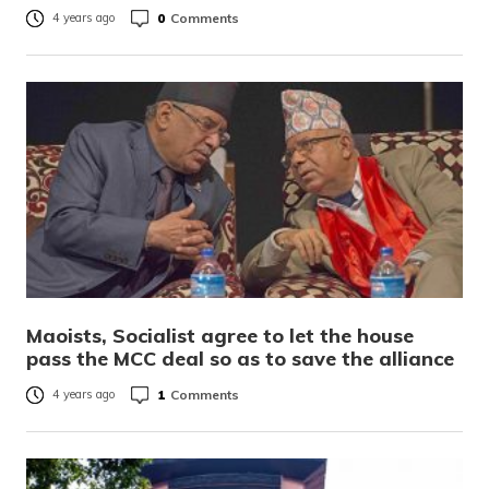
0
Comments
4 years ago
Maoists, Socialist agree to let the house
pass the MCC deal so as to save the alliance
1
Comments
4 years ago