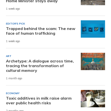
Home Minister stays away
1 week ago
EDITOR'S PICK
Trapped behind the scam: The new
face of human trafficking
1 week ago
ART
Archetype: A dialogue across time,
tracing the transformation of
cultural memory
1 month ago
ECONOMY
Toxic additives in milk raise alarm
over public health risks
2 months ago