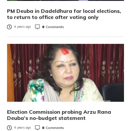
PM Deuba in Dadeldhura for local elections,
to return to office after voting only
0
Comments
4 years ago
Election Commission probing Arzu Rana
Deuba’s no-budget statement
0
Comments
4 years ago