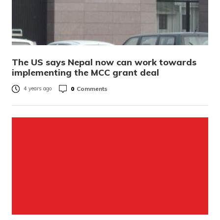
The US says Nepal now can work towards
implementing the MCC grant deal
0
Comments
4 years ago