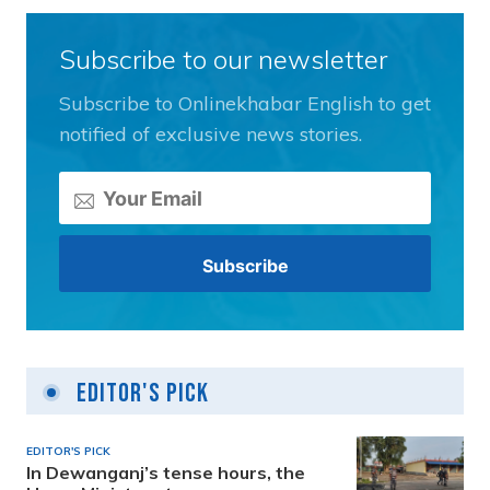
Subscribe to our newsletter
Subscribe to Onlinekhabar English to get
notified of exclusive news stories.
Editor's Pick
EDITOR'S PICK
In Dewanganj’s tense hours, the