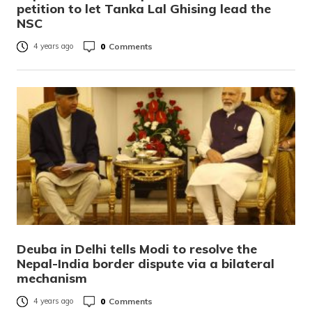
petition to let Tanka Lal Ghising lead the
NSC
0
Comments
4 years ago
Deuba in Delhi tells Modi to resolve the
Nepal-India border dispute via a bilateral
mechanism
0
Comments
4 years ago