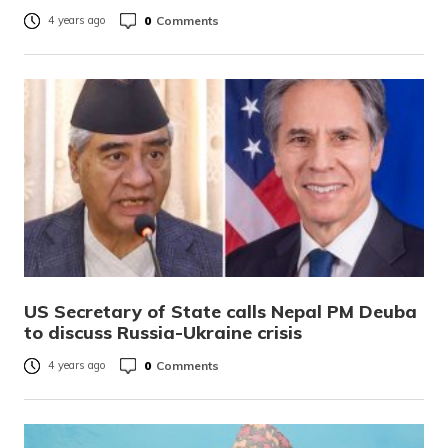
0
Comments
4 years ago
US Secretary of State calls Nepal PM Deuba
to discuss Russia-Ukraine crisis
0
Comments
4 years ago