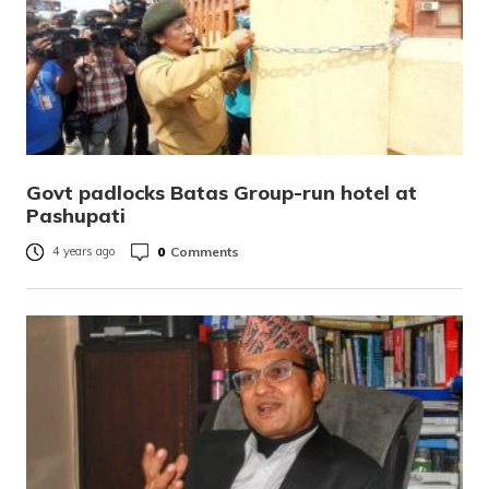
Govt padlocks Batas Group-run hotel at
Pashupati
0
Comments
4 years ago