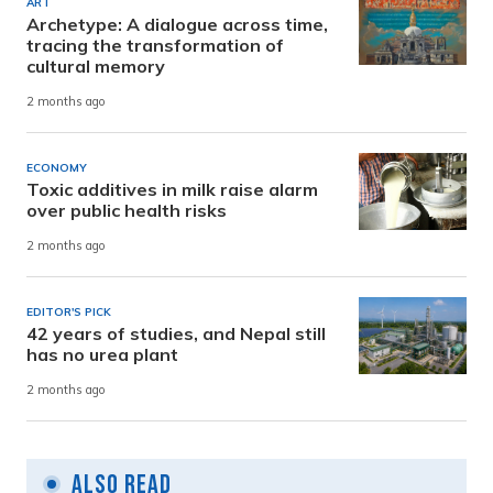
ART
Archetype: A dialogue across time,
tracing the transformation of
cultural memory
2 months ago
ECONOMY
Toxic additives in milk raise alarm
over public health risks
2 months ago
EDITOR'S PICK
42 years of studies, and Nepal still
has no urea plant
2 months ago
Also Read