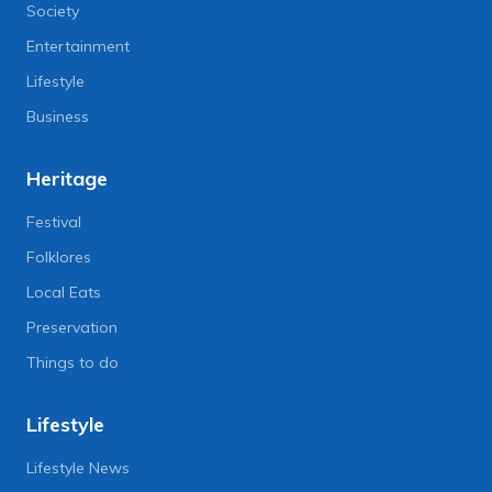
Society
Entertainment
Lifestyle
Business
Heritage
Festival
Folklores
Local Eats
Preservation
Things to do
Lifestyle
Lifestyle News