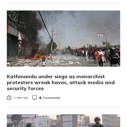
Kathmandu under siege as monarchist
protesters wreak havoc, attack media and
security forces
0
Comments
1 year ago