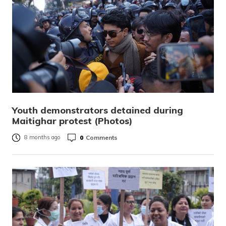
Youth demonstrators detained during
Maitighar protest (Photos)
0
Comments
8 months ago