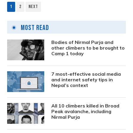
1
2
Next
Posts
pagination
Most Read
Bodies of Nirmal Purja and
other climbers to be brought to
Camp 1 today
7 most-effective social media
and internet safety tips in
Nepal’s context
All 10 climbers killed in Broad
Peak avalanche, including
Nirmal Purja