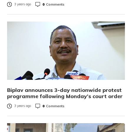
0
Comments
3 years ago
Biplav announces 3-day nationwide protest
programme following Monday’s court order
0
Comments
3 years ago