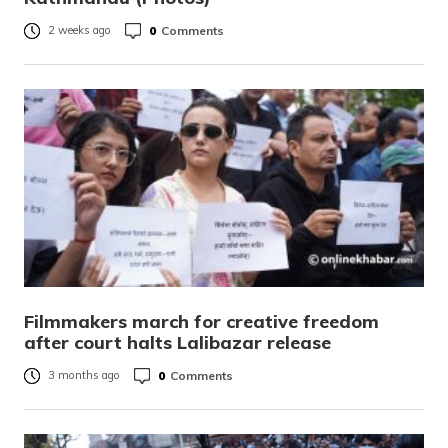
0
Comments
2 weeks ago
Filmmakers march for creative freedom
after court halts Lalibazar release
0
Comments
3 months ago