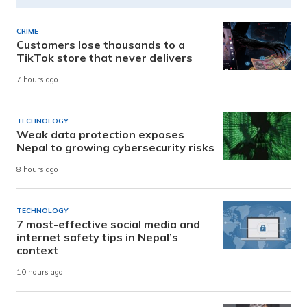
CRIME
Customers lose thousands to a
TikTok store that never delivers
7 hours ago
TECHNOLOGY
Weak data protection exposes
Nepal to growing cybersecurity risks
8 hours ago
TECHNOLOGY
7 most-effective social media and
internet safety tips in Nepal’s
context
10 hours ago