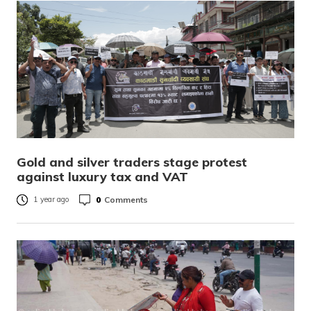
Gold and silver traders stage protest
against luxury tax and VAT
0
Comments
1 year ago