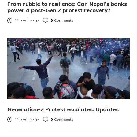
From rubble to resilience: Can Nepal’s banks
power a post-Gen Z protest recovery?
0
Comments
11 months ago
Generation-Z Protest escalates: Updates
0
Comments
11 months ago