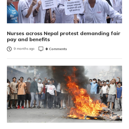
Nurses across Nepal protest demanding fair
pay and benefits
0
Comments
9 months ago