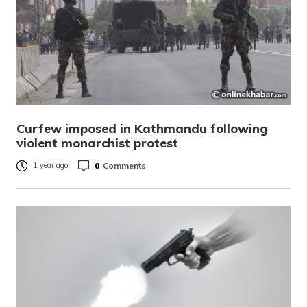
Curfew imposed in Kathmandu following
violent monarchist protest
0
Comments
1 year ago