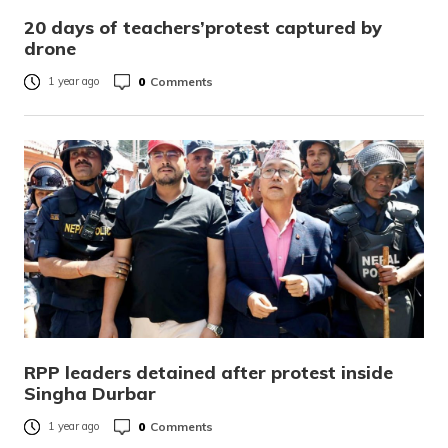
20 days of teachers’protest captured by
drone
0
Comments
1 year ago
RPP leaders detained after protest inside
Singha Durbar
0
Comments
1 year ago