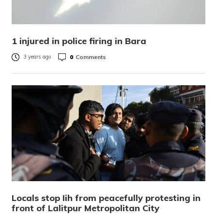
1 injured in police firing in Bara
0
Comments
3 years ago
Locals stop Iih from peacefully protesting in
front of Lalitpur Metropolitan City