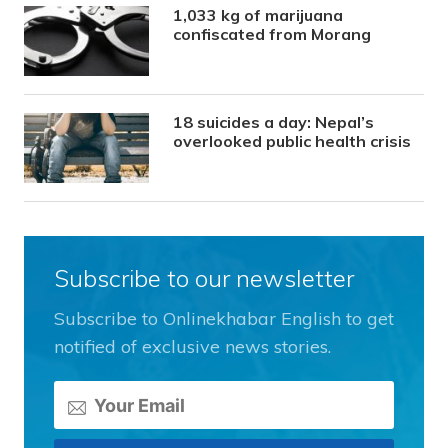
1,033 kg of marijuana
confiscated from Morang
18 suicides a day: Nepal’s
overlooked public health crisis
Subscribe to our newsletter
Subscribe to Onlinekhabar English to get
notified of exclusive news stories.