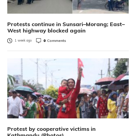
Protests continue in Sunsari–Morang; East–
West highway blocked again
0
Comments
1 week ago
Protest by cooperative victims in
Kathmandu (Photos)