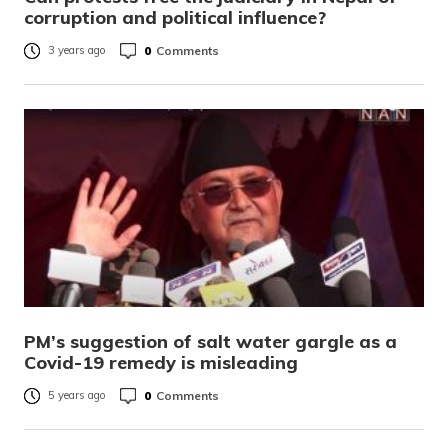
corruption and political influence?
0
Comments
3 years ago
PM’s suggestion of salt water gargle as a
Covid-19 remedy is misleading
0
Comments
5 years ago