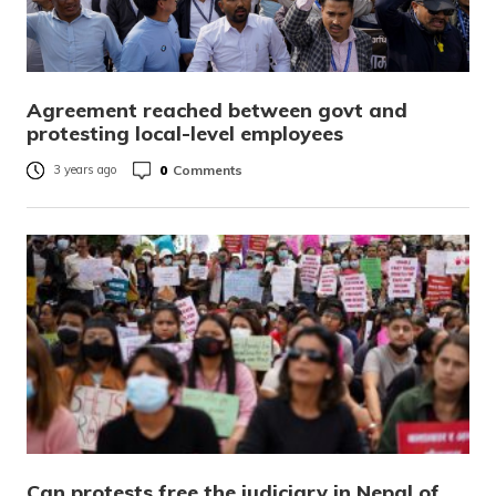
Agreement reached between govt and
protesting local-level employees
0
Comments
3 years ago
Can protests free the judiciary in Nepal of