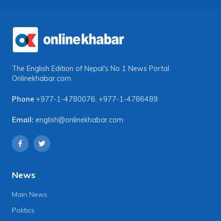
The English Edition of Nepal's No 1 News Portal
Onlinekhabar.com
Phone
+977-1-4780076
,
+977-1-4786489
Email:
english@onlinekhabar.com
News
Main News
Politics