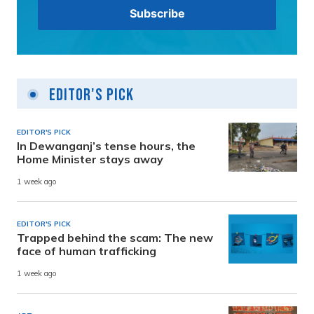
Editor's Pick
EDITOR'S PICK
In Dewanganj’s tense hours, the
Home Minister stays away
1 week ago
EDITOR'S PICK
Trapped behind the scam: The new
face of human trafficking
1 week ago