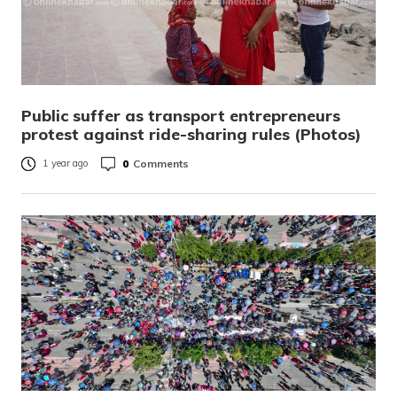
Public suffer as transport entrepreneurs
protest against ride-sharing rules (Photos)
0
Comments
1 year ago