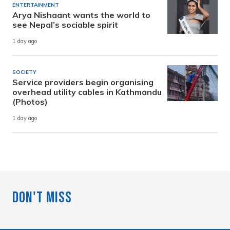
ENTERTAINMENT
Arya Nishaant wants the world to
see Nepal’s sociable spirit
1 day ago
SOCIETY
Service providers begin organising
overhead utility cables in Kathmandu
(Photos)
1 day ago
Don't Miss