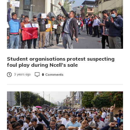
Student organisations protest suspecting
foul play during Ncell’s sale
0
Comments
3 years ago