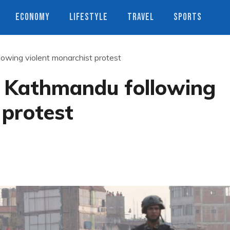
ECONOMY
LIFESTYLE
TRAVEL
SPORTS
owing violent monarchist protest
 Kathmandu following
 protest