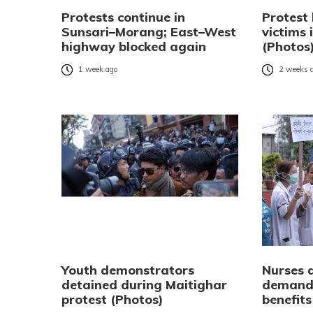
Protests continue in
Protest
Sunsari–Morang; East–West
victims
highway blocked again
(Photos
1 week ago
2 weeks 
Youth demonstrators
Nurses 
detained during Maitighar
demandi
protest (Photos)
benefits