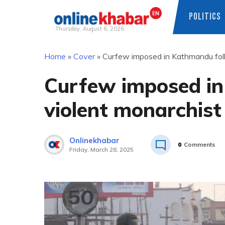
POLITICS
Thursday, August 6, 2026
Skip
Home
»
Cover
»
Curfew imposed in Kathmandu foll
to
content
Curfew imposed in
violent monarchist
Onlinekhabar
0
Comments
Friday, March 28, 2025