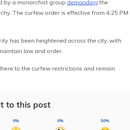
ed by a monarchist group
demanding
the
rchy. The curfew order is effective from 4:25 PM 
rity has been heightened across the city, with
maintain law and order.
dhere to the curfew restrictions and remain
t to this post
0%
0%
50%