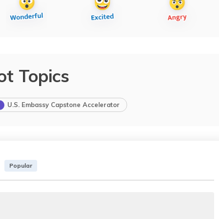
ot Topics
U.S. Embassy Capstone Accelerator
Popular