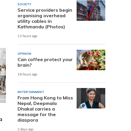
SOCIETY
Service providers begin
organising overhead
utility cables in
Kathmandu (Photos)
13 hours ago
OPINION
Can coffee protect your
brain?
16 hours ago
ENTERTAINMENT
From Hong Kong to Miss
Nepal, Deepmala
Dhakal carries a
message for the
a
diaspora
2 days ago