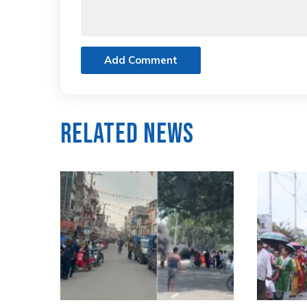
Add Comment
Related News