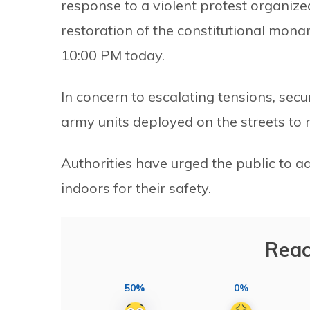
response to a violent protest organiz
restoration of the constitutional mona
10:00 PM today.
In concern to escalating tensions, secu
army units deployed on the streets to 
Authorities have urged the public to a
indoors for their safety.
Reac
50%
0%