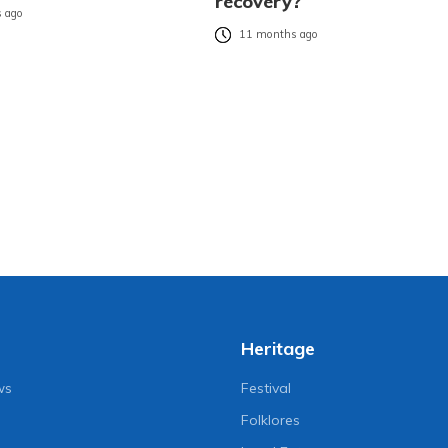
recovery?
 ago
11 months ago
Heritage
ws
Festival
Folklores