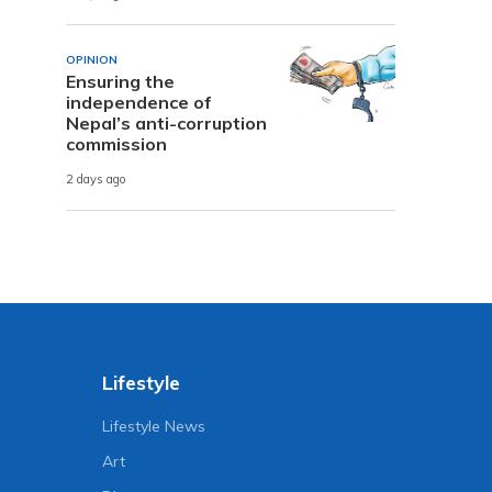
OPINION
Ensuring the
independence of
Nepal’s anti-corruption
commission
2 days ago
Lifestyle
Lifestyle News
Art