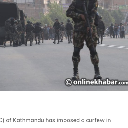
AO) of Kathmandu has imposed a curfew in