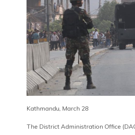
Kathmandu, March 28
The District Administration Office (D