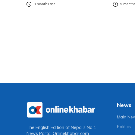
8 months ago
9 months
News
Main Ne
Politics
The English Edition of Nepal's No 1
News Portal
Onlinekhabar.com