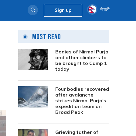
नेपाली
Sign up
Most Read
Bodies of Nirmal Purja
and other climbers to
be brought to Camp 1
today
Four bodies recovered
after avalanche
strikes Nirmal Purja’s
expedition team on
Broad Peak
Grieving father of