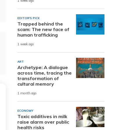
1 week ago
EDITOR'S PICK
Trapped behind the
scam: The new face of
human trafficking
1 week ago
ART
Archetype: A dialogue
across time, tracing the
transformation of
cultural memory
1 month ago
ECONOMY
Toxic additives in milk
raise alarm over public
health risks