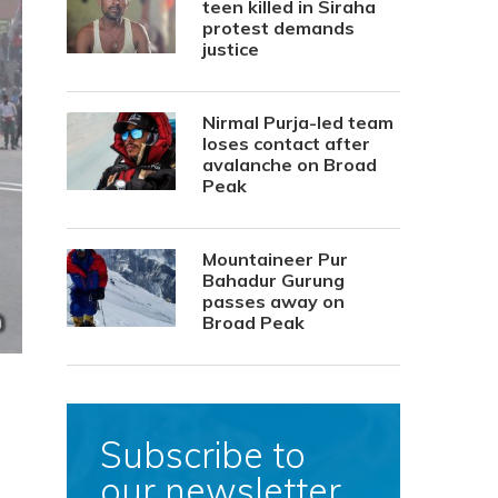
teen killed in Siraha
protest demands
justice
Nirmal Purja-led team
loses contact after
avalanche on Broad
Peak
Mountaineer Pur
Bahadur Gurung
passes away on
Broad Peak
Subscribe to
our newsletter