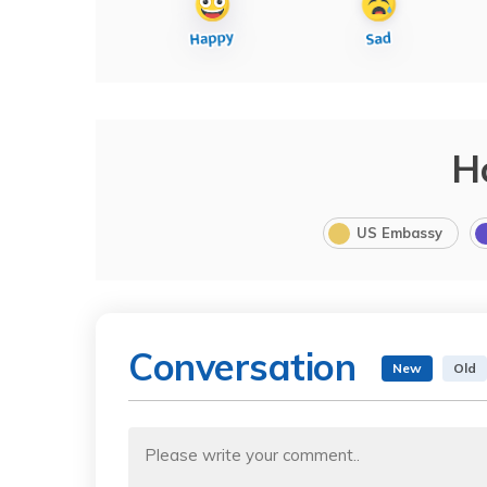
H
US Embassy
Conversation
New
Old