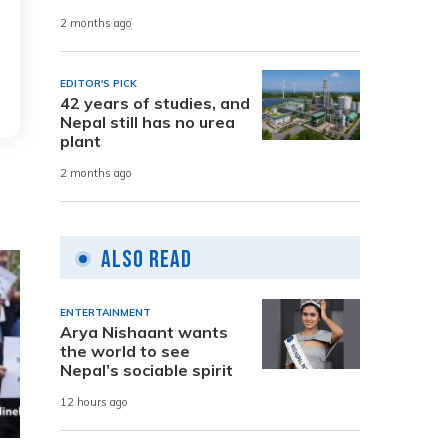
2 months ago
EDITOR'S PICK
42 years of studies, and
Nepal still has no urea
plant
2 months ago
Also Read
ENTERTAINMENT
Arya Nishaant wants
the world to see
Nepal’s sociable spirit
12 hours ago