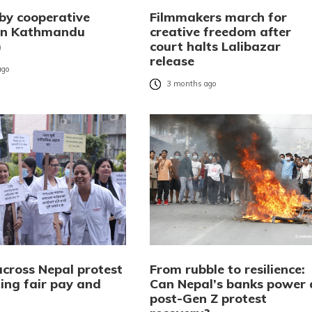
 by cooperative
Filmmakers march for
 in Kathmandu
creative freedom after
)
court halts Lalibazar
release
ago
3 months ago
across Nepal protest
From rubble to resilience:
ng fair pay and
Can Nepal’s banks power 
post-Gen Z protest