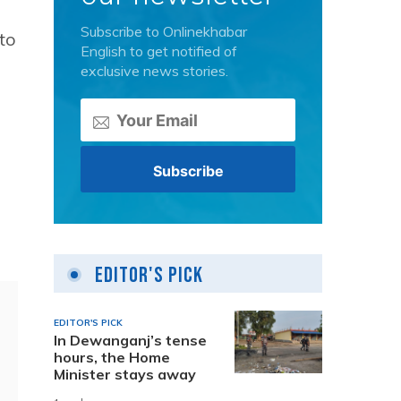
Subscribe to Onlinekhabar
to
English to get notified of
exclusive news stories.
Editor's Pick
EDITOR'S PICK
In Dewanganj’s tense
hours, the Home
Minister stays away