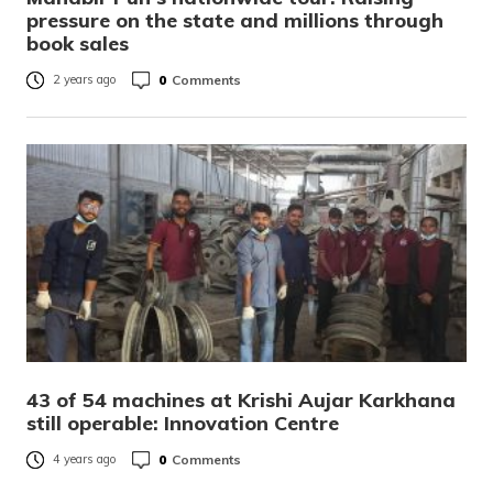
pressure on the state and millions through
book sales
0
Comments
2 years ago
43 of 54 machines at Krishi Aujar Karkhana
still operable: Innovation Centre
0
Comments
4 years ago