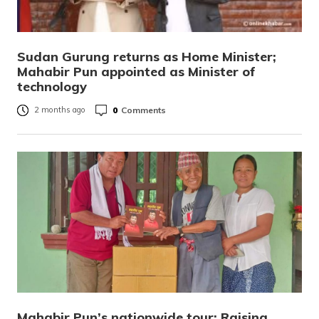
Sudan Gurung returns as Home Minister;
Mahabir Pun appointed as Minister of
technology
0
Comments
2 months ago
Mahabir Pun’s nationwide tour: Raising