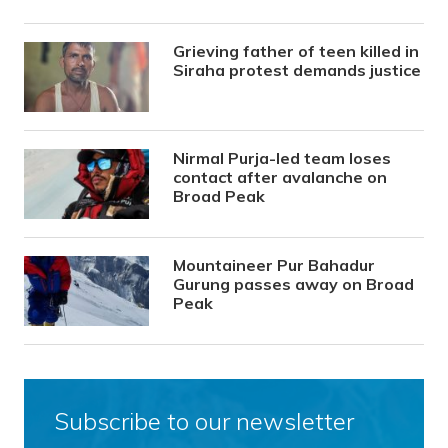
Grieving father of teen killed in
Siraha protest demands justice
Nirmal Purja-led team loses
contact after avalanche on
Broad Peak
Mountaineer Pur Bahadur
Gurung passes away on Broad
Peak
Subscribe to our newsletter