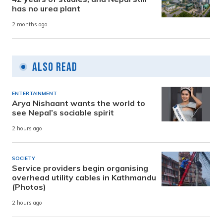
has no urea plant
2 months ago
Also Read
ENTERTAINMENT
Arya Nishaant wants the world to
see Nepal’s sociable spirit
2 hours ago
SOCIETY
Service providers begin organising
overhead utility cables in Kathmandu
(Photos)
2 hours ago