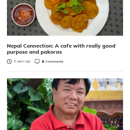
Nepal Connection: A cafe with really good
purpose and pakoras
0
Comments
9 years ago