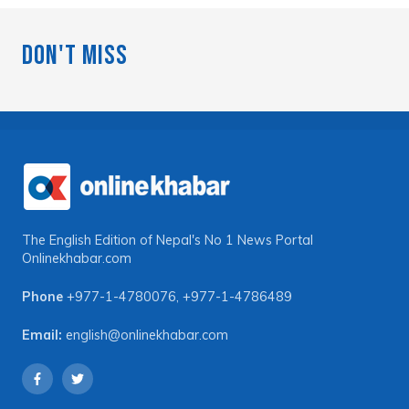
Don't Miss
The English Edition of Nepal's No 1 News Portal
Onlinekhabar.com
Phone
+977-1-4780076
,
+977-1-4786489
Email:
english@onlinekhabar.com