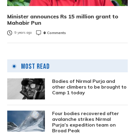
Minister announces Rs 15 million grant to
Mahabir Pun
0
Comments
9 years ago
Most Read
Bodies of Nirmal Purja and
other climbers to be brought to
Camp 1 today
Four bodies recovered after
avalanche strikes Nirmal
Purja’s expedition team on
Broad Peak