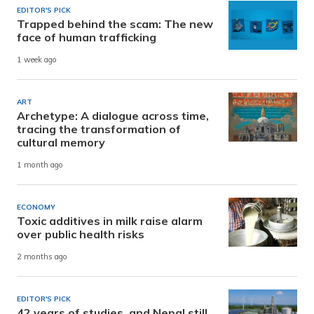
EDITOR'S PICK
Trapped behind the scam: The new
face of human trafficking
1 week ago
ART
Archetype: A dialogue across time,
tracing the transformation of
cultural memory
1 month ago
ECONOMY
Toxic additives in milk raise alarm
over public health risks
2 months ago
EDITOR'S PICK
42 years of studies, and Nepal still