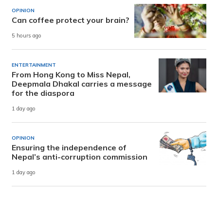
OPINION
Can coffee protect your brain?
5 hours ago
ENTERTAINMENT
From Hong Kong to Miss Nepal,
Deepmala Dhakal carries a message
for the diaspora
1 day ago
OPINION
Ensuring the independence of
Nepal’s anti-corruption commission
1 day ago