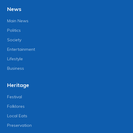
News
Main News
Politics
Society
Entertainment
Lifestyle
Business
Heritage
Festival
Folklores
Local Eats
Preservation