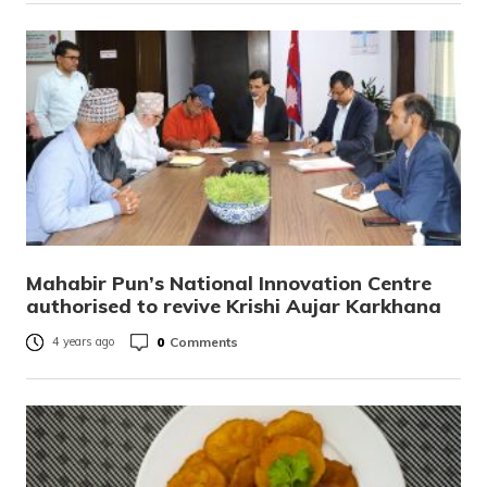
Mahabir Pun’s National Innovation Centre
authorised to revive Krishi Aujar Karkhana
0
Comments
4 years ago