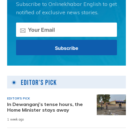
Subscribe to Onlinekhabar English to get
notified of exclusive news stories.
Editor's Pick
EDITOR'S PICK
In Dewanganj’s tense hours, the
Home Minister stays away
1 week ago