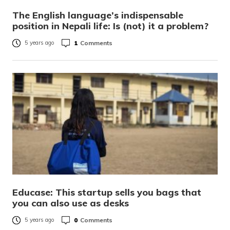
The English language’s indispensable
position in Nepali life: Is (not) it a problem?
1
Comments
5 years ago
Educase: This startup sells you bags that
you can also use as desks
0
Comments
5 years ago