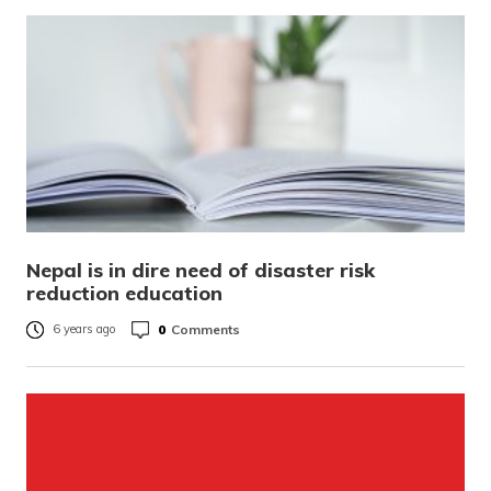
Nepal is in dire need of disaster risk
reduction education
0
Comments
6 years ago