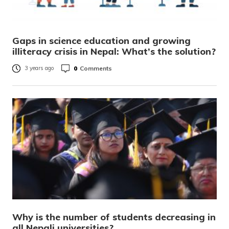
Gaps in science education and growing
illiteracy crisis in Nepal: What’s the solution?
0
Comments
3 years ago
Why is the number of students decreasing in
all Nepali universities?