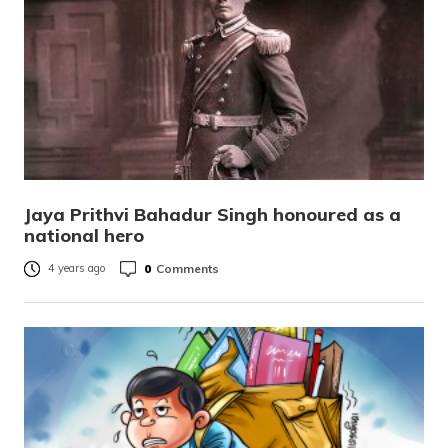
Jaya Prithvi Bahadur Singh honoured as a
national hero
0
Comments
4 years ago