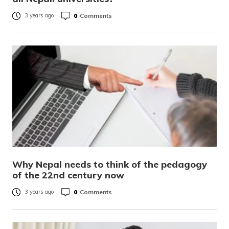
0
Comments
3 years ago
Why Nepal needs to think of the pedagogy
of the 22nd century now
0
Comments
3 years ago