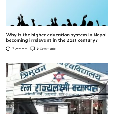
Why is the higher education system in Nepal
becoming irrelevant in the 21st century?
0
Comments
3 years ago