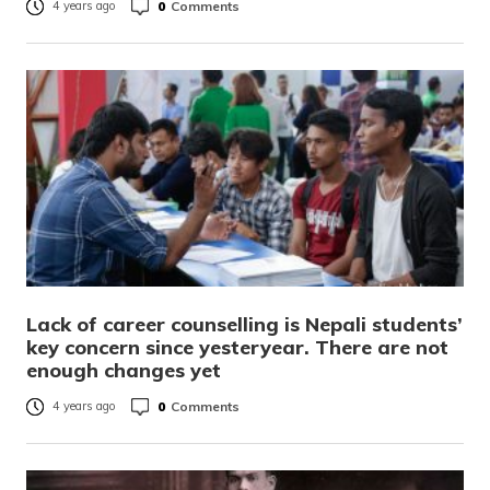
0
Comments
4 years ago
Lack of career counselling is Nepali students’
key concern since yesteryear. There are not
enough changes yet
0
Comments
4 years ago