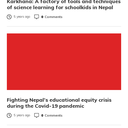
Karkhana: A factory of tools and techniques
of science learning for schoolkids in Nepal
0
Comments
5 years ago
Fighting Nepal’s educational equity crisis
during the Covid-19 pandemic
0
Comments
5 years ago