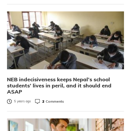
NEB indecisiveness keeps Nepal’s school
students’ lives in peril, and it should end
ASAP
2
Comments
5 years ago