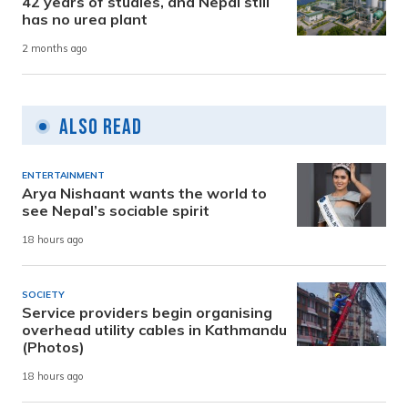
42 years of studies, and Nepal still
has no urea plant
2 months ago
Also Read
ENTERTAINMENT
Arya Nishaant wants the world to
see Nepal’s sociable spirit
18 hours ago
SOCIETY
Service providers begin organising
overhead utility cables in Kathmandu
(Photos)
18 hours ago