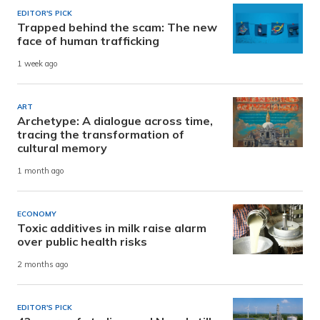
EDITOR'S PICK
Trapped behind the scam: The new
face of human trafficking
1 week ago
ART
Archetype: A dialogue across time,
tracing the transformation of
cultural memory
1 month ago
ECONOMY
Toxic additives in milk raise alarm
over public health risks
2 months ago
EDITOR'S PICK