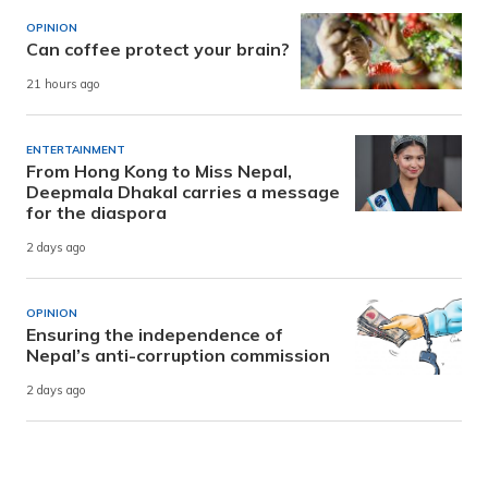
OPINION
Can coffee protect your brain?
21 hours ago
ENTERTAINMENT
From Hong Kong to Miss Nepal,
Deepmala Dhakal carries a message
for the diaspora
2 days ago
OPINION
Ensuring the independence of
Nepal’s anti-corruption commission
2 days ago