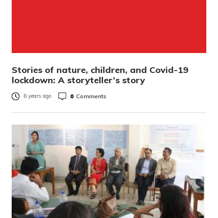
Stories of nature, children, and Covid-19
lockdown: A storyteller’s story
0
Comments
6 years ago