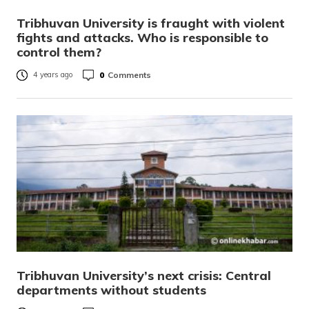
Tribhuvan University is fraught with violent
fights and attacks. Who is responsible to
control them?
0
Comments
4 years ago
Tribhuvan University’s next crisis: Central
departments without students