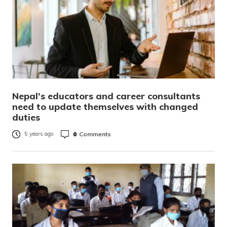
Nepal’s educators and career consultants
need to update themselves with changed
duties
0
Comments
5 years ago