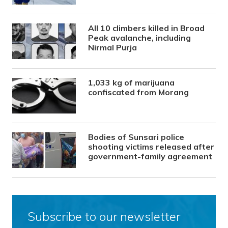
All 10 climbers killed in Broad
Peak avalanche, including
Nirmal Purja
1,033 kg of marijuana
confiscated from Morang
Bodies of Sunsari police
shooting victims released after
government-family agreement
Subscribe to our newsletter