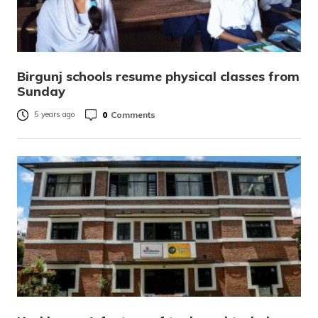
Birgunj schools resume physical classes from
Sunday
0
Comments
5 years ago