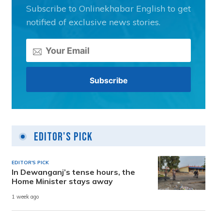
Subscribe to Onlinekhabar English to get
notified of exclusive news stories.
Editor's Pick
EDITOR'S PICK
In Dewanganj’s tense hours, the
Home Minister stays away
1 week ago