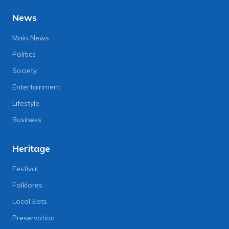
News
Main News
Politics
Society
Entertainment
Lifestyle
Business
Heritage
Festival
Folklores
Local Eats
Preservation