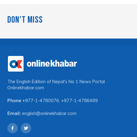
Don't Miss
The English Edition of Nepal's No 1 News Portal
Onlinekhabar.com
Phone
+977-1-4780076
,
+977-1-4786489
Email:
english@onlinekhabar.com