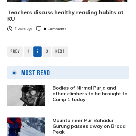
Teachers discuss healthy reading habits at
KU
0
Comments
7 years ago
Prev
1
2
3
Next
Posts
pagination
Most Read
Bodies of Nirmal Purja and
other climbers to be brought to
Camp 1 today
Mountaineer Pur Bahadur
Gurung passes away on Broad
Peak