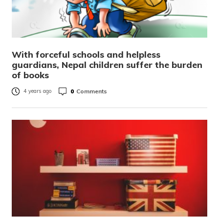
With forceful schools and helpless
guardians, Nepal children suffer the burden
of books
0
Comments
4 years ago