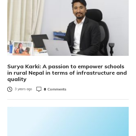
Surya Karki: A passion to empower schools
in rural Nepal in terms of infrastructure and
quality
0
Comments
3 years ago