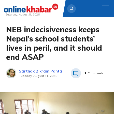
Saturday, August 8, 2026
NEB indecisiveness keeps
Skip
to
Nepal’s school students’
content
lives in peril, and it should
end ASAP
Sarthak Bikram Panta
2
Comments
Tuesday, August 31, 2021