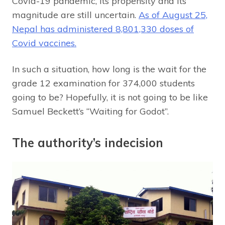
Covid-19 pandemic, its propensity and its
magnitude are still uncertain.
As of August 25,
Nepal has administered 8,801,330 doses of
Covid vaccines.
In such a situation, how long is the wait for the
grade 12 examination for 374,000 students
going to be? Hopefully, it is not going to be like
Samuel Beckett’s “Waiting for Godot”.
The authority’s indecision