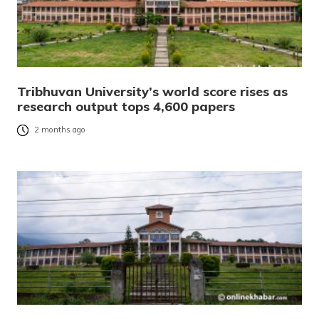
Tribhuvan University’s world score rises as
research output tops 4,600 papers
2 months ago