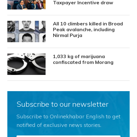
Taxpayer Incentive draw
All 10 climbers killed in Broad
Peak avalanche, including
Nirmal Purja
1,033 kg of marijuana
confiscated from Morang
Subscribe to our newsletter
Subscribe to Onlinekhabar English to get
notified of exclusive news stories.