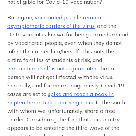
not eligible for Covid-19 vaccination?
But again,
vaccinated people remain
asymptomatic carriers of the virus
, and the
Delta variant is known for being carried around
by vaccinated people, even when they do not
infect the carrier him/herself. This puts the
entire families of students at risk, and
vaccination itself is not a guarantee
that a
person will not get infected with the virus.
Secondly, and far more dangerously, Covid-19
cases are set to
spike and reach a peak in
September in India, our neighbour
to the south
with whom we, unfortunately, share a free
border. Considering the fact that our country
appears to be entering the third wave of the