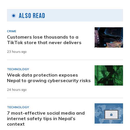
Also Read
CRIME
Customers lose thousands to a
TikTok store that never delivers
23 hours ago
TECHNOLOGY
Weak data protection exposes
Nepal to growing cybersecurity risks
24 hours ago
TECHNOLOGY
7 most-effective social media and
internet safety tips in Nepal’s
context