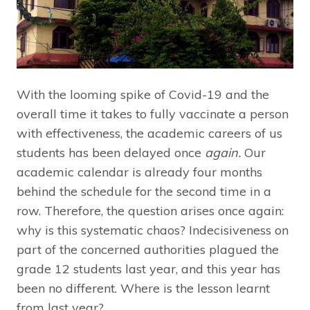
With the looming spike of Covid-19 and the
overall time it takes to fully vaccinate a person
with effectiveness, the academic careers of us
students has been delayed once
again.
Our
academic calendar is already four months
behind the schedule for the second time in a
row. Therefore, the question arises once again:
why is this systematic chaos? Indecisiveness on
part of the concerned authorities plagued the
grade 12 students last year, and this year has
been no different. Where is the lesson learnt
from last year?