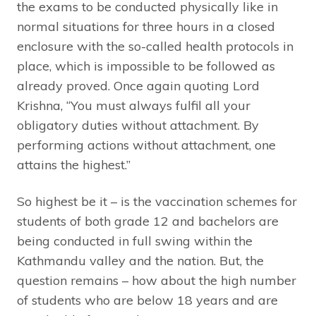
the exams to be conducted physically like in
normal situations for three hours in a closed
enclosure with the so-called health protocols in
place, which is impossible to be followed as
already proved. Once again quoting Lord
Krishna, “You must always fulfil all your
obligatory duties without attachment. By
performing actions without attachment, one
attains the highest.”
So highest be it – is the vaccination schemes for
students of both grade 12 and bachelors are
being conducted in full swing within the
Kathmandu valley and the nation. But, the
question remains – how about the high number
of students who are below 18 years and are