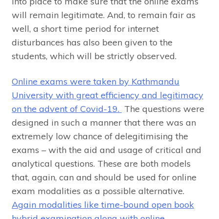
into place to make sure that the online exams
will remain legitimate. And, to remain fair as
well, a short time period for internet
disturbances has also been given to the
students, which will be strictly observed.
Online exams were taken by Kathmandu
University with great efficiency and legitimacy
on the advent of Covid-19.
The questions were
designed in such a manner that there was an
extremely low chance of delegitimising the
exams – with the aid and usage of critical and
analytical questions. These are both models
that, again, can and should be used for online
exam modalities as a possible alternative.
Again modalities like time-bound open book
hybrid examination along with online