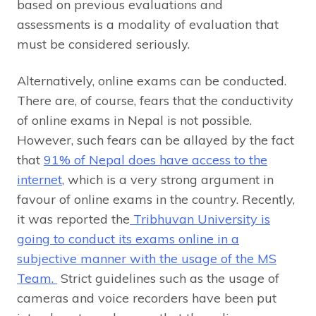
based on previous evaluations and
assessments is a modality of evaluation that
must be considered seriously.
Alternatively, online exams can be conducted.
There are, of course, fears that the conductivity
of online exams in Nepal is not possible.
However, such fears can be allayed by the fact
that
91% of Nepal does have access to the
internet
, which is a very strong argument in
favour of online exams in the country. Recently,
it was reported the
Tribhuvan University is
going to conduct its exams online in a
subjective manner with the usage of the MS
Team.
Strict guidelines such as the usage of
cameras and voice recorders have been put