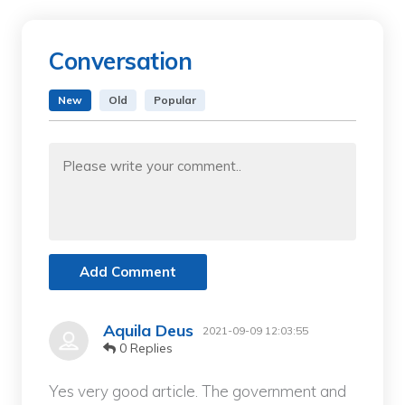
Conversation
New
Old
Popular
Add Comment
Aquila Deus
2021-09-09 12:03:55
0 Replies
Yes very good article. The government and