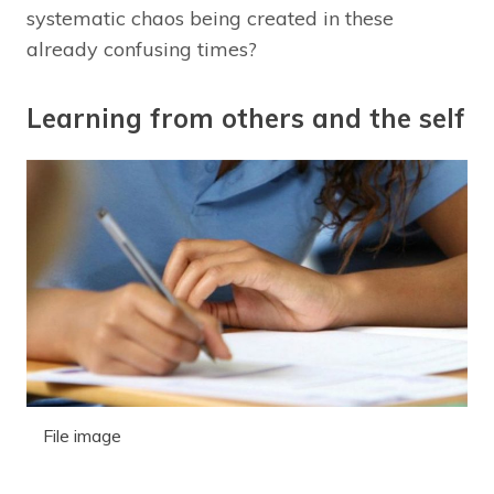
systematic chaos being created in these
already confusing times?
Learning from others and the self
File image