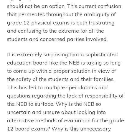
should not be an option. This current confusion
that permeates throughout the ambiguity of
grade 12 physical exams is both frustrating
and confusing to the extreme for all the
students and concerned parties involved.
It is extremely surprising that a sophisticated
education board like the NEB is taking so long
to come up with a proper solution in view of
the safety of the students and their families.
This has led to multiple speculations and
questions regarding the lack of responsibility of
the NEB to surface. Why is the NEB so
uncertain and unsure about looking into
alternative methods of evaluation for the grade
12 board exams? Why is this unnecessary