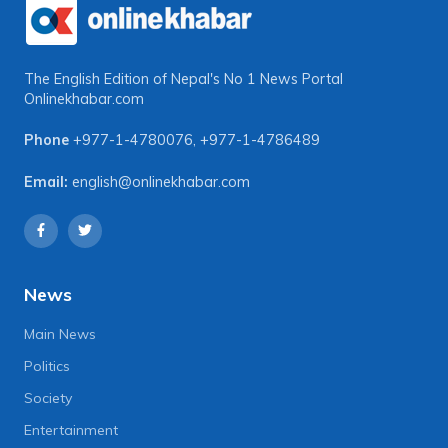
The English Edition of Nepal's No 1 News Portal
Onlinekhabar.com
Phone
+977-1-4780076
,
+977-1-4786489
Email:
english@onlinekhabar.com
News
Main News
Politics
Society
Entertainment