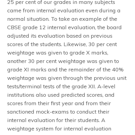
25 per cent of our grades in many subjects
came from internal evaluation even during a
normal situation. To take an example of the
CBSE grade 12 internal evaluation, the board
adjusted its evaluation based on previous
scores of the students. Likewise, 30 per cent
weightage was given to grade X marks,
another 30 per cent weightage was given to
grade XI marks and the remainder of the 40%
weightage was given through the previous unit
tests/terminal tests of the grade XII. A-level
institutions also used predicted scores, and
scores from their first year and from their
sanctioned mock-exams to conduct their
internal evaluation for their students. A
weightage system for internal evaluation