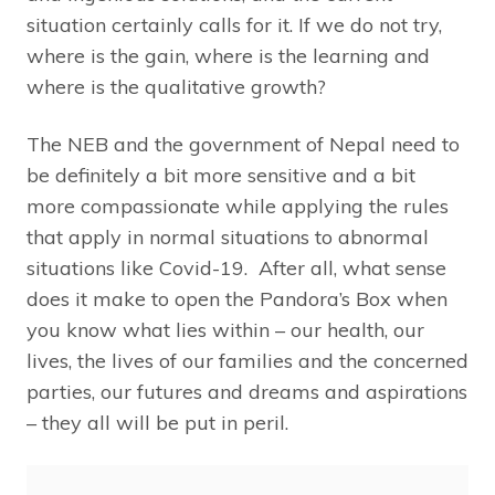
situation certainly calls for it. If we do not try,
where is the gain, where is the learning and
where is the qualitative growth?
The NEB and the government of Nepal need to
be definitely a bit more sensitive and a bit
more compassionate while applying the rules
that apply in normal situations to abnormal
situations like Covid-19. After all, what sense
does it make to open the Pandora’s Box when
you know what lies within – our health, our
lives, the lives of our families and the concerned
parties, our futures and dreams and aspirations
– they all will be put in peril.