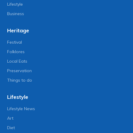
Lifestyle
Business
Heritage
Festival
Folklores
Local Eats
Preservation
Things to do
Lifestyle
Lifestyle News
Art
Diet