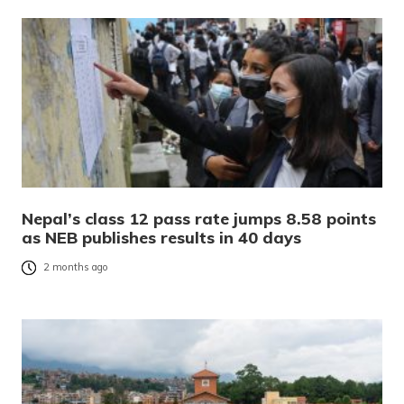
Nepal’s class 12 pass rate jumps 8.58 points
as NEB publishes results in 40 days
2 months ago