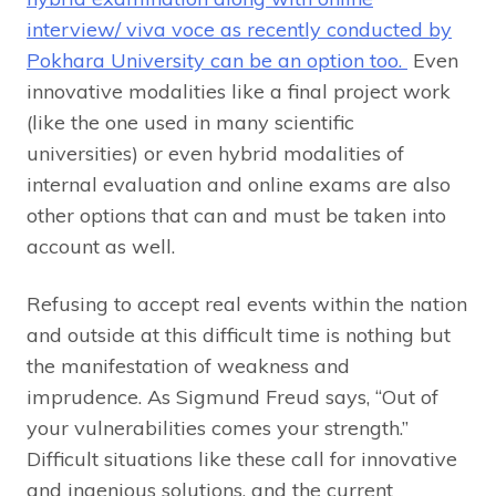
interview/ viva voce as recently conducted by
Pokhara University can be an option too.
Even
innovative modalities like a final project work
(like the one used in many scientific
universities) or even hybrid modalities of
internal evaluation and online exams are also
other options that can and must be taken into
account as well.
Refusing to accept real events within the nation
and outside at this difficult time is nothing but
the manifestation of weakness and
imprudence. As Sigmund Freud says, “Out of
your vulnerabilities comes your strength.”
Difficult situations like these call for innovative
and ingenious solutions, and the current