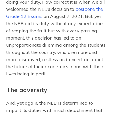
doing your duty. How correct it is when we all
welcomed the NEB’s decision to
postpone the
Grade 12 Exams
on August 7, 2021. But, yes,
the NEB did its duty without any expectations
of reaping the fruit but with every passing
moment, this decision has led to an
unproportionate dilemma among the students
throughout the country, who are more and
more dismayed, restless and uncertain about
the future of their academics along with their
lives being in peril.
The adversity
And, yet again, the NEB is determined to
impart its duties with much detachment that