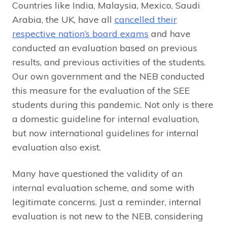
Countries like India, Malaysia, Mexico, Saudi
Arabia, the UK, have all
cancelled their
respective nation’s board exams
and have
conducted an evaluation based on previous
results, and previous activities of the students.
Our own government and the NEB conducted
this measure for the evaluation of the SEE
students during this pandemic. Not only is there
a domestic guideline for internal evaluation,
but now international guidelines for internal
evaluation also exist.
Many have questioned the validity of an
internal evaluation scheme, and some with
legitimate concerns. Just a reminder, internal
evaluation is not new to the NEB, considering