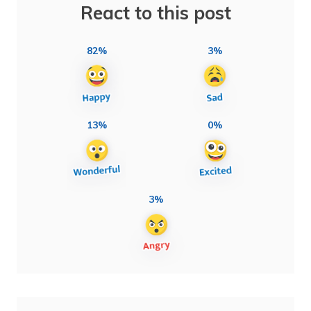
React to this post
82%
3%
13%
0%
3%