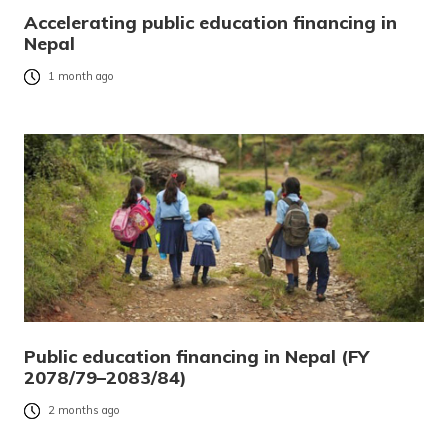
Accelerating public education financing in
Nepal
1 month ago
Public education financing in Nepal (FY
2078/79–2083/84)
2 months ago