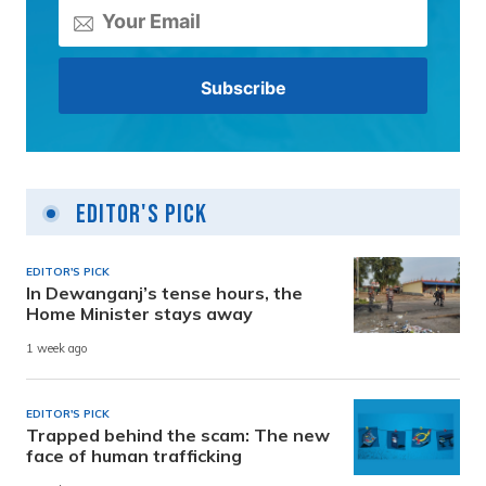
Editor's Pick
EDITOR'S PICK
In Dewanganj’s tense hours, the
Home Minister stays away
1 week ago
EDITOR'S PICK
Trapped behind the scam: The new
face of human trafficking