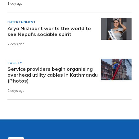
1 day ago
ENTERTAINMENT
Arya Nishaant wants the world to
see Nepal’s sociable spirit
2 days ago
SOCIETY
Service providers begin organising
overhead utility cables in Kathmandu
(Photos)
2 days ago