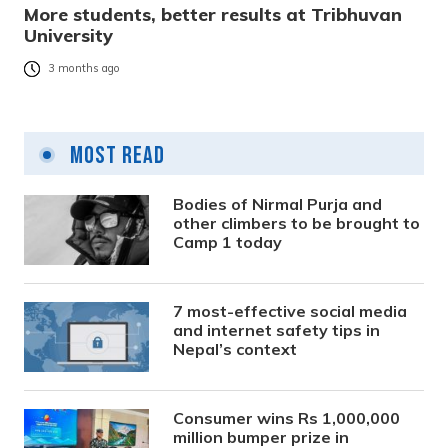
More students, better results at Tribhuvan
University
3 months ago
Most Read
Bodies of Nirmal Purja and
other climbers to be brought to
Camp 1 today
7 most-effective social media
and internet safety tips in
Nepal’s context
Consumer wins Rs 1,000,000
million bumper prize in