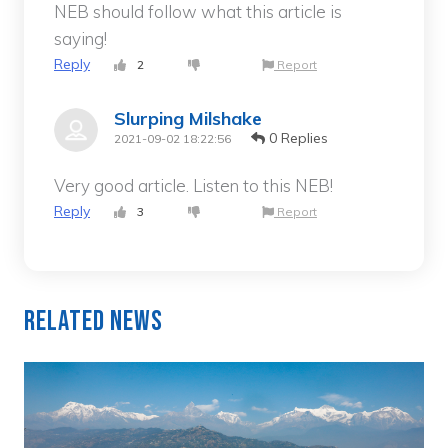
NEB should follow what this article is
saying!
Reply
2
Report
Slurping Milshake
0 Replies
2021-09-02 18:22:56
Very good article. Listen to this NEB!
Reply
3
Report
Related News