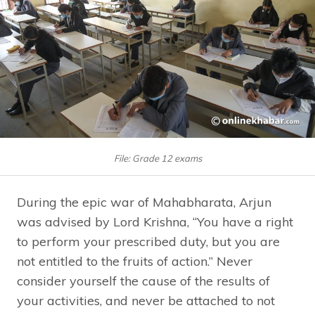
File: Grade 12 exams
During the epic war of Mahabharata, Arjun
was advised by Lord Krishna, “You have a right
to perform your prescribed duty, but you are
not entitled to the fruits of action.” Never
consider yourself the cause of the results of
your activities, and never be attached to not