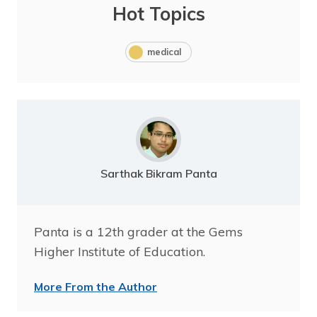
Hot Topics
medical
Sarthak Bikram Panta
Panta is a 12th grader at the Gems
Higher Institute of Education.
More From the Author