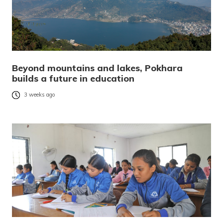
Beyond mountains and lakes, Pokhara
builds a future in education
3 weeks ago