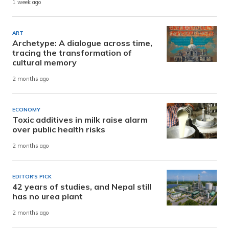
1 week ago
ART
Archetype: A dialogue across time,
tracing the transformation of
cultural memory
2 months ago
ECONOMY
Toxic additives in milk raise alarm
over public health risks
2 months ago
EDITOR'S PICK
42 years of studies, and Nepal still
has no urea plant
2 months ago