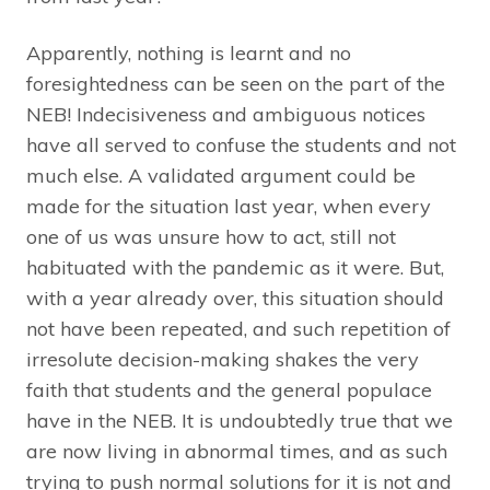
Apparently, nothing is learnt and no
foresightedness can be seen on the part of the
NEB! Indecisiveness and ambiguous notices
have all served to confuse the students and not
much else. A validated argument could be
made for the situation last year, when every
one of us was unsure how to act, still not
habituated with the pandemic as it were. But,
with a year already over, this situation should
not have been repeated, and such repetition of
irresolute decision-making shakes the very
faith that students and the general populace
have in the NEB. It is undoubtedly true that we
are now living in abnormal times, and as such
trying to push normal solutions for it is not and