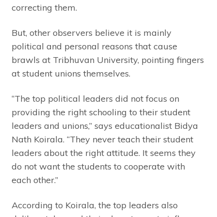
correcting them.
But, other observers believe it is mainly
political and personal reasons that cause
brawls at Tribhuvan University, pointing fingers
at student unions themselves.
“The top political leaders did not focus on
providing the right schooling to their student
leaders and unions,” says educationalist Bidya
Nath Koirala. “They never teach their student
leaders about the right attitude. It seems they
do not want the students to cooperate with
each other.”
According to Koirala, the top leaders also