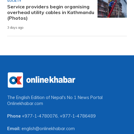
SOCIETY
Service providers begin organising
overhead utility cables in Kathmandu
(Photos)
3 days ago
The English Edition of Nepal's No 1 News Portal
Onlinekhabar.com
Phone
+977-1-4780076
,
+977-1-4786489
Email:
english@onlinekhabar.com