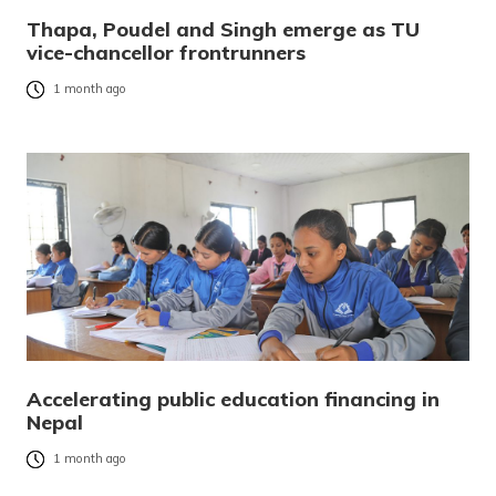
Thapa, Poudel and Singh emerge as TU
vice-chancellor frontrunners
1 month ago
Accelerating public education financing in
Nepal
1 month ago