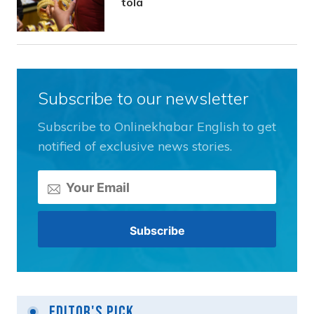
tola
Subscribe to our newsletter
Subscribe to Onlinekhabar English to get
notified of exclusive news stories.
Editor's Pick