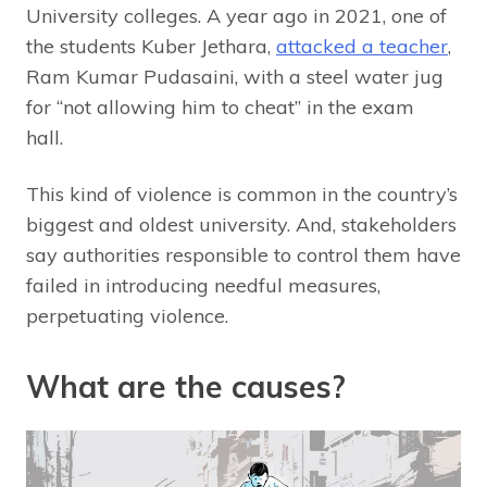
University colleges. A year ago in 2021, one of
the students Kuber Jethara,
attacked a teacher
,
Ram Kumar Pudasaini, with a steel water jug
for “not allowing him to cheat” in the exam
hall.
This kind of violence is common in the country’s
biggest and oldest university. And, stakeholders
say authorities responsible to control them have
failed in introducing needful measures,
perpetuating violence.
What are the causes?