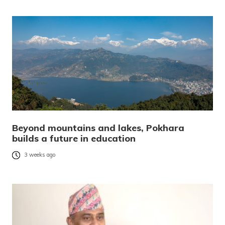
Beyond mountains and lakes, Pokhara
builds a future in education
3 weeks ago