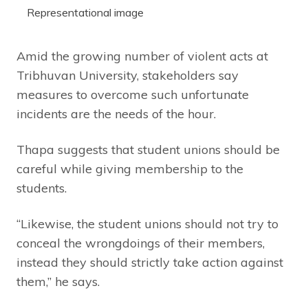
Representational image
Amid the growing number of violent acts at
Tribhuvan University, stakeholders say
measures to overcome such unfortunate
incidents are the needs of the hour.
Thapa suggests that student unions should be
careful while giving membership to the
students.
“Likewise, the student unions should not try to
conceal the wrongdoings of their members,
instead they should strictly take action against
them,” he says.