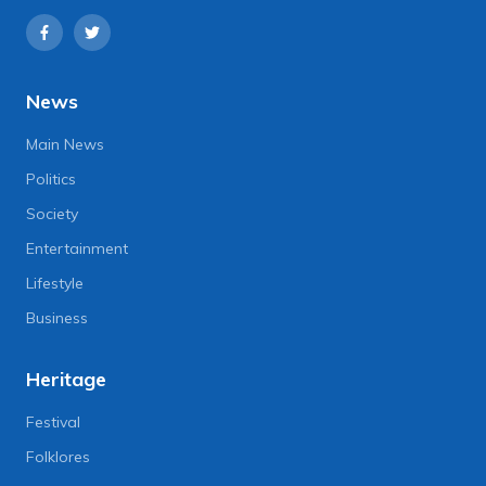
News
Main News
Politics
Society
Entertainment
Lifestyle
Business
Heritage
Festival
Folklores