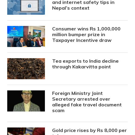
and internet safety tips in
Nepal’s context
Consumer wins Rs 1,000,000
million bumper prize in
Taxpayer Incentive draw
Tea exports to India decline
through Kakarvitta point
Foreign Ministry Joint
Secretary arrested over
alleged fake travel document
scam
Gold price rises by Rs 8,000 per