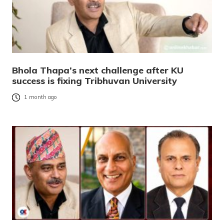
Bhola Thapa’s next challenge after KU
success is fixing Tribhuvan University
1 month ago