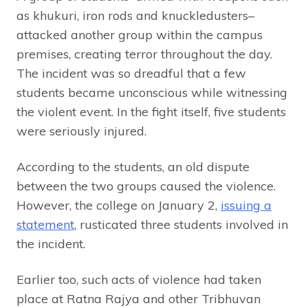
as khukuri, iron rods and knuckledusters–
attacked another group within the campus
premises, creating terror throughout the day.
The incident was so dreadful that a few
students became unconscious while witnessing
the violent event. In the fight itself, five students
were seriously injured.
According to the students, an old dispute
between the two groups caused the violence.
However, the college on January 2,
issuing a
statement
, rusticated three students involved in
the incident.
Earlier too, such acts of violence had taken
place at Ratna Rajya and other Tribhuvan