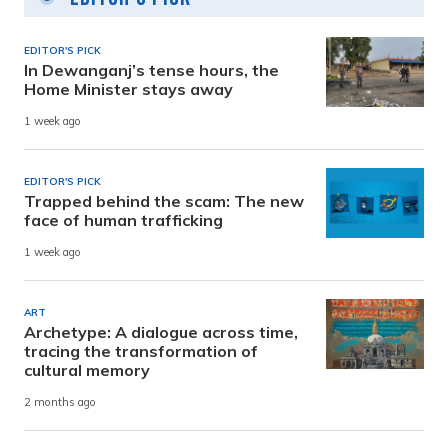
EDITOR'S PICK
In Dewanganj’s tense hours, the
Home Minister stays away
1 week ago
EDITOR'S PICK
Trapped behind the scam: The new
face of human trafficking
1 week ago
ART
Archetype: A dialogue across time,
tracing the transformation of
cultural memory
2 months ago