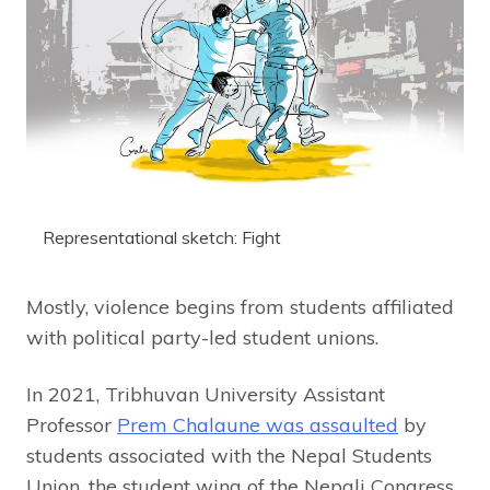
Representational sketch: Fight
Mostly, violence begins from students affiliated
with political party-led student unions.
In 2021, Tribhuvan University Assistant
Professor
Prem Chalaune was assaulted
by
students associated with the Nepal Students
Union, the student wing of the Nepali Congress,