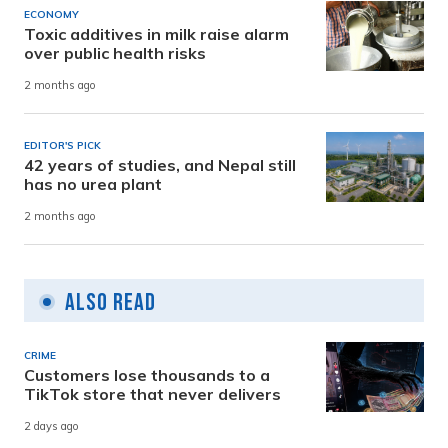
ECONOMY
Toxic additives in milk raise alarm
over public health risks
2 months ago
EDITOR'S PICK
42 years of studies, and Nepal still
has no urea plant
2 months ago
Also Read
CRIME
Customers lose thousands to a
TikTok store that never delivers
2 days ago