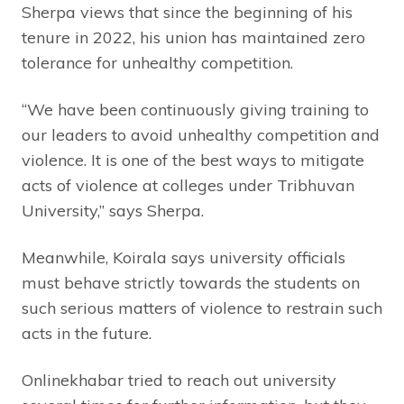
Sherpa views that since the beginning of his
tenure in 2022, his union has maintained zero
tolerance for unhealthy competition.
“We have been continuously giving training to
our leaders to avoid unhealthy competition and
violence. It is one of the best ways to mitigate
acts of violence at colleges under Tribhuvan
University,” says Sherpa.
Meanwhile, Koirala says university officials
must behave strictly towards the students on
such serious matters of violence to restrain such
acts in the future.
Onlinekhabar tried to reach out university