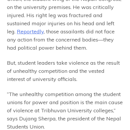
on the university premises. He was critically
injured. His right leg was fractured and
sustained major injuries on his head and left
leg.
Reportedly
, those assailants did not face
any action from the concerned bodies—they
had political power behind them.
But, student leaders take violence as the result
of unhealthy competition and the vested
interest of university officials.
“The unhealthy competition among the student
unions for power and position is the main cause
of violence at Tribhuvan University colleges,”
says Dujang Sherpa, the president of the Nepal
Students Union.