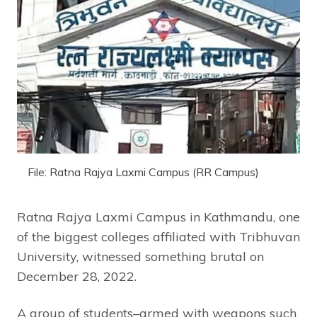
File: Ratna Rajya Laxmi Campus (RR Campus)
Ratna Rajya Laxmi Campus in Kathmandu, one
of the biggest colleges affiliated with Tribhuvan
University, witnessed something brutal on
December 28, 2022.
A group of students–armed with weapons such