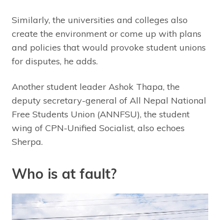
Similarly, the universities and colleges also
create the environment or come up with plans
and policies that would provoke student unions
for disputes, he adds.
Another student leader Ashok Thapa, the
deputy secretary-general of All Nepal National
Free Students Union (ANNFSU), the student
wing of CPN-Unified Socialist, also echoes
Sherpa.
Who is at fault?