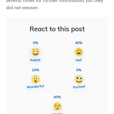
several times for further information, but they
did not answer.
React to this post
0%
40%
20%
0%
40%