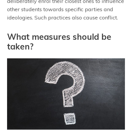
deliberately enrol their closest ones to influence
other students towards specific parties and
ideologies. Such practices also cause conflict.
What measures should be
taken?