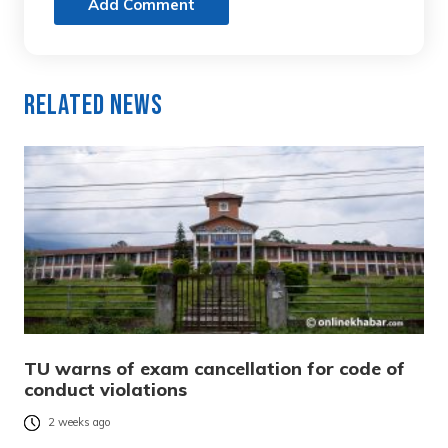
Add Comment
Related News
TU warns of exam cancellation for code of
conduct violations
2 weeks ago