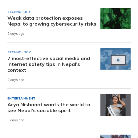
TECHNOLOGY
Weak data protection exposes
Nepal to growing cybersecurity risks
2 days ago
TECHNOLOGY
7 most-effective social media and
internet safety tips in Nepal’s
context
2 days ago
ENTERTAINMENT
Arya Nishaant wants the world to
see Nepal’s sociable spirit
3 days ago