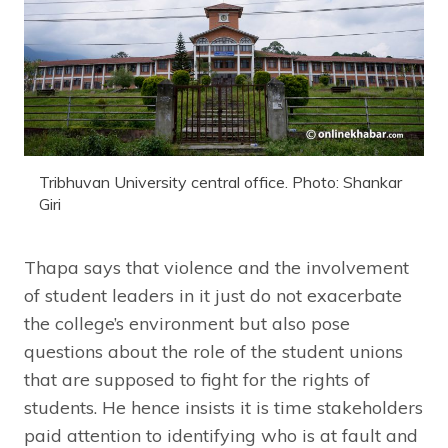
Tribhuvan University central office. Photo: Shankar
Giri
Thapa says that violence and the involvement
of student leaders in it just do not exacerbate
the college’s environment but also pose
questions about the role of the student unions
that are supposed to fight for the rights of
students. He hence insists it is time stakeholders
paid attention to identifying who is at fault and