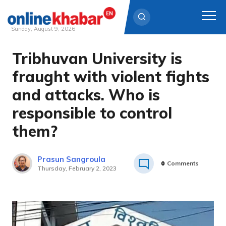
Sunday, August 9, 2026
Tribhuvan University is
Skip
to
fraught with violent fights
content
and attacks. Who is
responsible to control
them?
Prasun Sangroula
0
Comments
Thursday, February 2, 2023