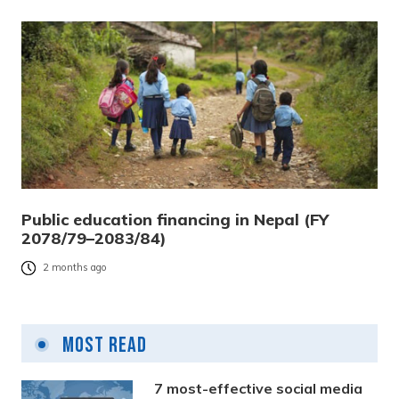
Public education financing in Nepal (FY
2078/79–2083/84)
2 months ago
Most Read
7 most-effective social media