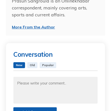
Prasun Sangroula is an Onlinekhabar
correspondent, mainly covering arts,
sports and current affairs.
More From the Author
Conversation
New
Old
Popular