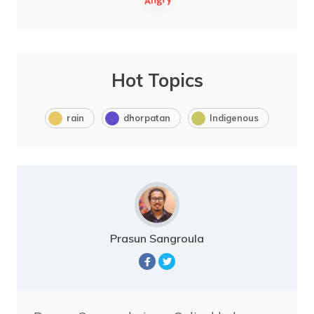
Hot Topics
rain
dhorpatan
Indigenous
Prasun Sangroula