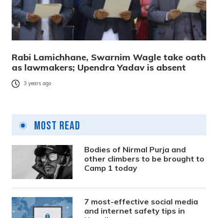
Rabi Lamichhane, Swarnim Wagle take oath
as lawmakers; Upendra Yadav is absent
3 years ago
Most Read
Bodies of Nirmal Purja and
other climbers to be brought to
Camp 1 today
7 most-effective social media
and internet safety tips in