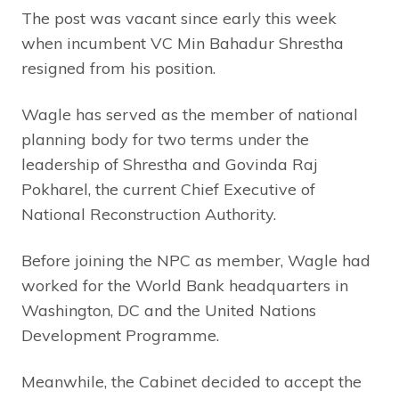
The post was vacant since early this week
when incumbent VC Min Bahadur Shrestha
resigned from his position.
Wagle has served as the member of national
planning body for two terms under the
leadership of Shrestha and Govinda Raj
Pokharel, the current Chief Executive of
National Reconstruction Authority.
Before joining the NPC as member, Wagle had
worked for the World Bank headquarters in
Washington, DC and the United Nations
Development Programme.
Meanwhile, the Cabinet decided to accept the