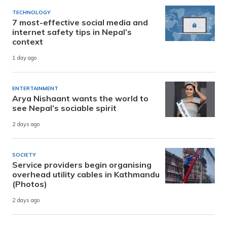
TECHNOLOGY
7 most-effective social media and
internet safety tips in Nepal’s
context
1 day ago
ENTERTAINMENT
Arya Nishaant wants the world to
see Nepal’s sociable spirit
2 days ago
SOCIETY
Service providers begin organising
overhead utility cables in Kathmandu
(Photos)
2 days ago