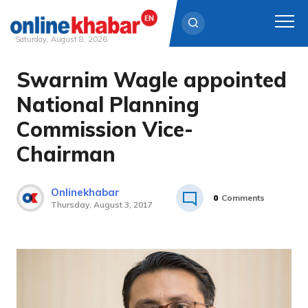
Saturday, August 8, 2026
Swarnim Wagle appointed
Skip
to
National Planning
content
Commission Vice-
Chairman
Onlinekhabar
0
Comments
Thursday, August 3, 2017