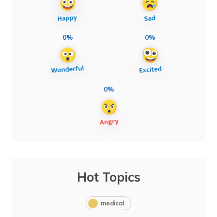
0%
0%
0%
Hot Topics
medical