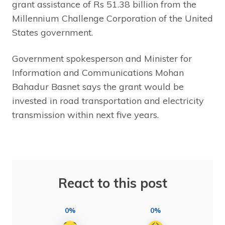
grant assistance of Rs 51.38 billion from the
Millennium Challenge Corporation of the United
States government.
Government spokesperson and Minister for
Information and Communications Mohan
Bahadur Basnet says the grant would be
invested in road transportation and electricity
transmission within next five years.
React to this post
0%
0%