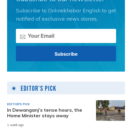
Subscribe to Onlinekhabar English to get
notified of exclusive news stories.
Editor's Pick
EDITOR'S PICK
In Dewanganj’s tense hours, the
Home Minister stays away
1 week ago