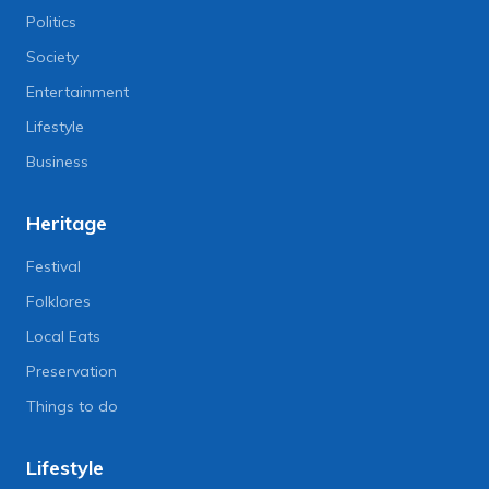
Politics
Society
Entertainment
Lifestyle
Business
Heritage
Festival
Folklores
Local Eats
Preservation
Things to do
Lifestyle