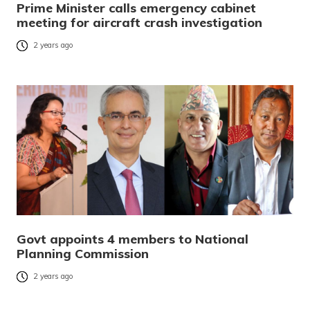
Prime Minister calls emergency cabinet
meeting for aircraft crash investigation
2 years ago
Govt appoints 4 members to National
Planning Commission
2 years ago