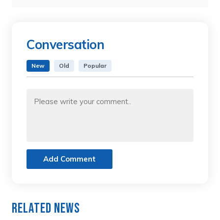
Conversation
New
Old
Popular
Add Comment
Related News