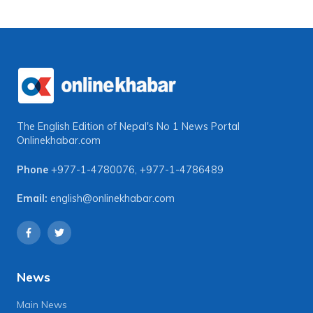
The English Edition of Nepal's No 1 News Portal
Onlinekhabar.com
Phone
+977-1-4780076
,
+977-1-4786489
Email:
english@onlinekhabar.com
News
Main News