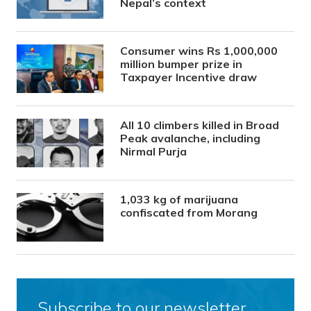
Nepal’s context
Consumer wins Rs 1,000,000
million bumper prize in
Taxpayer Incentive draw
All 10 climbers killed in Broad
Peak avalanche, including
Nirmal Purja
1,033 kg of marijuana
confiscated from Morang
Subscribe to our newsletter