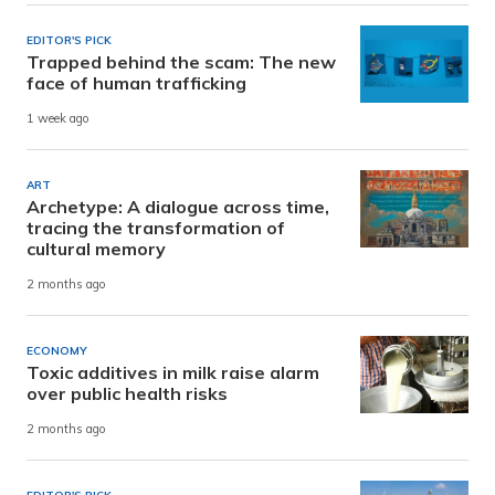
EDITOR'S PICK
Trapped behind the scam: The new
face of human trafficking
1 week ago
ART
Archetype: A dialogue across time,
tracing the transformation of
cultural memory
2 months ago
ECONOMY
Toxic additives in milk raise alarm
over public health risks
2 months ago