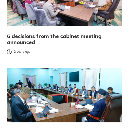
6 decisions from the cabinet meeting
announced
2 years ago