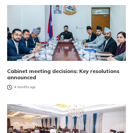
Cabinet meeting decisions: Key resolutions
announced
4 months ago