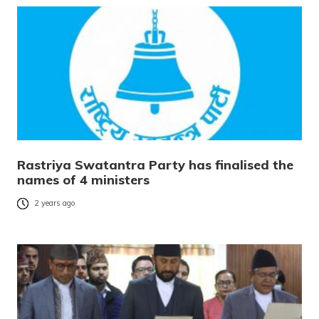
Rastriya Swatantra Party has finalised the
names of 4 ministers
2 years ago