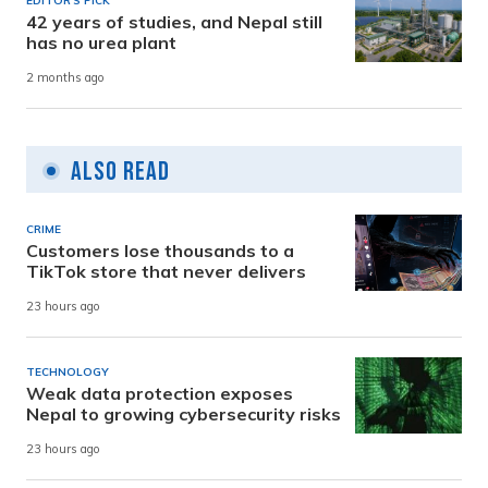
EDITOR'S PICK
42 years of studies, and Nepal still
has no urea plant
2 months ago
Also Read
CRIME
Customers lose thousands to a
TikTok store that never delivers
23 hours ago
TECHNOLOGY
Weak data protection exposes
Nepal to growing cybersecurity risks
23 hours ago