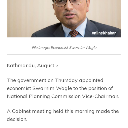
File image: Economist Swarnim Wagle
Kathmandu, August 3
The government on Thursday appointed
economist Swarnim Wagle to the position of
National Planning Commission Vice-Chairman.
A Cabinet meeting held this morning made the
decision.