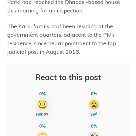
Karki had reached the Dhapasi-based house
this morning for an inspection.
The Karki family had been residing at the
government quarters, adjacent to the PM’s
residence, since her appointment to the top
judicial post in August 2016.
React to this post
0%
0%
0%
0%