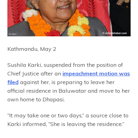
Kathmandu, May 2
Sushila Karki, suspended from the position of
Chief Justice after an
impeachment motion was
filed
against her, is preparing to leave her
official residence in Baluwatar and move to her
own home to Dhapasi.
“It may take one or two days,” a source close to
Karki informed, “She is leaving the residence.”