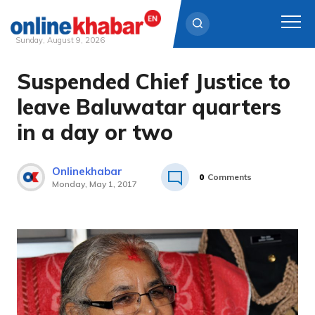
Sunday, August 9, 2026
Suspended Chief Justice to
Skip
to
leave Baluwatar quarters
content
in a day or two
Onlinekhabar
0
Comments
Monday, May 1, 2017