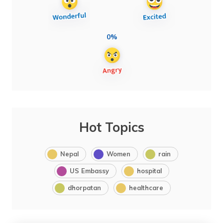
0%
Hot Topics
Nepal
Women
rain
US Embassy
hospital
dhorpatan
healthcare