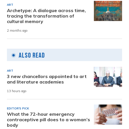
ART
Archetype: A dialogue across time,
tracing the transformation of
cultural memory
2 months ago
Also Read
ART
3 new chancellors appointed to art
and literature academies
13 hours ago
EDITOR'S PICK
What the 72-hour emergency
contraceptive pill does to a woman’s
body