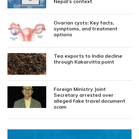
Nepal’s context
Ovarian cysts: Key facts,
symptoms, and treatment
options
Tea exports to India decline
through Kakarvitta point
Foreign Ministry Joint
Secretary arrested over
alleged fake travel document
scam