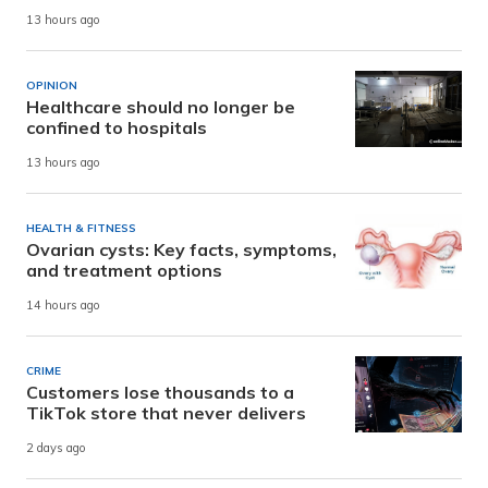
13 hours ago
OPINION
Healthcare should no longer be
confined to hospitals
13 hours ago
HEALTH & FITNESS
Ovarian cysts: Key facts, symptoms,
and treatment options
14 hours ago
CRIME
Customers lose thousands to a
TikTok store that never delivers
2 days ago