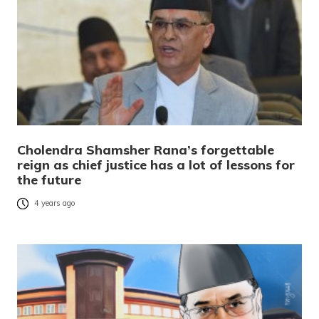
Cholendra Shamsher Rana’s forgettable
reign as chief justice has a lot of lessons for
the future
4 years ago