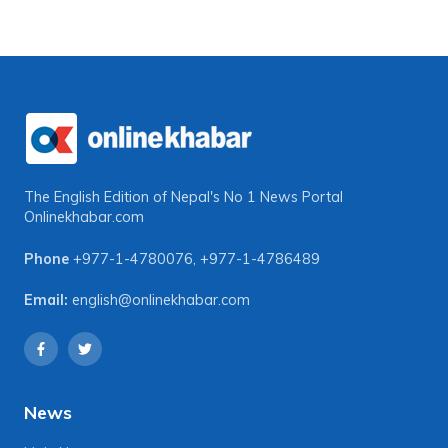
The English Edition of Nepal's No 1 News Portal
Onlinekhabar.com
Phone
+977-1-4780076
,
+977-1-4786489
Email:
english@onlinekhabar.com
News