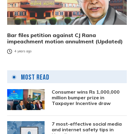
Bar files petition against CJ Rana
impeachment motion annulment (Updated)
4 years ago
Most Read
Consumer wins Rs 1,000,000
million bumper prize in
Taxpayer Incentive draw
7 most-effective social media
and internet safety tips in