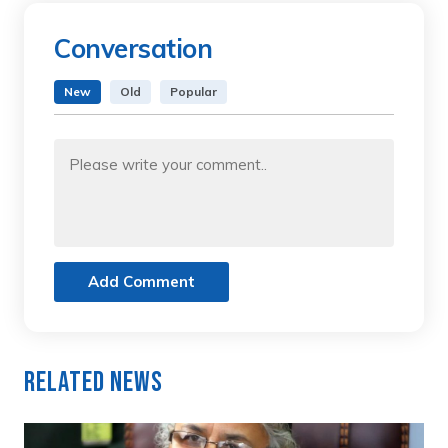
Conversation
New
Old
Popular
Add Comment
Related News