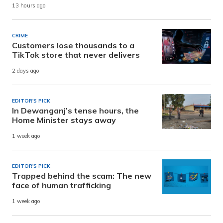
13 hours ago
CRIME
Customers lose thousands to a
TikTok store that never delivers
2 days ago
EDITOR'S PICK
In Dewanganj’s tense hours, the
Home Minister stays away
1 week ago
EDITOR'S PICK
Trapped behind the scam: The new
face of human trafficking
1 week ago