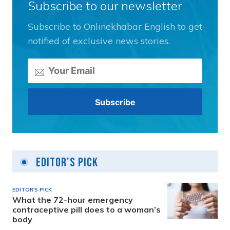
Subscribe to our newsletter
Subscribe to Onlinekhabar English to get
notified of exclusive news stories.
Editor's Pick
EDITOR'S PICK
What the 72-hour emergency
contraceptive pill does to a woman’s
body