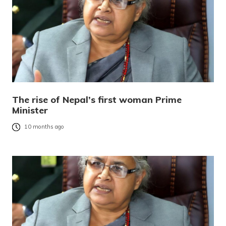
The rise of Nepal’s first woman Prime
Minister
10 months ago