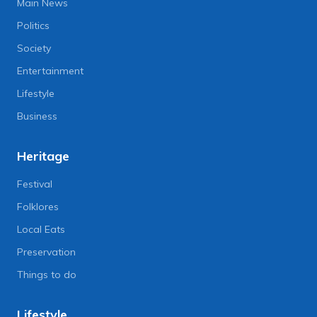
Main News
Politics
Society
Entertainment
Lifestyle
Business
Heritage
Festival
Folklores
Local Eats
Preservation
Things to do
Lifestyle