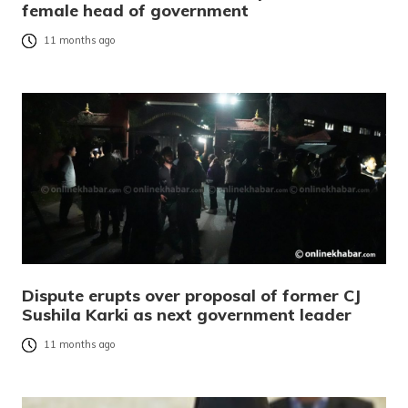
female head of government
11 months ago
Dispute erupts over proposal of former CJ
Sushila Karki as next government leader
11 months ago