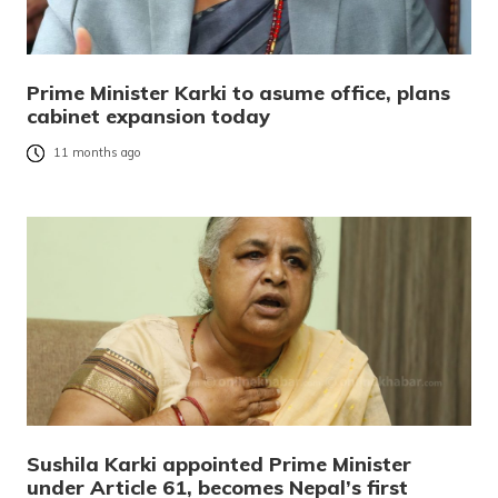
Prime Minister Karki to asume office, plans
cabinet expansion today
11 months ago
Sushila Karki appointed Prime Minister
under Article 61, becomes Nepal’s first