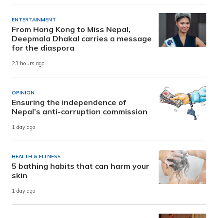
ENTERTAINMENT
From Hong Kong to Miss Nepal,
Deepmala Dhakal carries a message
for the diaspora
23 hours ago
OPINION
Ensuring the independence of
Nepal’s anti-corruption commission
1 day ago
HEALTH & FITNESS
5 bathing habits that can harm your
skin
1 day ago