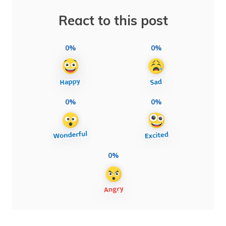
React to this post
0%
0%
0%
0%
0%