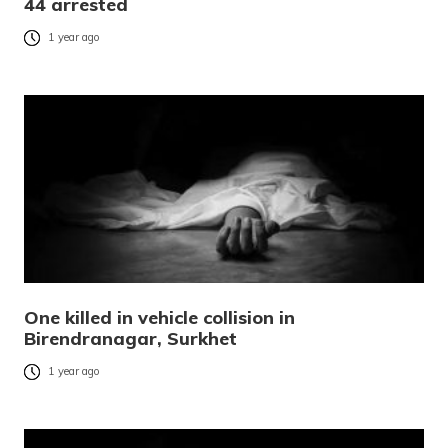
44 arrested
1 year ago
One killed in vehicle collision in
Birendranagar, Surkhet
1 year ago