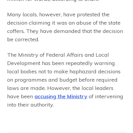
Many locals, however, have protested the
decision claiming it was an abuse of the state
coffers. They have demanded that the decision
be corrected.
The Ministry of Federal Affairs and Local
Development has been repeatedly warning
local bodies not to make haphazard decisions
on programmes and budget before required
laws are made. However, the local leaders
have been
accusing the Ministry
of intervening
into their authority.