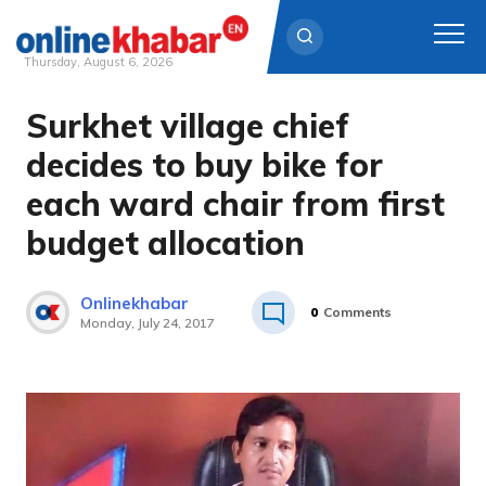
Thursday, August 6, 2026
Surkhet village chief
Skip
to
decides to buy bike for
content
each ward chair from first
budget allocation
Onlinekhabar
0
Comments
Monday, July 24, 2017