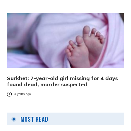
Surkhet: 7-year-old girl missing for 4 days
found dead, murder suspected
4 years ago
Most Read