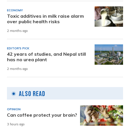
ECONOMY
Toxic additives in milk raise alarm
over public health risks
2 months ago
EDITOR'S PICK
42 years of studies, and Nepal still
has no urea plant
2 months ago
Also Read
OPINION
Can coffee protect your brain?
3 hours ago