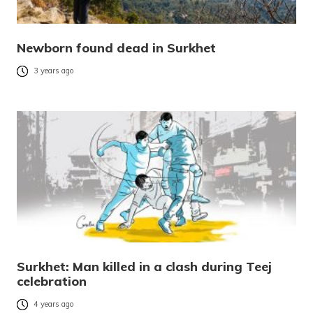
Newborn found dead in Surkhet
3 years ago
Surkhet: Man killed in a clash during Teej
celebration
4 years ago