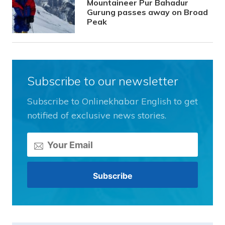
Mountaineer Pur Bahadur
Gurung passes away on Broad
Peak
Subscribe to our newsletter
Subscribe to Onlinekhabar English to get
notified of exclusive news stories.