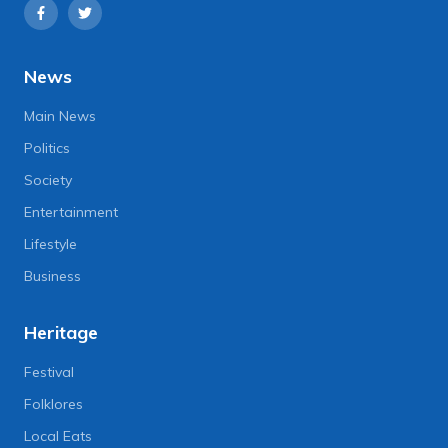
News
Main News
Politics
Society
Entertainment
Lifestyle
Business
Heritage
Festival
Folklores
Local Eats