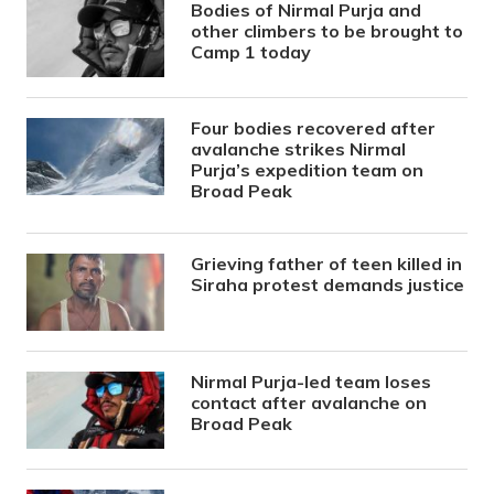
Bodies of Nirmal Purja and
other climbers to be brought to
Camp 1 today
Four bodies recovered after
avalanche strikes Nirmal
Purja’s expedition team on
Broad Peak
Grieving father of teen killed in
Siraha protest demands justice
Nirmal Purja-led team loses
contact after avalanche on
Broad Peak