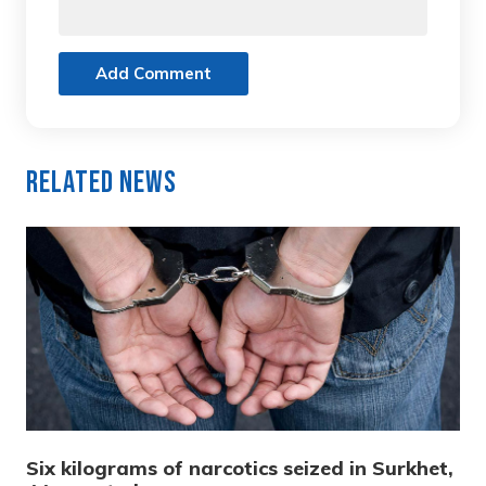
Add Comment
Related News
Six kilograms of narcotics seized in Surkhet,