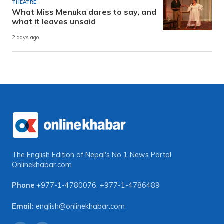
THEATRE
What Miss Menuka dares to say, and
what it leaves unsaid
2 days ago
The English Edition of Nepal's No 1 News Portal
Onlinekhabar.com
Phone
+977-1-4780076
,
+977-1-4786489
Email:
english@onlinekhabar.com