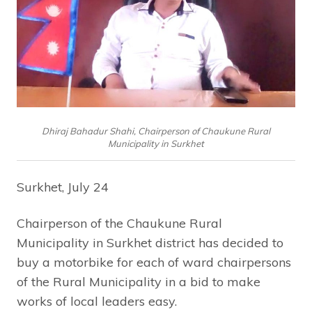
Dhiraj Bahadur Shahi, Chairperson of Chaukune Rural
Municipality in Surkhet
Surkhet, July 24
Chairperson of the Chaukune Rural
Municipality in Surkhet district has decided to
buy a motorbike for each of ward chairpersons
of the Rural Municipality in a bid to make
works of local leaders easy.