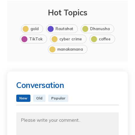
Hot Topics
gold
Rautahat
Dhanusha
TikTok
cyber crime
coffee
manakamana
Conversation
New
Old
Popular