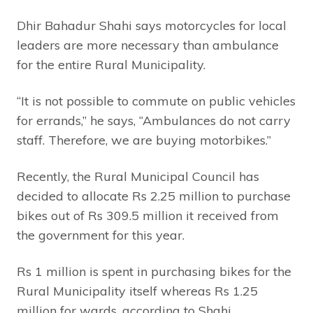
Dhir Bahadur Shahi says motorcycles for local
leaders are more necessary than ambulance
for the entire Rural Municipality.
“It is not possible to commute on public vehicles
for errands,” he says, “Ambulances do not carry
staff. Therefore, we are buying motorbikes.”
Recently, the Rural Municipal Council has
decided to allocate Rs 2.25 million to purchase
bikes out of Rs 309.5 million it received from
the government for this year.
Rs 1 million is spent in purchasing bikes for the
Rural Municipality itself whereas Rs 1.25
million for wards, according to Shahi.