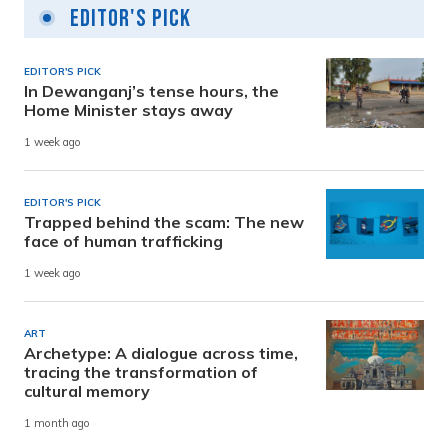
Editor's Pick
EDITOR'S PICK
In Dewanganj’s tense hours, the
Home Minister stays away
1 week ago
EDITOR'S PICK
Trapped behind the scam: The new
face of human trafficking
1 week ago
ART
Archetype: A dialogue across time,
tracing the transformation of
cultural memory
1 month ago