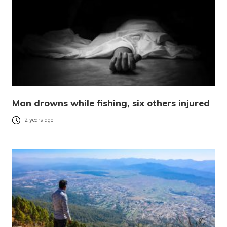
Man drowns while fishing, six others injured
2 years ago