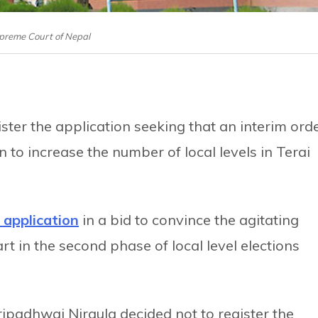
preme Court of Nepal
ter the application seeking that an interim ord
 to increase the number of local levels in Terai
e application
in a bid to convince the agitating
t in the second phase of local level elections
ipadhwaj Niraula decided not to register the