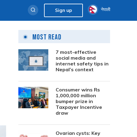
नेपाली
Sign up
Most Read
7 most-effective
social media and
internet safety tips in
Nepal’s context
Consumer wins Rs
1,000,000 million
bumper prize in
Taxpayer Incentive
draw
Ovarian cysts: Key