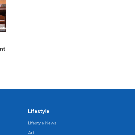
nt
Lifestyle
Lifestyle News
Art