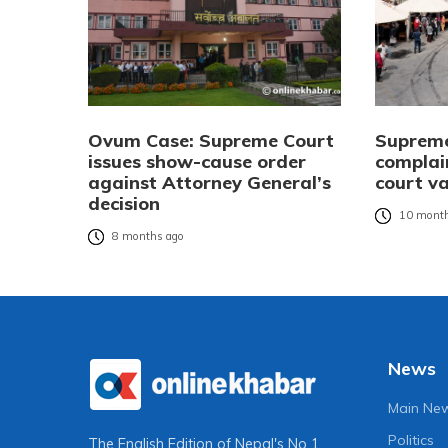
Ovum Case: Supreme Court
Supreme 
issues show-cause order
complai
against Attorney General’s
court v
decision
10 month
8 months ago
News
Main Ne
Politics
The English Edition of Nepal's No 1