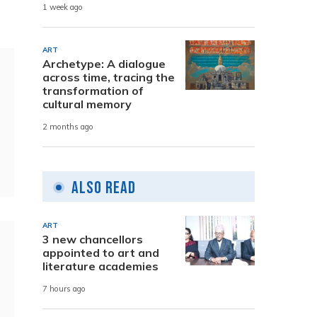
1 week ago
ART
Archetype: A dialogue
across time, tracing the
transformation of
cultural memory
2 months ago
Also Read
ART
3 new chancellors
appointed to art and
literature academies
7 hours ago