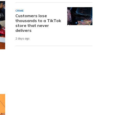
CRIME
Customers lose
thousands to a TikTok
store that never
delivers
2 days ago