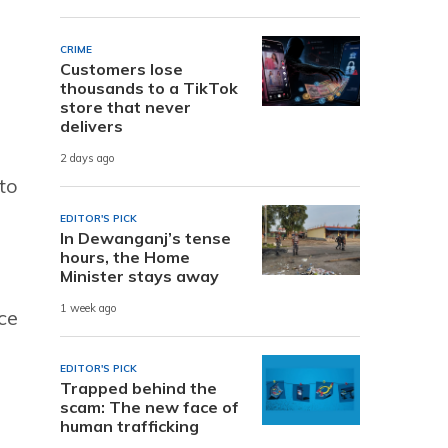
CRIME
Customers lose
thousands to a TikTok
store that never
delivers
2 days ago
to
EDITOR'S PICK
In Dewanganj’s tense
hours, the Home
Minister stays away
1 week ago
ce
EDITOR'S PICK
Trapped behind the
scam: The new face of
human trafficking