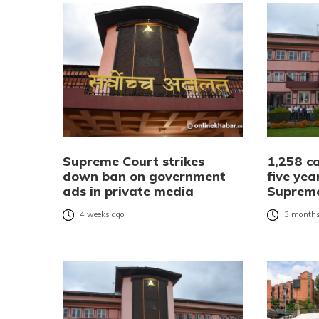
Supreme Court strikes
1,258 ca
down ban on government
five yea
ads in private media
Suprem
4 weeks ago
3 months