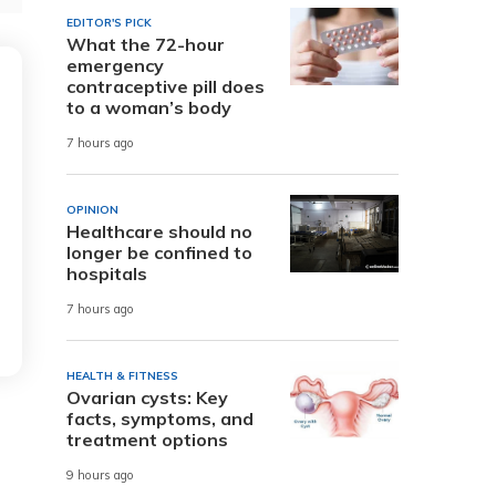
EDITOR'S PICK
What the 72-hour
emergency
contraceptive pill does
to a woman’s body
7 hours ago
OPINION
Healthcare should no
longer be confined to
hospitals
7 hours ago
HEALTH & FITNESS
Ovarian cysts: Key
facts, symptoms, and
treatment options
9 hours ago