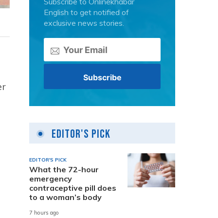
Subscribe to Onlinekhabar
English to get notified of
exclusive news stories.
er
Editor's Pick
EDITOR'S PICK
What the 72-hour
emergency
contraceptive pill does
to a woman’s body
7 hours ago