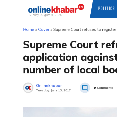
POLITICS
Sunday, August 9, 2026
Skip
Home
»
Cover
»
Supreme Court refuses to register 
to
content
Supreme Court refu
application against
number of local bo
Onlinekhabar
0
Comments
Tuesday, June 13, 2017