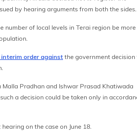
issued by hearing arguments from both the sides.
number of local levels in Terai region be more
opulation.
 interim order against
the government decision 
n.
na Malla Pradhan and Ishwar Prasad Khatiwada
g such a decision could be taken only in accordan
 hearing on the case on June 18.