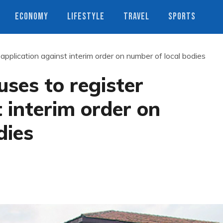
ECONOMY
LIFESTYLE
TRAVEL
SPORTS
application against interim order on number of local bodies
ses to register
 interim order on
dies