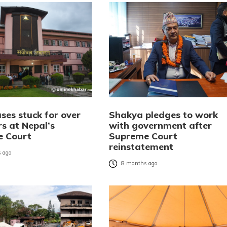
ses stuck for over
Shakya pledges to work
rs at Nepal’s
with government after
e Court
Supreme Court
reinstatement
 ago
8 months ago