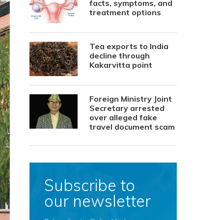
facts, symptoms, and
treatment options
Tea exports to India
decline through
Kakarvitta point
Foreign Ministry Joint
Secretary arrested
over alleged fake
travel document scam
Subscribe to
our newsletter