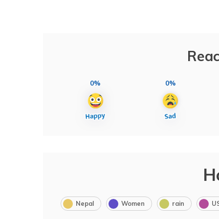
Reac
0%
0%
H
Nepal
Women
rain
U