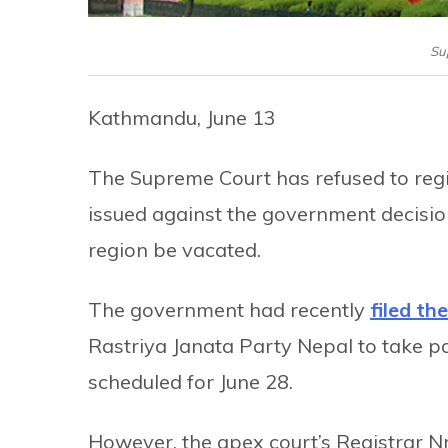
Su
Kathmandu, June 13
The Supreme Court has refused to regis
issued against the government decision
region be vacated.
The government had recently
filed th
Rastriya Janata Party Nepal to take par
scheduled for June 28.
However, the apex court’s Registrar Nr