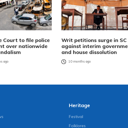
Court to file police
Writ petitions surge in SC
nt over nationwide
against interim governme
andalism
and house dissolution
s ago
10 months ago
Heritage
ws
Festival
Folklores