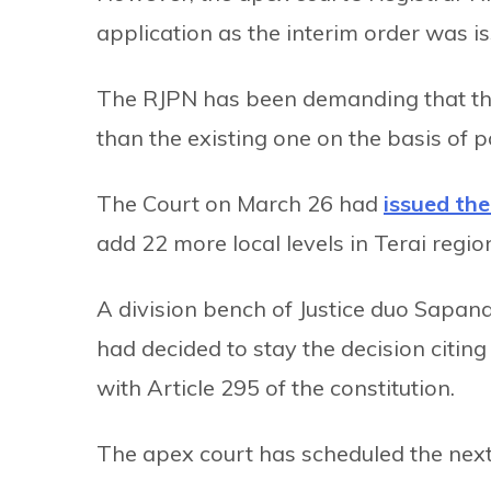
application as the interim order was 
The RJPN has been demanding that the 
than the existing one on the basis of p
The Court on March 26 had
issued the
add 22 more local levels in Terai regio
A division bench of Justice duo Sapa
had decided to stay the decision citin
with Article 295 of the constitution.
The apex court has scheduled the next