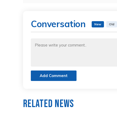
Conversation
New
Old
Add Comment
Related News