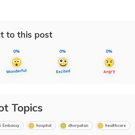
t to this post
0%
0%
0%
ot Topics
S Embassy
hospital
dhorpatan
healthcare