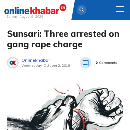
Sunday, August 9, 2026
Sunsari: Three arrested on
Skip
to
gang rape charge
content
Onlinekhabar
0
Comments
Wednesday, October 2, 2019