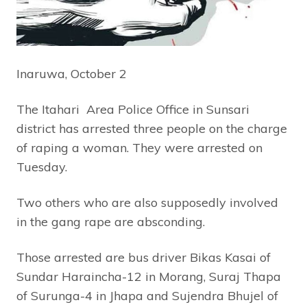
Inaruwa, October 2
The Itahari Area Police Office in Sunsari
district has arrested three people on the charge
of raping a woman. They were arrested on
Tuesday.
Two others who are also supposedly involved
in the gang rape are absconding.
Those arrested are bus driver Bikas Kasai of
Sundar Haraincha-12 in Morang, Suraj Thapa
of Surunga-4 in Jhapa and Sujendra Bhujel of