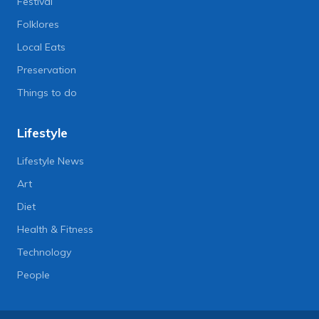
Festival
Folklores
Local Eats
Preservation
Things to do
Lifestyle
Lifestyle News
Art
Diet
Health & Fitness
Technology
People