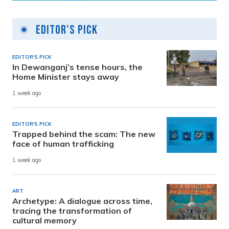
Editor's Pick
EDITOR'S PICK
In Dewanganj’s tense hours, the
Home Minister stays away
1 week ago
EDITOR'S PICK
Trapped behind the scam: The new
face of human trafficking
1 week ago
ART
Archetype: A dialogue across time,
tracing the transformation of
cultural memory