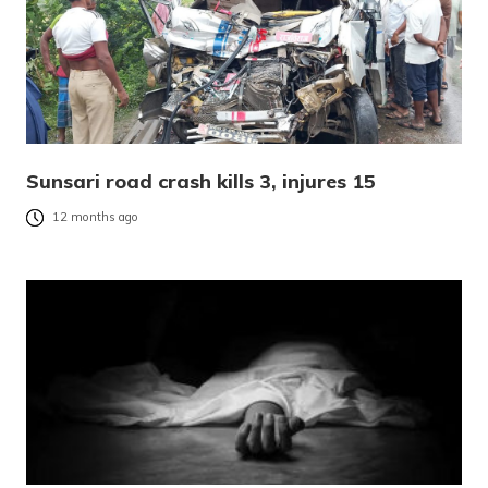
Sunsari road crash kills 3, injures 15
12 months ago