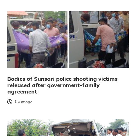
Bodies of Sunsari police shooting victims
released after government-family
agreement
1 week ago