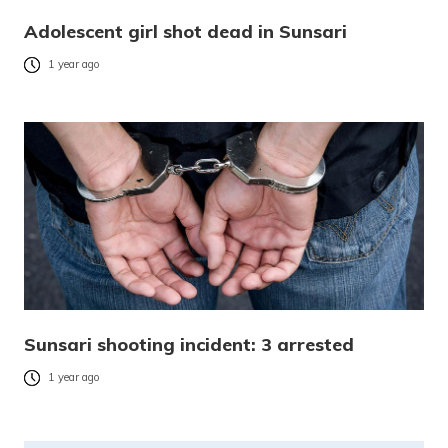
Adolescent girl shot dead in Sunsari
1 year ago
Sunsari shooting incident: 3 arrested
1 year ago