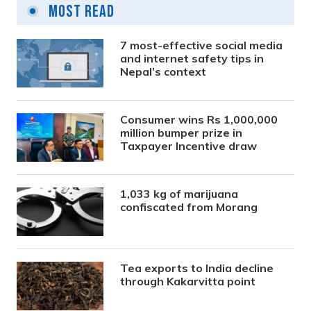
Most Read
7 most-effective social media
and internet safety tips in
Nepal’s context
Consumer wins Rs 1,000,000
million bumper prize in
Taxpayer Incentive draw
1,033 kg of marijuana
confiscated from Morang
Tea exports to India decline
through Kakarvitta point