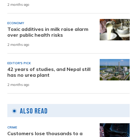
2 months ago
ECONOMY
Toxic additives in milk raise alarm
over public health risks
2 months ago
EDITOR'S PICK
42 years of studies, and Nepal still
has no urea plant
2 months ago
Also Read
CRIME
Customers lose thousands to a