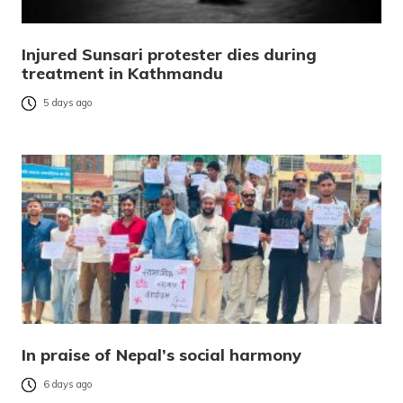
Injured Sunsari protester dies during
treatment in Kathmandu
5 days ago
In praise of Nepal’s social harmony
6 days ago