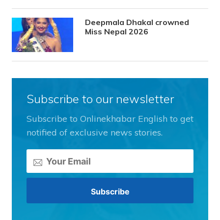
Deepmala Dhakal crowned
Miss Nepal 2026
Subscribe to our newsletter
Subscribe to Onlinekhabar English to get
notified of exclusive news stories.