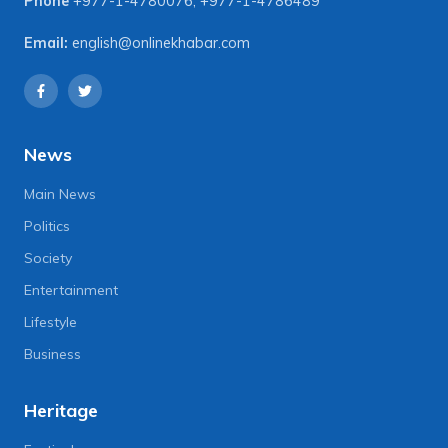
Phone
+977-1-4780076
,
+977-1-4786489
Email:
english@onlinekhabar.com
News
Main News
Politics
Society
Entertainment
Lifestyle
Business
Heritage