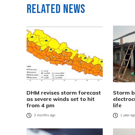
Related News
DHM revises storm forecast
Storm b
as severe winds set to hit
electroc
from 4 pm
life
3 months ago
1 year ag