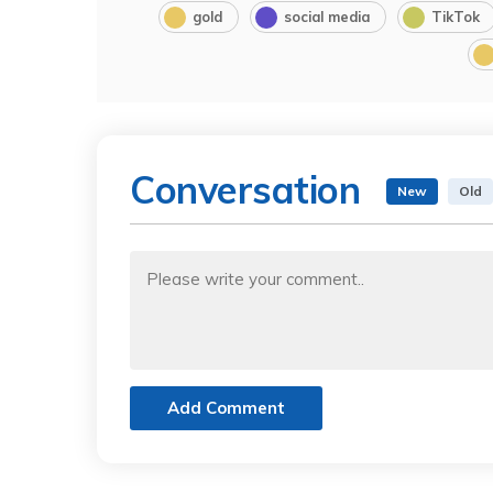
gold
social media
TikTok
Conversation
New
Old
Add Comment