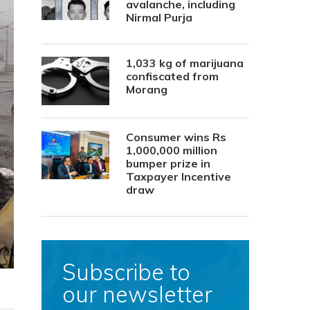
avalanche, including
Nirmal Purja
1,033 kg of marijuana
confiscated from
Morang
Consumer wins Rs
1,000,000 million
bumper prize in
Taxpayer Incentive
draw
Subscribe to
our newsletter