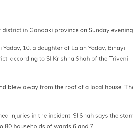
r district in Gandaki province on Sunday evening
i Yadav, 10, a daughter of Lalan Yadav, Binayi
rict, according to SI Krishna Shah of the Triveni
ind blew away from the roof of a local house. Th
 injuries in the incident. SI Shah says the sto
o 80 households of wards 6 and 7.