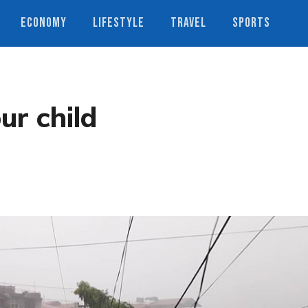
ECONOMY
LIFESTYLE
TRAVEL
SPORTS
ur child