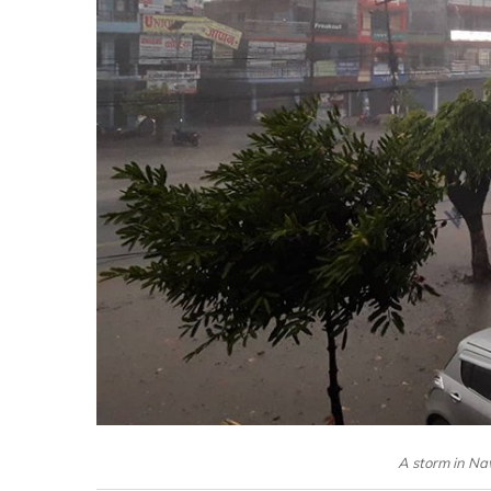
A storm in Na