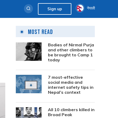
नेपाली
Sign up
Most Read
Bodies of Nirmal Purja
and other climbers to
be brought to Camp 1
today
7 most-effective
social media and
internet safety tips in
Nepal’s context
All 10 climbers killed in
Broad Peak