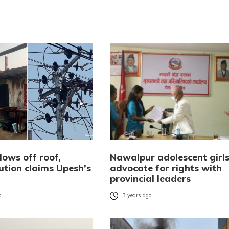
lows off roof,
Nawalpur adolescent girl
ution claims Upesh’s
advocate for rights with
provincial leaders
o
3 years ago