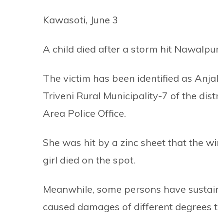
Kawasoti, June 3
A child died after a storm hit Nawalpu
The victim has been identified as Anjal
Triveni Rural Municipality-7 of the dist
Area Police Office.
She was hit by a zinc sheet that the w
girl died on the spot.
Meanwhile, some persons have sustained
caused damages of different degrees t