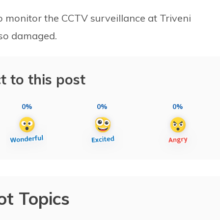
o monitor the CCTV surveillance at Triveni
lso damaged.
t to this post
0%
0%
0%
ot Topics