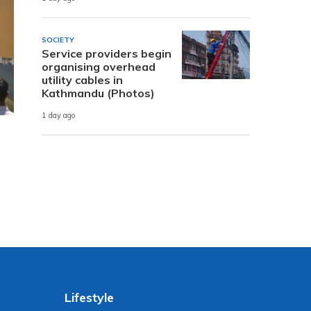
SOCIETY
Service providers begin
organising overhead
utility cables in
Kathmandu (Photos)
1 day ago
Lifestyle