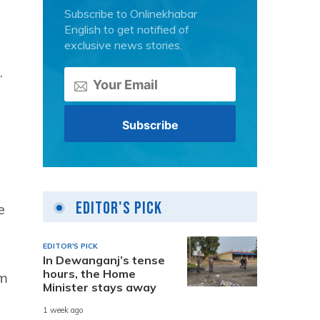
Subscribe to Onlinekhabar
English to get notified of
exclusive news stories.
.
Editor's Pick
e
EDITOR'S PICK
In Dewanganj’s tense
hours, the Home
rm
Minister stays away
1 week ago