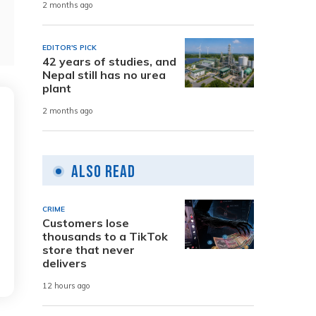
2 months ago
EDITOR'S PICK
42 years of studies, and
Nepal still has no urea
plant
2 months ago
Also Read
CRIME
Customers lose
thousands to a TikTok
store that never
delivers
12 hours ago