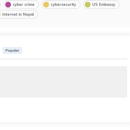
cyber crime
cybersecurity
US Embassy
Internet in Nepal
Popular