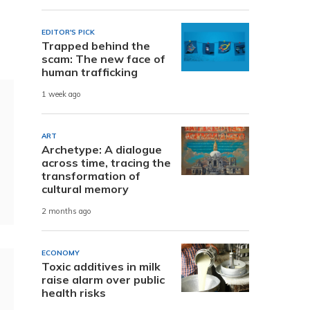
EDITOR'S PICK
Trapped behind the
scam: The new face of
human trafficking
1 week ago
ART
Archetype: A dialogue
across time, tracing the
transformation of
cultural memory
2 months ago
ECONOMY
Toxic additives in milk
raise alarm over public
health risks