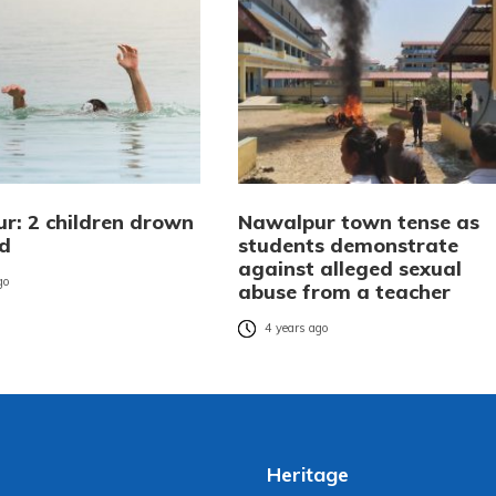
r: 2 children drown
Nawalpur town tense as
nd
students demonstrate
against alleged sexual
go
abuse from a teacher
4 years ago
Heritage