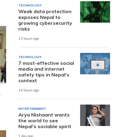
TECHNOLOGY
Weak data protection
exposes Nepal to
growing cybersecurity
risks
13 hours ago
TECHNOLOGY
7 most-effective social
media and internet
safety tips in Nepal’s
context
14 hours ago
s
ENTERTAINMENT
Arya Nishaant wants
the world to see
Nepal’s sociable spirit
1 day ago