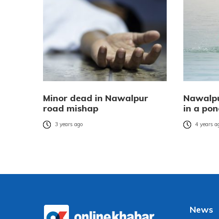
Minor dead in Nawalpur
Nawalpu
road mishap
in a po
3 years ago
4 years a
News