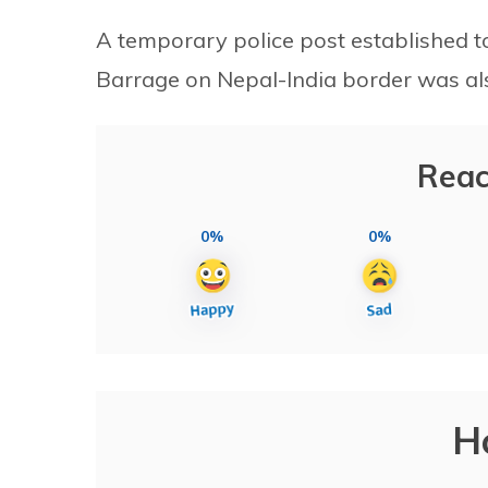
A temporary police post established t
Barrage on Nepal-India border was a
Reac
0%
0%
H