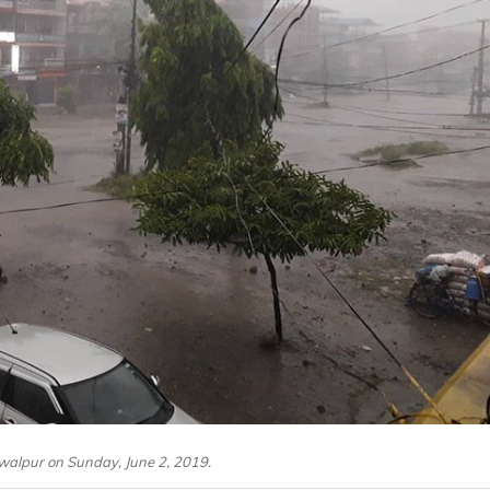
walpur on Sunday, June 2, 2019.