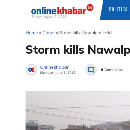
POLITICS
Friday, August 7, 2026
Skip
Home
»
Cover
»
Storm kills Nawalpur child
to
content
Storm kills Nawalp
Onlinekhabar
0
Comments
Monday, June 3, 2019