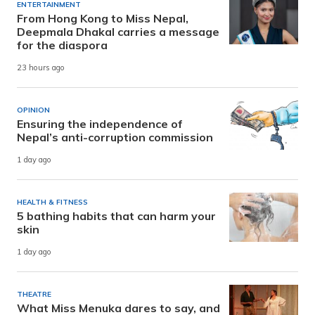
ENTERTAINMENT
From Hong Kong to Miss Nepal,
Deepmala Dhakal carries a message
for the diaspora
23 hours ago
OPINION
Ensuring the independence of
Nepal’s anti-corruption commission
1 day ago
HEALTH & FITNESS
5 bathing habits that can harm your
skin
1 day ago
THEATRE
What Miss Menuka dares to say, and