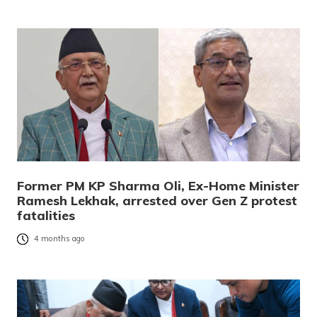
Former PM KP Sharma Oli, Ex-Home Minister
Ramesh Lekhak, arrested over Gen Z protest
fatalities
4 months ago