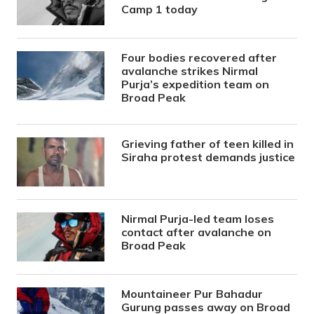
Camp 1 today
Four bodies recovered after
avalanche strikes Nirmal
Purja’s expedition team on
Broad Peak
Grieving father of teen killed in
Siraha protest demands justice
Nirmal Purja-led team loses
contact after avalanche on
Broad Peak
Mountaineer Pur Bahadur
Gurung passes away on Broad