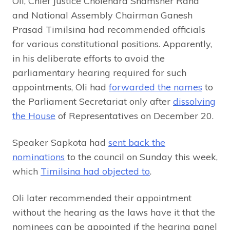
Oli, Chief Justice Cholendra Shamsher Rana
and National Assembly Chairman Ganesh
Prasad Timilsina had recommended officials
for various constitutional positions. Apparently,
in his deliberate efforts to avoid the
parliamentary hearing required for such
appointments, Oli had
forwarded the names
to
the Parliament Secretariat only after
dissolving
the House
of Representatives on December 20.
Speaker Sapkota had
sent back the
nominations
to the council on Sunday this week,
which
Timilsina had objected to
.
Oli later recommended their appointment
without the hearing as the laws have it that the
nominees can be appointed if the hearing panel