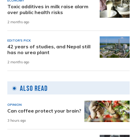
ECONOMY
Toxic additives in milk raise alarm
over public health risks
2 months ago
EDITOR'S PICK
42 years of studies, and Nepal still
has no urea plant
2 months ago
Also Read
OPINION
Can coffee protect your brain?
3 hours ago