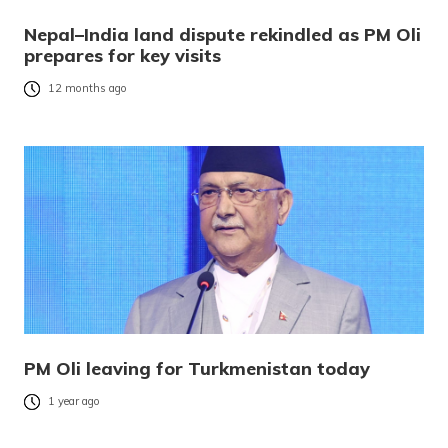
Nepal–India land dispute rekindled as PM Oli
prepares for key visits
12 months ago
PM Oli leaving for Turkmenistan today
1 year ago