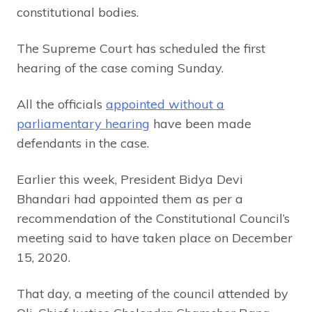
constitutional bodies.
The Supreme Court has scheduled the first
hearing of the case coming Sunday.
All the officials
appointed without a
parliamentary hearing
have been made
defendants in the case.
Earlier this week, President Bidya Devi
Bhandari had appointed them as per a
recommendation of the Constitutional Council’s
meeting said to have taken place on December
15, 2020.
That day, a meeting of the council attended by