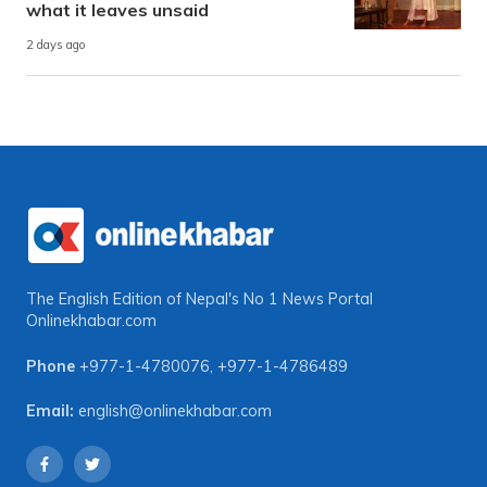
what it leaves unsaid
2 days ago
The English Edition of Nepal's No 1 News Portal
Onlinekhabar.com
Phone
+977-1-4780076
,
+977-1-4786489
Email:
english@onlinekhabar.com