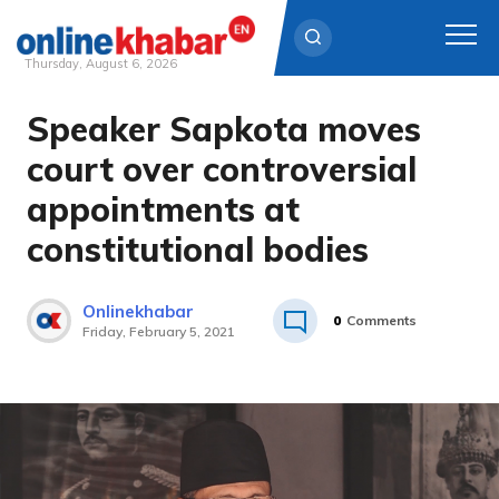
Thursday, August 6, 2026
Speaker Sapkota moves
Skip
to
court over controversial
content
appointments at
constitutional bodies
Onlinekhabar
0
Comments
Friday, February 5, 2021