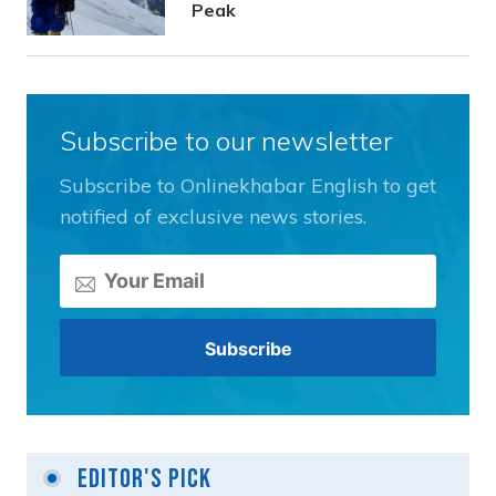
Peak
Subscribe to our newsletter
Subscribe to Onlinekhabar English to get
notified of exclusive news stories.
Editor's Pick