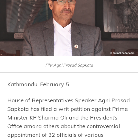
File: Agni Prasad Sapkota
Kathmandu, February 5
House of Representatives Speaker Agni Prasad
Sapkota has filed a writ petition against Prime
Minister KP Sharma Oli and the President’s
Office among others about the controversial
appointment of 32 officials of various