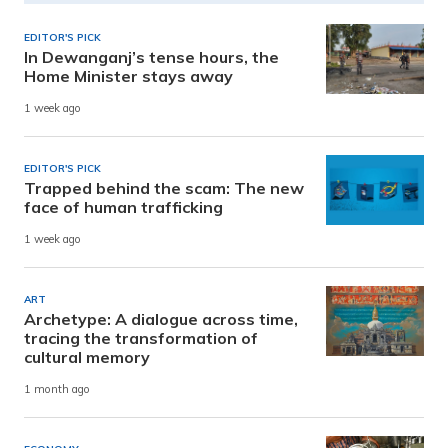
EDITOR'S PICK
In Dewanganj’s tense hours, the
Home Minister stays away
1 week ago
EDITOR'S PICK
Trapped behind the scam: The new
face of human trafficking
1 week ago
ART
Archetype: A dialogue across time,
tracing the transformation of
cultural memory
1 month ago