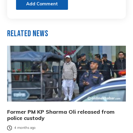
Add Comment
Related News
Former PM KP Sharma Oli released from
police custody
4 months ago