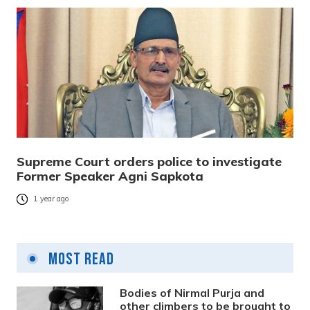
Supreme Court orders police to investigate
Former Speaker Agni Sapkota
1 year ago
Most Read
Bodies of Nirmal Purja and
other climbers to be brought to