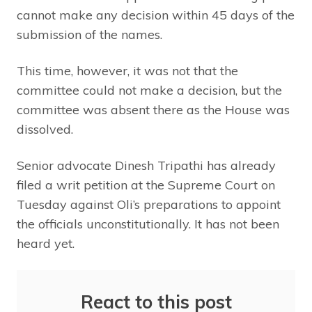
cannot make any decision within 45 days of the
submission of the names.
This time, however, it was not that the
committee could not make a decision, but the
committee was absent there as the House was
dissolved.
Senior advocate Dinesh Tripathi has already
filed a writ petition at the Supreme Court on
Tuesday against Oli’s preparations to appoint
the officials unconstitutionally. It has not been
heard yet.
React to this post