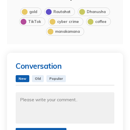
gold
Rautahat
Dhanusha
TikTok
cyber crime
coffee
manakamana
Conversation
New
Old
Popular