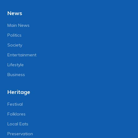
News
Main News
Politics
Society
Entertainment
Lifestyle
Business
Heritage
Festival
Folklores
Local Eats
Preservation