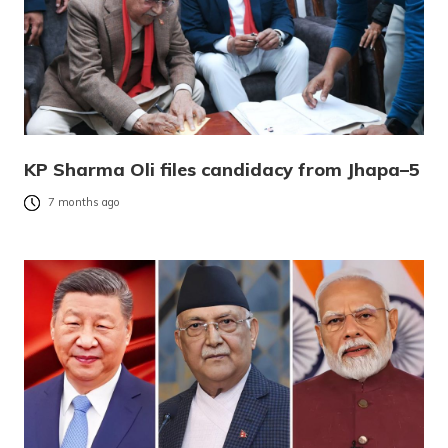
KP Sharma Oli files candidacy from Jhapa–5
7 months ago