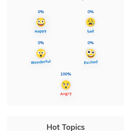
0%
0%
0%
0%
100%
Hot Topics