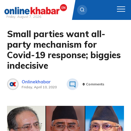
Friday, August 7, 2026
Small parties want all-
Skip
to
party mechanism for
content
Covid-19 response; biggies
indecisive
Onlinekhabar
0
Comments
Friday, April 10, 2020