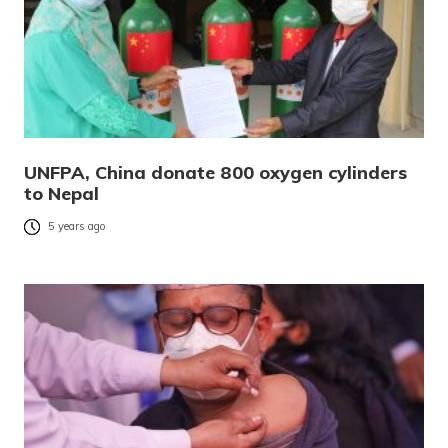
UNFPA, China donate 800 oxygen cylinders
to Nepal
5 years ago