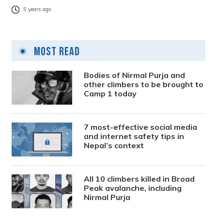
5 years ago
Most Read
Bodies of Nirmal Purja and
other climbers to be brought to
Camp 1 today
7 most-effective social media
and internet safety tips in
Nepal’s context
All 10 climbers killed in Broad
Peak avalanche, including
Nirmal Purja