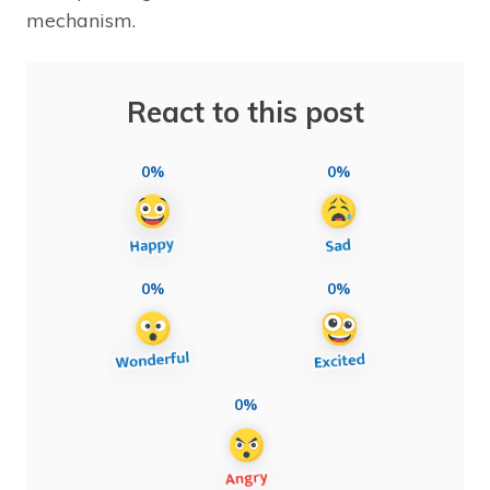
mechanism.
React to this post
0%
0%
0%
0%
0%