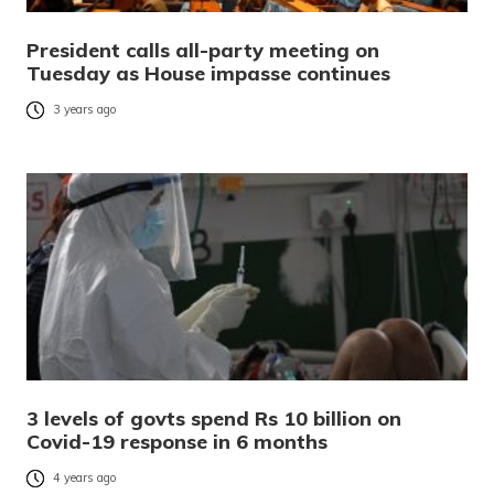
President calls all-party meeting on
Tuesday as House impasse continues
3 years ago
3 levels of govts spend Rs 10 billion on
Covid-19 response in 6 months
4 years ago