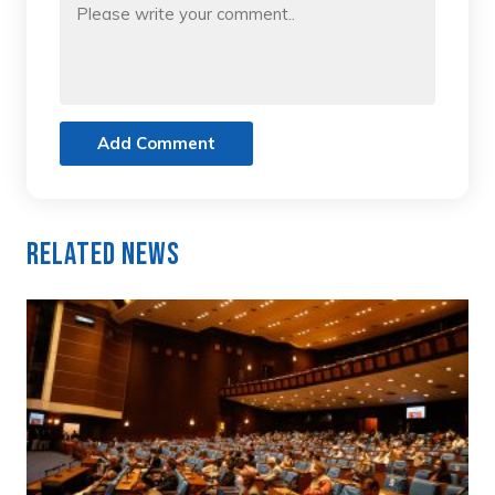
Add Comment
Related News