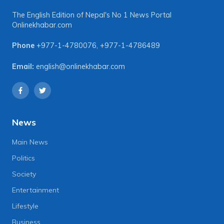
The English Edition of Nepal's No 1 News Portal
Onlinekhabar.com
Phone
+977-1-4780076
,
+977-1-4786489
Email:
english@onlinekhabar.com
News
Main News
Politics
Society
Entertainment
Lifestyle
Business