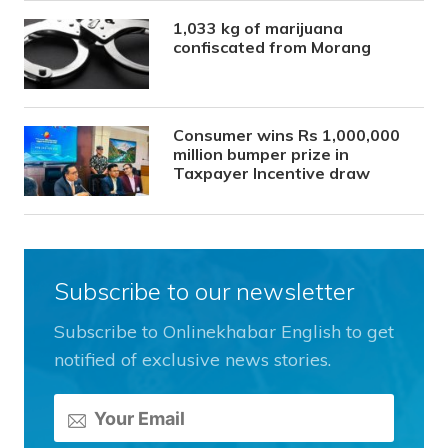
1,033 kg of marijuana
confiscated from Morang
Consumer wins Rs 1,000,000
million bumper prize in
Taxpayer Incentive draw
Subscribe to our newsletter
Subscribe to Onlinekhabar English to get
notified of exclusive news stories.