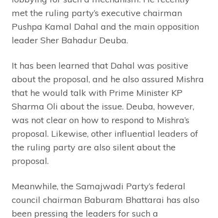
met the ruling party’s executive chairman
Pushpa Kamal Dahal and the main opposition
leader Sher Bahadur Deuba.
It has been learned that Dahal was positive
about the proposal, and he also assured Mishra
that he would talk with Prime Minister KP
Sharma Oli about the issue. Deuba, however,
was not clear on how to respond to Mishra’s
proposal. Likewise, other influential leaders of
the ruling party are also silent about the
proposal.
Meanwhile, the Samajwadi Party’s federal
council chairman Baburam Bhattarai has also
been pressing the leaders for such a