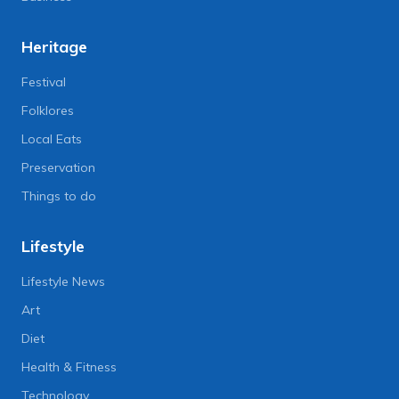
Heritage
Festival
Folklores
Local Eats
Preservation
Things to do
Lifestyle
Lifestyle News
Art
Diet
Health & Fitness
Technology