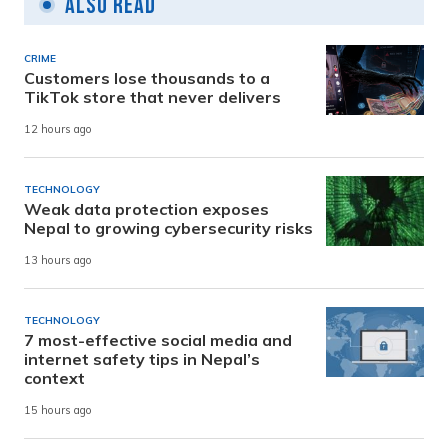
Also Read
CRIME
Customers lose thousands to a
TikTok store that never delivers
12 hours ago
TECHNOLOGY
Weak data protection exposes
Nepal to growing cybersecurity risks
13 hours ago
TECHNOLOGY
7 most-effective social media and
internet safety tips in Nepal’s
context
15 hours ago