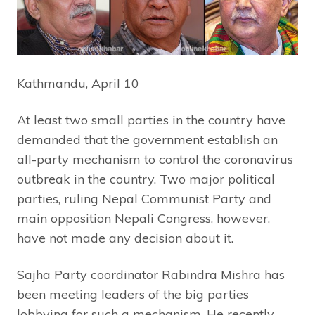
Kathmandu, April 10
At least two small parties in the country have
demanded that the government establish an
all-party mechanism to control the coronavirus
outbreak in the country. Two major political
parties, ruling Nepal Communist Party and
main opposition Nepali Congress, however,
have not made any decision about it.
Sajha Party coordinator Rabindra Mishra has
been meeting leaders of the big parties
lobbying for such a mechanism. He recently