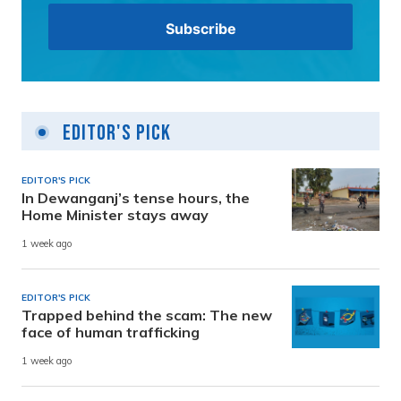
Editor's Pick
EDITOR'S PICK
In Dewanganj’s tense hours, the
Home Minister stays away
1 week ago
EDITOR'S PICK
Trapped behind the scam: The new
face of human trafficking
1 week ago