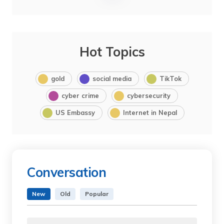
Hot Topics
gold
social media
TikTok
cyber crime
cybersecurity
US Embassy
Internet in Nepal
Conversation
New
Old
Popular