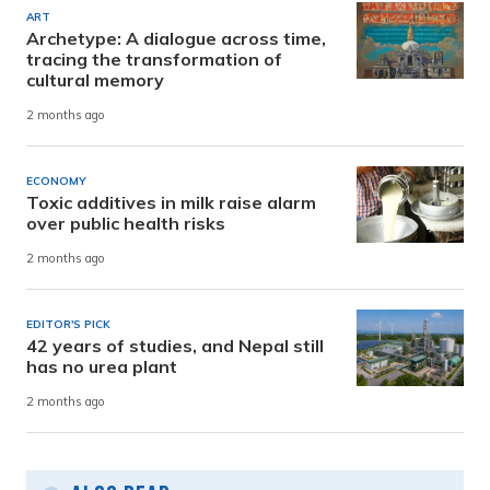
ART
Archetype: A dialogue across time,
tracing the transformation of
cultural memory
2 months ago
ECONOMY
Toxic additives in milk raise alarm
over public health risks
2 months ago
EDITOR'S PICK
42 years of studies, and Nepal still
has no urea plant
2 months ago