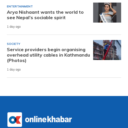
ENTERTAINMENT
Arya Nishaant wants the world to
see Nepal’s sociable spirit
1 day ago
SOCIETY
Service providers begin organising
overhead utility cables in Kathmandu
(Photos)
1 day ago