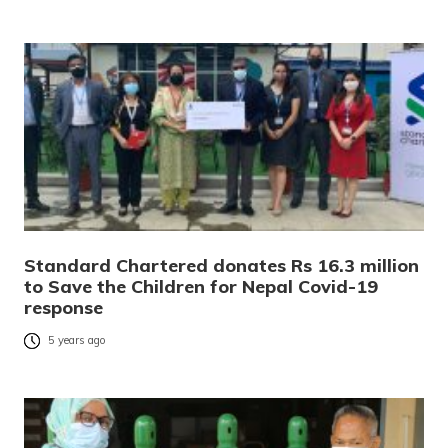
Standard Chartered donates Rs 16.3 million
to Save the Children for Nepal Covid-19
response
5 years ago