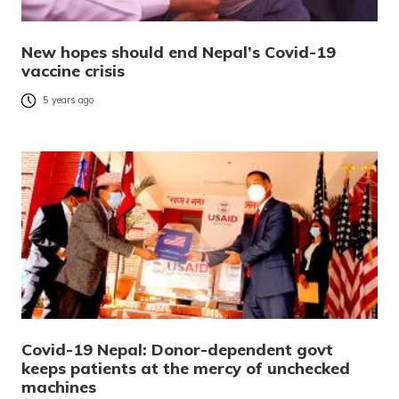
New hopes should end Nepal’s Covid-19
vaccine crisis
5 years ago
Covid-19 Nepal: Donor-dependent govt
keeps patients at the mercy of unchecked
machines