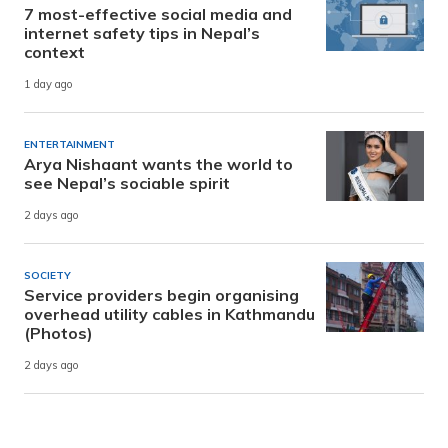
7 most-effective social media and
internet safety tips in Nepal’s
context
1 day ago
ENTERTAINMENT
Arya Nishaant wants the world to
see Nepal’s sociable spirit
2 days ago
SOCIETY
Service providers begin organising
overhead utility cables in Kathmandu
(Photos)
2 days ago