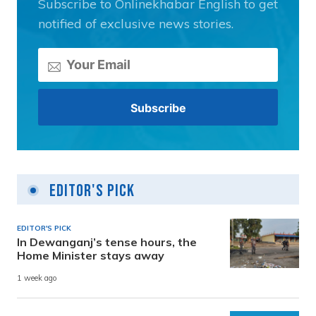
Subscribe to Onlinekhabar English to get
notified of exclusive news stories.
Editor's Pick
EDITOR'S PICK
In Dewanganj’s tense hours, the
Home Minister stays away
1 week ago