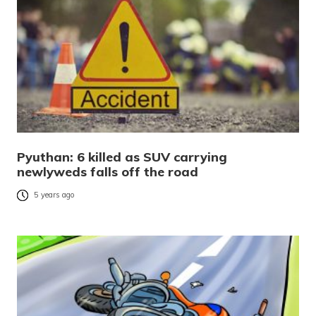
Pyuthan: 6 killed as SUV carrying
newlyweds falls off the road
5 years ago