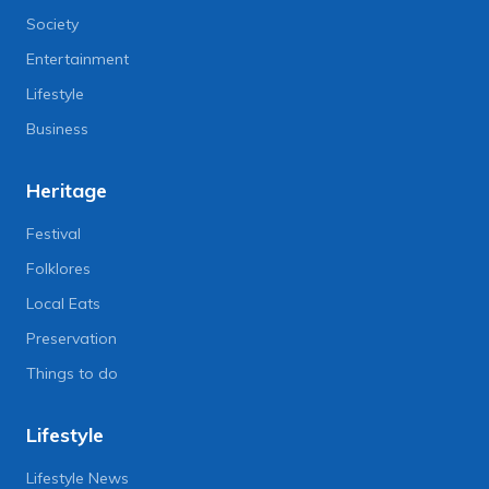
Society
Entertainment
Lifestyle
Business
Heritage
Festival
Folklores
Local Eats
Preservation
Things to do
Lifestyle
Lifestyle News