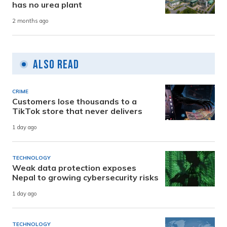
has no urea plant
2 months ago
Also Read
CRIME
Customers lose thousands to a
TikTok store that never delivers
1 day ago
TECHNOLOGY
Weak data protection exposes
Nepal to growing cybersecurity risks
1 day ago
TECHNOLOGY