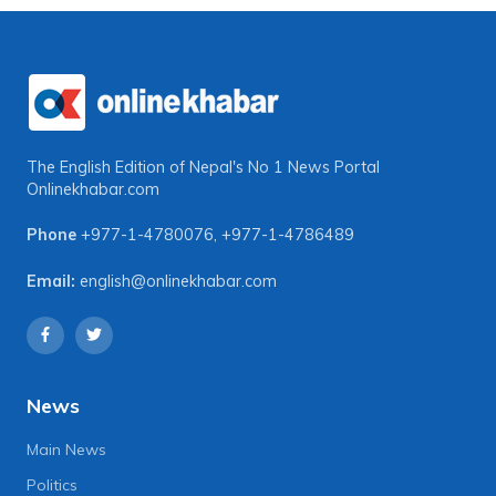
The English Edition of Nepal's No 1 News Portal
Onlinekhabar.com
Phone
+977-1-4780076
,
+977-1-4786489
Email:
english@onlinekhabar.com
News
Main News
Politics