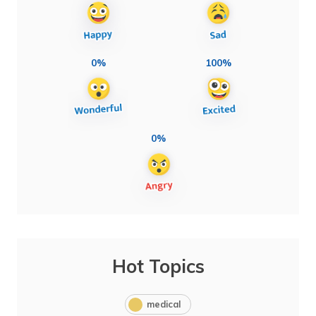
0%
100%
0%
Hot Topics
medical