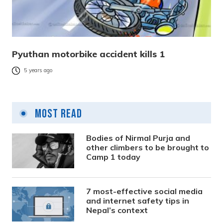
Pyuthan motorbike accident kills 1
5 years ago
Most Read
Bodies of Nirmal Purja and
other climbers to be brought to
Camp 1 today
7 most-effective social media
and internet safety tips in
Nepal’s context