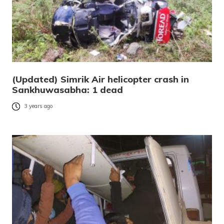
(Updated) Simrik Air helicopter crash in
Sankhuwasabha: 1 dead
3 years ago