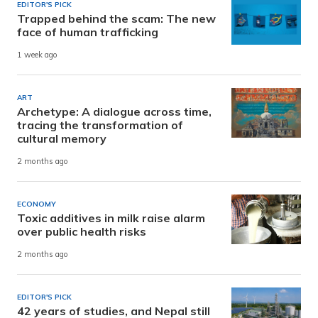
EDITOR'S PICK
Trapped behind the scam: The new
face of human trafficking
1 week ago
ART
Archetype: A dialogue across time,
tracing the transformation of
cultural memory
2 months ago
ECONOMY
Toxic additives in milk raise alarm
over public health risks
2 months ago
EDITOR'S PICK
42 years of studies, and Nepal still