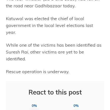
the road near Gadhibazaar today.
Katuwal was elected the chief of local
government in the local level elections last
year.
While one of the victims has been identified as
Suresh Rai, other victims are yet to be
identified.
Rescue operation is underway.
React to this post
0%
0%