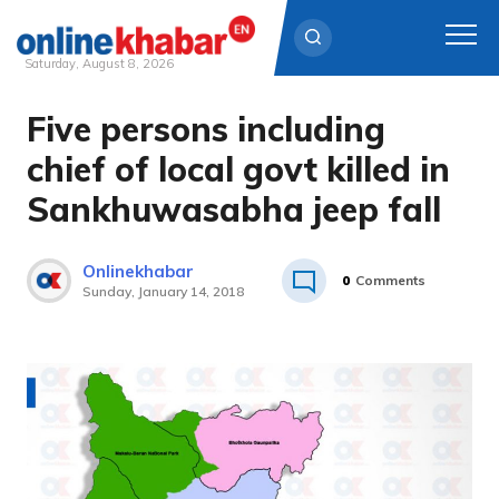
Saturday, August 8, 2026
Five persons including
Skip
to
chief of local govt killed in
content
Sankhuwasabha jeep fall
Onlinekhabar
0
Comments
Sunday, January 14, 2018