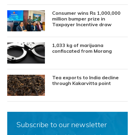
Consumer wins Rs 1,000,000
million bumper prize in
Taxpayer Incentive draw
1,033 kg of marijuana
confiscated from Morang
Tea exports to India decline
through Kakarvitta point
Subscribe to our newsletter