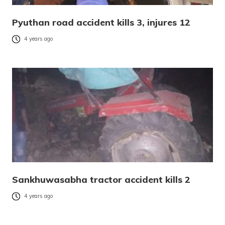
Pyuthan road accident kills 3, injures 12
4 years ago
Sankhuwasabha tractor accident kills 2
4 years ago