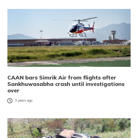
CAAN bars Simrik Air from flights after
Sankhuwasabha crash until investigations
over
3 years ago