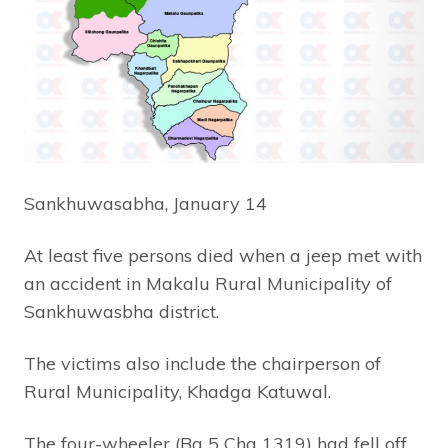
Sankhuwasabha, January 14
At least five persons died when a jeep met with
an accident in Makalu Rural Municipality of
Sankhuwasbha district.
The victims also include the chairperson of
Rural Municipality, Khadga Katuwal.
The four-wheeler (Ba 5 Cha 1319) had fell off