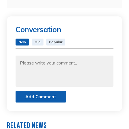
Conversation
New
Old
Popular
Add Comment
Related News