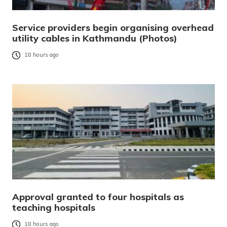
Service providers begin organising overhead
utility cables in Kathmandu (Photos)
18 hours ago
Approval granted to four hospitals as
teaching hospitals
18 hours ago