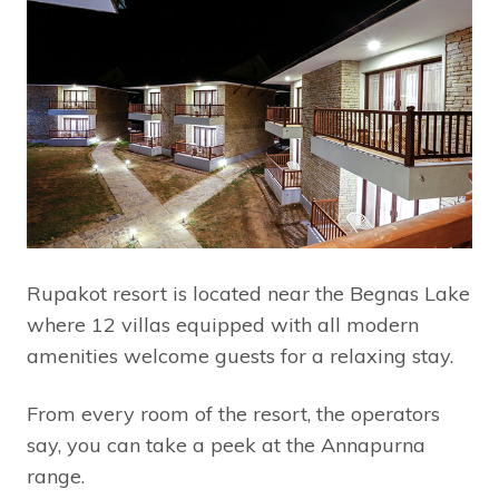
Rupakot resort is located near the Begnas Lake
where 12 villas equipped with all modern
amenities welcome guests for a relaxing stay.
From every room of the resort, the operators
say, you can take a peek at the Annapurna
range.