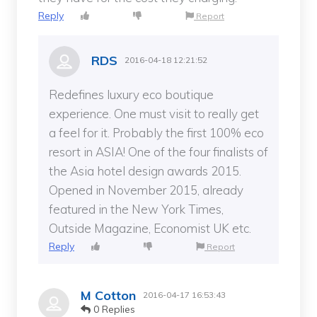
Reply
Report
RDS
2016-04-18 12:21:52
Redefines luxury eco boutique
experience. One must visit to really get
a feel for it. Probably the first 100% eco
resort in ASIA! One of the four finalists of
the Asia hotel design awards 2015.
Opened in November 2015, already
featured in the New York Times,
Outside Magazine, Economist UK etc.
Reply
Report
M Cotton
2016-04-17 16:53:43
0 Replies