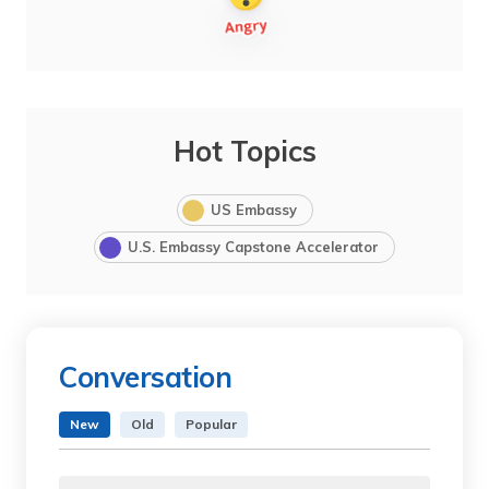
Hot Topics
US Embassy
U.S. Embassy Capstone Accelerator
Conversation
New
Old
Popular