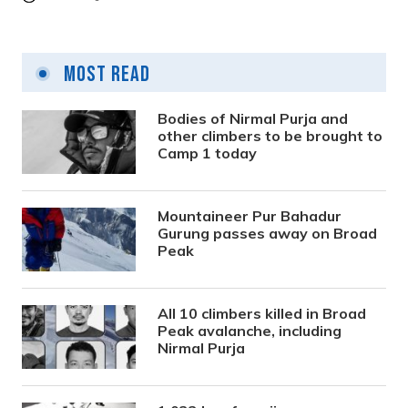
Most Read
Bodies of Nirmal Purja and
other climbers to be brought to
Camp 1 today
Mountaineer Pur Bahadur
Gurung passes away on Broad
Peak
All 10 climbers killed in Broad
Peak avalanche, including
Nirmal Purja