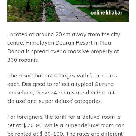
Located at around 20km away from the city
centre, Himalayan Deurali Resort in Nau
Danda is spread over a massive property of
330 ropanis.
The resort has six cottages with four rooms
each. Designed to reflect a typical Gurung
household, these 24 rooms are divided into
‘deluxe’ and ‘super deluxe’ categories.
For foreigners, the tariff for a ‘deluxe’ room is
set at $ 70-80 while a ‘super deluxe’ room can
be rented at $ 80-100. The rates are different