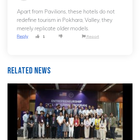
Apart from Pavilions, these hotels do not
redefine tourism in Pokhara, Valley, they
merely replicate older models.
Reply
1
Report
Related News