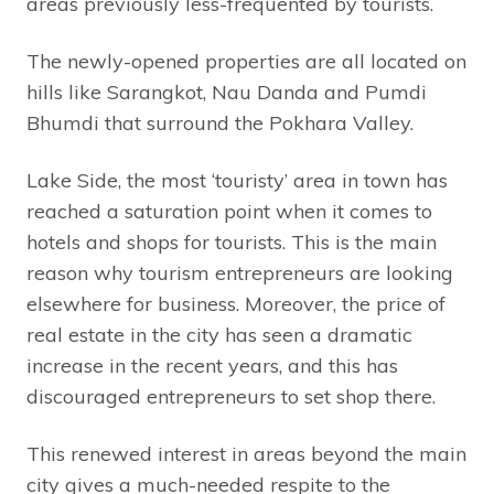
areas previously less-frequented by tourists.
The newly-opened properties are all located on
hills like Sarangkot, Nau Danda and Pumdi
Bhumdi that surround the Pokhara Valley.
Lake Side, the most ‘touristy’ area in town has
reached a saturation point when it comes to
hotels and shops for tourists. This is the main
reason why tourism entrepreneurs are looking
elsewhere for business. Moreover, the price of
real estate in the city has seen a dramatic
increase in the recent years, and this has
discouraged entrepreneurs to set shop there.
This renewed interest in areas beyond the main
city gives a much-needed respite to the