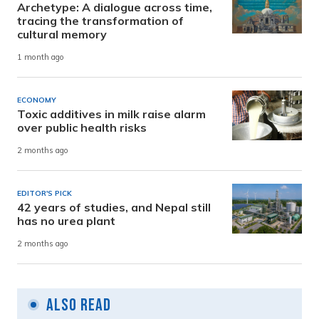
Archetype: A dialogue across time,
tracing the transformation of
cultural memory
1 month ago
ECONOMY
Toxic additives in milk raise alarm
over public health risks
2 months ago
EDITOR'S PICK
42 years of studies, and Nepal still
has no urea plant
2 months ago
Also Read