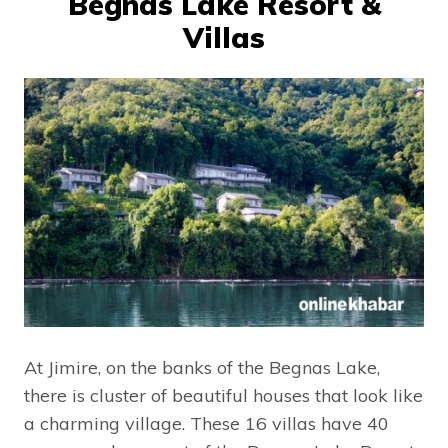
Begnas Lake Resort &
Villas
At Jimire, on the banks of the Begnas Lake,
there is cluster of beautiful houses that look like
a charming village. These 16 villas have 40