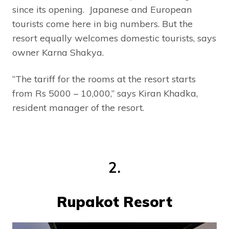
since its opening. Japanese and European
tourists come here in big numbers. But the
resort equally welcomes domestic tourists, says
owner Karna Shakya.
“The tariff for the rooms at the resort starts
from Rs 5000 – 10,000,” says Kiran Khadka,
resident manager of the resort.
2.
Rupakot Resort