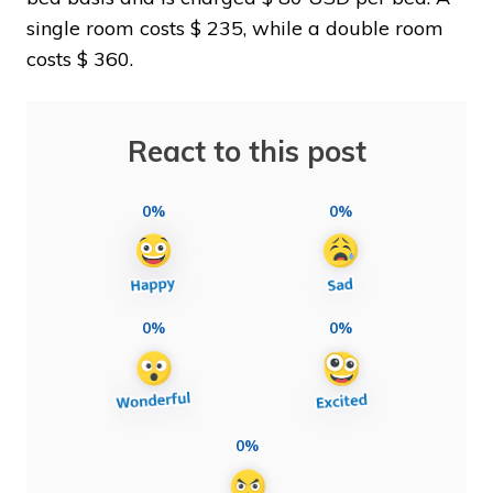
single room costs $ 235, while a double room
costs $ 360.
React to this post
0%
0%
0%
0%
0%