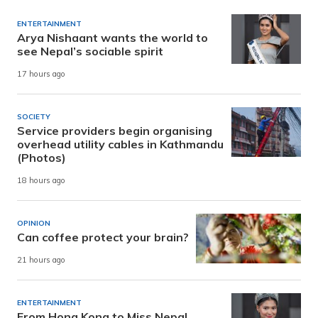
ENTERTAINMENT
Arya Nishaant wants the world to
see Nepal’s sociable spirit
17 hours ago
SOCIETY
Service providers begin organising
overhead utility cables in Kathmandu
(Photos)
18 hours ago
OPINION
Can coffee protect your brain?
21 hours ago
ENTERTAINMENT
From Hong Kong to Miss Nepal,