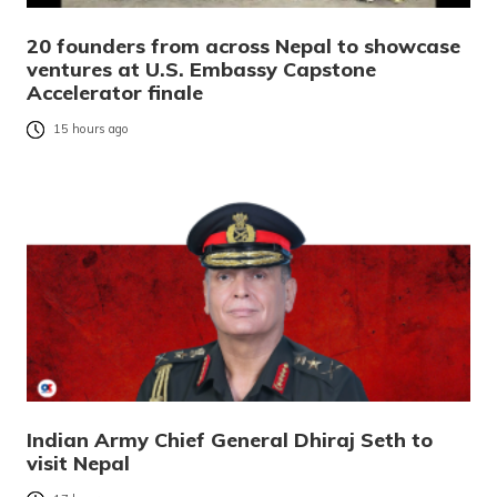
20 founders from across Nepal to showcase
ventures at U.S. Embassy Capstone
Accelerator finale
15 hours ago
Indian Army Chief General Dhiraj Seth to
visit Nepal