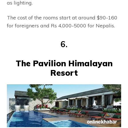
as lighting.
The cost of the rooms start at around $90-160
for foreigners and Rs 4,000-5000 for Nepalis.
6.
The Pavilion Himalayan
Resort