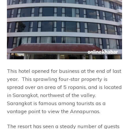
This hotel opened for business at the end of last
year. This sprawling four-star property is
spread over an area of 5 ropanis, and is located
in Sarangkot, northwest of the valley.
Sarangkot is famous among tourists as a
vantage point to view the Annapurnas.
The resort has seen a steady number of guests