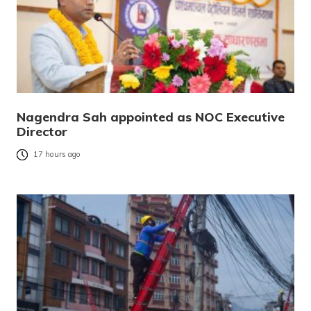
Nagendra Sah appointed as NOC Executive
Director
17 hours ago