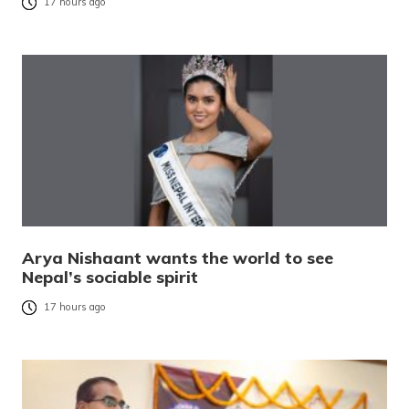
17 hours ago
Arya Nishaant wants the world to see
Nepal’s sociable spirit
17 hours ago