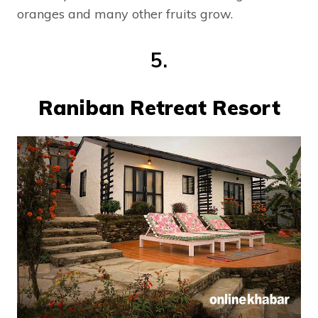
oranges and many other fruits grow.
5.
Raniban Retreat Resort