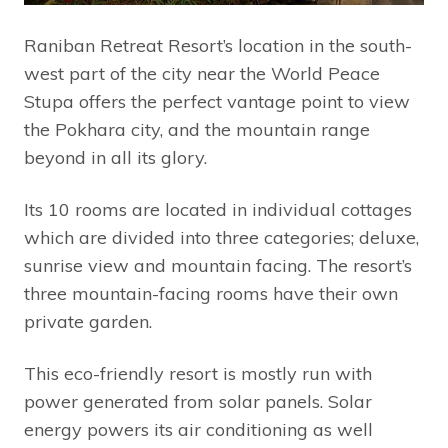
Raniban Retreat Resort’s location in the south-
west part of the city near the World Peace
Stupa offers the perfect vantage point to view
the Pokhara city, and the mountain range
beyond in all its glory.
Its 10 rooms are located in individual cottages
which are divided into three categories; deluxe,
sunrise view and mountain facing. The resort’s
three mountain-facing rooms have their own
private garden.
This eco-friendly resort is mostly run with
power generated from solar panels. Solar
energy powers its air conditioning as well