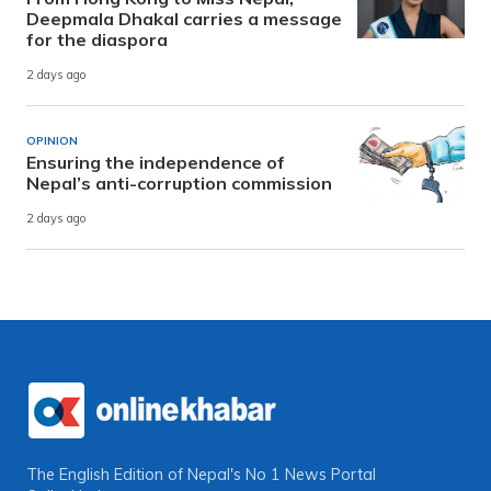
Deepmala Dhakal carries a message
for the diaspora
2 days ago
OPINION
Ensuring the independence of
Nepal’s anti-corruption commission
2 days ago
The English Edition of Nepal's No 1 News Portal