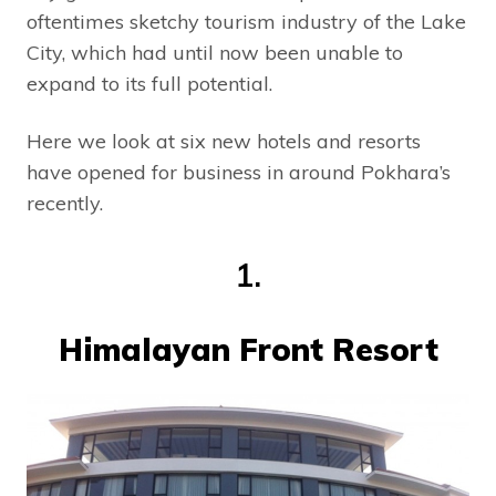
oftentimes sketchy tourism industry of the Lake
City, which had until now been unable to
expand to its full potential.
Here we look at six new hotels and resorts
have opened for business in around Pokhara’s
recently.
1.
Himalayan Front Resort