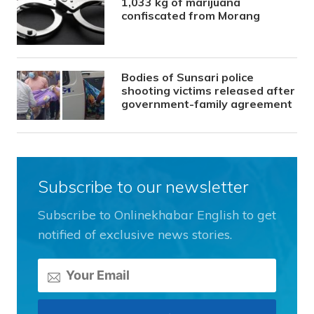
1,033 kg of marijuana
confiscated from Morang
Bodies of Sunsari police
shooting victims released after
government-family agreement
Subscribe to our newsletter
Subscribe to Onlinekhabar English to get
notified of exclusive news stories.