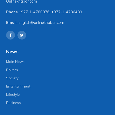
Onlinekhabar.com
Phone
+977-1-4780076
,
+977-1-4786489
Email:
english@onlinekhabar.com
News
Main News
Politics
Society
Entertainment
Lifestyle
Business