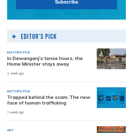
Editor's Pick
EDITOR'S PICK
In Dewanganj’s tense hours, the
Home Minister stays away
1 week ago
EDITOR'S PICK
Trapped behind the scam: The new
face of human trafficking
1 week ago
ART