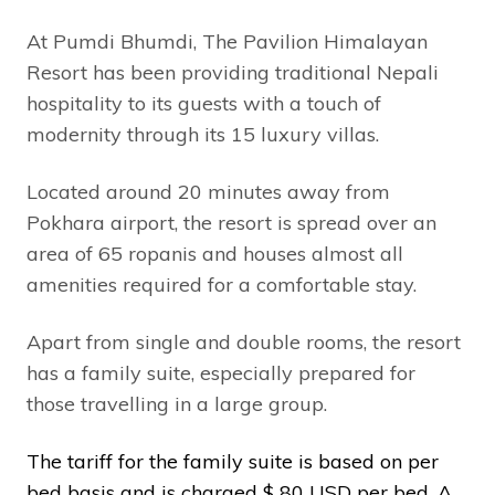
At Pumdi Bhumdi, The Pavilion Himalayan
Resort has been providing traditional Nepali
hospitality to its guests with a touch of
modernity through its 15 luxury villas.
Located around 20 minutes away from
Pokhara airport, the resort is spread over an
area of 65 ropanis and houses almost all
amenities required for a comfortable stay.
Apart from single and double rooms, the resort
has a family suite, especially prepared for
those travelling in a large group.
The tariff for the family suite is based on per
bed basis and is charged $ 80 USD per bed. A