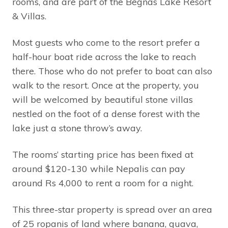
rooms, and are part of the Begnas Lake Resort
& Villas.
Most guests who come to the resort prefer a
half-hour boat ride across the lake to reach
there. Those who do not prefer to boat can also
walk to the resort. Once at the property, you
will be welcomed by beautiful stone villas
nestled on the foot of a dense forest with the
lake just a stone throw’s away.
The rooms’ starting price has been fixed at
around $120-130 while Nepalis can pay
around Rs 4,000 to rent a room for a night.
This three-star property is spread over an area
of 25 ropanis of land where banana, guava,