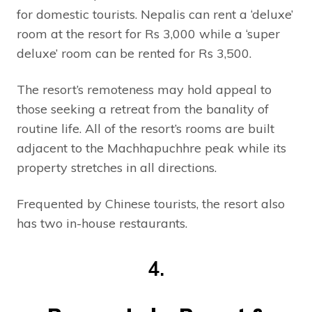
for domestic tourists. Nepalis can rent a ‘deluxe’
room at the resort for Rs 3,000 while a ‘super
deluxe’ room can be rented for Rs 3,500.
The resort’s remoteness may hold appeal to
those seeking a retreat from the banality of
routine life. All of the resort’s rooms are built
adjacent to the Machhapuchhre peak while its
property stretches in all directions.
Frequented by Chinese tourists, the resort also
has two in-house restaurants.
4.