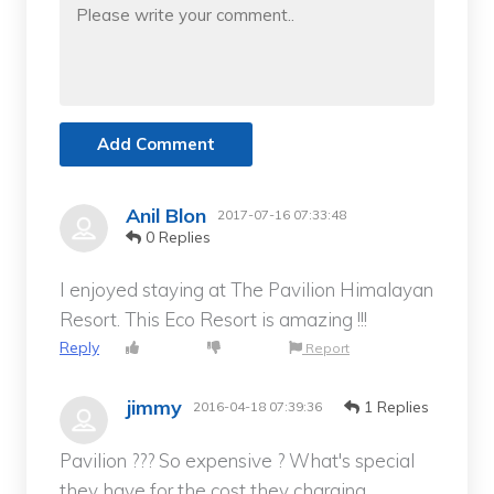
Add Comment
Anil Blon
2017-07-16 07:33:48
0 Replies
I enjoyed staying at The Pavilion Himalayan
Resort. This Eco Resort is amazing !!!
Reply
Report
jimmy
1 Replies
2016-04-18 07:39:36
Pavilion ??? So expensive ? What's special
they have for the cost they charging.