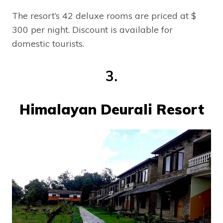
The resort’s 42 deluxe rooms are priced at $
300 per night. Discount is available for
domestic tourists.
3.
Himalayan Deurali Resort