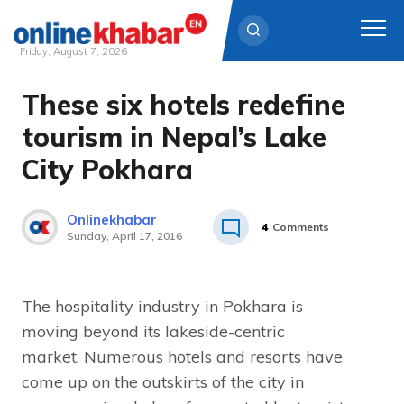
Friday, August 7, 2026
These six hotels redefine
Skip
to
tourism in Nepal’s Lake
content
City Pokhara
Onlinekhabar
4
Comments
Sunday, April 17, 2016
The hospitality industry in Pokhara is
moving beyond its lakeside-centric
market. Numerous hotels and resorts have
come up on the outskirts of the city in