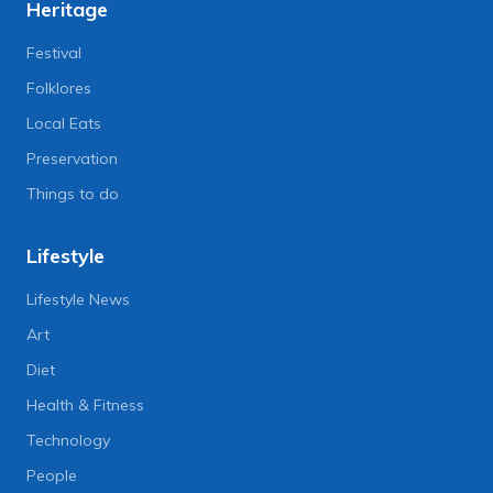
Heritage
Festival
Folklores
Local Eats
Preservation
Things to do
Lifestyle
Lifestyle News
Art
Diet
Health & Fitness
Technology
People