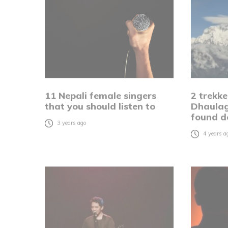
11 Nepali female singers
2 trekke
that you should listen to
Dhaulag
found d
3 years ago
4 years a