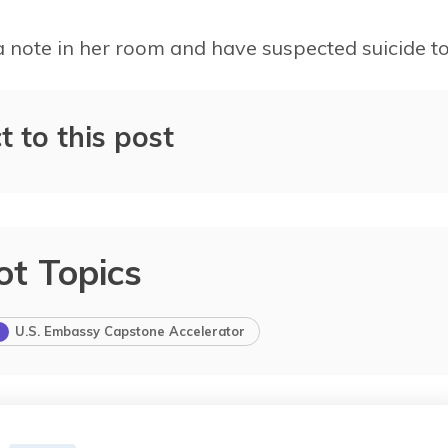
a note in her room and have suspected suicide to
t to this post
0%
4%
2%
ot Topics
U.S. Embassy Capstone Accelerator