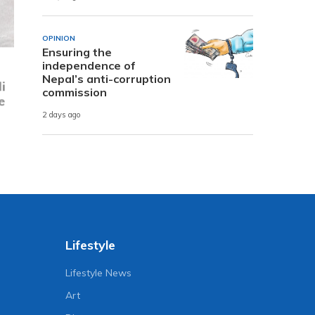
OPINION
Ensuring the
independence of
i
Nepal’s anti-corruption
e
commission
2 days ago
Lifestyle
Lifestyle News
Art