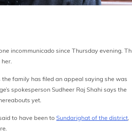
one incommunicado since Thursday evening. Th
 her.
s the family has filed an appeal saying she was
nge’s spokesperson Sudheer Raj Shahi says the
hereabouts yet.
 said to have been to
Sundarighat of the district
,
re.