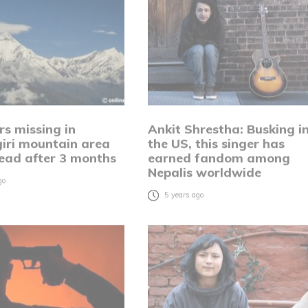
rs missing in
Ankit Shrestha: Busking i
iri mountain area
the US, this singer has
ead after 3 months
earned fandom among
Nepalis worldwide
go
5 years ago