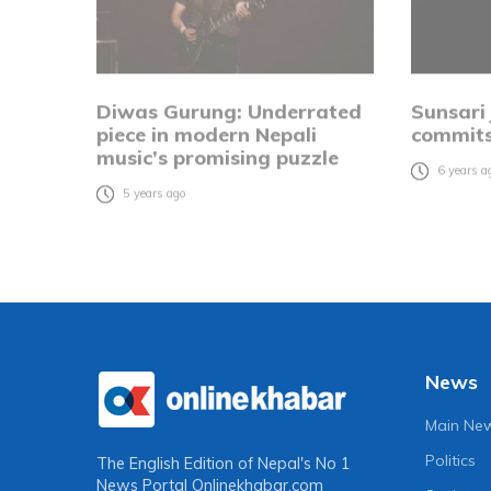
Diwas Gurung: Underrated
Sunsari
piece in modern Nepali
commits
music’s promising puzzle
6 years a
5 years ago
News
Main Ne
Politics
The English Edition of Nepal's No 1
News Portal
Onlinekhabar.com