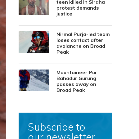
teen killed in Siraha
protest demands
justice
Nirmal Purja-led team
loses contact after
avalanche on Broad
Peak
Mountaineer Pur
Bahadur Gurung
passes away on
Broad Peak
Subscribe to
our newsletter