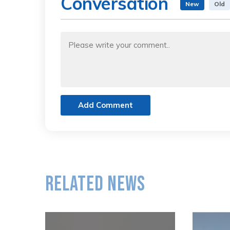
Conversation
New
Old
Add Comment
Related News