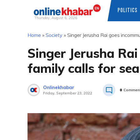
POLITICS
Thursday, August 6, 2026
Skip
Home
»
Society
»
Singer Jerusha Rai goes incommun
to
content
Singer Jerusha Ra
family calls for se
Onlinekhabar
0
Commen
Friday, September 23, 2022