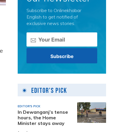
Subscribe to Onlinekhabar
English to get notified of
exclusive news stories.
e
Editor's Pick
EDITOR'S PICK
In Dewanganj’s tense
hours, the Home
Minister stays away