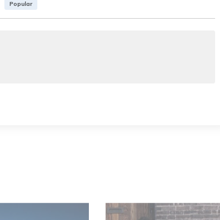
Popular