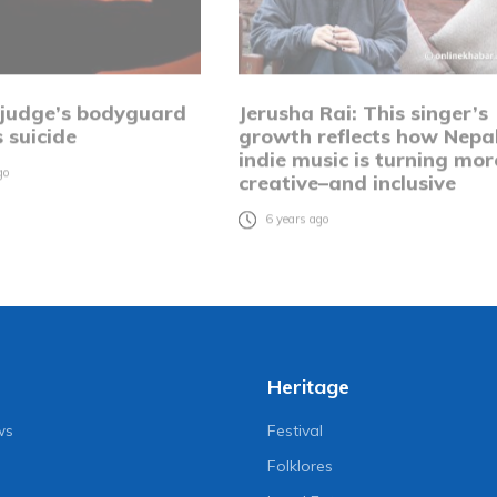
 judge’s bodyguard
Jerusha Rai: This singer’s
 suicide
growth reflects how Nepal
indie music is turning mor
go
creative–and inclusive
6 years ago
Heritage
ws
Festival
Folklores