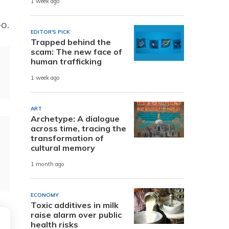
1 week ago
o.
EDITOR'S PICK
Trapped behind the
scam: The new face of
human trafficking
1 week ago
ART
Archetype: A dialogue
across time, tracing the
transformation of
cultural memory
1 month ago
ECONOMY
Toxic additives in milk
raise alarm over public
health risks