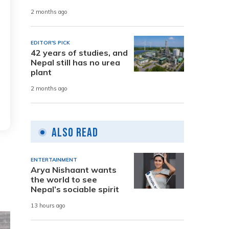
2 months ago
EDITOR'S PICK
42 years of studies, and
Nepal still has no urea
plant
2 months ago
Also Read
ENTERTAINMENT
Arya Nishaant wants
the world to see
Nepal’s sociable spirit
13 hours ago