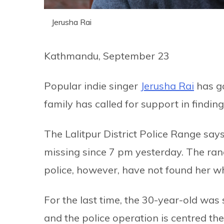
Jerusha Rai
Kathmandu, September 23
Popular indie singer
Jerusha Rai
has g
family has called for support in finding
The Lalitpur District Police Range say
missing since 7 pm yesterday. The ra
police, however, have not found her w
For the last time, the 30-year-old was
and the police operation is centred the