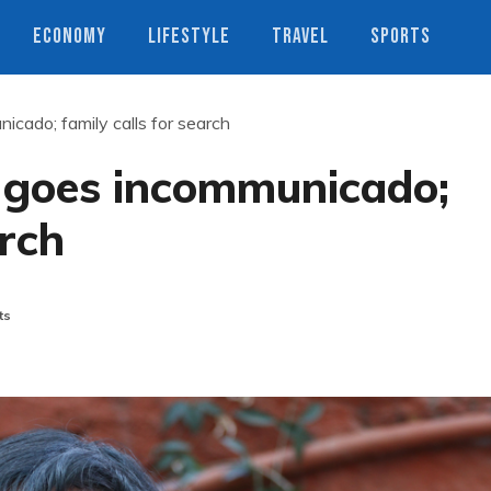
ECONOMY
LIFESTYLE
TRAVEL
SPORTS
icado; family calls for search
i goes incommunicado;
arch
ts