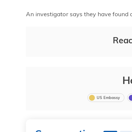
An investigator says they have found 
Reac
7%
87%
H
US Embassy