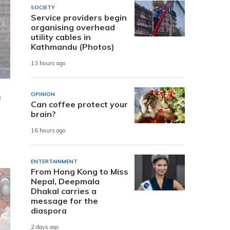
SOCIETY
Service providers begin
organising overhead
utility cables in
Kathmandu (Photos)
13 hours ago
n
OPINION
Can coffee protect your
brain?
16 hours ago
ENTERTAINMENT
From Hong Kong to Miss
Nepal, Deepmala
Dhakal carries a
message for the
diaspora
2 days ago