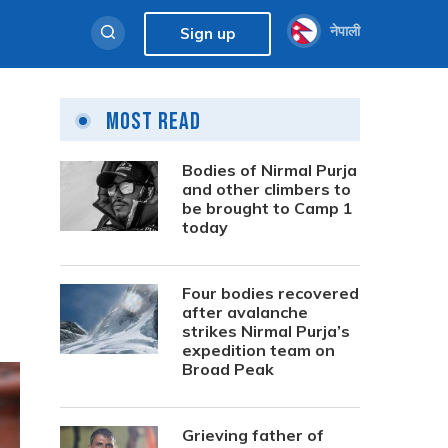
नेपाली
Sign up
Most Read
Bodies of Nirmal Purja
and other climbers to
be brought to Camp 1
today
Four bodies recovered
after avalanche
strikes Nirmal Purja’s
expedition team on
Broad Peak
Grieving father of