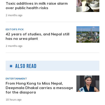
Toxic additives in milk raise alarm
over public health risks
2 months ago
EDITOR'S PICK
42 years of studies, and Nepal still
has no urea plant
2 months ago
Also Read
ENTERTAINMENT
From Hong Kong to Miss Nepal,
Deepmala Dhakal carries a message
for the diaspora
18 hours ago