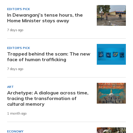
EDITOR'S PICK
In Dewanganj’s tense hours, the
Home Minister stays away
7 days ago
EDITOR'S PICK
Trapped behind the scam: The new
face of human trafficking
7 days ago
ART
Archetype: A dialogue across time,
tracing the transformation of
cultural memory
1 month ago
ECONOMY