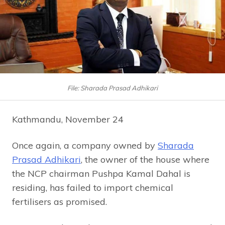
File: Sharada Prasad Adhikari
Kathmandu, November 24
Once again, a company owned by
Sharada
Prasad Adhikari
, the owner of the house where
the NCP chairman Pushpa Kamal Dahal is
residing, has failed to import chemical
fertilisers as promised.