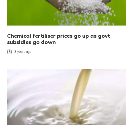
Chemical fertiliser prices go up as govt
subsidies go down
3 years ago