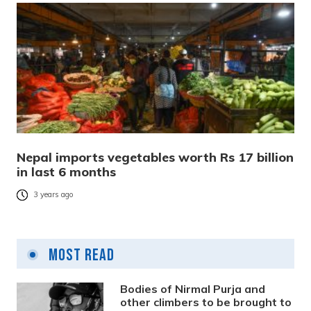
Nepal imports vegetables worth Rs 17 billion
in last 6 months
3 years ago
Most Read
Bodies of Nirmal Purja and
other climbers to be brought to