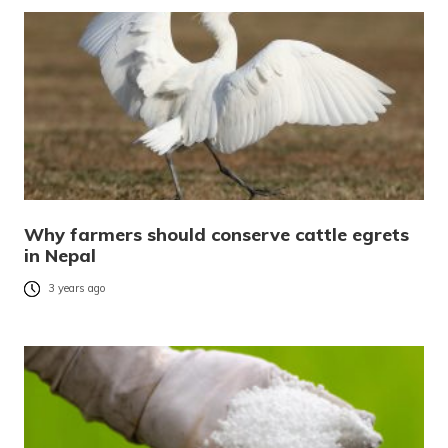
Why farmers should conserve cattle egrets
in Nepal
3 years ago