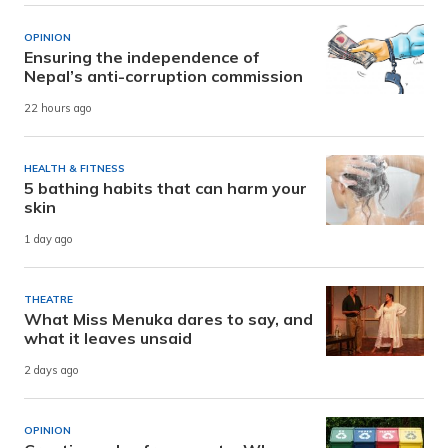
OPINION
Ensuring the independence of
Nepal’s anti-corruption commission
22 hours ago
HEALTH & FITNESS
5 bathing habits that can harm your
skin
1 day ago
THEATRE
What Miss Menuka dares to say, and
what it leaves unsaid
2 days ago
OPINION