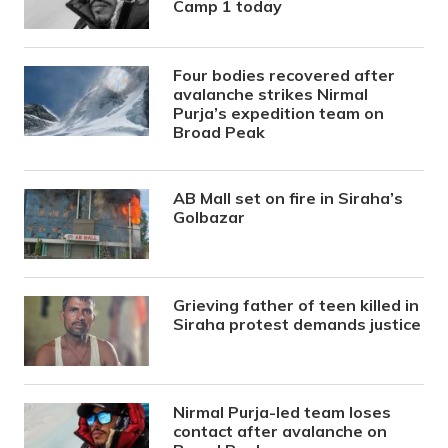
Camp 1 today
Four bodies recovered after
avalanche strikes Nirmal
Purja’s expedition team on
Broad Peak
AB Mall set on fire in Siraha’s
Golbazar
Grieving father of teen killed in
Siraha protest demands justice
Nirmal Purja-led team loses
contact after avalanche on