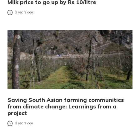
Milk price to go up by Rs 10/litre
3 years ago
Saving South Asian farming communities
from climate change: Learnings from a
project
3 years ago