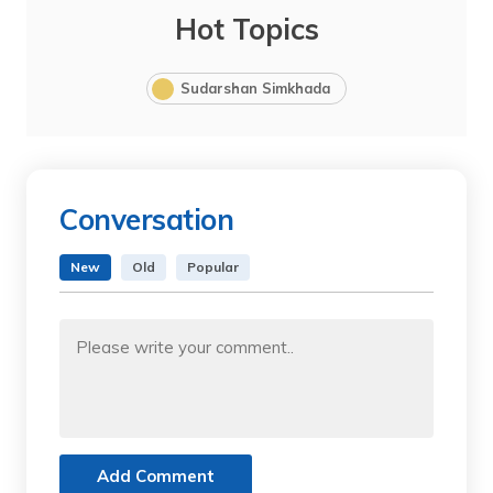
Hot Topics
Sudarshan Simkhada
Conversation
New
Old
Popular
Add Comment