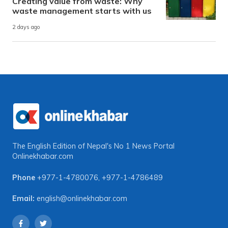
Creating value from waste: Why
waste management starts with us
2 days ago
The English Edition of Nepal's No 1 News Portal
Onlinekhabar.com
Phone
+977-1-4780076
,
+977-1-4786489
Email:
english@onlinekhabar.com