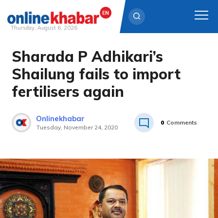
Thursday, August 6, 2026
Sharada P Adhikari’s
Skip
to
Shailung fails to import
content
fertilisers again
Onlinekhabar
0
Comments
Tuesday, November 24, 2020