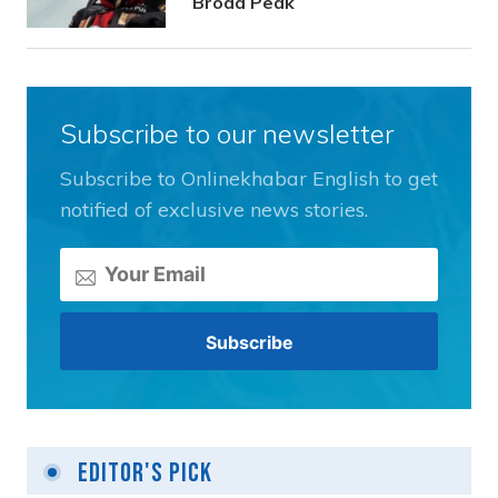
Broad Peak
Subscribe to our newsletter
Subscribe to Onlinekhabar English to get
notified of exclusive news stories.
Editor's Pick