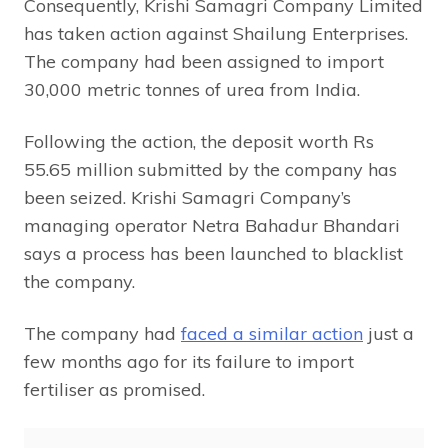
Consequently, Krishi Samagri Company Limited
has taken action against Shailung Enterprises.
The company had been assigned to import
30,000 metric tonnes of urea from India.
Following the action, the deposit worth Rs
55.65 million submitted by the company has
been seized. Krishi Samagri Company’s
managing operator Netra Bahadur Bhandari
says a process has been launched to blacklist
the company.
The company had
faced a similar action
just a
few months ago for its failure to import
fertiliser as promised.