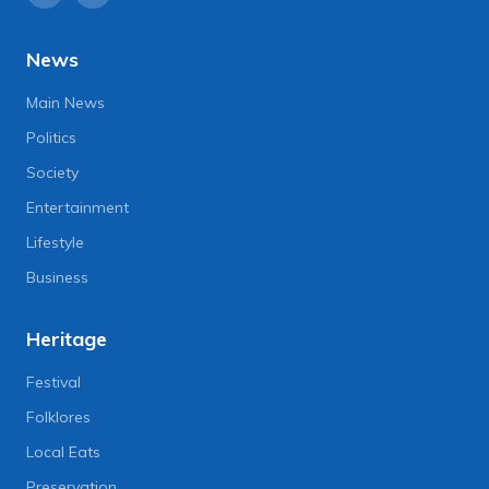
News
Main News
Politics
Society
Entertainment
Lifestyle
Business
Heritage
Festival
Folklores
Local Eats
Preservation