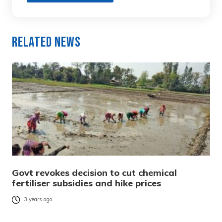
Related News
Govt revokes decision to cut chemical
fertiliser subsidies and hike prices
3 years ago