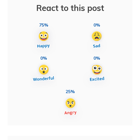
React to this post
75%
0%
0%
0%
25%