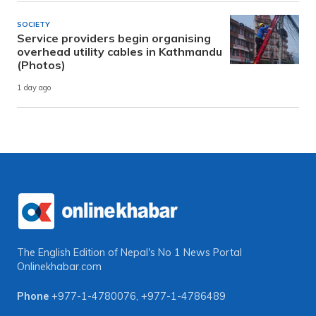
SOCIETY
Service providers begin organising
overhead utility cables in Kathmandu
(Photos)
1 day ago
The English Edition of Nepal's No 1 News Portal
Onlinekhabar.com
Phone
+977-1-4780076
,
+977-1-4786489