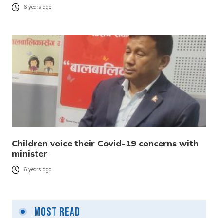
6 years ago
Children voice their Covid-19 concerns with
minister
6 years ago
Most Read