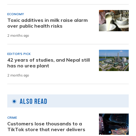
ECONOMY
Toxic additives in milk raise alarm
over public health risks
2 months ago
EDITOR'S PICK
42 years of studies, and Nepal still
has no urea plant
2 months ago
Also Read
CRIME
Customers lose thousands to a
TikTok store that never delivers