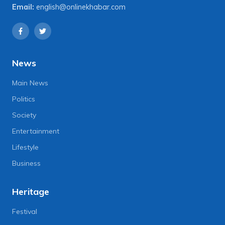
Email:
english@onlinekhabar.com
News
Main News
Politics
Society
Entertainment
Lifestyle
Business
Heritage
Festival