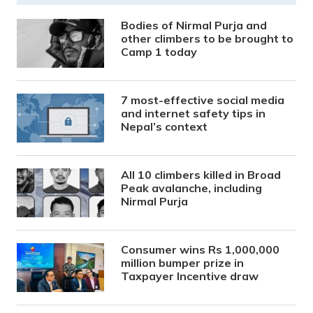
Bodies of Nirmal Purja and
other climbers to be brought to
Camp 1 today
7 most-effective social media
and internet safety tips in
Nepal’s context
All 10 climbers killed in Broad
Peak avalanche, including
Nirmal Purja
Consumer wins Rs 1,000,000
million bumper prize in
Taxpayer Incentive draw