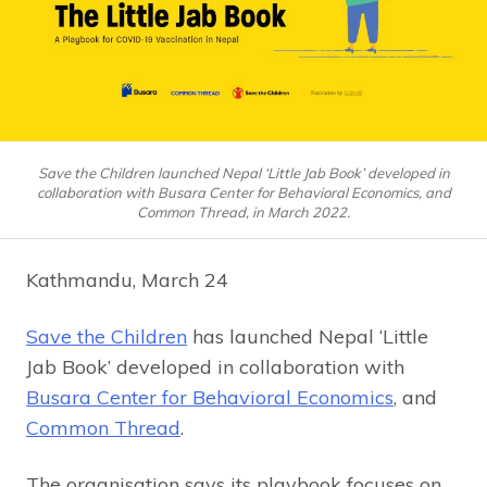
Save the Children launched Nepal ‘Little Jab Book’ developed in
collaboration with Busara Center for Behavioral Economics, and
Common Thread, in March 2022.
Kathmandu, March 24
Save the Children
has launched Nepal ‘Little
Jab Book’ developed in collaboration with
Busara Center for Behavioral Economics
, and
Common Thread
.
The organisation says its playbook focuses on