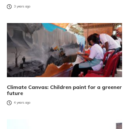
3 years ago
Climate Canvas: Children paint for a greener
future
4 years ago