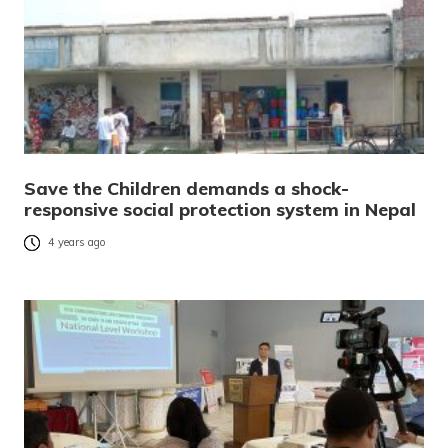
Save the Children demands a shock-
responsive social protection system in Nepal
4 years ago