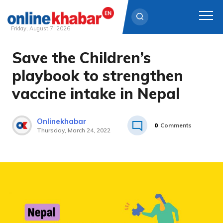
Friday, August 7, 2026
Save the Children’s
Skip
to
playbook to strengthen
content
vaccine intake in Nepal
Onlinekhabar
0
Comments
Thursday, March 24, 2022