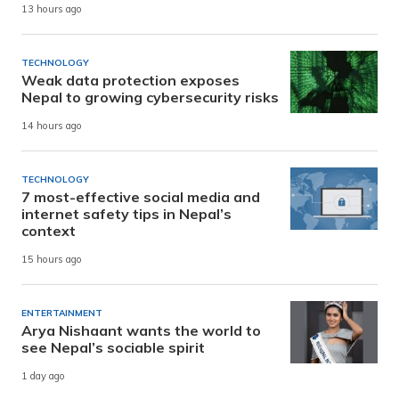
13 hours ago
TECHNOLOGY
Weak data protection exposes
Nepal to growing cybersecurity risks
14 hours ago
TECHNOLOGY
7 most-effective social media and
internet safety tips in Nepal’s
context
15 hours ago
ENTERTAINMENT
Arya Nishaant wants the world to
see Nepal’s sociable spirit
1 day ago