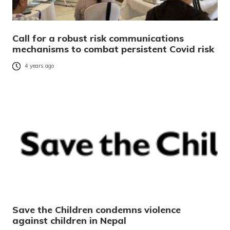
Call for a robust risk communications
mechanisms to combat persistent Covid risk
4 years ago
Save the Children condemns violence
against children in Nepal