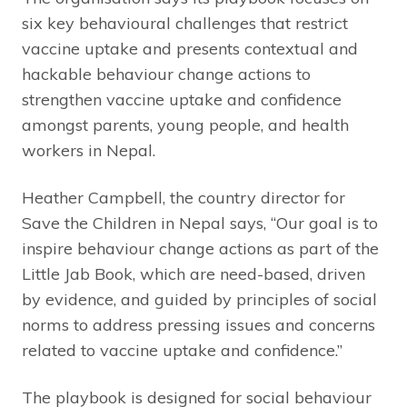
six key behavioural challenges that restrict
vaccine uptake and presents contextual and
hackable behaviour change actions to
strengthen vaccine uptake and confidence
amongst parents, young people, and health
workers in Nepal.
Heather Campbell, the country director for
Save the Children in Nepal says, “Our goal is to
inspire behaviour change actions as part of the
Little Jab Book, which are need-based, driven
by evidence, and guided by principles of social
norms to address pressing issues and concerns
related to vaccine uptake and confidence.”
The playbook is designed for social behaviour