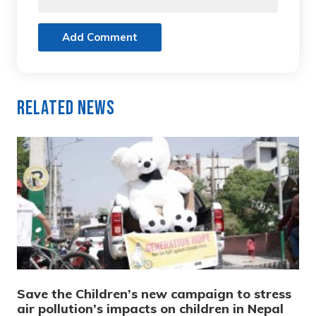
Add Comment
Related News
Save the Children’s new campaign to stress
air pollution’s impacts on children in Nepal