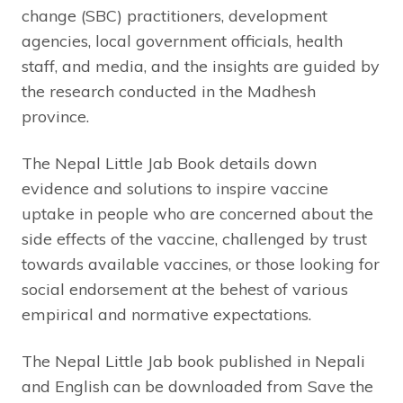
change (SBC) practitioners, development
agencies, local government officials, health
staff, and media, and the insights are guided by
the research conducted in the Madhesh
province.
The Nepal Little Jab Book details down
evidence and solutions to inspire vaccine
uptake in people who are concerned about the
side effects of the vaccine, challenged by trust
towards available vaccines, or those looking for
social endorsement at the behest of various
empirical and normative expectations.
The Nepal Little Jab book published in Nepali
and English can be downloaded from Save the