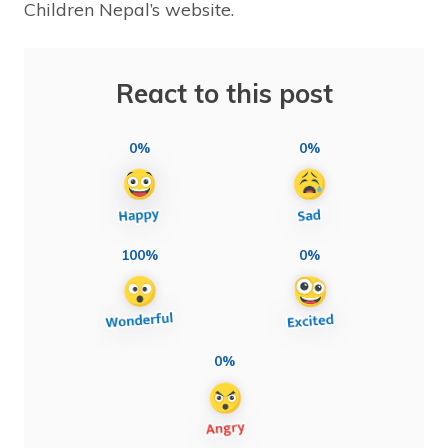
Children Nepal’s website.
React to this post
0%
0%
100%
0%
0%