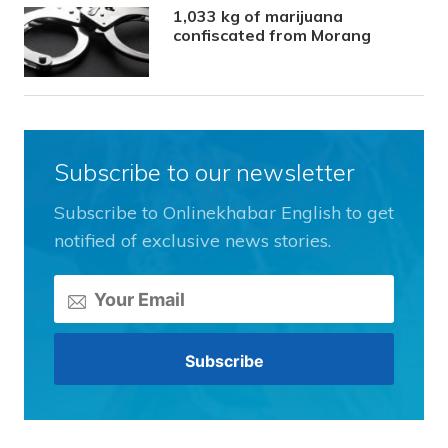
1,033 kg of marijuana
confiscated from Morang
Subscribe to our newsletter
Subscribe to Onlinekhabar English to get
notified of exclusive news stories.