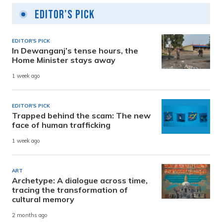
Editor's Pick
EDITOR'S PICK
In Dewanganj’s tense hours, the
Home Minister stays away
1 week ago
EDITOR'S PICK
Trapped behind the scam: The new
face of human trafficking
1 week ago
ART
Archetype: A dialogue across time,
tracing the transformation of
cultural memory
2 months ago