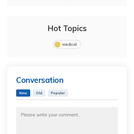
Hot Topics
medical
Conversation
New
Old
Popular