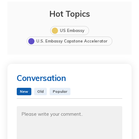
Hot Topics
US Embassy
U.S. Embassy Capstone Accelerator
Conversation
New
Old
Popular