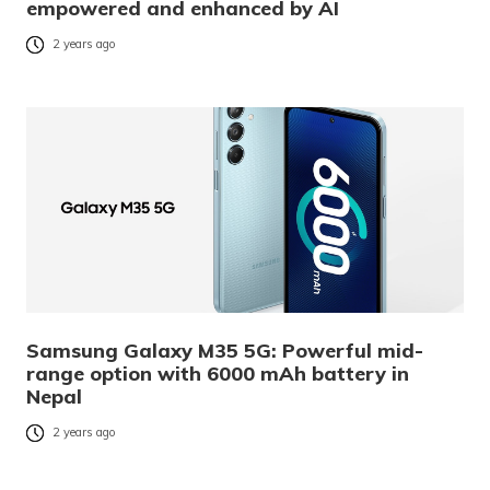
empowered and enhanced by AI
2 years ago
Samsung Galaxy M35 5G: Powerful mid-
range option with 6000 mAh battery in
Nepal
2 years ago