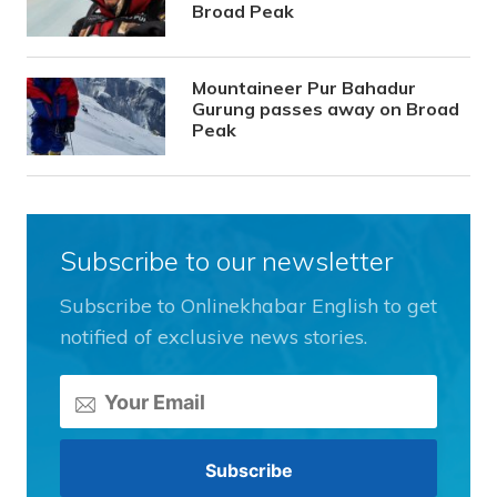
Broad Peak
Mountaineer Pur Bahadur
Gurung passes away on Broad
Peak
Subscribe to our newsletter
Subscribe to Onlinekhabar English to get
notified of exclusive news stories.