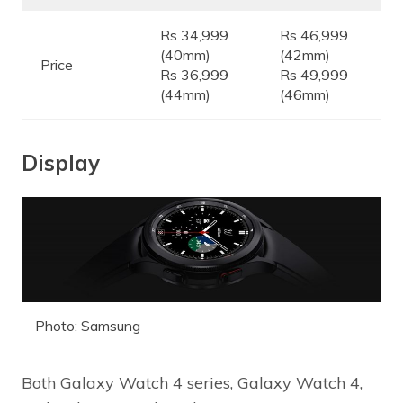
Rs 34,999
Rs 46,999
(40mm)
(42mm)
Price
Rs 36,999
Rs 49,999
(44mm)
(46mm)
Display
Photo: Samsung
Both Galaxy Watch 4 series, Galaxy Watch 4,