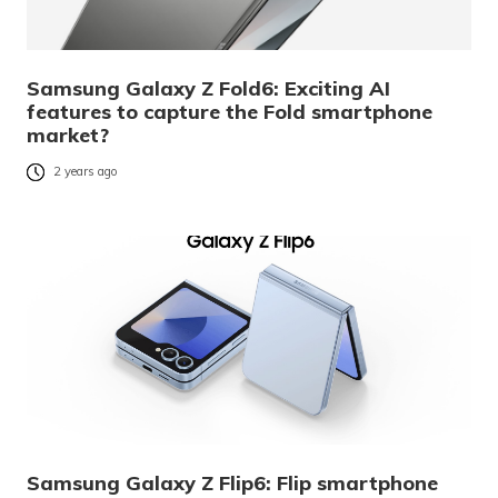
Samsung Galaxy Z Fold6: Exciting AI
features to capture the Fold smartphone
market?
2 years ago
Samsung Galaxy Z Flip6: Flip smartphone