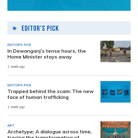
Editor's Pick
EDITOR'S PICK
In Dewanganj’s tense hours, the
Home Minister stays away
1 week ago
EDITOR'S PICK
Trapped behind the scam: The new
face of human trafficking
1 week ago
ART
Archetype: A dialogue across time,
tracing the transformation of