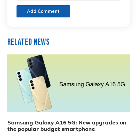
Add Comment
Related News
Samsung Galaxy A16 5G: New upgrades on
the popular budget smartphone