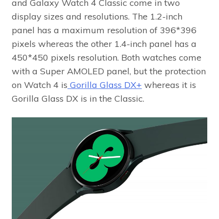
and Galaxy Watch 4 Classic come in two
display sizes and resolutions. The 1.2-inch
panel has a maximum resolution of 396*396
pixels whereas the other 1.4-inch panel has a
450*450 pixels resolution. Both watches come
with a Super AMOLED panel, but the protection
on Watch 4 is
Gorilla Glass DX+
whereas it is
Gorilla Glass DX is in the Classic.