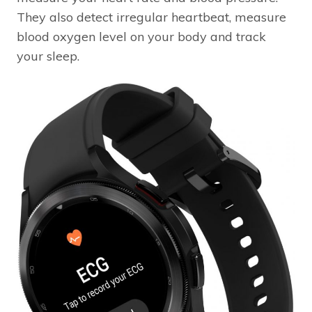
They also detect irregular heartbeat, measure
blood oxygen level on your body and track
your sleep.