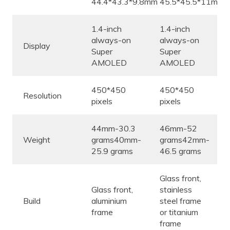
44.4*43.3*9.8mm
45.5*45.5*11mm
1.4-inch
1.4-inch
always-on
always-on
Display
Super
Super
AMOLED
AMOLED
450*450
450*450
Resolution
pixels
pixels
44mm-30.3
46mm-52
Weight
grams40mm-
grams42mm-
25.9 grams
46.5 grams
Glass front,
Glass front,
stainless
Build
aluminium
steel frame
frame
or titanium
frame