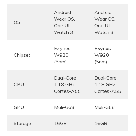
Android
Android
Wear OS,
Wear OS,
OS
One UI
One UI
Watch 3
Watch 3
Exynos
Exynos
Chipset
W920
W920
(5nm)
(5nm)
Dual-Core
Dual-Core
CPU
1.18 GHz
1.18 GHz
Cortes-A55
Cortes-A55
GPU
Mali-G68
Mali-G68
Storage
16GB
16GB