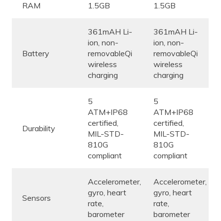
RAM
1.5GB
1.5GB
361mAH Li-
361mAH Li-
ion, non-
ion, non-
Battery
removableQi
removableQi
wireless
wireless
charging
charging
5
5
ATM+IP68
ATM+IP68
certified,
certified,
Durability
MIL-STD-
MIL-STD-
810G
810G
compliant
compliant
Accelerometer,
Accelerometer,
gyro, heart
gyro, heart
Sensors
rate,
rate,
barometer
barometer