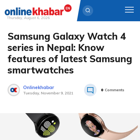
Thursday, August 6, 2026
Samsung Galaxy Watch 4
Skip
to
series in Nepal: Know
content
features of latest Samsung
smartwatches
Onlinekhabar
0
Comments
Tuesday, November 9, 2021