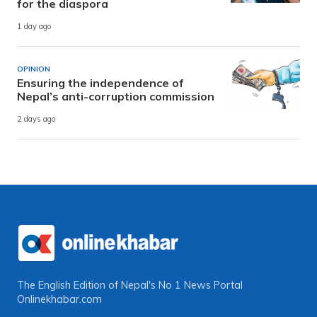
for the diaspora
1 day ago
OPINION
Ensuring the independence of
Nepal’s anti-corruption commission
2 days ago
The English Edition of Nepal's No 1 News Portal
Onlinekhabar.com