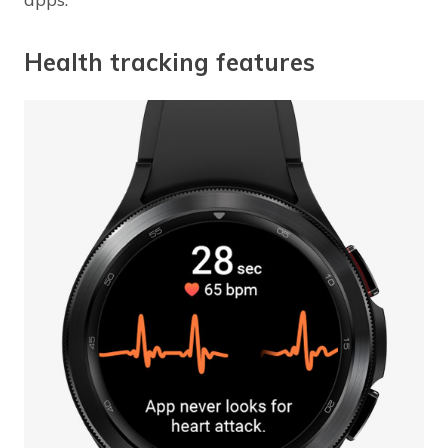
Health tracking features