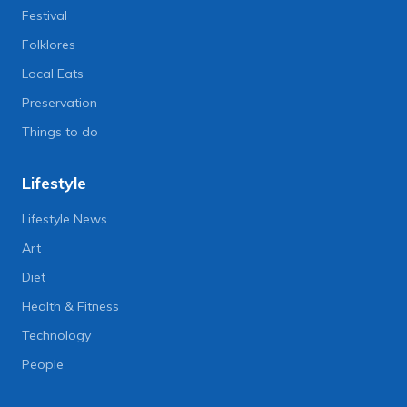
Festival
Folklores
Local Eats
Preservation
Things to do
Lifestyle
Lifestyle News
Art
Diet
Health & Fitness
Technology
People