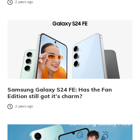
2 years ago
Samsung Galaxy S24 FE: Has the Fan
Edition still got it’s charm?
2 years ago