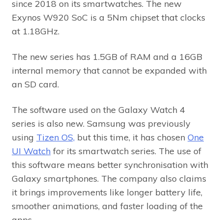
since 2018 on its smartwatches. The new
Exynos W920 SoC is a 5Nm chipset that clocks
at 1.18GHz.
The new series has 1.5GB of RAM and a 16GB
internal memory that cannot be expanded with
an SD card.
The software used on the Galaxy Watch 4
series is also new. Samsung was previously
using
Tizen OS,
but this time, it has chosen
One
UI Watch
for its smartwatch series. The use of
this software means better synchronisation with
Galaxy smartphones. The company also claims
it brings improvements like longer battery life,
smoother animations, and faster loading of the
apps.