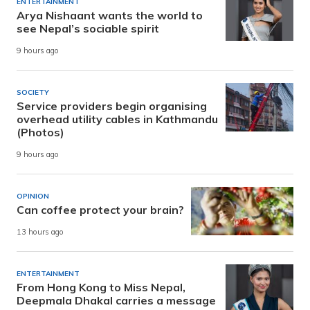
ENTERTAINMENT
Arya Nishaant wants the world to
see Nepal’s sociable spirit
9 hours ago
SOCIETY
Service providers begin organising
overhead utility cables in Kathmandu
(Photos)
9 hours ago
OPINION
Can coffee protect your brain?
13 hours ago
ENTERTAINMENT
From Hong Kong to Miss Nepal,
Deepmala Dhakal carries a message