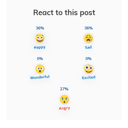
React to this post
36%
36%
0%
0%
27%