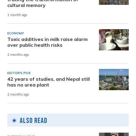
cultural memory
1 month ago
ECONOMY
Toxic additives in milk raise alarm
over public health risks
2 months ago
EDITOR'S PICK
42 years of studies, and Nepal still
has no urea plant
2 months ago
Also Read