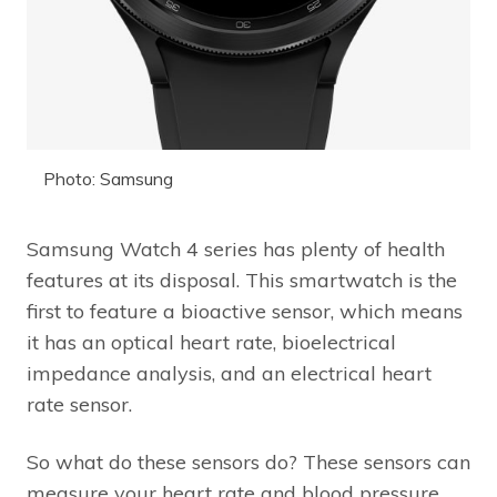
Photo: Samsung
Samsung Watch 4 series has plenty of health
features at its disposal. This smartwatch is the
first to feature a bioactive sensor, which means
it has an optical heart rate, bioelectrical
impedance analysis, and an electrical heart
rate sensor.
So what do these sensors do? These sensors can
measure your heart rate and blood pressure.