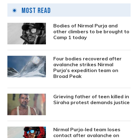
Most Read
Bodies of Nirmal Purja and
other climbers to be brought to
Camp 1 today
Four bodies recovered after
avalanche strikes Nirmal
Purja’s expedition team on
Broad Peak
Grieving father of teen killed in
Siraha protest demands justice
Nirmal Purja-led team loses
contact after avalanche on