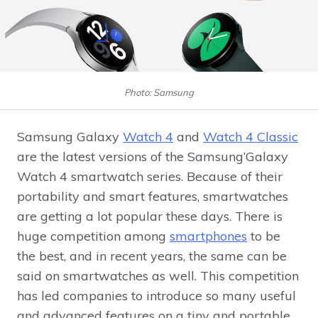
Photo: Samsung
Samsung Galaxy
Watch 4
and
Watch 4 Classic
are the latest versions of the Samsung’Galaxy
Watch 4 smartwatch series. Because of their
portability and smart features, smartwatches
are getting a lot popular these days. There is
huge competition among
smartphones
to be
the best, and in recent years, the same can be
said on smartwatches as well. This competition
has led companies to introduce so many useful
and advanced features on a tiny and portable