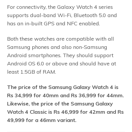
For connectivity, the Galaxy Watch 4 series
supports dual-band Wi-Fi, Bluetooth 5.0 and
has an in-built GPS and NFC enabled.
Both these watches are compatible with all
Samsung phones and also non-Samsung
Android smartphones. They should support
Android OS 6.0 or above and should have at
least 1.5GB of RAM.
The price of the Samsung Galaxy Watch 4 is
Rs 34,999 for 40mm and Rs 36,999 for 44mm.
Likewise, the price of the Samsung Galaxy
Watch 4 Classic is Rs 46,999 for 42mm and Rs
49,999 for a 46mm variant.