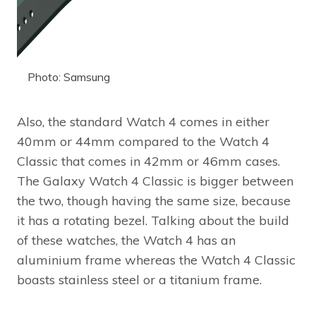
Photo: Samsung
Also, the standard Watch 4 comes in either
40mm or 44mm compared to the Watch 4
Classic that comes in 42mm or 46mm cases.
The Galaxy Watch 4 Classic is bigger between
the two, though having the same size, because
it has a rotating bezel. Talking about the build
of these watches, the Watch 4 has an
aluminium frame whereas the Watch 4 Classic
boasts stainless steel or a titanium frame.