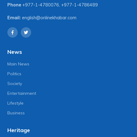
Phone
+977-1-4780076
,
+977-1-4786489
Email:
english@onlinekhabar.com
News
Main News
Politics
Society
Entertainment
Lifestyle
Business
Heritage