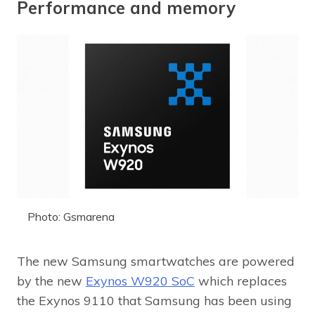
Performance and memory
Photo: Gsmarena
The new Samsung smartwatches are powered
by the new
Exynos W920 SoC
which replaces
the Exynos 9110 that Samsung has been using