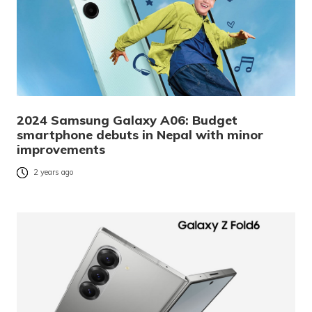
2024 Samsung Galaxy A06: Budget
smartphone debuts in Nepal with minor
improvements
2 years ago