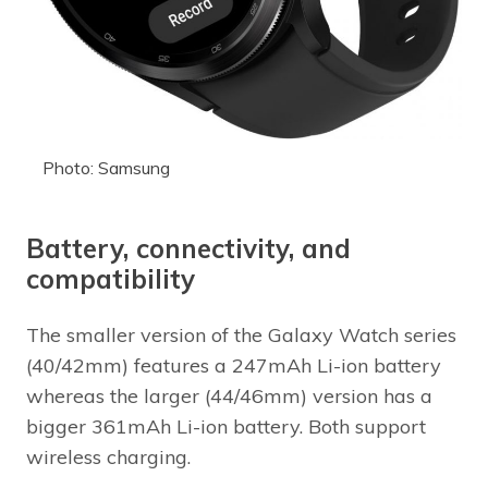
Photo: Samsung
Battery, connectivity, and
compatibility
The smaller version of the Galaxy Watch series
(40/42mm) features a 247mAh Li-ion battery
whereas the larger (44/46mm) version has a
bigger 361mAh Li-ion battery. Both support
wireless charging.