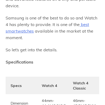
device.
Samsung is one of the best to do so and Watch
4 has plenty to provide. It is one of the
best
smartwatches
available in the market at the
moment.
So let’s get into the details.
Specifications
Watch 4
Specs
Watch 4
Classic
44mm-
46mm-
Dimension