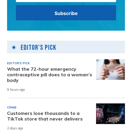
Editor's Pick
EDITOR'S PICK
What the 72-hour emergency
contraceptive pill does to a woman’s
body
9 hours ago
CRIME
Customers lose thousands to a
TikTok store that never delivers
2 days ago