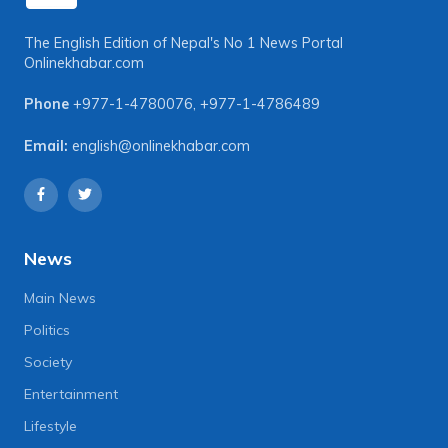
The English Edition of Nepal's No 1 News Portal
Onlinekhabar.com
Phone
+977-1-4780076
,
+977-1-4786489
Email:
english@onlinekhabar.com
News
Main News
Politics
Society
Entertainment
Lifestyle