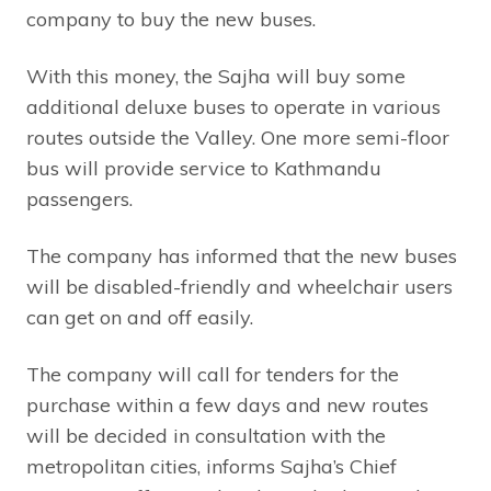
company to buy the new buses.
With this money, the Sajha will buy some
additional deluxe buses to operate in various
routes outside the Valley. One more semi-floor
bus will provide service to Kathmandu
passengers.
The company has informed that the new buses
will be disabled-friendly and wheelchair users
can get on and off easily.
The company will call for tenders for the
purchase within a few days and new routes
will be decided in consultation with the
metropolitan cities, informs Sajha’s Chief