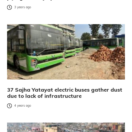
3 years ago
37 Sajha Yatayat electric buses gather dust
due to lack of infrastructure
4 years ago