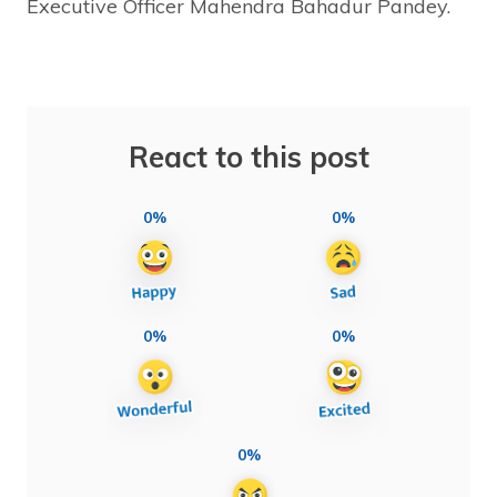
Executive Officer Mahendra Bahadur Pandey.
React to this post
0%
0%
0%
0%
0%