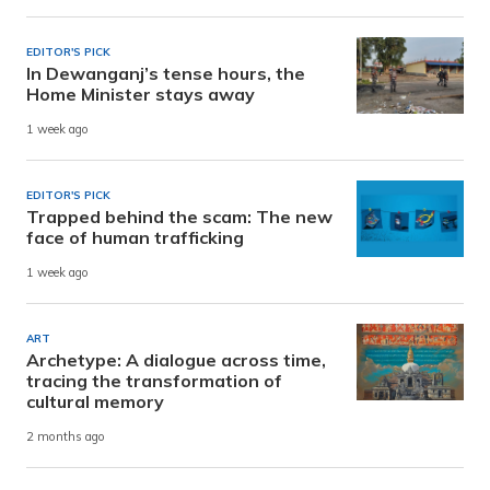
EDITOR'S PICK
In Dewanganj’s tense hours, the
Home Minister stays away
1 week ago
EDITOR'S PICK
Trapped behind the scam: The new
face of human trafficking
1 week ago
ART
Archetype: A dialogue across time,
tracing the transformation of
cultural memory
2 months ago