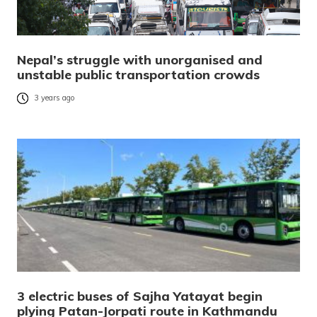
Nepal’s struggle with unorganised and
unstable public transportation crowds
3 years ago
3 electric buses of Sajha Yatayat begin
plying Patan-Jorpati route in Kathmandu