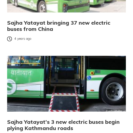
Sajha Yatayat bringing 37 new electric
buses from China
4 years ago
Sajha Yatayat’s 3 new electric buses begin
plying Kathmandu roads