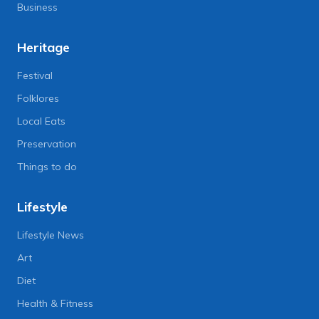
Business
Heritage
Festival
Folklores
Local Eats
Preservation
Things to do
Lifestyle
Lifestyle News
Art
Diet
Health & Fitness