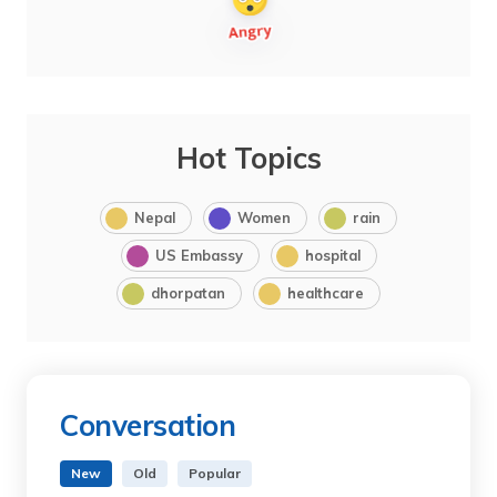
Hot Topics
Nepal
Women
rain
US Embassy
hospital
dhorpatan
healthcare
Conversation
New
Old
Popular