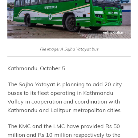
File image: A Sajha Yatayat bus
Kathmandu, October 5
The Sajha Yatayat is planning to add 20 city
buses to its fleet operating in Kathmandu
Valley in cooperation and coordination with
Kathmandu and Lalitpur metropolitan cities.
The KMC and the LMC have provided Rs 50
million and Rs 10 million respectively to the