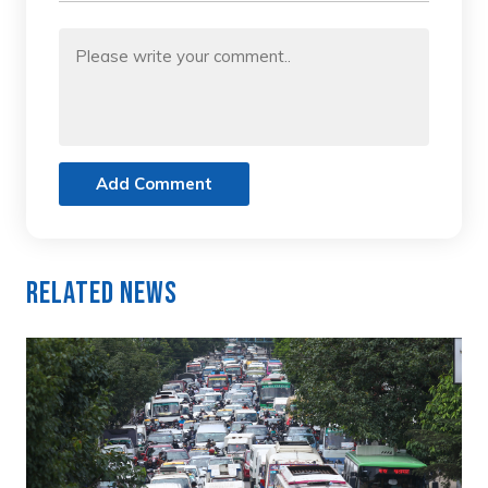
Add Comment
Related News