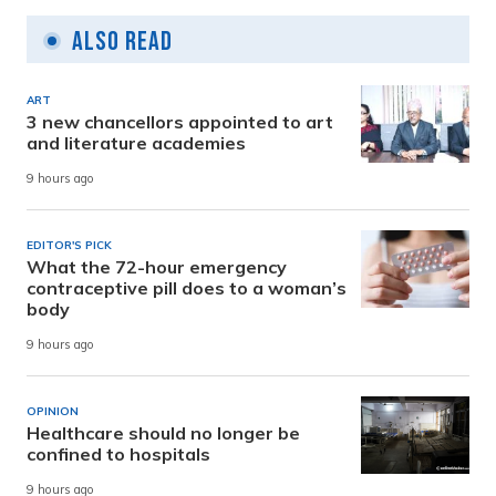
Also Read
ART
3 new chancellors appointed to art
and literature academies
9 hours ago
EDITOR'S PICK
What the 72-hour emergency
contraceptive pill does to a woman’s
body
9 hours ago
OPINION
Healthcare should no longer be
confined to hospitals
9 hours ago