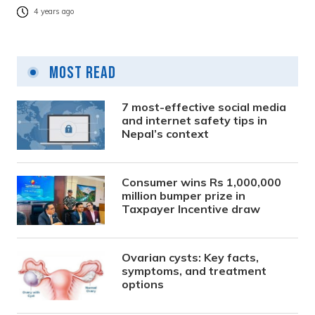
4 years ago
Most Read
7 most-effective social media
and internet safety tips in
Nepal’s context
Consumer wins Rs 1,000,000
million bumper prize in
Taxpayer Incentive draw
Ovarian cysts: Key facts,
symptoms, and treatment
options