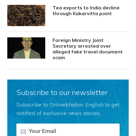
Tea exports to India decline
through Kakarvitta point
Foreign Ministry Joint
Secretary arrested over
alleged fake travel document
scam
Subscribe to our newsletter
Subscribe to Onlinekhabar English to get
notified of exclusive news stories.