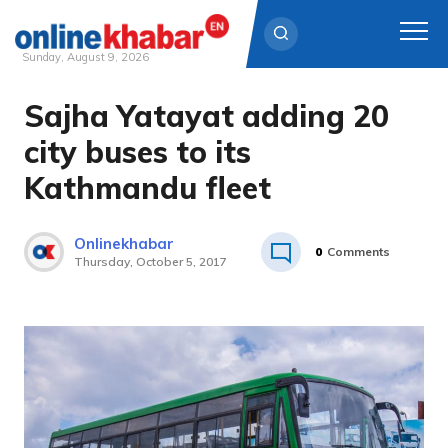
Sunday, August 9, 2026
Sajha Yatayat adding 20
Skip
to
city buses to its
content
Kathmandu fleet
Onlinekhabar
0
Comments
Thursday, October 5, 2017