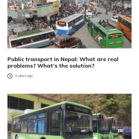
Public transport in Nepal: What are real
problems? What’s the solution?
4 years ago