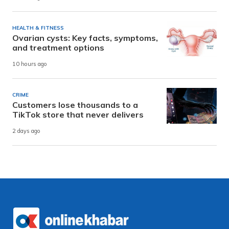
HEALTH & FITNESS
Ovarian cysts: Key facts, symptoms,
and treatment options
10 hours ago
CRIME
Customers lose thousands to a
TikTok store that never delivers
2 days ago