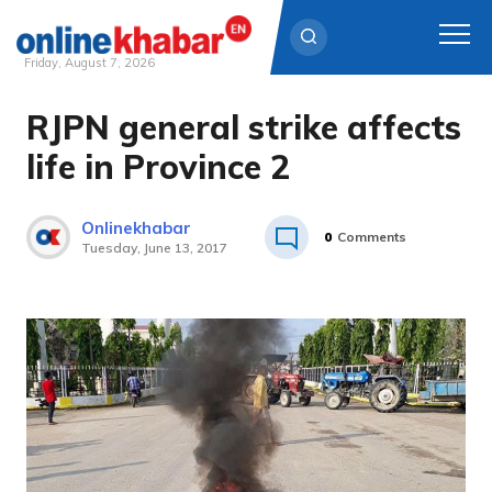
Friday, August 7, 2026
RJPN general strike affects
Skip
to
life in Province 2
content
Onlinekhabar
0
Comments
Tuesday, June 13, 2017