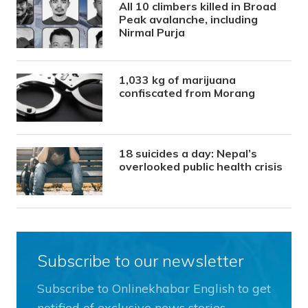
All 10 climbers killed in Broad
Peak avalanche, including
Nirmal Purja
1,033 kg of marijuana
confiscated from Morang
18 suicides a day: Nepal’s
overlooked public health crisis
Subscribe to our newsletter
Subscribe to Onlinekhabar English to get
notified of exclusive news stories.