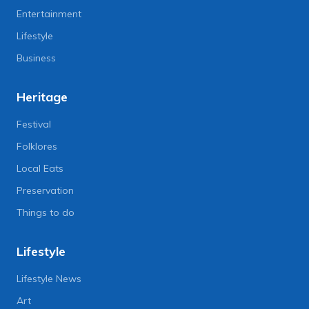
Entertainment
Lifestyle
Business
Heritage
Festival
Folklores
Local Eats
Preservation
Things to do
Lifestyle
Lifestyle News
Art