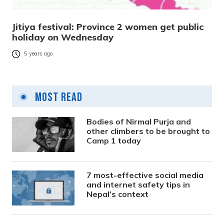
Jitiya festival: Province 2 women get public
holiday on Wednesday
5 years ago
Most Read
Bodies of Nirmal Purja and
other climbers to be brought to
Camp 1 today
7 most-effective social media
and internet safety tips in
Nepal’s context