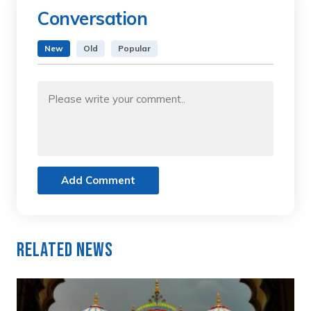
Conversation
New
Old
Popular
Add Comment
Related News