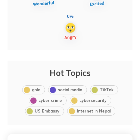
0%
Hot Topics
gold
social media
TikTok
cyber crime
cybersecurity
US Embassy
Internet in Nepal