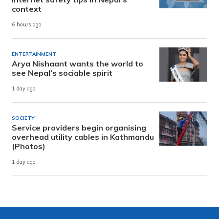
context
6 hours ago
ENTERTAINMENT
Arya Nishaant wants the world to
see Nepal’s sociable spirit
1 day ago
SOCIETY
Service providers begin organising
overhead utility cables in Kathmandu
(Photos)
1 day ago