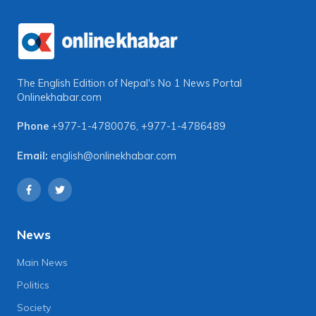
The English Edition of Nepal's No 1 News Portal
Onlinekhabar.com
Phone
+977-1-4780076
,
+977-1-4786489
Email:
english@onlinekhabar.com
News
Main News
Politics
Society