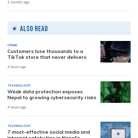
2 months ago
Also Read
CRIME
Customers lose thousands to a
TikTok store that never delivers
4 hours ago
TECHNOLOGY
Weak data protection exposes
Nepal to growing cybersecurity risks
4 hours ago
TECHNOLOGY
7 most-effective social media and
internet safety tips in Nepal’s