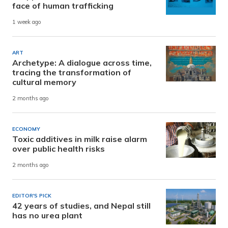
face of human trafficking
1 week ago
ART
Archetype: A dialogue across time,
tracing the transformation of
cultural memory
2 months ago
ECONOMY
Toxic additives in milk raise alarm
over public health risks
2 months ago
EDITOR'S PICK
42 years of studies, and Nepal still
has no urea plant