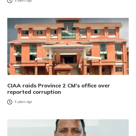
5 years ago
CIAA raids Province 2 CM’s office over
reported corruption
5 years ago