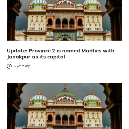
Update: Province 2 is named Madhes with
Janakpur as its capital
5 years ago