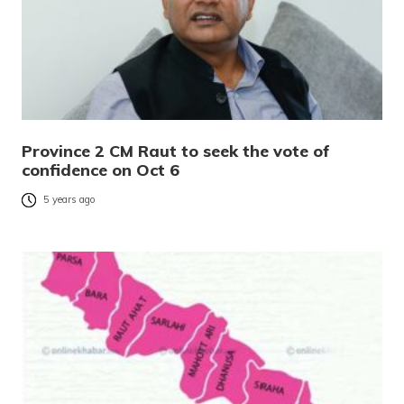
Province 2 CM Raut to seek the vote of
confidence on Oct 6
5 years ago