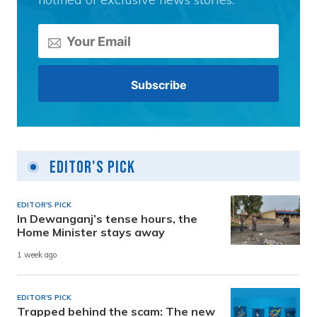
Editor's Pick
EDITOR'S PICK
In Dewanganj’s tense hours, the
Home Minister stays away
1 week ago
EDITOR'S PICK
Trapped behind the scam: The new