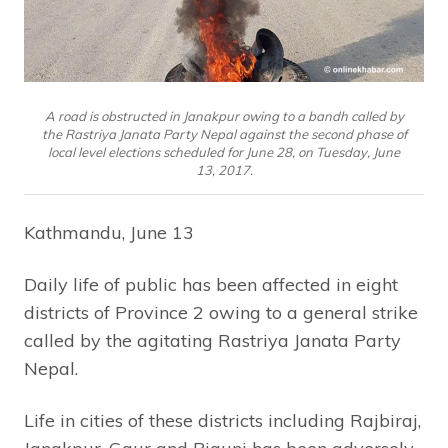
A road is obstructed in Janakpur owing to a bandh called by
the Rastriya Janata Party Nepal against the second phase of
local level elections scheduled for June 28, on Tuesday, June
13, 2017.
Kathmandu, June 13
Daily life of public has been affected in eight
districts of Province 2 owing to a general strike
called by the agitating Rastriya Janata Party
Nepal.
Life in cities of these districts including Rajbiraj,