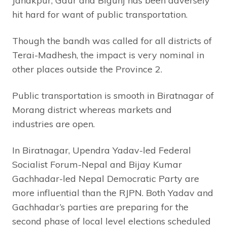
Janakpur, Gaur and Bigunj has been adversely
hit hard for want of public transportation.
Though the bandh was called for all districts of
Terai-Madhesh, the impact is very nominal in
other places outside the Province 2.
Public transportation is smooth in Biratnagar of
Morang district whereas markets and
industries are open.
In Biratnagar, Upendra Yadav-led Federal
Socialist Forum-Nepal and Bijay Kumar
Gachhadar-led Nepal Democratic Party are
more influential than the RJPN. Both Yadav and
Gachhadar’s parties are preparing for the
second phase of local level elections scheduled