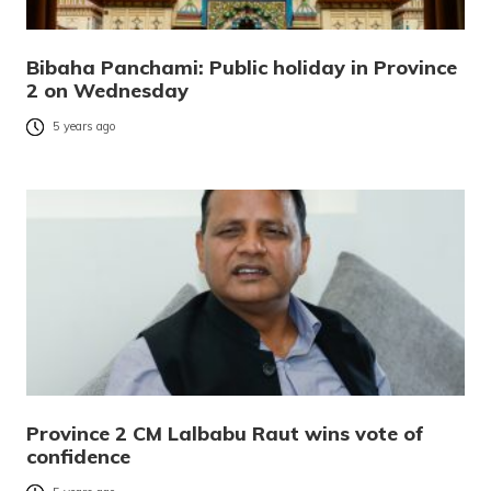
Bibaha Panchami: Public holiday in Province
2 on Wednesday
5 years ago
Province 2 CM Lalbabu Raut wins vote of
confidence