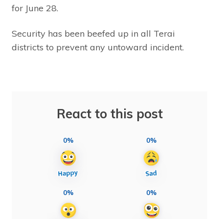
for June 28.
Security has been beefed up in all Terai
districts to prevent any untoward incident.
React to this post
0%
0%
0%
0%