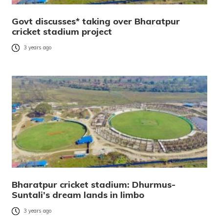
Govt discusses* taking over Bharatpur
cricket stadium project
3 years ago
Bharatpur cricket stadium: Dhurmus-
Suntali’s dream lands in limbo
3 years ago