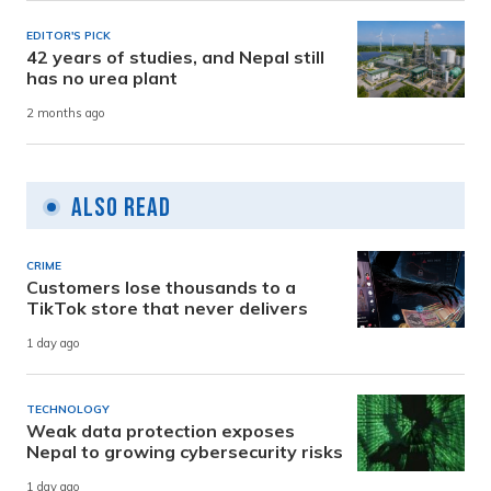
EDITOR'S PICK
42 years of studies, and Nepal still
has no urea plant
2 months ago
Also Read
CRIME
Customers lose thousands to a
TikTok store that never delivers
1 day ago
TECHNOLOGY
Weak data protection exposes
Nepal to growing cybersecurity risks
1 day ago