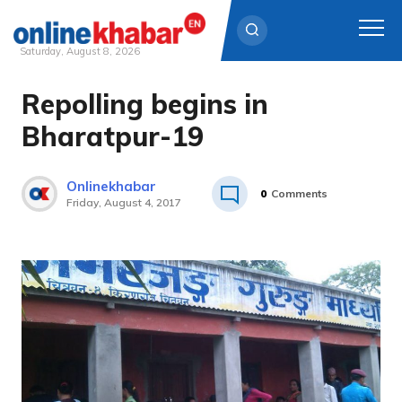
Saturday, August 8, 2026
Repolling begins in
Skip
to
Bharatpur-19
content
Onlinekhabar
0
Comments
Friday, August 4, 2017