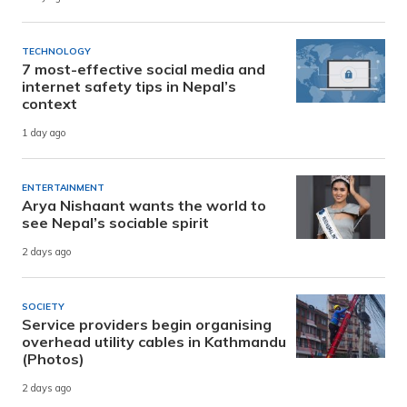
TECHNOLOGY
7 most-effective social media and
internet safety tips in Nepal’s
context
1 day ago
ENTERTAINMENT
Arya Nishaant wants the world to
see Nepal’s sociable spirit
2 days ago
SOCIETY
Service providers begin organising
overhead utility cables in Kathmandu
(Photos)
2 days ago