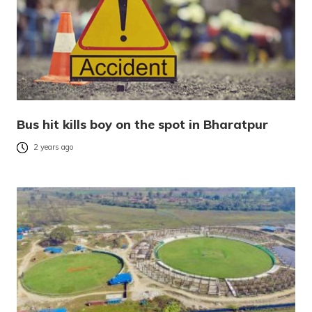
Bus hit kills boy on the spot in Bharatpur
2 years ago