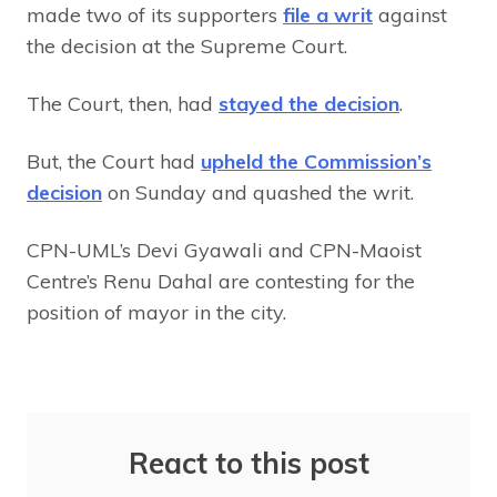
made two of its supporters
file a writ
against
the decision at the Supreme Court.
The Court, then, had
stayed the decision
.
But, the Court had
upheld the Commission’s
decision
on Sunday and quashed the writ.
CPN-UML’s Devi Gyawali and CPN-Maoist
Centre’s Renu Dahal are contesting for the
position of mayor in the city.
React to this post