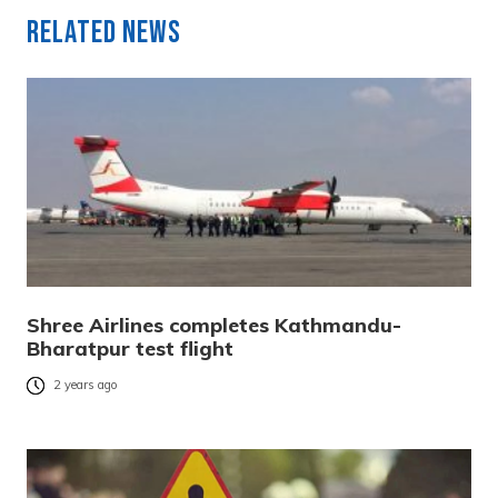
Related News
Shree Airlines completes Kathmandu-
Bharatpur test flight
2 years ago