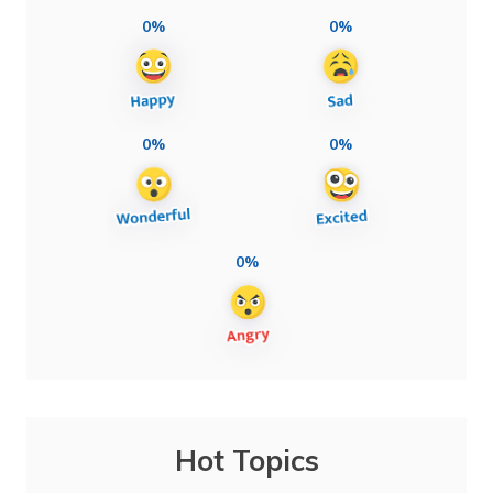
0%
0%
0%
0%
0%
Hot Topics