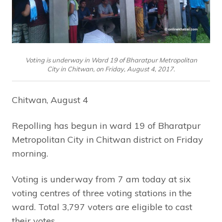
Voting is underway in Ward 19 of Bharatpur Metropolitan
City in Chitwan, on Friday, August 4, 2017.
Chitwan, August 4
Repolling has begun in ward 19 of Bharatpur
Metropolitan City in Chitwan district on Friday
morning.
Voting is underway from 7 am today at six
voting centres of three voting stations in the
ward. Total 3,797 voters are eligible to cast
their votes.