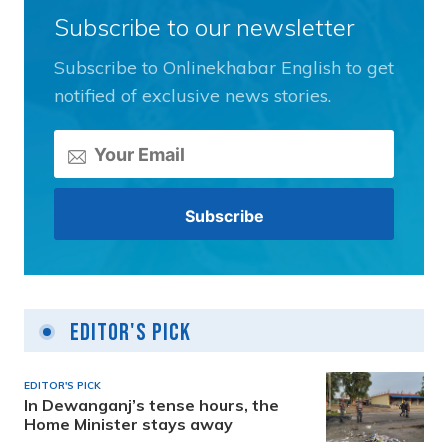
Subscribe to our newsletter
Subscribe to Onlinekhabar English to get
notified of exclusive news stories.
Editor's Pick
EDITOR'S PICK
In Dewanganj’s tense hours, the
Home Minister stays away