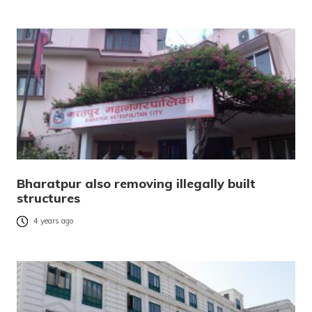
Bharatpur also removing illegally built
structures
4 years ago