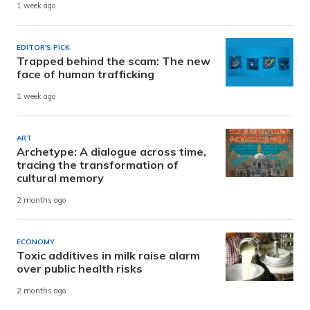
1 week ago
EDITOR'S PICK
Trapped behind the scam: The new
face of human trafficking
1 week ago
ART
Archetype: A dialogue across time,
tracing the transformation of
cultural memory
2 months ago
ECONOMY
Toxic additives in milk raise alarm
over public health risks
2 months ago