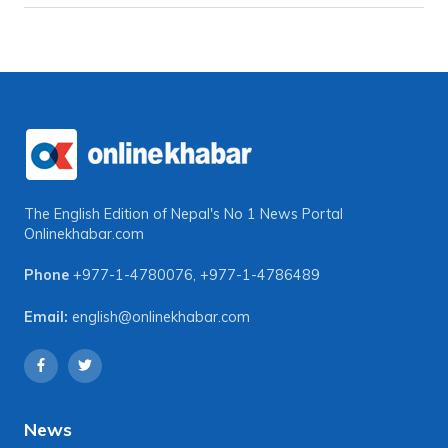
The English Edition of Nepal's No 1 News Portal
Onlinekhabar.com
Phone
+977-1-4780076
,
+977-1-4786489
Email:
english@onlinekhabar.com
News