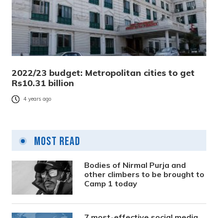
2022/23 budget: Metropolitan cities to get
Rs10.31 billion
4 years ago
Most Read
Bodies of Nirmal Purja and
other climbers to be brought to
Camp 1 today
7 most-effective social media