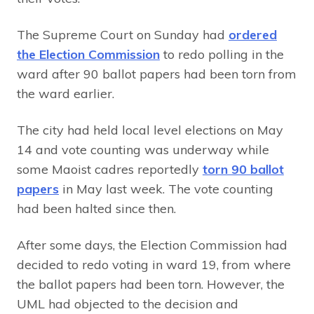
The Supreme Court on Sunday had
ordered
the Election Commission
to redo polling in the
ward after 90 ballot papers had been torn from
the ward earlier.
The city had held local level elections on May
14 and vote counting was underway while
some Maoist cadres reportedly
torn 90 ballot
papers
in May last week. The vote counting
had been halted since then.
After some days, the Election Commission had
decided to redo voting in ward 19, from where
the ballot papers had been torn. However, the
UML had objected to the decision and