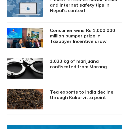
and internet safety tips in
Nepal’s context
Consumer wins Rs 1,000,000
million bumper prize in
Taxpayer Incentive draw
1,033 kg of marijuana
confiscated from Morang
Tea exports to India decline
through Kakarvitta point