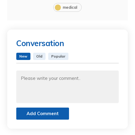
medical
Conversation
New
Old
Popular
Add Comment