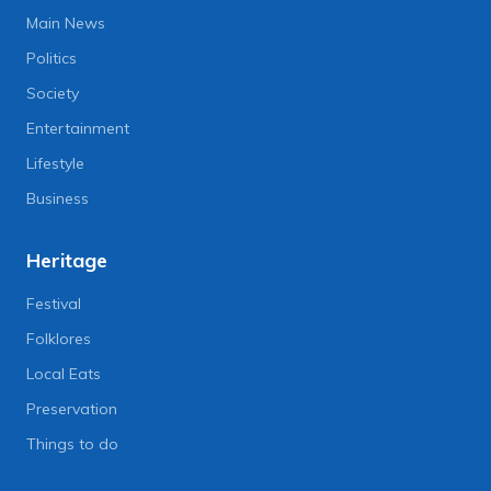
Main News
Politics
Society
Entertainment
Lifestyle
Business
Heritage
Festival
Folklores
Local Eats
Preservation
Things to do