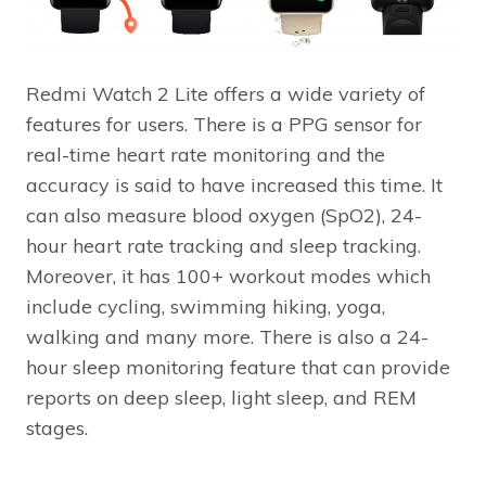
Redmi Watch 2 Lite offers a wide variety of
features for users. There is a PPG sensor for
real-time heart rate monitoring and the
accuracy is said to have increased this time. It
can also measure blood oxygen (SpO2), 24-
hour heart rate tracking and sleep tracking.
Moreover, it has 100+ workout modes which
include cycling, swimming hiking, yoga,
walking and many more. There is also a 24-
hour sleep monitoring feature that can provide
reports on deep sleep, light sleep, and REM
stages.