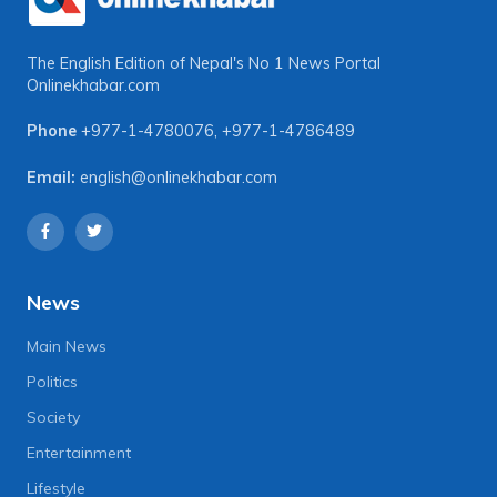
The English Edition of Nepal's No 1 News Portal
Onlinekhabar.com
Phone
+977-1-4780076
,
+977-1-4786489
Email:
english@onlinekhabar.com
News
Main News
Politics
Society
Entertainment
Lifestyle