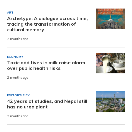
ART
Archetype: A dialogue across time,
tracing the transformation of
cultural memory
2 months ago
ECONOMY
Toxic additives in milk raise alarm
over public health risks
2 months ago
EDITOR'S PICK
42 years of studies, and Nepal still
has no urea plant
2 months ago