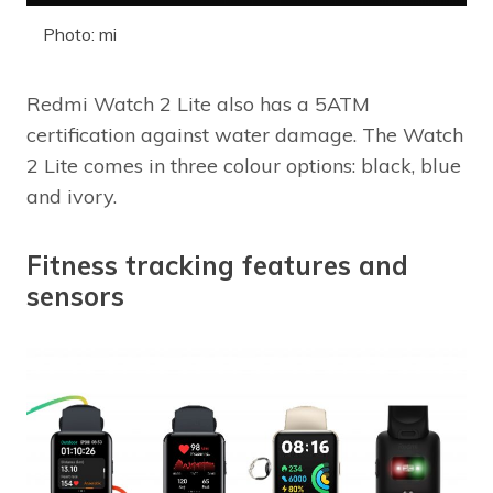
Photo: mi
Redmi Watch 2 Lite also has a 5ATM
certification against water damage. The Watch
2 Lite comes in three colour options: black, blue
and ivory.
Fitness tracking features and
sensors