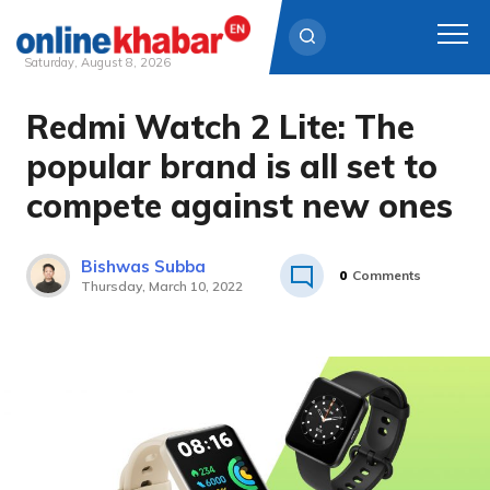
Saturday, August 8, 2026
Redmi Watch 2 Lite: The
Skip
to
popular brand is all set to
content
compete against new ones
Bishwas Subba
0
Comments
Thursday, March 10, 2022