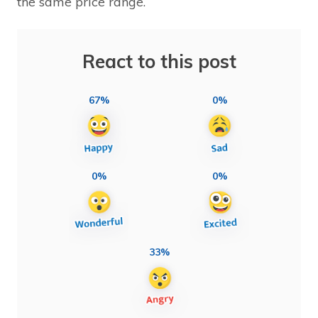
the same price range.
React to this post
67%
0%
0%
0%
33%