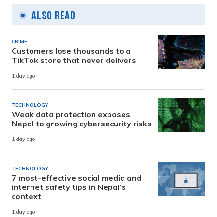
Also Read
CRIME
Customers lose thousands to a
TikTok store that never delivers
1 day ago
TECHNOLOGY
Weak data protection exposes
Nepal to growing cybersecurity risks
1 day ago
TECHNOLOGY
7 most-effective social media and
internet safety tips in Nepal’s
context
1 day ago