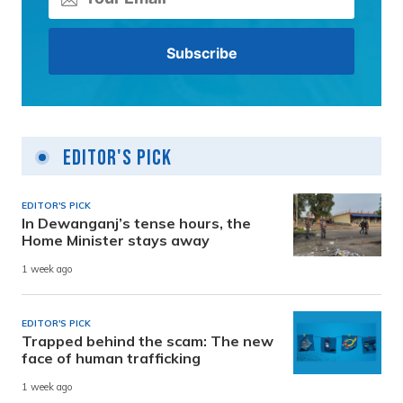
Editor's Pick
EDITOR'S PICK
In Dewanganj’s tense hours, the
Home Minister stays away
1 week ago
EDITOR'S PICK
Trapped behind the scam: The new
face of human trafficking
1 week ago