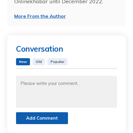
Onlinekhabar until December 2022.
More From the Author
Conversation
New
Old
Popular
Add Comment