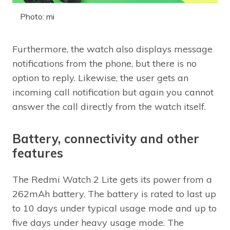
Photo: mi
Furthermore, the watch also displays message
notifications from the phone, but there is no
option to reply. Likewise, the user gets an
incoming call notification but again you cannot
answer the call directly from the watch itself.
Battery, connectivity and other
features
The Redmi Watch 2 Lite gets its power from a
262mAh battery. The battery is rated to last up
to 10 days under typical usage mode and up to
five days under heavy usage mode. The