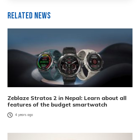
Related News
Zeblaze Stratos 2 in Nepal: Learn about all
features of the budget smartwatch
4 years ago