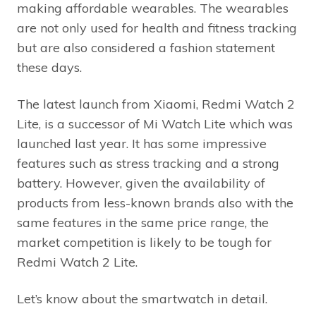
making affordable wearables. The wearables
are not only used for health and fitness tracking
but are also considered a fashion statement
these days.
The latest launch from Xiaomi, Redmi Watch 2
Lite, is a successor of Mi Watch Lite which was
launched last year. It has some impressive
features such as stress tracking and a strong
battery. However, given the availability of
products from less-known brands also with the
same features in the same price range, the
market competition is likely to be tough for
Redmi Watch 2 Lite.
Let’s know about the smartwatch in detail.