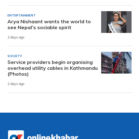
ENTERTAINMENT
Arya Nishaant wants the world to
see Nepal’s sociable spirit
2 days ago
SOCIETY
Service providers begin organising
overhead utility cables in Kathmandu
(Photos)
2 days ago