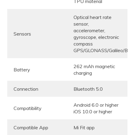
TPU material
Optical heart rate
sensor,
accelerometer,
Sensors
gyroscope, electronic
compass
GPS/GLONASS/Galileo/BeiD
262 mAh magnetic
Battery
charging
Connection
Bluetooth 5.0
Android 6.0 or higher
Compatibility
iOS 10.0 or higher
Compatible App
Mi Fit app