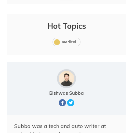
Hot Topics
medical
Bishwas Subba
Subba was a tech and auto writer at