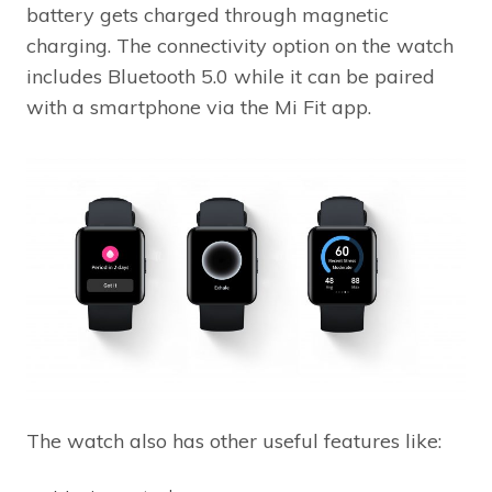
battery gets charged through magnetic
charging. The connectivity option on the watch
includes Bluetooth 5.0 while it can be paired
with a smartphone via the Mi Fit app.
The watch also has other useful features like: