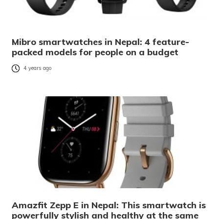
Mibro smartwatches in Nepal: 4 feature-
packed models for people on a budget
4 years ago
Amazfit Zepp E in Nepal: This smartwatch is
powerfully stylish and healthy at the same