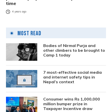
time
4 years ago
Most Read
Bodies of Nirmal Purja and
other climbers to be brought to
Camp 1 today
7 most-effective social media
and internet safety tips in
Nepal’s context
Consumer wins Rs 1,000,000
million bumper prize in
Taxpayer Incentive draw