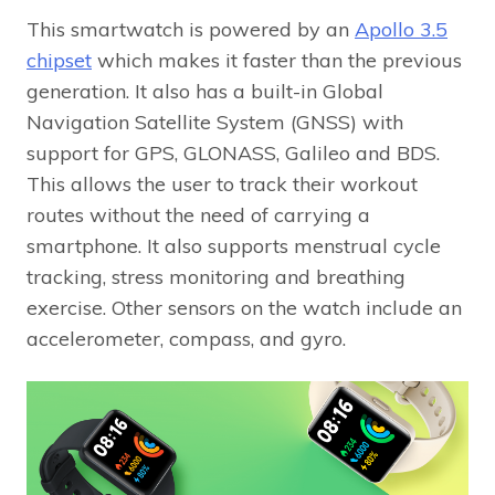
This smartwatch is powered by an
Apollo 3.5
chipset
which makes it faster than the previous
generation. It also has a built-in Global
Navigation Satellite System (GNSS) with
support for GPS, GLONASS, Galileo and BDS.
This allows the user to track their workout
routes without the need of carrying a
smartphone. It also supports menstrual cycle
tracking, stress monitoring and breathing
exercise. Other sensors on the watch include an
accelerometer, compass, and gyro.