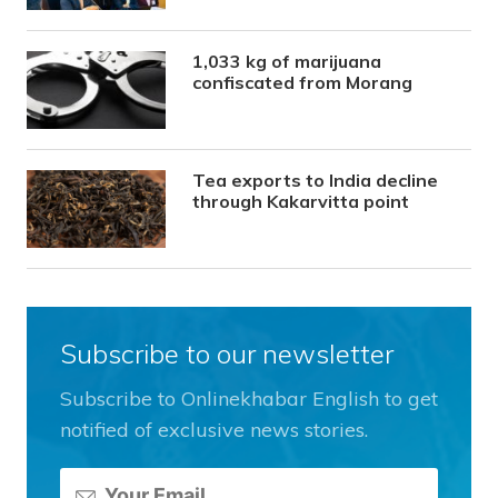
1,033 kg of marijuana
confiscated from Morang
Tea exports to India decline
through Kakarvitta point
Subscribe to our newsletter
Subscribe to Onlinekhabar English to get
notified of exclusive news stories.