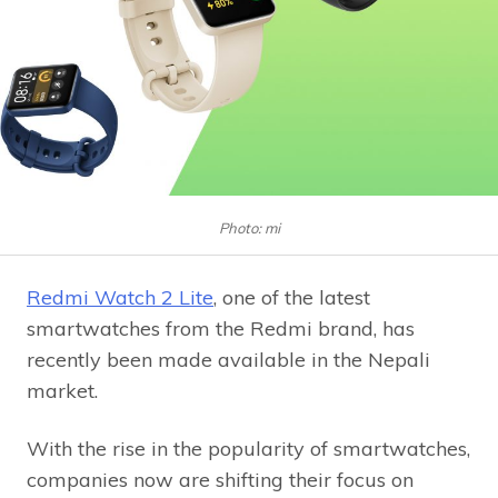
Photo: mi
Redmi Watch 2 Lite
, one of the latest
smartwatches from the Redmi brand, has
recently been made available in the Nepali
market.
With the rise in the popularity of smartwatches,
companies now are shifting their focus on