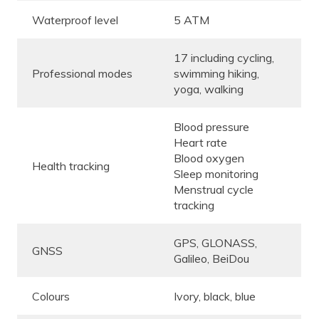
Waterproof level
5 ATM
17 including cycling,
Professional modes
swimming hiking,
yoga, walking
Blood pressure
Heart rate
Blood oxygen
Health tracking
Sleep monitoring
Menstrual cycle
tracking
GPS, GLONASS,
GNSS
Galileo, BeiDou
Colours
Ivory, black, blue