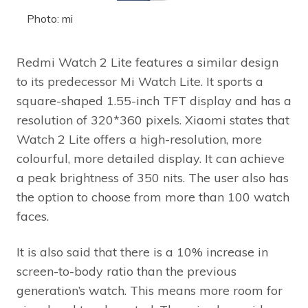
Photo: mi
Redmi Watch 2 Lite features a similar design
to its predecessor Mi Watch Lite. It sports a
square-shaped 1.55-inch TFT display and has a
resolution of 320*360 pixels. Xiaomi states that
Watch 2 Lite offers a high-resolution, more
colourful, more detailed display. It can achieve
a peak brightness of 350 nits. The user also has
the option to choose from more than 100 watch
faces.
It is also said that there is a 10% increase in
screen-to-body ratio than the previous
generation’s watch. This means more room for