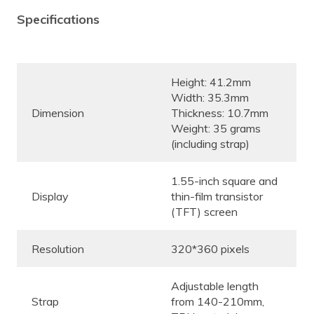
Specifications
Height: 41.2mm
Width: 35.3mm
Dimension
Thickness: 10.7mm
Weight: 35 grams
(including strap)
1.55-inch square and
Display
thin-film transistor
(TFT) screen
Resolution
320*360 pixels
Adjustable length
Strap
from 140-210mm,