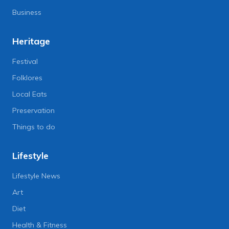
Business
Heritage
Festival
Folklores
Local Eats
Preservation
Things to do
Lifestyle
Lifestyle News
Art
Diet
Health & Fitness