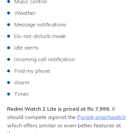
Music control
Weather
Message notifications
Do-not-disturb mode
Idle alerts
Incoming call notification
Find my phone
Alarm
Timer
Redmi Watch 2 Lite is priced at Rs 7,999.
It
should compete against the
Purple smartwatch
which offers similar or even better features at