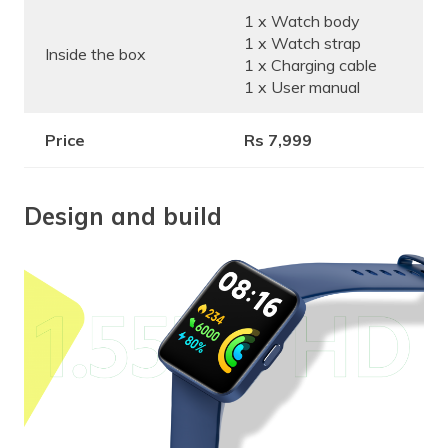
1 x Watch body
1 x Watch strap
Inside the box
1 x Charging cable
1 x User manual
Price
Rs 7,999
Design and build