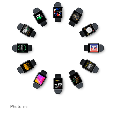
Photo: mi