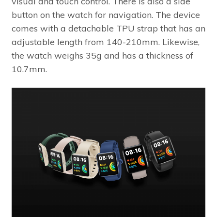
visual and touch control. There is also a side
button on the watch for navigation. The device
comes with a detachable TPU strap that has an
adjustable length from 140-210mm. Likewise,
the watch weighs 35g and has a thickness of
10.7mm.