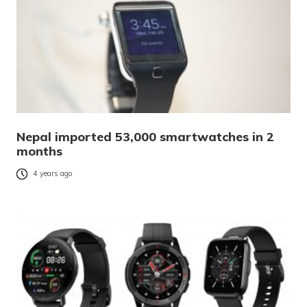
Nepal imported 53,000 smartwatches in 2
months
4 years ago