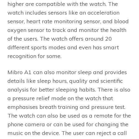
higher are compatible with the watch. The
watch includes sensors like an acceleration
sensor, heart rate monitoring sensor, and blood
oxygen sensor to track and monitor the health
of the users. The watch offers around 20
different sports modes and even has smart
recognition for some.
Mibro A1 can also monitor sleep and provides
details like sleep hours, quality and scientific
analysis for better sleeping habits. There is also
a pressure relief mode on the watch that
emphasises breath training and pressure test.
The watch can also be used as a remote for the
phone camera or can be used for changing the
music on the device. The user can reject a call