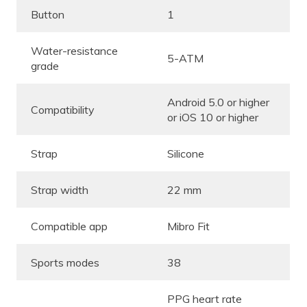
Button
1
Water-resistance
5-ATM
grade
Android 5.0 or higher
Compatibility
or iOS 10 or higher
Strap
Silicone
Strap width
22 mm
Compatible app
Mibro Fit
Sports modes
38
PPG heart rate