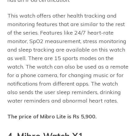
This watch offers other health tracking and
monitoring features that are similar to the rest
of the series. Features like 24/7 heart-rate
monitor, SpO2 measurement, stress monitoring
and sleep tracking are available on this watch
as well. There are 15 sports modes on the
watch. The watch can also be used as a remote
for a phone camera, for changing music or for
notifications from different apps. The watch
also sends the user sleep reminders, drinking
water reminders and abnormal heart rates.
The price of Mibro Lite is Rs 5,900.