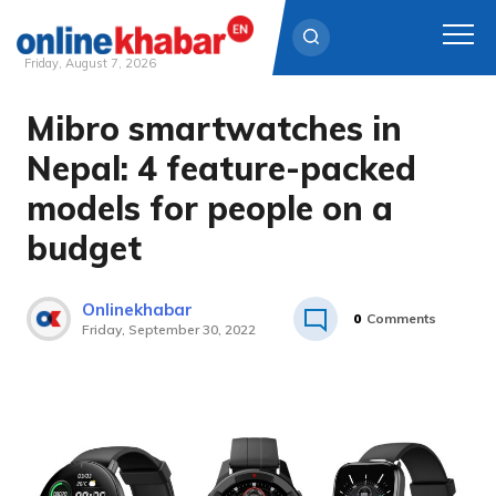
Friday, August 7, 2026
Mibro smartwatches in
Skip
to
Nepal: 4 feature-packed
content
models for people on a
budget
Onlinekhabar
0
Comments
Friday, September 30, 2022