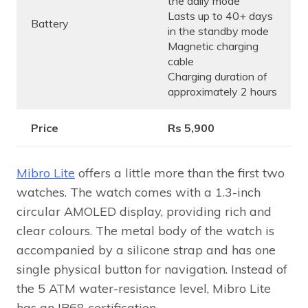
the daily mode
Lasts up to 40+ days
Battery
in the standby mode
Magnetic charging
cable
Charging duration of
approximately 2 hours
Price
Rs 5,900
Mibro Lite
offers a little more than the first two
watches. The watch comes with a 1.3-inch
circular AMOLED display, providing rich and
clear colours. The metal body of the watch is
accompanied by a silicone strap and has one
single physical button for navigation. Instead of
the 5 ATM water-resistance level, Mibro Lite
has an IP68 certification.