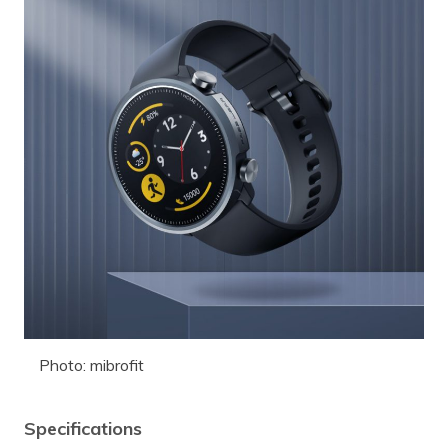
Photo: mibrofit
Specifications