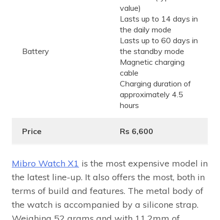
value)
Lasts up to 14 days in
the daily mode
Lasts up to 60 days in
Battery
the standby mode
Magnetic charging
cable
Charging duration of
approximately 4.5
hours
Price
Rs 6,600
Mibro Watch X1
is the most expensive model in
the latest line-up. It also offers the most, both in
terms of build and features. The metal body of
the watch is accompanied by a silicone strap.
Weighing 52 grams and with 11.2mm of