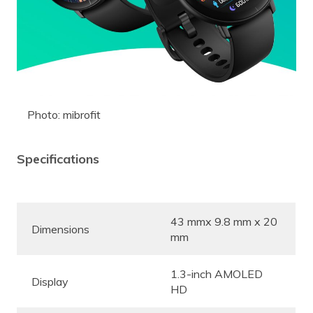
Photo: mibrofit
Specifications
43 mmx 9.8 mm x 20
Dimensions
mm
1.3-inch AMOLED
Display
HD