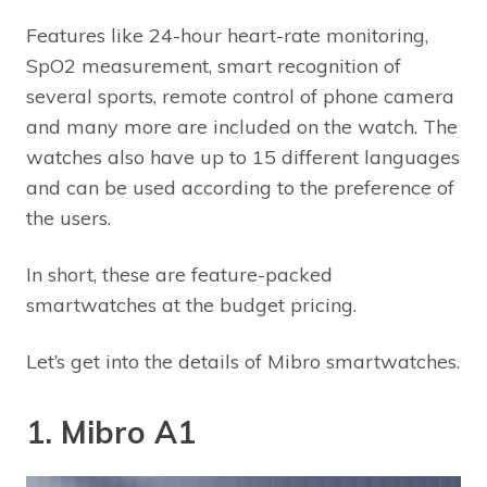
Features like 24-hour heart-rate monitoring,
SpO2 measurement, smart recognition of
several sports, remote control of phone camera
and many more are included on the watch. The
watches also have up to 15 different languages
and can be used according to the preference of
the users.
In short, these are feature-packed
smartwatches at the budget pricing.
Let’s get into the details of Mibro smartwatches.
1. Mibro A1