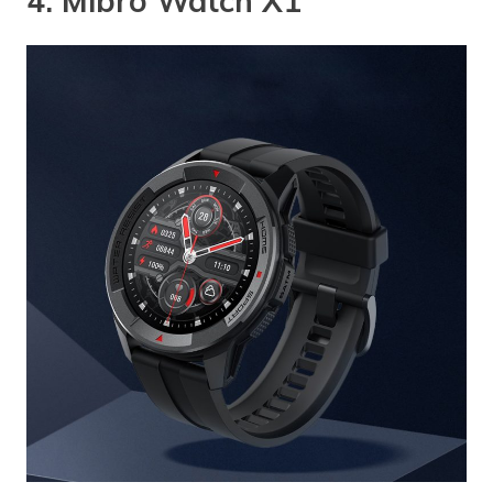
4. Mibro Watch X1