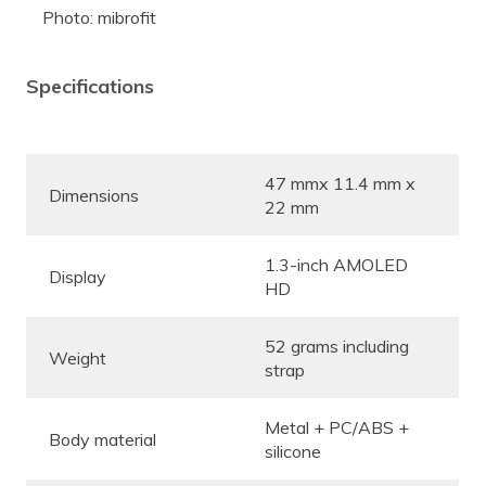
Photo: mibrofit
Specifications
47 mmx 11.4 mm x
Dimensions
22 mm
1.3-inch AMOLED
Display
HD
52 grams including
Weight
strap
Metal + PC/ABS +
Body material
silicone