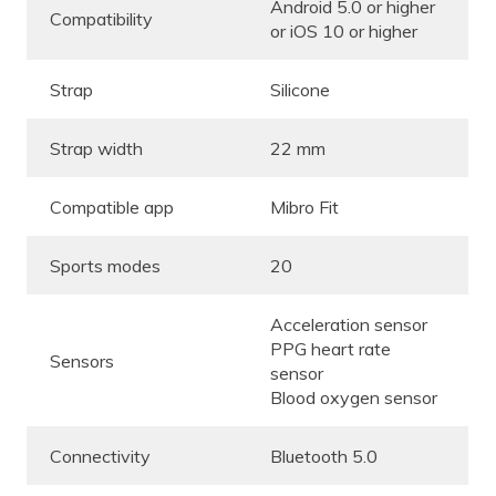
Android 5.0 or higher
Compatibility
or iOS 10 or higher
Strap
Silicone
Strap width
22 mm
Compatible app
Mibro Fit
Sports modes
20
Acceleration sensor
PPG heart rate
Sensors
sensor
Blood oxygen sensor
Connectivity
Bluetooth 5.0