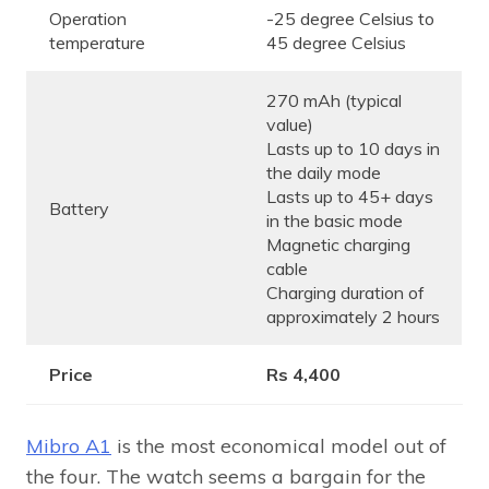
Operation
-25 degree Celsius to
temperature
45 degree Celsius
270 mAh (typical
value)
Lasts up to 10 days in
the daily mode
Lasts up to 45+ days
Battery
in the basic mode
Magnetic charging
cable
Charging duration of
approximately 2 hours
Price
Rs 4,400
Mibro A1
is the most economical model out of
the four. The watch seems a bargain for the