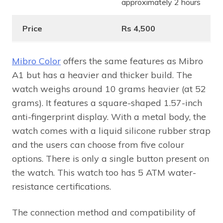
approximately 2 hours
Price
Rs 4,500
Mibro Color
offers the same features as Mibro
A1 but has a heavier and thicker build. The
watch weighs around 10 grams heavier (at 52
grams). It features a square-shaped 1.57-inch
anti-fingerprint display. With a metal body, the
watch comes with a liquid silicone rubber strap
and the users can choose from five colour
options. There is only a single button present on
the watch. This watch too has 5 ATM water-
resistance certifications.
The connection method and compatibility of