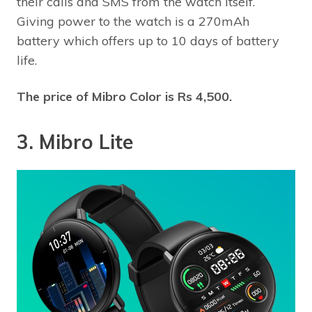
their calls and SMS from the watch itself.
Giving power to the watch is a 270mAh
battery which offers up to 10 days of battery
life.
The price of Mibro Color is Rs 4,500.
3. Mibro Lite