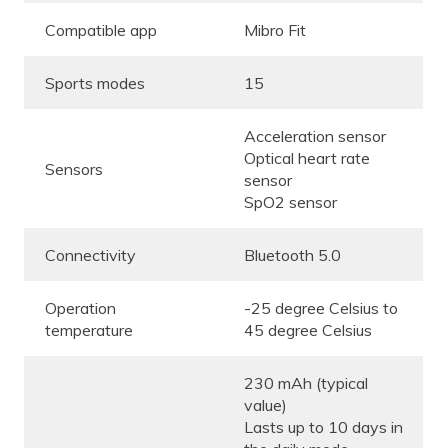
Compatible app
Mibro Fit
Sports modes
15
Acceleration sensor
Optical heart rate
Sensors
sensor
SpO2 sensor
Connectivity
Bluetooth 5.0
Operation
-25 degree Celsius to
temperature
45 degree Celsius
230 mAh (typical
value)
Lasts up to 10 days in