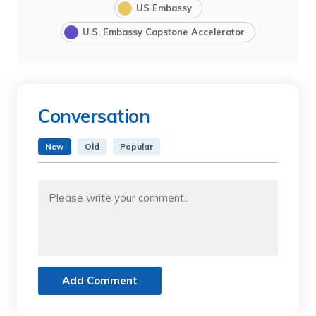
US Embassy
U.S. Embassy Capstone Accelerator
Conversation
New
Old
Popular
Add Comment