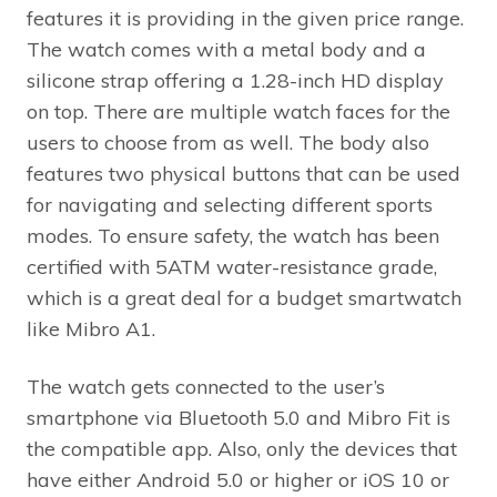
features it is providing in the given price range.
The watch comes with a metal body and a
silicone strap offering a 1.28-inch HD display
on top. There are multiple watch faces for the
users to choose from as well. The body also
features two physical buttons that can be used
for navigating and selecting different sports
modes. To ensure safety, the watch has been
certified with 5ATM water-resistance grade,
which is a great deal for a budget smartwatch
like Mibro A1.
The watch gets connected to the user’s
smartphone via Bluetooth 5.0 and Mibro Fit is
the compatible app. Also, only the devices that
have either Android 5.0 or higher or iOS 10 or