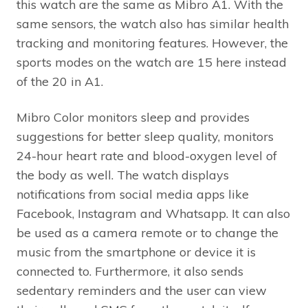
this watch are the same as Mibro A1. With the
same sensors, the watch also has similar health
tracking and monitoring features. However, the
sports modes on the watch are 15 here instead
of the 20 in A1.
Mibro Color monitors sleep and provides
suggestions for better sleep quality, monitors
24-hour heart rate and blood-oxygen level of
the body as well. The watch displays
notifications from social media apps like
Facebook, Instagram and Whatsapp. It can also
be used as a camera remote or to change the
music from the smartphone or device it is
connected to. Furthermore, it also sends
sedentary reminders and the user can view