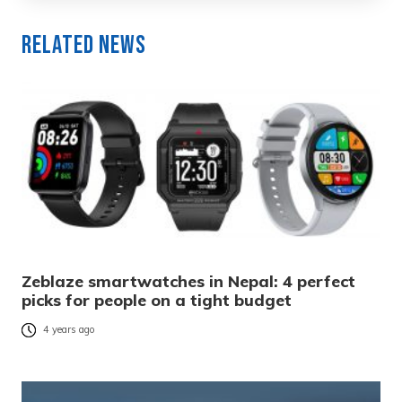
Related News
Zeblaze smartwatches in Nepal: 4 perfect
picks for people on a tight budget
4 years ago