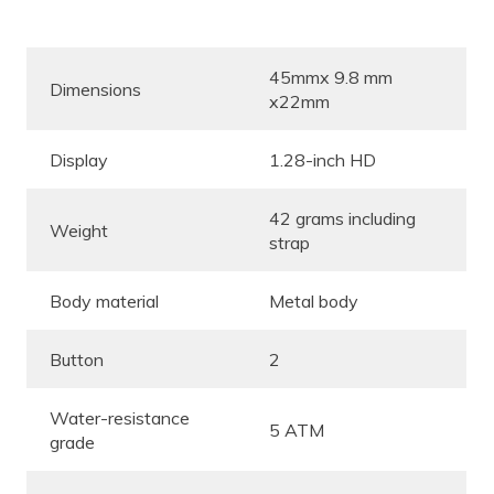
45mmx 9.8 mm
Dimensions
x22mm
Display
1.28-inch HD
42 grams including
Weight
strap
Body material
Metal body
Button
2
Water-resistance
5 ATM
grade