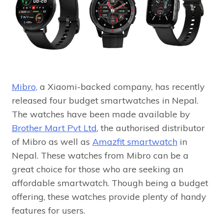
Mibro,
a Xiaomi-backed company, has recently
released four budget smartwatches in Nepal.
The watches have been made available by
Brother Mart Pvt Ltd
, the authorised distributor
of Mibro as well as
Amazfit smartwatch
in
Nepal. These watches from Mibro can be a
great choice for those who are seeking an
affordable smartwatch. Though being a budget
offering, these watches provide plenty of handy
features for users.