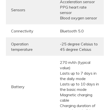
Acceleration sensor
PPG heart rate
Sensors
sensor
Blood oxygen sensor
Connectivity
Bluetooth 5.0
Operation
-25 degree Celsius to
temperature
45 degree Celsius
270 mAh (typical
value)
Lasts up to 7 days in
the daily mode
Lasts up to 10 days in
Battery
the basic mode
Magnetic charging
cable
Charging duration of