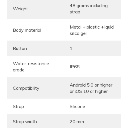
48 grams including
Weight
strap
Metal + plastic +liquid
Body material
silica gel
Button
1
Water-resistance
IP68
grade
Android 5.0 or higher
Compatibility
or iOS 10 or higher
Strap
Silicone
Strap width
20 mm