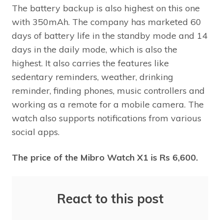
The battery backup is also highest on this one
with 350mAh. The company has marketed 60
days of battery life in the standby mode and 14
days in the daily mode, which is also the
highest. It also carries the features like
sedentary reminders, weather, drinking
reminder, finding phones, music controllers and
working as a remote for a mobile camera. The
watch also supports notifications from various
social apps.
The price of the Mibro Watch X1 is Rs 6,600.
React to this post