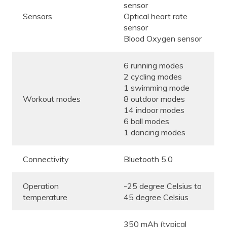
sensor
Sensors
Optical heart rate
sensor
Blood Oxygen sensor
6 running modes
2 cycling modes
1 swimming mode
Workout modes
8 outdoor modes
14 indoor modes
6 ball modes
1 dancing modes
Connectivity
Bluetooth 5.0
Operation
-25 degree Celsius to
temperature
45 degree Celsius
350 mAh (typical