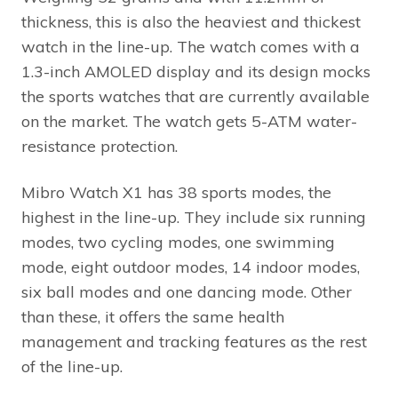
thickness, this is also the heaviest and thickest
watch in the line-up. The watch comes with a
1.3-inch AMOLED display and its design mocks
the sports watches that are currently available
on the market. The watch gets 5-ATM water-
resistance protection.
Mibro Watch X1 has 38 sports modes, the
highest in the line-up. They include six running
modes, two cycling modes, one swimming
mode, eight outdoor modes, 14 indoor modes,
six ball modes and one dancing mode. Other
than these, it offers the same health
management and tracking features as the rest
of the line-up.