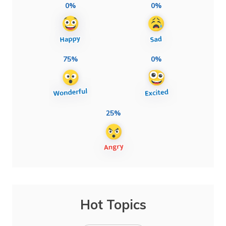
0%
0%
75%
0%
25%
Hot Topics