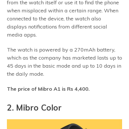
from the watch itself or use it to find the phone
when misplaced within a certain range. When
connected to the device, the watch also
displays notifications from different social
media apps.
The watch is powered by a 270mAh battery,
which as the company has marketed lasts up to
45 days in the basic mode and up to 10 days in
the daily mode.
The price of Mibro A1 is Rs 4,400.
2. Mibro Color