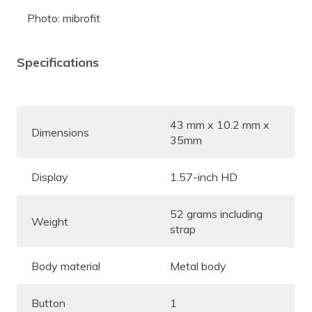
Photo: mibrofit
Specifications
43 mm x 10.2 mm x
Dimensions
35mm
Display
1.57-inch HD
52 grams including
Weight
strap
Body material
Metal body
Button
1