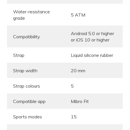
Water-resistance
5 ATM
grade
Android 5.0 or higher
Compatibility
or iOS 10 or higher
Strap
Liquid silicone rubber
Strap width
20 mm
Strap colours
5
Compatible app
Mibro Fit
Sports modes
15