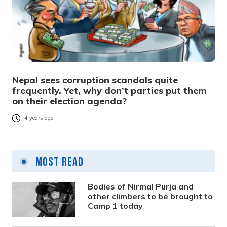
Nepal sees corruption scandals quite
frequently. Yet, why don’t parties put them
on their election agenda?
4 years ago
Most Read
Bodies of Nirmal Purja and
other climbers to be brought to
Camp 1 today