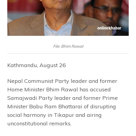
File: Bhim Rawal
Kathmandu, August 26
Nepal Communist Party leader and former
Home Minister Bhim Rawal has accused
Samajwadi Party leader and former Prime
Minister Babu Ram Bhattarai of disrupting
social harmony in Tikapur and airing
unconstitutional remarks.