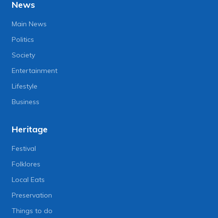
News
Main News
Politics
Society
Entertainment
Lifestyle
Business
Heritage
Festival
Folklores
Local Eats
Preservation
Things to do