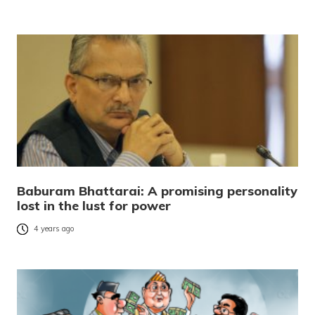
Baburam Bhattarai: A promising personality
lost in the lust for power
4 years ago