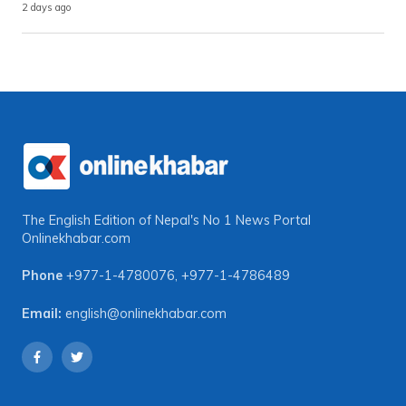
2 days ago
The English Edition of Nepal's No 1 News Portal
Onlinekhabar.com
Phone
+977-1-4780076
,
+977-1-4786489
Email:
english@onlinekhabar.com