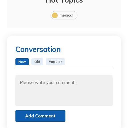
medical
Conversation
New
Old
Popular
Add Comment