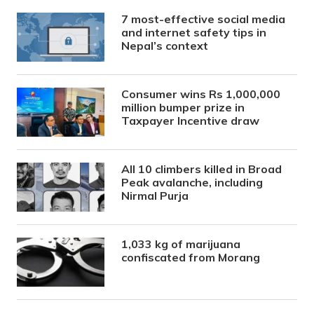
7 most-effective social media
and internet safety tips in
Nepal’s context
Consumer wins Rs 1,000,000
million bumper prize in
Taxpayer Incentive draw
All 10 climbers killed in Broad
Peak avalanche, including
Nirmal Purja
1,033 kg of marijuana
confiscated from Morang