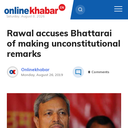
Saturday, August 8, 2026
Rawal accuses Bhattarai
Skip
to
of making unconstitutional
content
remarks
Onlinekhabar
0
Comments
Monday, August 26, 2019