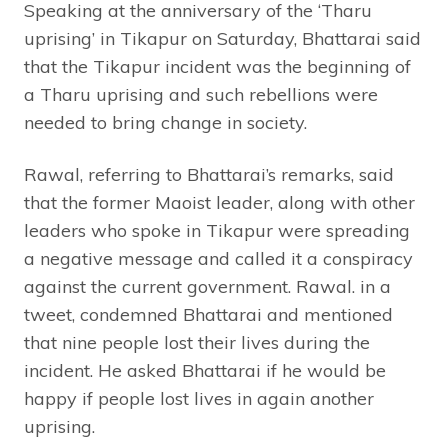
Speaking at the anniversary of the ‘Tharu
uprising’ in Tikapur on Saturday, Bhattarai said
that the Tikapur incident was the beginning of
a Tharu uprising and such rebellions were
needed to bring change in society.
Rawal, referring to Bhattarai’s remarks, said
that the former Maoist leader, along with other
leaders who spoke in Tikapur were spreading
a negative message and called it a conspiracy
against the current government. Rawal. in a
tweet, condemned Bhattarai and mentioned
that nine people lost their lives during the
incident. He asked Bhattarai if he would be
happy if people lost lives in again another
uprising.