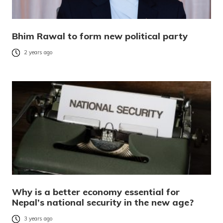
Bhim Rawal to form new political party
2 years ago
Why is a better economy essential for
Nepal’s national security in the new age?
3 years ago