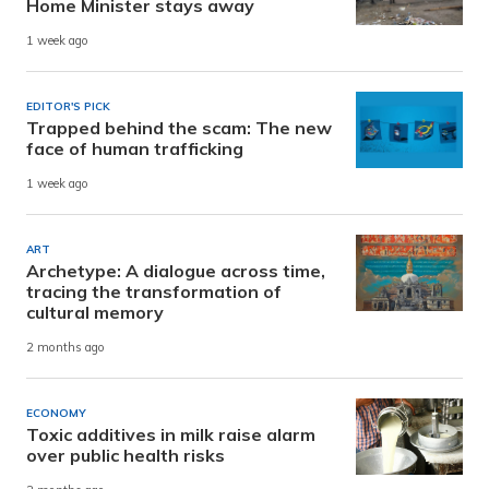
Home Minister stays away
1 week ago
EDITOR'S PICK
Trapped behind the scam: The new
face of human trafficking
1 week ago
ART
Archetype: A dialogue across time,
tracing the transformation of
cultural memory
2 months ago
ECONOMY
Toxic additives in milk raise alarm
over public health risks