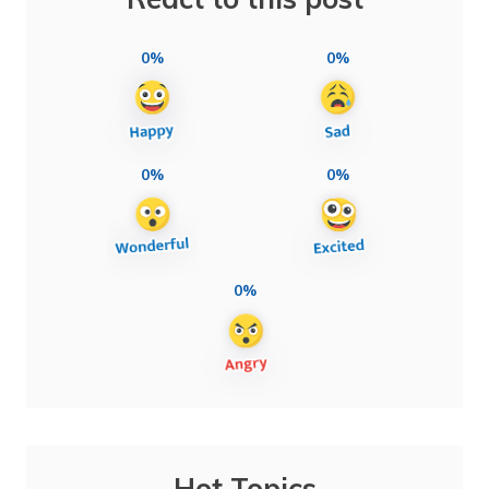
0%
0%
0%
0%
0%
Hot Topics