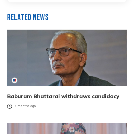
Related News
Baburam Bhattarai withdraws candidacy
7 months ago