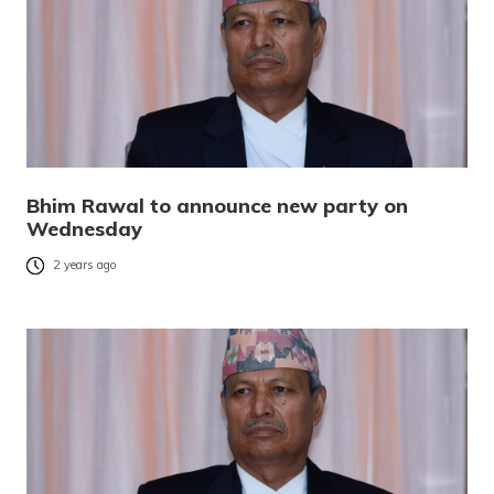
Bhim Rawal to announce new party on
Wednesday
2 years ago