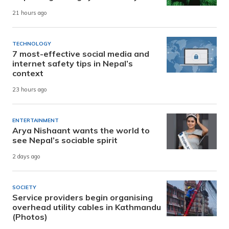
21 hours ago
TECHNOLOGY
7 most-effective social media and
internet safety tips in Nepal’s
context
23 hours ago
ENTERTAINMENT
Arya Nishaant wants the world to
see Nepal’s sociable spirit
2 days ago
SOCIETY
Service providers begin organising
overhead utility cables in Kathmandu
(Photos)