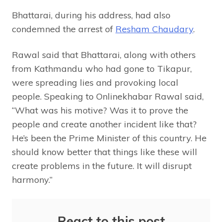
Bhattarai, during his address, had also
condemned the arrest of
Resham Chaudary
.
Rawal said that Bhattarai, along with others
from Kathmandu who had gone to Tikapur,
were spreading lies and provoking local
people. Speaking to Onlinekhabar Rawal said,
“What was his motive? Was it to prove the
people and create another incident like that?
He’s been the Prime Minister of this country. He
should know better that things like these will
create problems in the future. It will disrupt
harmony.”
React to this post