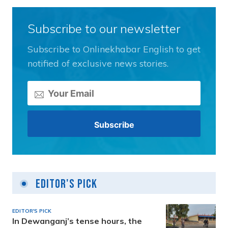
Subscribe to our newsletter
Subscribe to Onlinekhabar English to get
notified of exclusive news stories.
Editor's Pick
EDITOR'S PICK
In Dewanganj’s tense hours, the