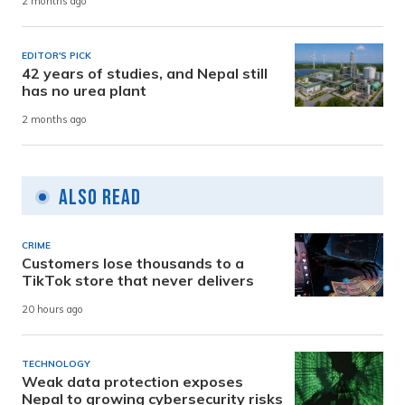
2 months ago
EDITOR'S PICK
42 years of studies, and Nepal still
has no urea plant
2 months ago
Also Read
CRIME
Customers lose thousands to a
TikTok store that never delivers
20 hours ago
TECHNOLOGY
Weak data protection exposes
Nepal to growing cybersecurity risks