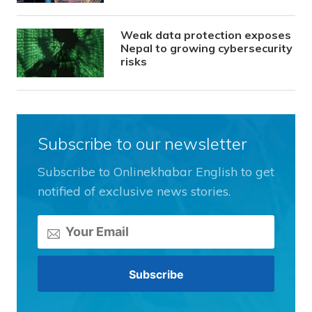
Weak data protection exposes
Nepal to growing cybersecurity
risks
Subscribe to our newsletter
Subscribe to Onlinekhabar English to get
notified of exclusive news stories.