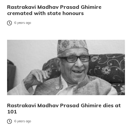
Rastrakavi Madhav Prasad Ghimire
cremated with state honours
6 years ago
Rastrakavi Madhav Prasad Ghimire dies at
101
6 years ago