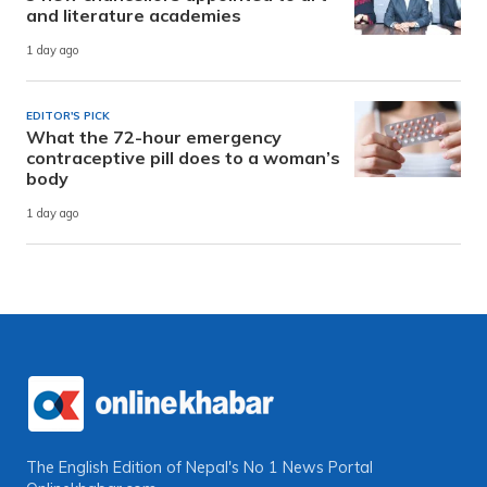
and literature academies
1 day ago
EDITOR'S PICK
What the 72-hour emergency
contraceptive pill does to a woman’s
body
1 day ago
The English Edition of Nepal's No 1 News Portal