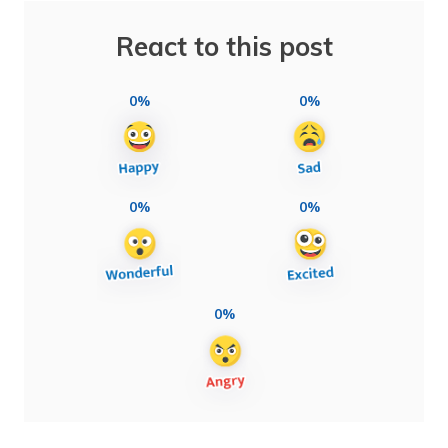
React to this post
0%
0%
0%
0%
0%