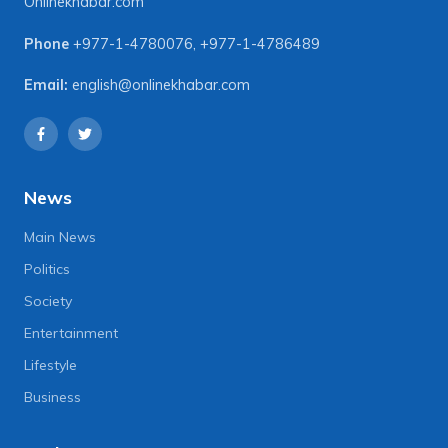
Onlinekhabar.com
Phone
+977-1-4780076
,
+977-1-4786489
Email:
english@onlinekhabar.com
News
Main News
Politics
Society
Entertainment
Lifestyle
Business