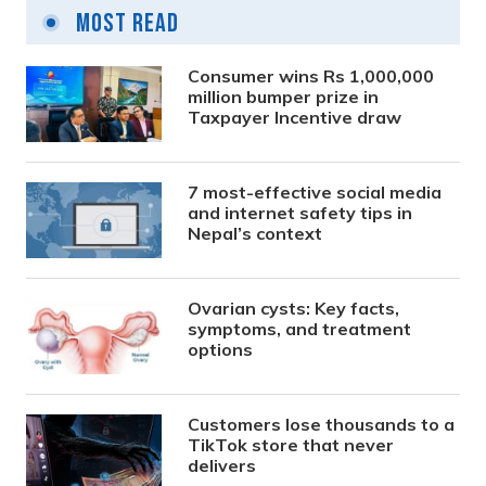
Most Read
Consumer wins Rs 1,000,000
million bumper prize in
Taxpayer Incentive draw
7 most-effective social media
and internet safety tips in
Nepal’s context
Ovarian cysts: Key facts,
symptoms, and treatment
options
Customers lose thousands to a
TikTok store that never
delivers