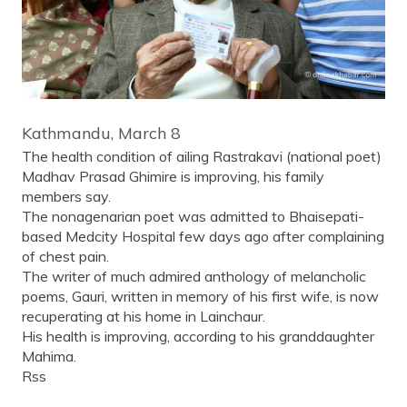
Kathmandu, March 8
The health condition of ailing Rastrakavi (national poet)
Madhav Prasad Ghimire is improving, his family
members say.
The nonagenarian poet was admitted to Bhaisepati-
based Medcity Hospital few days ago after complaining
of chest pain.
The writer of much admired anthology of melancholic
poems, Gauri, written in memory of his first wife, is now
recuperating at his home in Lainchaur.
His health is improving, according to his granddaughter
Mahima.
Rss