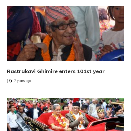
Rastrakavi Ghimire enters 101st year
7 years ago