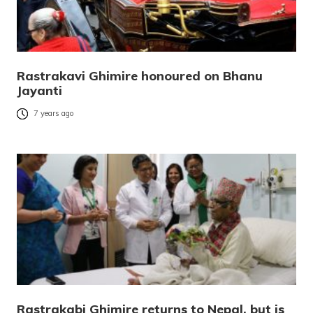
Rastrakavi Ghimire honoured on Bhanu
Jayanti
7 years ago
Rastrakabi Ghimire returns to Nepal, but is