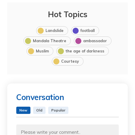
Hot Topics
Landslide
football
Mandala Theatre
ambassador
Muslim
the age of darkness
Courtesy
Conversation
New
Old
Popular