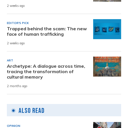
2 weeks ago
EDITOR'S PICK
Trapped behind the scam: The new
face of human trafficking
2 weeks ago
ART
Archetype: A dialogue across time,
tracing the transformation of
cultural memory
2 months ago
Also Read
OPINION