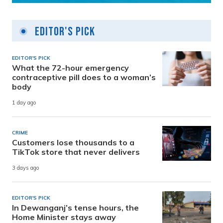
Editor's Pick
EDITOR'S PICK
What the 72-hour emergency
contraceptive pill does to a woman’s
body
1 day ago
CRIME
Customers lose thousands to a
TikTok store that never delivers
3 days ago
EDITOR'S PICK
In Dewanganj’s tense hours, the
Home Minister stays away