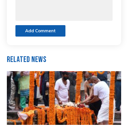
Add Comment
Related News