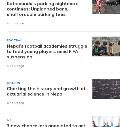
Kathmandu’s parking nightmare
continues: Unplanned bans,
unaffordable parking fees
4 hours ago
FOOTBALL
Nepal’s football academies struggle
to feed young players amid FIFA
suspension
5 hours ago
OPINION
Charting the history and growth of
actuarial science in Nepal
6 hours ago
ART
3 new chancellors appointed to art