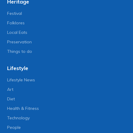
Heritage
Festival
Folklores
Local Eats
Preservation
Things to do
Lifestyle
Lifestyle News
Art
Diet
Health & Fitness
Technology
People