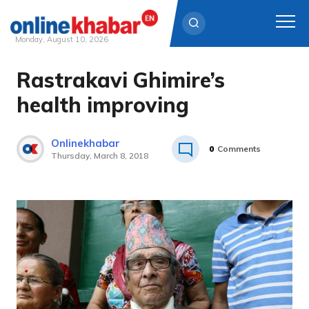
Monday, August 10, 2026
Rastrakavi Ghimire’s
Skip
to
health improving
content
Onlinekhabar
0
Comments
Thursday, March 8, 2018