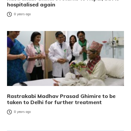
hospitalised again
8 years ago
Rastrakabi Madhav Prasad Ghimire to be
taken to Delhi for further treatment
8 years ago