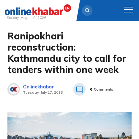
Sunday, August 9, 2026
Ranipokhari
Skip
to
reconstruction:
content
Kathmandu city to call for
tenders within one week
Onlinekhabar
0
Comments
Tuesday, July 17, 2018