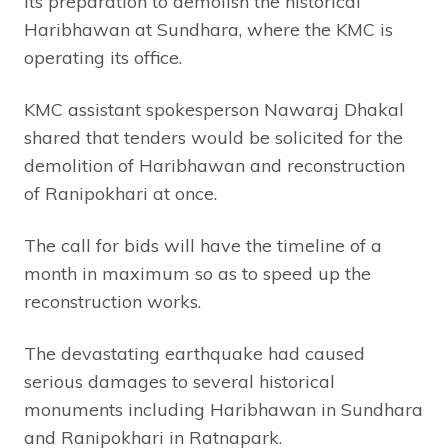
its preparation to demolish the historical
Haribhawan at Sundhara, where the KMC is
operating its office.
KMC assistant spokesperson Nawaraj Dhakal
shared that tenders would be solicited for the
demolition of Haribhawan and reconstruction
of Ranipokhari at once.
The call for bids will have the timeline of a
month in maximum so as to speed up the
reconstruction works.
The devastating earthquake had caused
serious damages to several historical
monuments including Haribhawan in Sundhara
and Ranipokhari in Ratnapark.