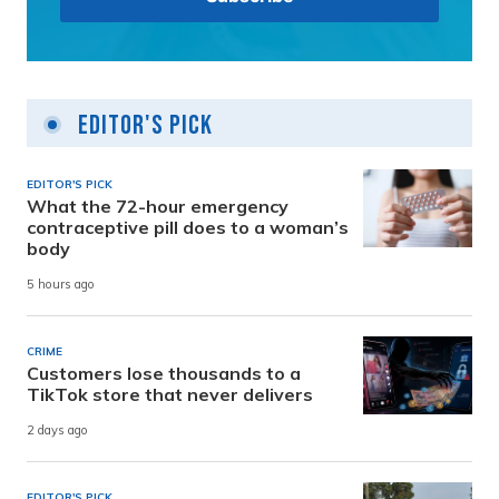
Editor's Pick
EDITOR'S PICK
What the 72-hour emergency
contraceptive pill does to a woman’s
body
5 hours ago
CRIME
Customers lose thousands to a
TikTok store that never delivers
2 days ago
EDITOR'S PICK