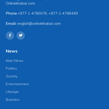
Onlinekhabar.com
Phone
+977-1-4780076
,
+977-1-4786489
Email:
english@onlinekhabar.com
News
Main News
Politics
Society
Entertainment
Lifestyle
Business