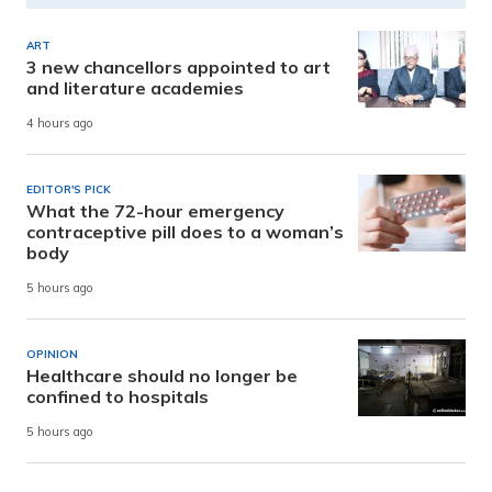
ART
3 new chancellors appointed to art
and literature academies
4 hours ago
EDITOR'S PICK
What the 72-hour emergency
contraceptive pill does to a woman’s
body
5 hours ago
OPINION
Healthcare should no longer be
confined to hospitals
5 hours ago