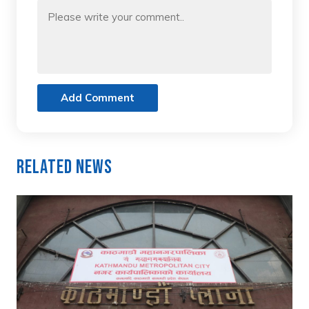
Add Comment
Related News