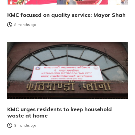
KMC focused on quality service: Mayor Shah
8 months ago
KMC urges residents to keep household
waste at home
9 months ago