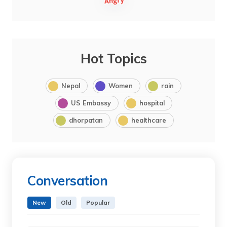
Hot Topics
Nepal
Women
rain
US Embassy
hospital
dhorpatan
healthcare
Conversation
New
Old
Popular