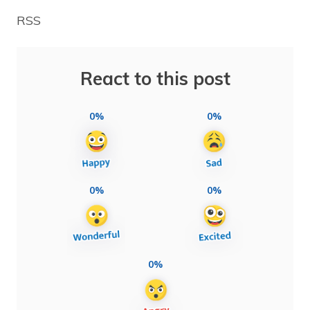
RSS
React to this post
0%
0%
0%
0%
0%