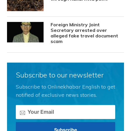
Foreign Ministry Joint
Secretary arrested over
alleged fake travel document
scam
Subscribe to our newsletter
Subscribe to Onlinekhabar English to get
notified of exclusive news stories.