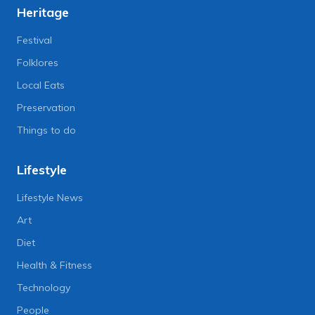
Heritage
Festival
Folklores
Local Eats
Preservation
Things to do
Lifestyle
Lifestyle News
Art
Diet
Health & Fitness
Technology
People