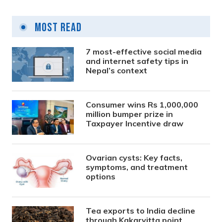
Most Read
7 most-effective social media
and internet safety tips in
Nepal’s context
Consumer wins Rs 1,000,000
million bumper prize in
Taxpayer Incentive draw
Ovarian cysts: Key facts,
symptoms, and treatment
options
Tea exports to India decline
through Kakarvitta point