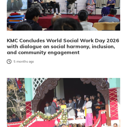
KMC Concludes World Social Work Day 2026
with dialogue on social harmony, inclusion,
and community engagement
5 months ago