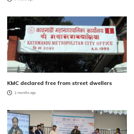
KMC declared free from street dwellers
2 months ago