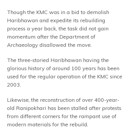
Though the KMC was in a bid to demolish
Haribhawan and expedite its rebuilding
process a year back, the task did not gain
momentum after the Department of
Archaeology disallowed the move.
The three-storied Haribhawan having the
glorious history of around 100 years has been
used for the regular operation of the KMC since
2003.
Likewise, the reconstruction of over 400-year-
old Ranipokhari has been stalled after protests
from different corners for the rampant use of
modern materials for the rebuild.