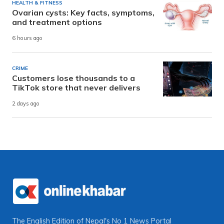
HEALTH & FITNESS
Ovarian cysts: Key facts, symptoms,
and treatment options
6 hours ago
CRIME
Customers lose thousands to a
TikTok store that never delivers
2 days ago
The English Edition of Nepal's No 1 News Portal