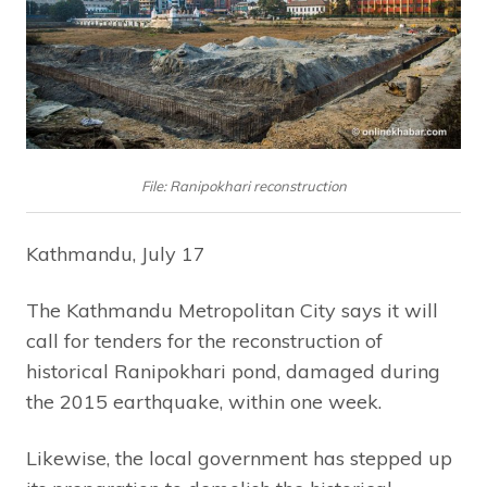
File: Ranipokhari reconstruction
Kathmandu, July 17
The Kathmandu Metropolitan City says it will
call for tenders for the reconstruction of
historical Ranipokhari pond, damaged during
the 2015 earthquake, within one week.
Likewise, the local government has stepped up