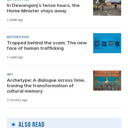
In Dewanganj’s tense hours, the
Home Minister stays away
1 week ago
EDITOR'S PICK
Trapped behind the scam: The new
face of human trafficking
1 week ago
ART
Archetype: A dialogue across time,
tracing the transformation of
cultural memory
2 months ago
Also Read