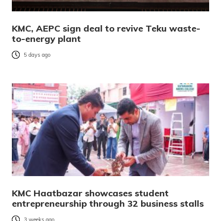
KMC, AEPC sign deal to revive Teku waste-
to-energy plant
5 days ago
KMC Haatbazar showcases student
entrepreneurship through 32 business stalls
3 weeks ago