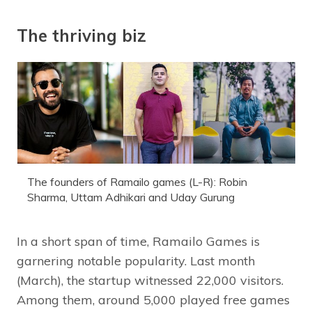
The thriving biz
The founders of Ramailo games (L-R): Robin
Sharma, Uttam Adhikari and Uday Gurung
In a short span of time, Ramailo Games is
garnering notable popularity. Last month
(March), the startup witnessed 22,000 visitors.
Among them, around 5,000 played free games