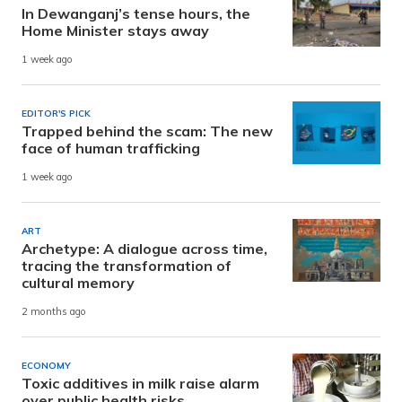
In Dewanganj’s tense hours, the
Home Minister stays away
1 week ago
EDITOR'S PICK
Trapped behind the scam: The new
face of human trafficking
1 week ago
ART
Archetype: A dialogue across time,
tracing the transformation of
cultural memory
2 months ago
ECONOMY
Toxic additives in milk raise alarm
over public health risks