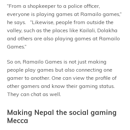
“From a shopkeeper to a police officer,
everyone is playing games at Ramailo games,”
he says. “Likewise, people from outside the
valley, such as the places like Kailali, Dolakha
and others are also playing games at Ramailo
Games.”
So on, Ramailo Games is not just making
people play games but also connecting one
gamer to another. One can view the profile of
other gamers and know their gaming status.
They can chat as well.
Making Nepal the social gaming
Mecca