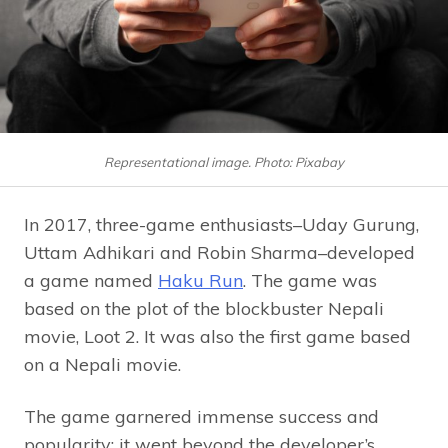
Representational image. Photo: Pixabay
In 2017, three-game enthusiasts–Uday Gurung,
Uttam Adhikari and Robin Sharma–developed
a game named
Haku Run
. The game was
based on the plot of the blockbuster Nepali
movie, Loot 2. It was also the first game based
on a Nepali movie.
The game garnered immense success and
popularity; it went beyond the developer’s