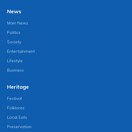
News
Main News
Politics
Society
Entertainment
Lifestyle
Business
Heritage
Festival
Folklores
Local Eats
Preservation