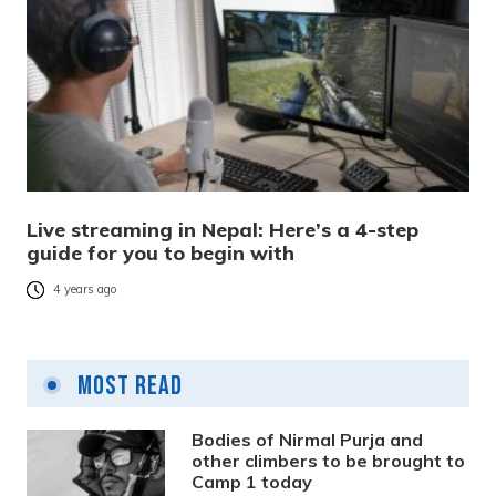
Live streaming in Nepal: Here’s a 4-step
guide for you to begin with
4 years ago
Most Read
Bodies of Nirmal Purja and
other climbers to be brought to
Camp 1 today