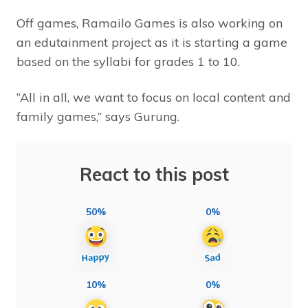
Off games, Ramailo Games is also working on
an edutainment project as it is starting a game
based on the syllabi for grades 1 to 10.
“All in all, we want to focus on local content and
family games,” says Gurung.
React to this post
50%
0%
10%
0%