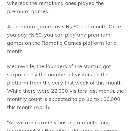
whereas the remaining ones played the
premium games.
A premium game costs Rs 60 per month. Once
you pay Rs.60, you can play any premium
games on the Ramailo Games platform for a
month.
Meanwhile, the founders of the startup got
surprised by the number of visitors on the
platform from the very first week of this month.
While there were 22,000 visitors last month, the
monthly count is expected to go up to 100,000
this month (April).
“As we are currently hosting a month-long
tournament Ko Banchha Lakhapati, we expect