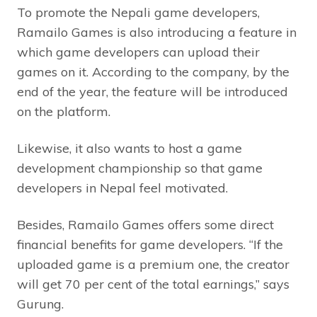
To promote the Nepali game developers,
Ramailo Games is also introducing a feature in
which game developers can upload their
games on it. According to the company, by the
end of the year, the feature will be introduced
on the platform.
Likewise, it also wants to host a game
development championship so that game
developers in Nepal feel motivated.
Besides, Ramailo Games offers some direct
financial benefits for game developers. “If the
uploaded game is a premium one, the creator
will get 70 per cent of the total earnings,” says
Gurung.