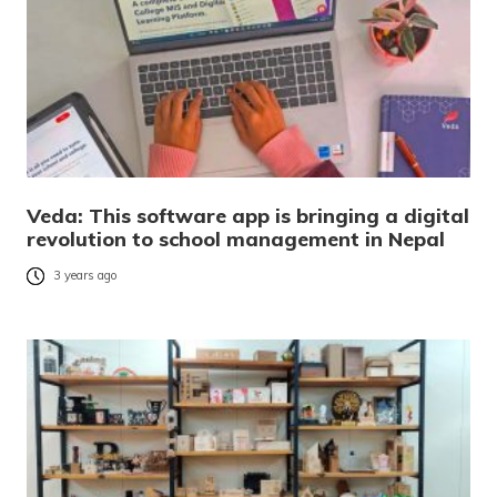
Veda: This software app is bringing a digital
revolution to school management in Nepal
3 years ago