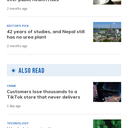
2 months ago
EDITOR'S PICK
42 years of studies, and Nepal still
has no urea plant
2 months ago
Also Read
CRIME
Customers lose thousands to a
TikTok store that never delivers
1 day ago
TECHNOLOGY