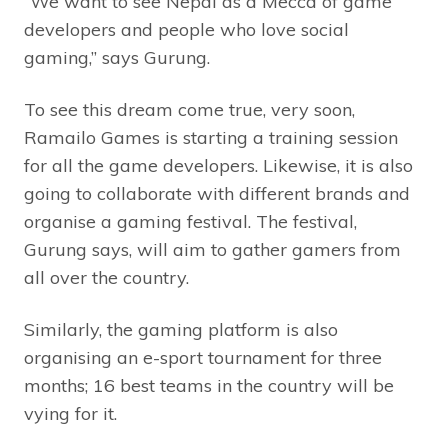
“We want to see Nepal as a Mecca of game
developers and people who love social
gaming,” says Gurung.
To see this dream come true, very soon,
Ramailo Games is starting a training session
for all the game developers. Likewise, it is also
going to collaborate with different brands and
organise a gaming festival. The festival,
Gurung says, will aim to gather gamers from
all over the country.
Similarly, the gaming platform is also
organising an e-sport tournament for three
months; 16 best teams in the country will be
vying for it.