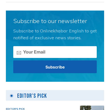
Subscribe to our newsletter
Subscribe to Onlinekhabar English to get
notified of exclusive news stories.
Editor's Pick
EDITOR'S PICK