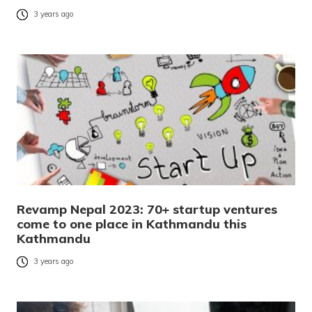
3 years ago
Revamp Nepal 2023: 70+ startup ventures
come to one place in Kathmandu this
Kathmandu
3 years ago