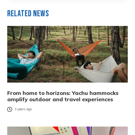
Related News
From home to horizons: Yachu hammocks
amplify outdoor and travel experiences
3 years ago