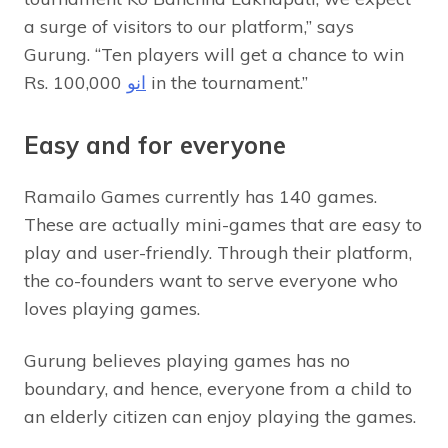
a surge of visitors to our platform,” says
Gurung. “Ten players will get a chance to win
Rs.
انو
100,000 in the tournament.”
Easy and for everyone
Ramailo Games currently has 140 games.
These are actually mini-games that are easy to
play and user-friendly. Through their platform,
the co-founders want to serve everyone who
loves playing games.
Gurung believes playing games has no
boundary, and hence, everyone from a child to
an elderly citizen can enjoy playing the games.