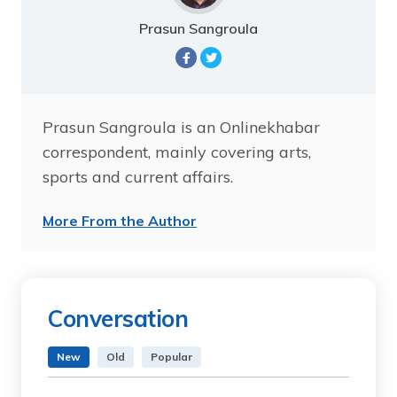
Prasun Sangroula
Prasun Sangroula is an Onlinekhabar
correspondent, mainly covering arts,
sports and current affairs.
More From the Author
Conversation
New
Old
Popular