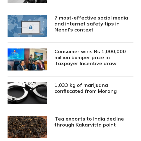
7 most-effective social media
and internet safety tips in
Nepal’s context
Consumer wins Rs 1,000,000
million bumper prize in
Taxpayer Incentive draw
1,033 kg of marijuana
confiscated from Morang
Tea exports to India decline
through Kakarvitta point