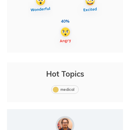
40%
Hot Topics
medical