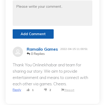
Add Comment
Ramailo Games
2022-04-15 11:00:51
0 Replies
Thank You Onlinekhabar and team for
sharing our story. We aim to provide
entertainment and means to connect with
each other via games. Cheers.
Reply
1
2
Report