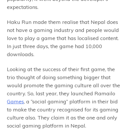
expectations.
Haku Run made them realise that Nepal does
not have a gaming industry and people would
love to play a game that has localised content.
In just three days, the game had 10,000
downloads.
Looking at the success of their first game, the
trio thought of doing something bigger that
would promote the gaming culture all over the
country. So, last year, they launched Ramailo
Games
, a “social gaming” platform in their bid
to make the country recognised for its gaming
culture also. They claim it as the one and only
social gaming platform in Nepal.