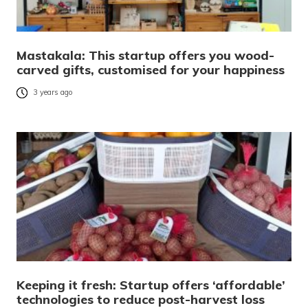
Mastakala: This startup offers you wood-
carved gifts, customised for your happiness
3 years ago
Keeping it fresh: Startup offers ‘affordable’
technologies to reduce post-harvest loss