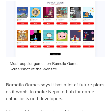
Most popular games on Ramailo Games.
Screenshot of the website
Ramailo Games says it has a lot of future plans
as it wants to make Nepal a hub for game
enthusiasts and developers.