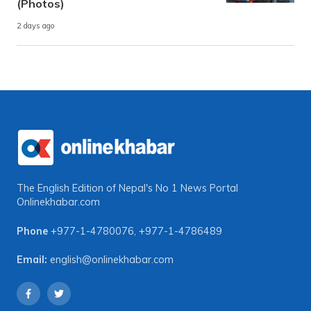
(Photos)
2 days ago
The English Edition of Nepal's No 1 News Portal
Onlinekhabar.com
Phone
+977-1-4780076
,
+977-1-4786489
Email:
english@onlinekhabar.com