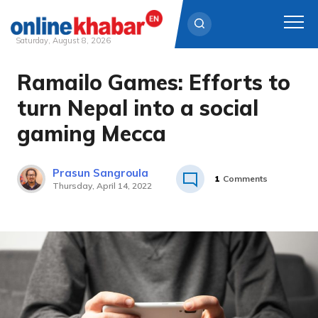
Saturday, August 8, 2026
Ramailo Games: Efforts to
Skip
to
turn Nepal into a social
content
gaming Mecca
Prasun Sangroula
1
Comments
Thursday, April 14, 2022