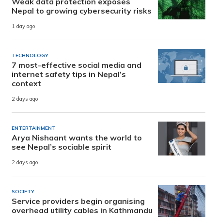
Weak data protection exposes
Nepal to growing cybersecurity risks
1 day ago
TECHNOLOGY
7 most-effective social media and
internet safety tips in Nepal’s
context
2 days ago
ENTERTAINMENT
Arya Nishaant wants the world to
see Nepal’s sociable spirit
2 days ago
SOCIETY
Service providers begin organising
overhead utility cables in Kathmandu