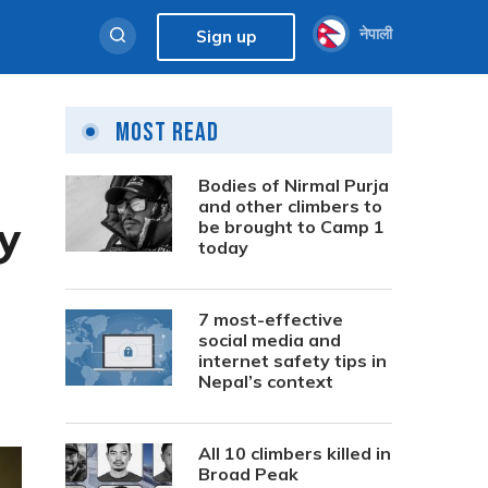
नेपाली
Sign up
Most Read
Bodies of Nirmal Purja
and other climbers to
y
be brought to Camp 1
today
7 most-effective
social media and
internet safety tips in
Nepal’s context
All 10 climbers killed in
Broad Peak