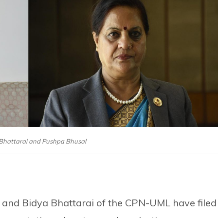
 Bhattarai and Pushpa Bhusal
 and Bidya Bhattarai of the CPN-UML have filed