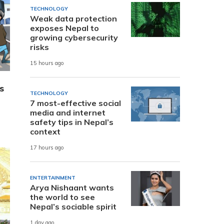
TECHNOLOGY
Weak data protection
exposes Nepal to
growing cybersecurity
risks
15 hours ago
s
TECHNOLOGY
7 most-effective social
media and internet
safety tips in Nepal’s
context
17 hours ago
ENTERTAINMENT
Arya Nishaant wants
the world to see
Nepal’s sociable spirit
1 day ago