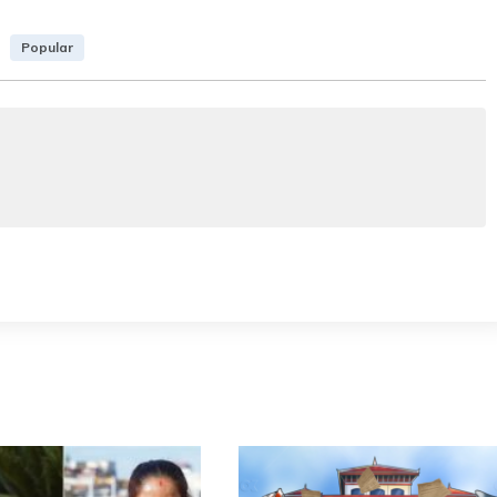
Popular