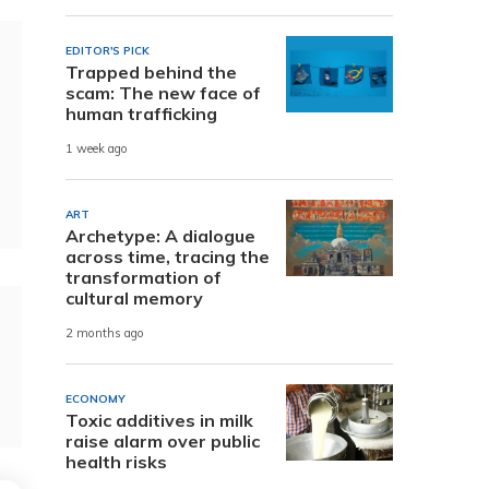
EDITOR'S PICK
Trapped behind the
scam: The new face of
human trafficking
1 week ago
ART
Archetype: A dialogue
across time, tracing the
transformation of
cultural memory
2 months ago
ECONOMY
Toxic additives in milk
raise alarm over public
health risks