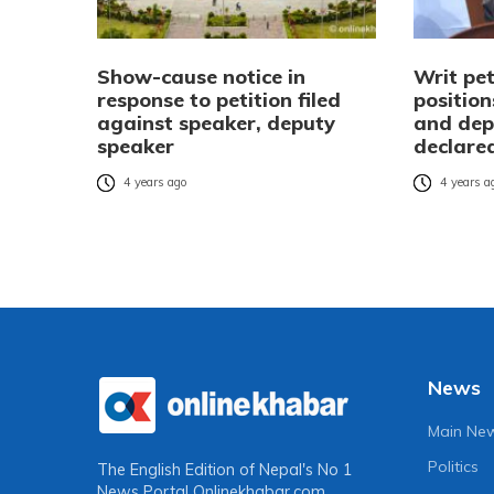
Show-cause notice in
Writ pe
response to petition filed
positio
against speaker, deputy
and dep
speaker
declare
4 years ago
4 years a
News
Main Ne
Politics
The English Edition of Nepal's No 1
News Portal
Onlinekhabar.com