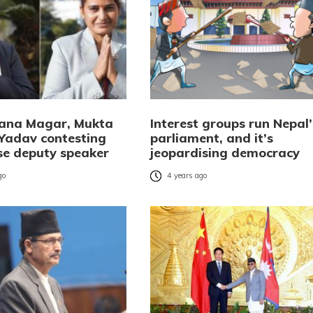
Rana Magar, Mukta
Interest groups run Nepal’
Yadav contesting
parliament, and it’s
se deputy speaker
jeopardising democracy
go
4 years ago