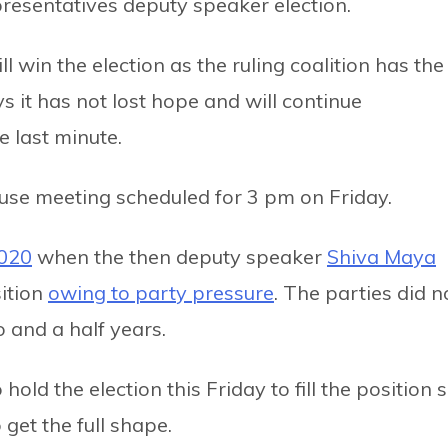
presentatives deputy speaker election.
ll win the election as the ruling coalition has the
s it has not lost hope and will continue
e last minute.
use meeting scheduled for 3 pm on Friday.
2020
when the then deputy speaker
Shiva Maya
ition
owing to party pressure
. The parties did n
o and a half years.
old the election this Friday to fill the position 
o get the full shape.