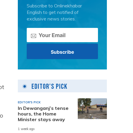
Subscribe to Onlinekhabar
English to get notified of
exclusive news stories.
Editor's Pick
ot
EDITOR'S PICK
In Dewanganj’s tense
hours, the Home
so
Minister stays away
1 week ago