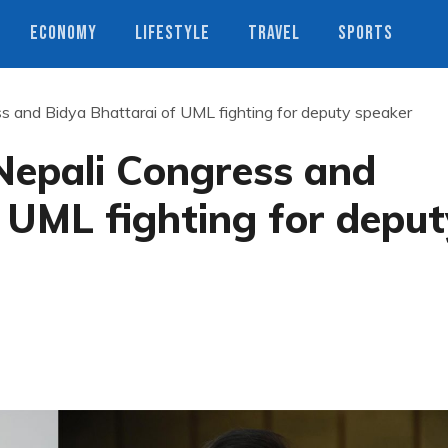
ECONOMY
LIFESTYLE
TRAVEL
SPORTS
s and Bidya Bhattarai of UML fighting for deputy speaker
Nepali Congress and
 UML fighting for deput