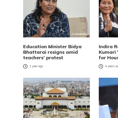
Education Minister Bidya
Indira 
Bhattarai resigns amid
Kumari 
teachers’ protest
for Hou
1 year ago
4 years a