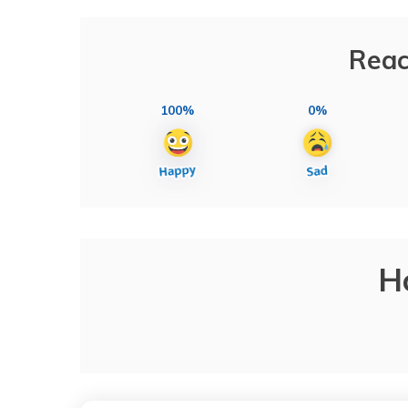
Reac
100%
0%
H