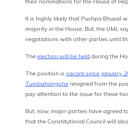
their nominations for the House of Re
It is highly likely that Pushpa Bhusal wi
majority in the House. But, the UML say
negotiations with other parties until th
The
election will be held
during the Ho
The position is
vacant since January 
Tumbahangphe
resigned from the pos
pay attention to the issue for these tw
But, now, major parties have agreed to h
that the Constitutional Council will als