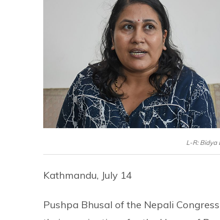
L-R: Bidya
Kathmandu, July 14
Pushpa Bhusal of the Nepali Congress