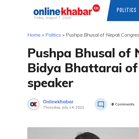
POLITICS
Friday, August 7, 2026
Skip
Home
»
Politics
»
Pushpa Bhusal of Nepali Congres
to
content
Pushpa Bhusal of 
Bidya Bhattarai of
speaker
Onlinekhabar
0
Comments
Thursday, July 14, 2022