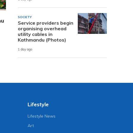
SOCIETY
hu
Service providers begin
organising overhead
utility cables in
Kathmandu (Photos)
1 day ago
Lifestyle
Lifestyle News
Art