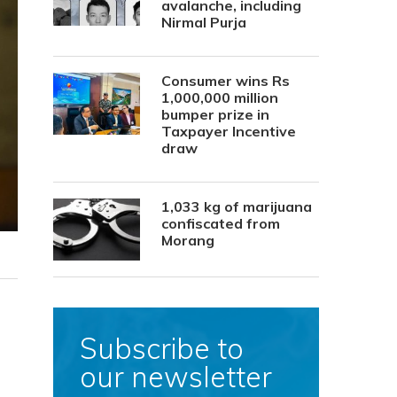
avalanche, including
Nirmal Purja
Consumer wins Rs
1,000,000 million
bumper prize in
Taxpayer Incentive
draw
1,033 kg of marijuana
confiscated from
Morang
Subscribe to
our newsletter