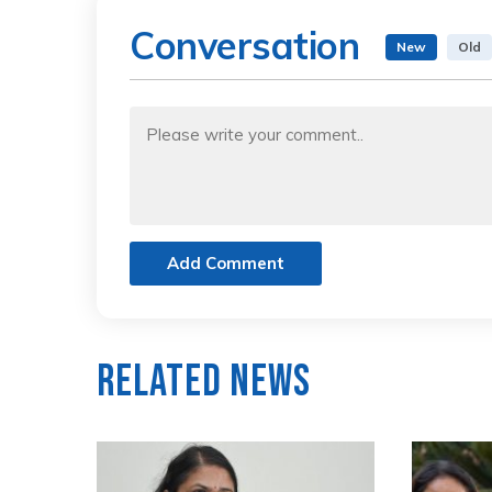
Conversation
New
Old
Add Comment
Related News