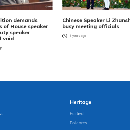
tition demands
Chinese Speaker Li Zhans
ns of House speaker
busy meeting officials
uty speaker
4 years ago
d void
go
Heritage
ws
Festival
Folklores