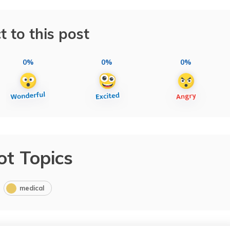
t to this post
0%
0%
0%
ot Topics
medical