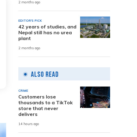
2 months ago
EDITOR'S PICK
42 years of studies, and
Nepal still has no urea
plant
2 months ago
Also Read
CRIME
Customers lose
thousands to a TikTok
store that never
delivers
14 hours ago