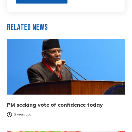
Related News
PM seeking vote of confidence today
2 years ago