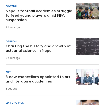
FOOTBALL
Nepal’s football academies struggle
to feed young players amid FIFA
suspension
7 hours ago
OPINION
Charting the history and growth of
actuarial science in Nepal
9 hours ago
ART
3 new chancellors appointed to art
and literature academies
1 day ago
EDITOR'S PICK