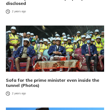
disclosed
2 years ago
Sofa for the prime minister even inside the
tunnel (Photos)
2 years ago