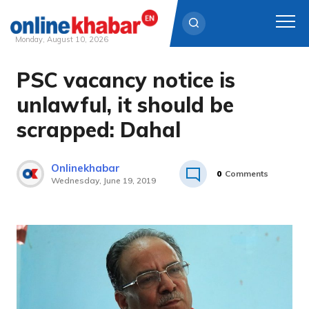
Monday, August 10, 2026
PSC vacancy notice is
Skip
to
unlawful, it should be
content
scrapped: Dahal
Onlinekhabar
0
Comments
Wednesday, June 19, 2019