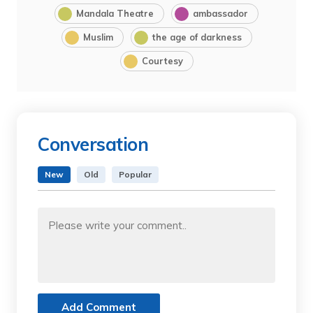
Mandala Theatre
ambassador
Muslim
the age of darkness
Courtesy
Conversation
New
Old
Popular
Add Comment