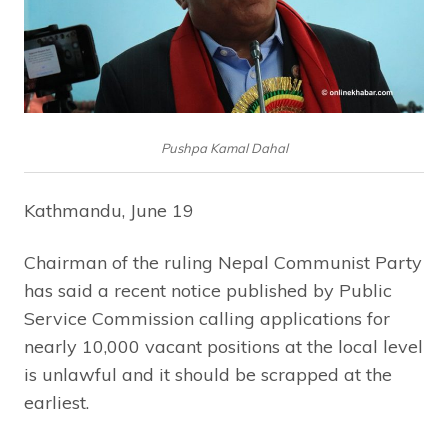
Pushpa Kamal Dahal
Kathmandu, June 19
Chairman of the ruling Nepal Communist Party
has said a recent notice published by Public
Service Commission calling applications for
nearly 10,000 vacant positions at the local level
is unlawful and it should be scrapped at the
earliest.