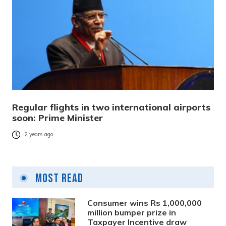
Regular flights in two international airports
soon: Prime Minister
2 years ago
Most Read
Consumer wins Rs 1,000,000
million bumper prize in
Taxpayer Incentive draw