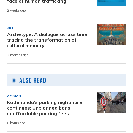
face of human trafficking
2 weeks ago
ART
Archetype: A dialogue across time,
tracing the transformation of
cultural memory
2 months ago
Also Read
OPINION
Kathmandu’s parking nightmare
continues: Unplanned bans,
unaffordable parking fees
6 hours ago