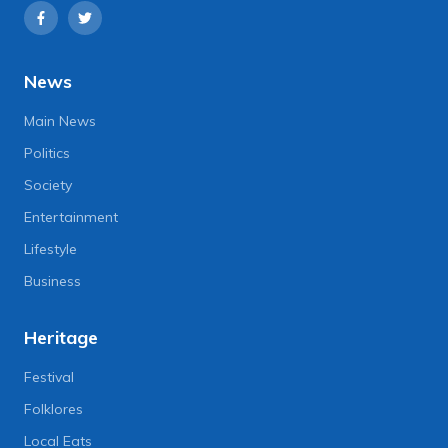
News
Main News
Politics
Society
Entertainment
Lifestyle
Business
Heritage
Festival
Folklores
Local Eats