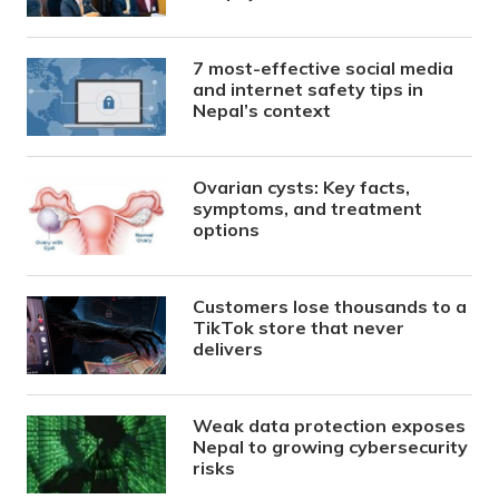
7 most-effective social media
and internet safety tips in
Nepal’s context
Ovarian cysts: Key facts,
symptoms, and treatment
options
Customers lose thousands to a
TikTok store that never
delivers
Weak data protection exposes
Nepal to growing cybersecurity
risks