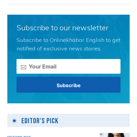
Subscribe to our newsletter
Subscribe to Onlinekhabar English to get
notified of exclusive news stories.
Editor's Pick