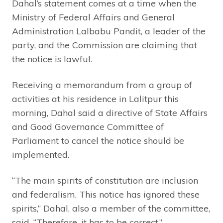
Dahal’s statement comes at a time when the
Ministry of Federal Affairs and General
Administration Lalbabu Pandit, a leader of the
party, and the Commission are claiming that
the notice is lawful.
Receiving a memorandum from a group of
activities at his residence in Lalitpur this
morning, Dahal said a directive of State Affairs
and Good Governance Committee of
Parliament to cancel the notice should be
implemented.
“The main spirits of constitution are inclusion
and federalism. This notice has ignored these
spirits,” Dahal, also a member of the committee,
said, “Therefore, it has to be correct.”