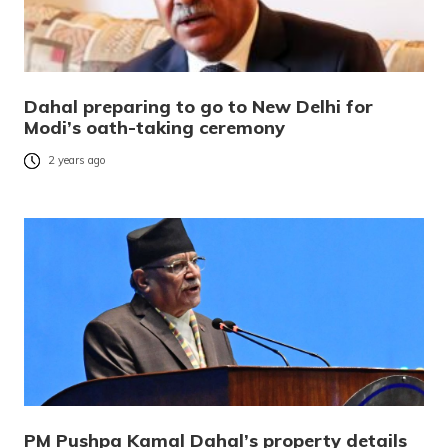
Dahal preparing to go to New Delhi for
Modi’s oath-taking ceremony
2 years ago
PM Pushpa Kamal Dahal’s property details