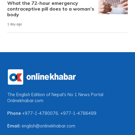
What the 72-hour emergency
contraceptive pill does to a woman’s
body
1 day ago
The English Edition of Nepal's No 1 News Portal
Onlinekhabar.com
Phone
+977-1-4780076
,
+977-1-4786489
Email:
english@onlinekhabar.com