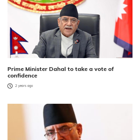
Prime Minister Dahal to take a vote of
confidence
2 years ago