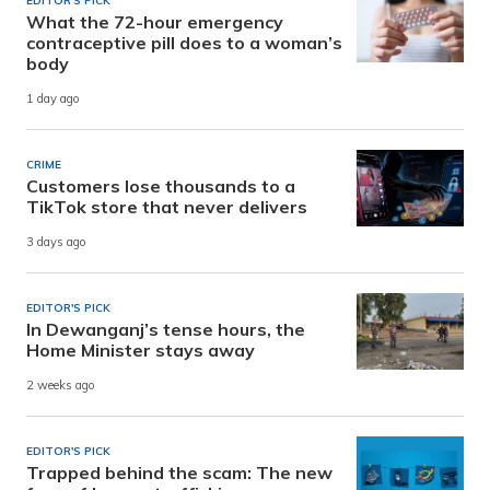
EDITOR'S PICK
What the 72-hour emergency
contraceptive pill does to a woman’s
body
1 day ago
CRIME
Customers lose thousands to a
TikTok store that never delivers
3 days ago
EDITOR'S PICK
In Dewanganj’s tense hours, the
Home Minister stays away
2 weeks ago
EDITOR'S PICK
Trapped behind the scam: The new