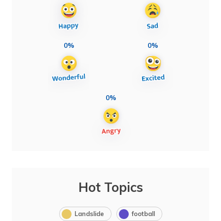
0%
0%
0%
Hot Topics
Landslide
football