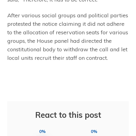
After various social groups and political parties
protested the notice claiming it did not adhere
to the allocation of reservation seats for various
groups, the House panel had directed the
constitutional body to withdraw the call and let
local units recruit their staff on contract.
React to this post
0%
0%