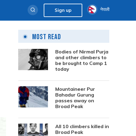
नेपाली
Sign up
Most Read
Bodies of Nirmal Purja
and other climbers to
be brought to Camp 1
today
Mountaineer Pur
Bahadur Gurung
passes away on
Broad Peak
All 10 climbers killed in
Broad Peak