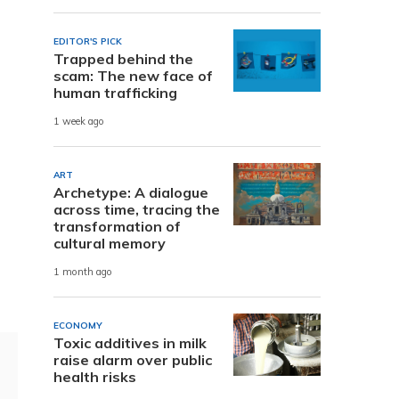
EDITOR'S PICK
Trapped behind the
scam: The new face of
human trafficking
1 week ago
ART
Archetype: A dialogue
across time, tracing the
transformation of
cultural memory
1 month ago
ECONOMY
Toxic additives in milk
raise alarm over public
health risks