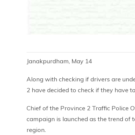
Janakpurdham, May 14
Along with checking if drivers are under
2 have decided to check if they have t
Chief of the Province 2 Traffic Police 
campaign is launched as the trend of 
region.