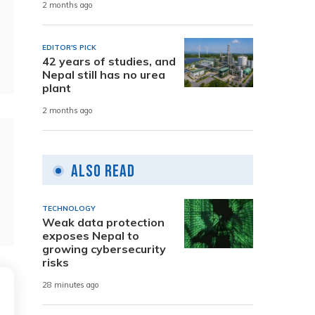
2 months ago
EDITOR'S PICK
42 years of studies, and
Nepal still has no urea
plant
2 months ago
Also Read
TECHNOLOGY
Weak data protection
exposes Nepal to
growing cybersecurity
risks
28 minutes ago