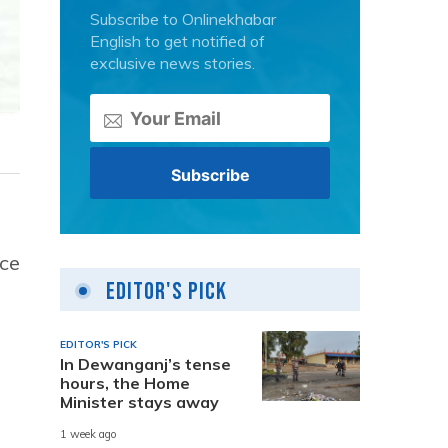
Subscribe to Onlinekhabar
English to get notified of
exclusive news stories.
nce
Editor's Pick
EDITOR'S PICK
In Dewanganj’s tense
hours, the Home
Minister stays away
1 week ago