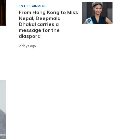
ENTERTAINMENT
From Hong Kong to Miss
Nepal, Deepmala
Dhakal carries a
message for the
diaspora
2 days ago