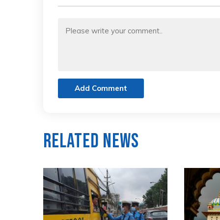
Add Comment
Related News