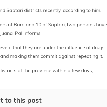
 Saptari districts recently, according to him.
vers of Bara and 10 of Saptari, two persons have
juana, Pal informs.
 reveal that they are under the influence of drugs
e and making them commit against repeating it.
districts of the province within a few days,
t to this post