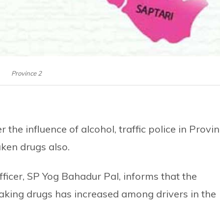
Province 2
 the influence of alcohol, traffic police in Provi
aken drugs also.
Officer, SP Yog Bahadur Pal, informs that the
taking drugs has increased among drivers in the