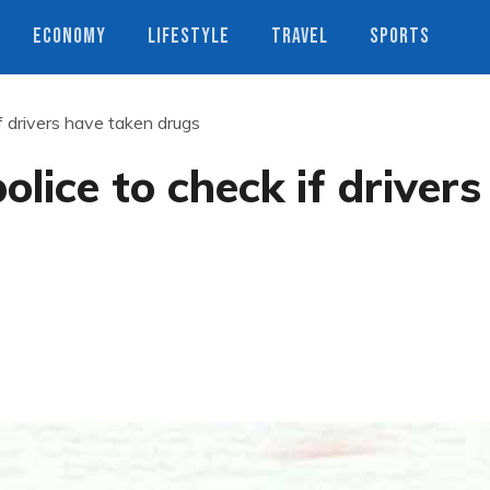
ECONOMY
LIFESTYLE
TRAVEL
SPORTS
if drivers have taken drugs
olice to check if drivers