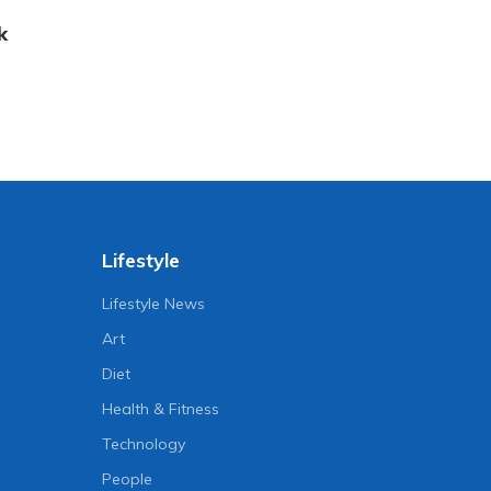
k
Lifestyle
Lifestyle News
Art
Diet
Health & Fitness
Technology
People