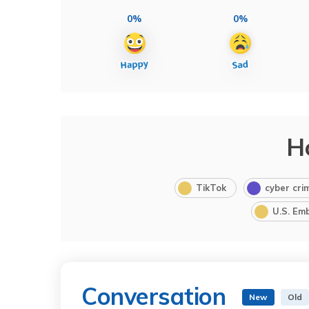
0%
0%
H
TikTok
cyber cri
U.S. Em
Conversation
New
Old