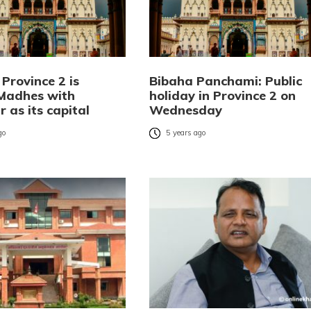
Province 2 is
Bibaha Panchami: Public
Madhes with
holiday in Province 2 on
 as its capital
Wednesday
go
5 years ago