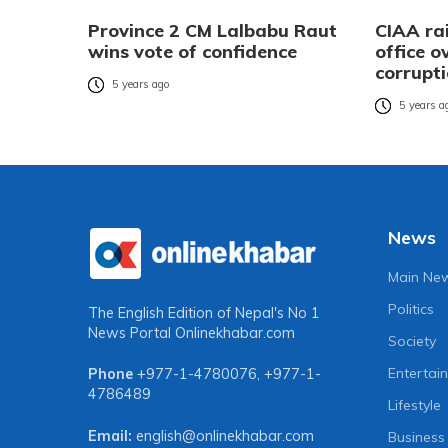
Province 2 CM Lalbabu Raut
CIAA ra
wins vote of confidence
office o
corrupt
5 years ago
5 years a
News
Main Ne
Politics
The English Edition of Nepal's No 1
News Portal
Onlinekhabar.com
Society
Entertai
Phone
+977-1-4780076
,
+977-1-
4786489
Lifestyle
Email:
english@onlinekhabar.com
Business