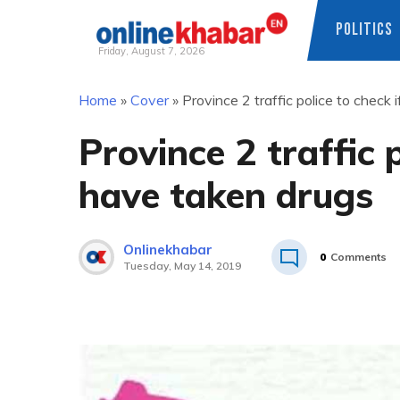
POLITICS
Friday, August 7, 2026
Skip
Home
»
Cover
»
Province 2 traffic police to check 
to
content
Province 2 traffic p
have taken drugs
Onlinekhabar
0
Comments
Tuesday, May 14, 2019