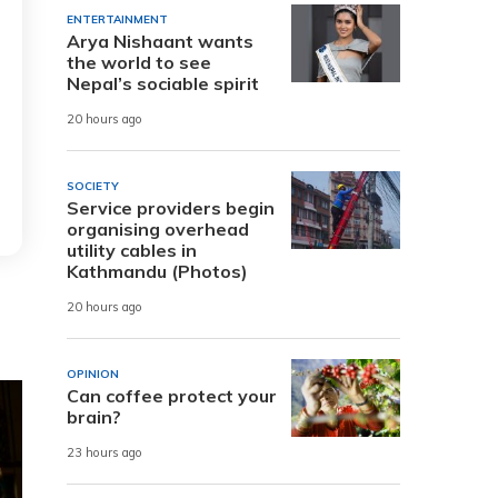
ENTERTAINMENT
Arya Nishaant wants
the world to see
Nepal’s sociable spirit
20 hours ago
SOCIETY
Service providers begin
organising overhead
utility cables in
Kathmandu (Photos)
20 hours ago
OPINION
Can coffee protect your
brain?
23 hours ago