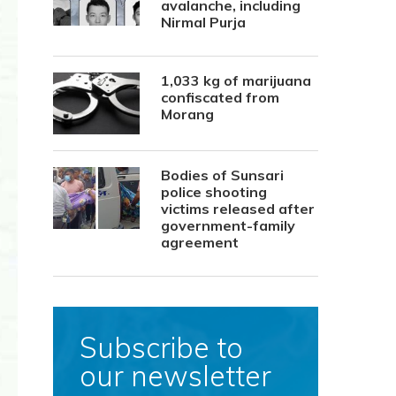
avalanche, including
Nirmal Purja
1,033 kg of marijuana
confiscated from
Morang
Bodies of Sunsari
police shooting
victims released after
government-family
agreement
Subscribe to
our newsletter