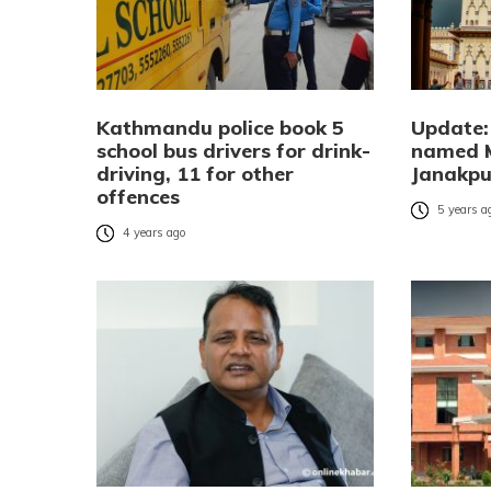
Kathmandu police book 5
Update: 
school bus drivers for drink-
named 
driving, 11 for other
Janakpur
offences
5 years a
4 years ago