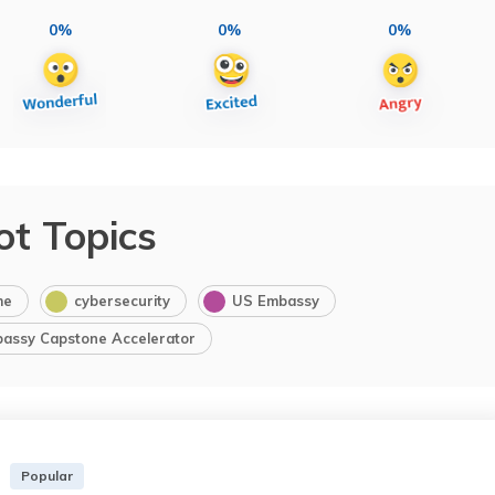
0%
0%
0%
ot Topics
me
cybersecurity
US Embassy
bassy Capstone Accelerator
Popular