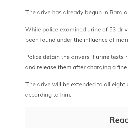
The drive has already begun in Bara and
While police examined urine of 53 dri
been found under the influence of mari
Police detain the drivers if urine tests
and release them after charging a fin
The drive will be extended to all eight 
according to him.
Reac