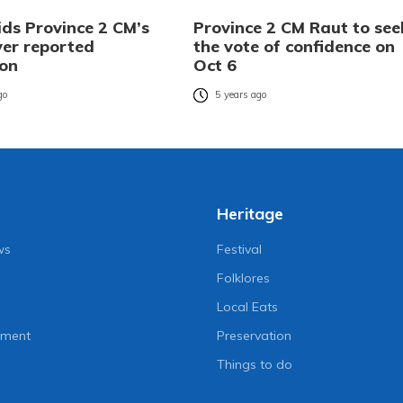
ids Province 2 CM’s
Province 2 CM Raut to see
ver reported
the vote of confidence on
ion
Oct 6
go
5 years ago
Heritage
ws
Festival
Folklores
Local Eats
nment
Preservation
Things to do