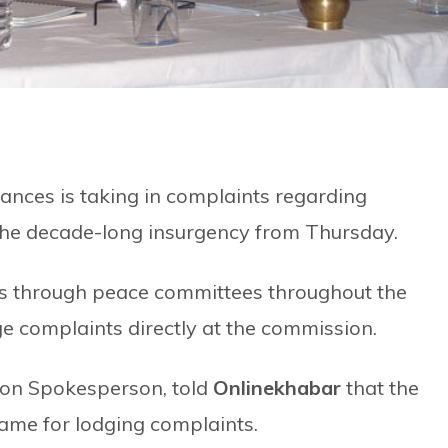
nces is taking in complaints regarding
the decade-long insurgency from Thursday.
s through peace committees throughout the
ge complaints directly at the commission.
ion Spokesperson, told
Onlinekhabar
that the
ame for lodging complaints.