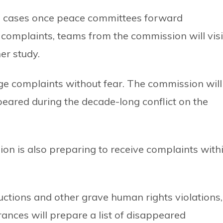
he cases once peace committees forward
e complaints, teams from the commission will visi
er study.
odge complaints without fear. The commission will
eared during the decade-long conflict on the
on is also preparing to receive complaints with
bductions and other grave human rights violations,
nces will prepare a list of disappeared