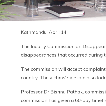
Kathmandu, April 14
The Inquiry Commission on Disappeara
disappearances that occurred during 
The commission will accept complaint
country. The victims’ side can also lod
Professor Dr Bishnu Pathak, commiss
commission has given a 60-day timefr