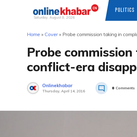
POLITICS
Saturday, August 8, 2026
Skip
Home
»
Cover
»
Probe commission taking in compla
to
content
Probe commission t
conflict-era disap
Onlinekhabar
0
Comments
Thursday, April 14, 2016