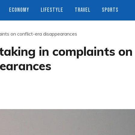
ECONOMY
LIFESTYLE
TRAVEL
SPORTS
ints on conflict-era disappearances
aking in complaints on
pearances