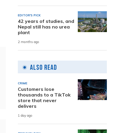
EDITOR'S PICK
42 years of studies, and
Nepal still has no urea
plant
2 months ago
Also Read
CRIME
Customers lose
thousands to a TikTok
store that never
delivers
1 day ago