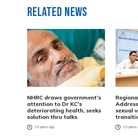
Related News
NHRC draws government’s
Regiona
attention to Dr KC’s
Addressi
deteriorating health, seeks
sexual v
solution thru talks
transiti
10 years ago
10 years