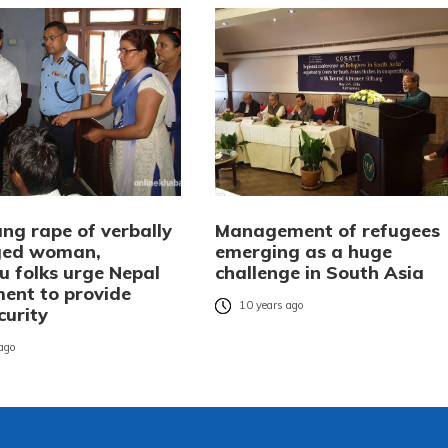
ng rape of verbally
Management of refugees
ged woman,
emerging as a huge
u folks urge Nepal
challenge in South Asia
ent to provide
10 years ago
curity
 ago