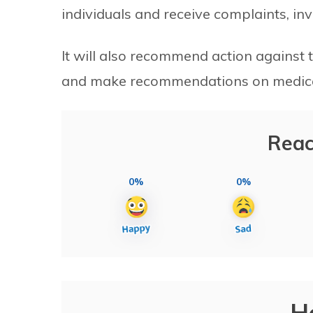
individuals and receive complaints, in
It will also recommend action against 
and make recommendations on medical 
Reac
0%
0%
H