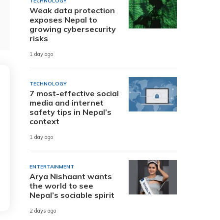
TECHNOLOGY
Weak data protection
exposes Nepal to
growing cybersecurity
risks
1 day ago
TECHNOLOGY
7 most-effective social
media and internet
safety tips in Nepal’s
context
1 day ago
ENTERTAINMENT
Arya Nishaant wants
the world to see
Nepal’s sociable spirit
2 days ago