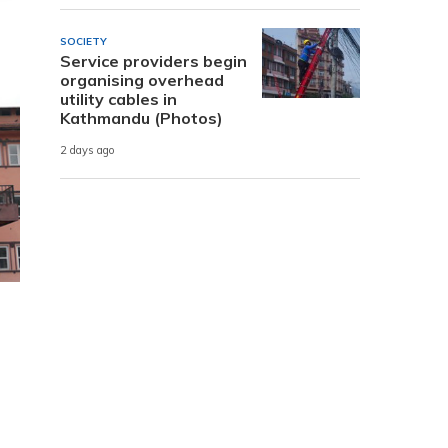
SOCIETY
Service providers begin
organising overhead
utility cables in
Kathmandu (Photos)
2 days ago