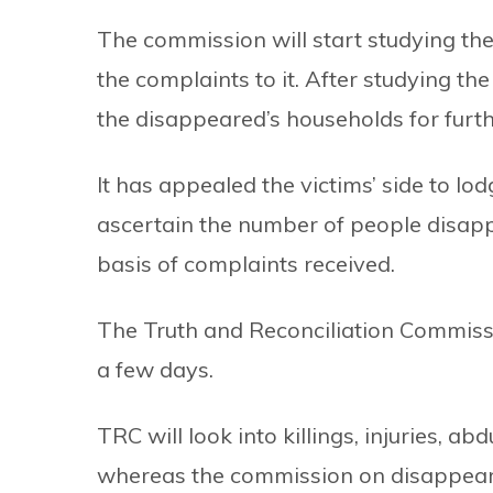
The commission will start studying t
the complaints to it. After studying th
the disappeared’s households for furth
It has appealed the victims’ side to l
ascertain the number of people disapp
basis of complaints received.
The Truth and Reconciliation Commissi
a few days.
TRC will look into killings, injuries, a
whereas the commission on disappeara