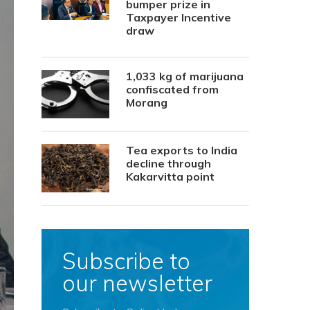
bumper prize in
Taxpayer Incentive
draw
1,033 kg of marijuana
confiscated from
Morang
Tea exports to India
decline through
Kakarvitta point
Subscribe to
our newsletter