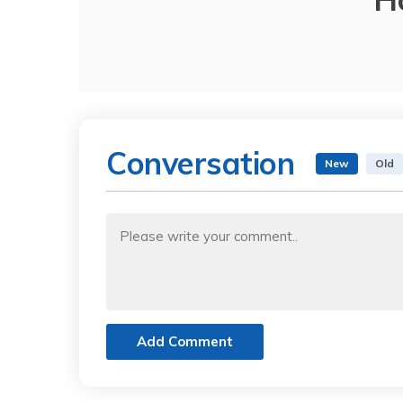
Conversation
New
Old
Add Comment