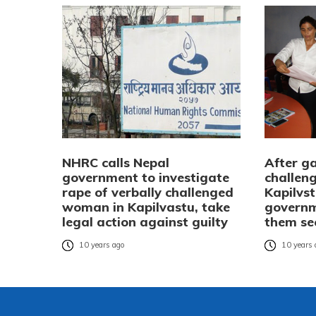
NHRC calls Nepal
After ga
government to investigate
challen
rape of verbally challenged
Kapilvst
woman in Kapilvastu, take
governm
legal action against guilty
them se
10 years ago
10 years