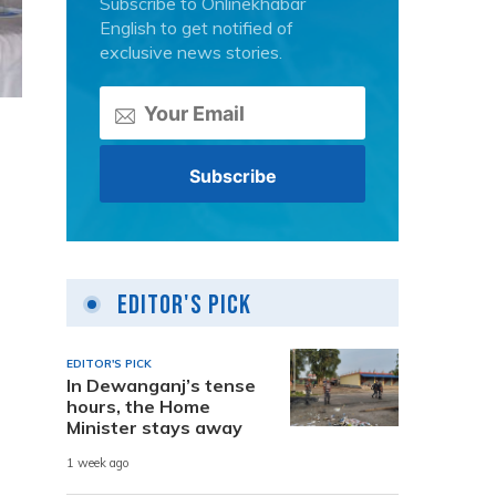
Subscribe to Onlinekhabar
English to get notified of
exclusive news stories.
Editor's Pick
EDITOR'S PICK
In Dewanganj’s tense
hours, the Home
Minister stays away
1 week ago