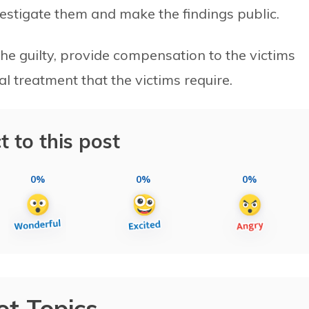
vestigate them and make the findings public.
the guilty, provide compensation to the victims
treatment that the victims require.
t to this post
0%
0%
0%
ot Topics