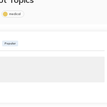
medical
Popular