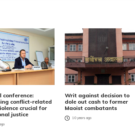
l conference:
Writ against decision to
ng conflict-related
dole out cash to former
iolence crucial for
Maoist combatants
onal justice
10 years ago
 ago