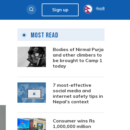
नेपाली
Sign up
Most Read
Bodies of Nirmal Purja
and other climbers to
be brought to Camp 1
today
7 most-effective
social media and
internet safety tips in
Nepal’s context
Consumer wins Rs
1,000,000 million