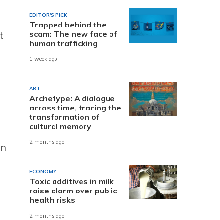
EDITOR'S PICK
Trapped behind the
scam: The new face of
t
human trafficking
1 week ago
ART
Archetype: A dialogue
across time, tracing the
transformation of
cultural memory
2 months ago
in
ECONOMY
Toxic additives in milk
raise alarm over public
health risks
2 months ago