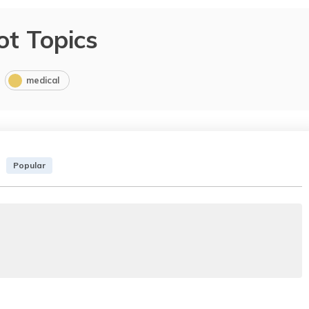
ot Topics
medical
Popular