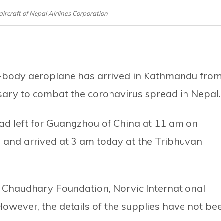
aircraft of Nepal Airlines Corporation
e-body aeroplane has arrived in Kathmandu fro
sary to combat the coronavirus spread in Nepal.
d left for Guangzhou of China at 11 am on
s and arrived at 3 am today at the Tribhuvan
r Chaudhary Foundation, Norvic International
 However, the details of the supplies have not be