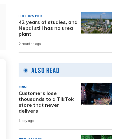
EDITOR'S PICK
42 years of studies, and
Nepal still has no urea
plant
2 months ago
Also Read
CRIME
Customers lose
thousands to a TikTok
store that never
delivers
1 day ago