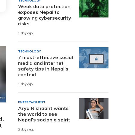
TECHNOLOGY
Weak data protection
exposes Nepal to
growing cybersecurity
risks
1 day ago
TECHNOLOGY
7 most-effective social
media and internet
safety tips in Nepal’s
context
1 day ago
ENTERTAINMENT
Arya Nishaant wants
the world to see
d.
Nepal’s sociable spirit
t
2 days ago