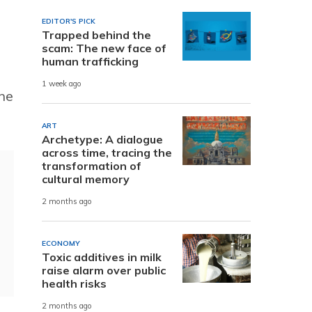
EDITOR'S PICK
Trapped behind the
scam: The new face of
human trafficking
1 week ago
the
ART
Archetype: A dialogue
across time, tracing the
transformation of
cultural memory
2 months ago
ECONOMY
Toxic additives in milk
raise alarm over public
health risks
2 months ago