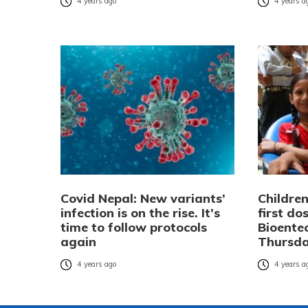
4 years ago
4 years a
Covid Nepal: New variants’
Children
infection is on the rise. It’s
first do
time to follow protocols
Bioente
again
Thursd
4 years ago
4 years a