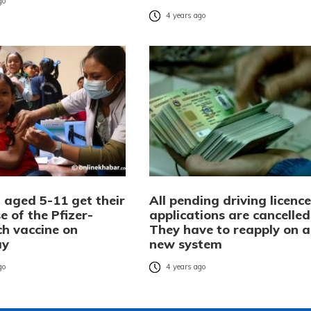
go
4 years ago
 aged 5-11 get their
All pending driving licence
se of the Pfizer-
applications are cancelled
ch vaccine on
They have to reapply on a
ay
new system
go
4 years ago