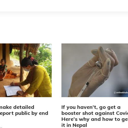
make detailed
If you haven’t, go get a
eport public by end
booster shot against Covi
Here’s why and how to ge
it in Nepal