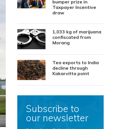
bumper prize in
Taxpayer Incentive
draw
1,033 kg of marijuana
confiscated from
Morang
Tea exports to India
decline through
Kakarvitta point
Subscribe to
our newsletter