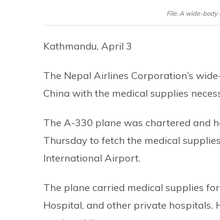
File: A wide-body 
Kathmandu, April 3
The Nepal Airlines Corporation’s wid
China with the medical supplies neces
The A-330 plane was chartered and ha
Thursday to fetch the medical supplie
International Airport.
The plane carried medical supplies fo
Hospital, and other private hospitals.