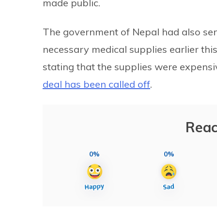
made public.
The government of Nepal had also sent
necessary medical supplies earlier this
stating that the supplies were expensi
deal has been called off
.
Reac
0%
0%