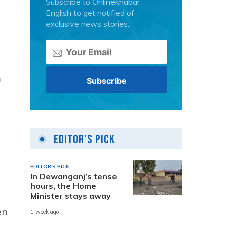
Subscribe to Onlinekhabar
English to get notified of
exclusive news stories.
m
Editor's Pick
EDITOR'S PICK
In Dewanganj’s tense
hours, the Home
Minister stays away
en
1 week ago