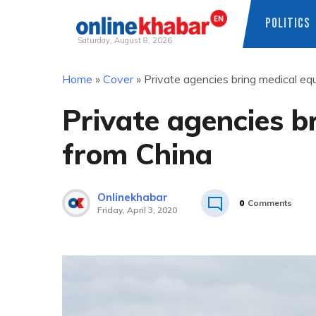
POLITICS
Saturday, August 8, 2026
Skip
Home
»
Cover
»
Private agencies bring medical e
to
content
Private agencies b
from China
Onlinekhabar
0
Comments
Friday, April 3, 2020