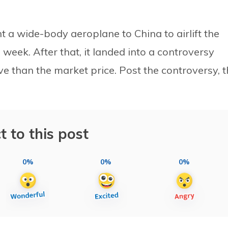
 a wide-body aeroplane to China to airlift the
 week. After that, it landed into a controversy
ve than the market price. Post the controversy, 
t to this post
0%
0%
0%