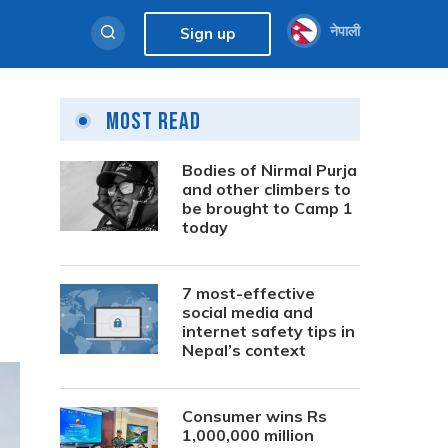
नेपाली
Sign up
Most Read
Bodies of Nirmal Purja
and other climbers to
be brought to Camp 1
today
7 most-effective
social media and
internet safety tips in
Nepal’s context
Consumer wins Rs
1,000,000 million