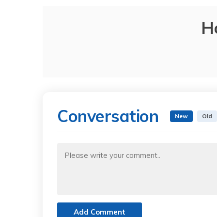
H
Conversation
New
Old
Add Comment