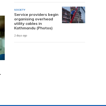
SOCIETY
Service providers begin
organising overhead
utility cables in
Kathmandu (Photos)
2 days ago
.