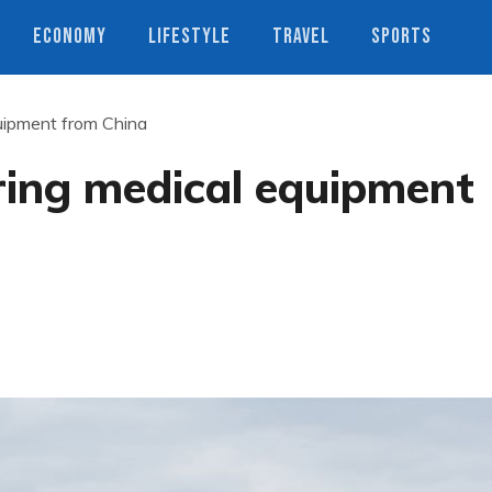
ECONOMY
LIFESTYLE
TRAVEL
SPORTS
quipment from China
ring medical equipment