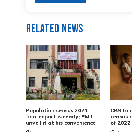
Related News
Population census 2021
CBS to 
final report is ready; PM’ll
census r
unveil it at his convenience
of 2022