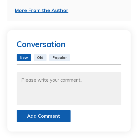
More From the Author
Conversation
New
Old
Popular
Add Comment