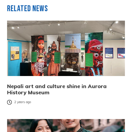
Related News
Nepali art and culture shine in Aurora
History Museum
2 years ago