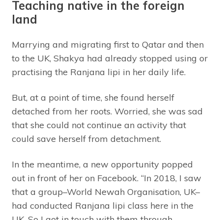
Teaching native in the foreign
land
Marrying and migrating first to Qatar and then
to the UK, Shakya had already stopped using or
practising the Ranjana lipi in her daily life.
But, at a point of time, she found herself
detached from her roots. Worried, she was sad
that she could not continue an activity that
could save herself from detachment.
In the meantime, a new opportunity popped
out in front of her on Facebook. “In 2018, I saw
that a group–World Newah Organisation, UK–
had conducted Ranjana lipi class here in the
UK. So I got in touch with them through