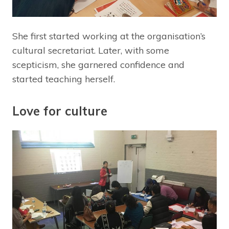
She first started working at the organisation’s
cultural secretariat. Later, with some
scepticism, she garnered confidence and
started teaching herself.
Love for culture