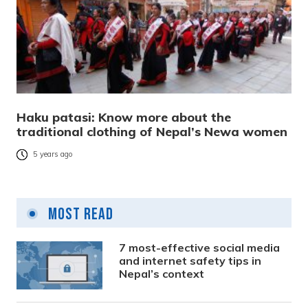
Haku patasi: Know more about the
traditional clothing of Nepal’s Newa women
5 years ago
Most Read
7 most-effective social media
and internet safety tips in
Nepal’s context