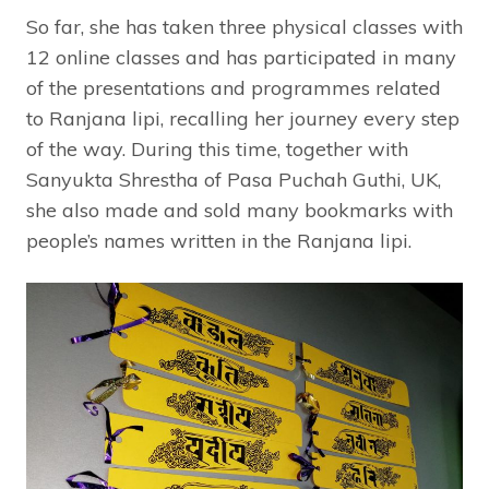
So far, she has taken three physical classes with
12 online classes and has participated in many
of the presentations and programmes related
to Ranjana lipi, recalling her journey every step
of the way. During this time, together with
Sanyukta Shrestha of Pasa Puchah Guthi, UK,
she also made and sold many bookmarks with
people’s names written in the Ranjana lipi.