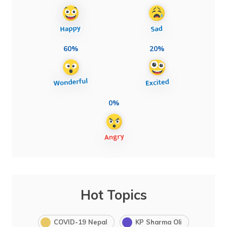
60%
20%
0%
Hot Topics
COVID-19 Nepal
KP Sharma Oli