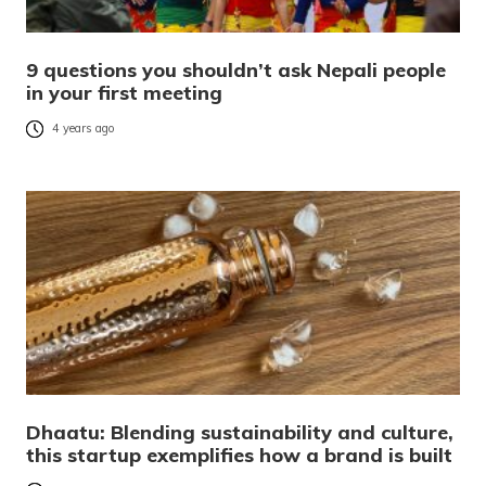
9 questions you shouldn’t ask Nepali people
in your first meeting
4 years ago
Dhaatu: Blending sustainability and culture,
this startup exemplifies how a brand is built