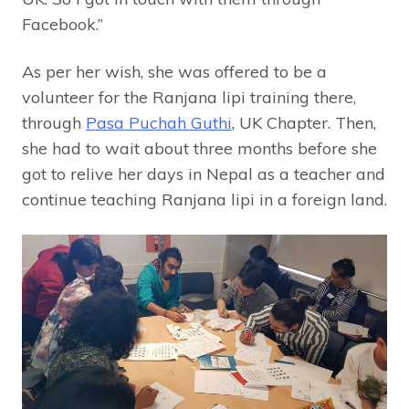
Facebook.”
As per her wish, she was offered to be a
volunteer for the Ranjana lipi training there,
through
Pasa Puchah Guthi
, UK Chapter. Then,
she had to wait about three months before she
got to relive her days in Nepal as a teacher and
continue teaching Ranjana lipi in a foreign land.