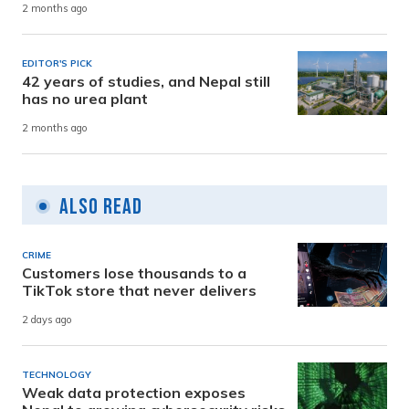
2 months ago
EDITOR'S PICK
42 years of studies, and Nepal still
has no urea plant
2 months ago
Also Read
CRIME
Customers lose thousands to a
TikTok store that never delivers
2 days ago
TECHNOLOGY
Weak data protection exposes