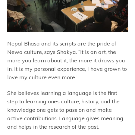
Nepal Bhasa and its scripts are the pride of
Newa culture, says Shakya. “It is an art, the
more you learn about it, the more it draws you
in. It is my personal experience, I have grown to
love my culture even more.”
She believes learning a language is the first
step to learning one’s culture, history, and the
knowledge one gets to pass on and make
active contributions. Language gives meaning
and helps in the research of the past.