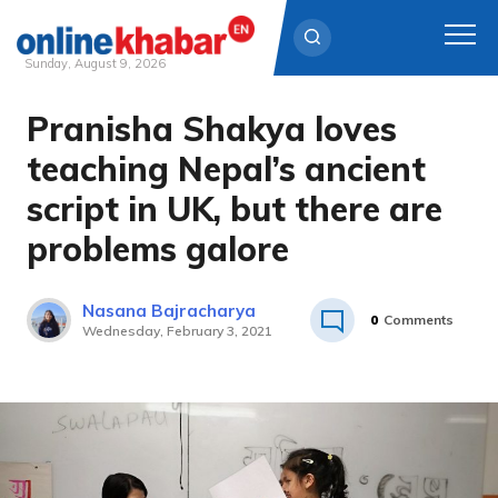
Sunday, August 9, 2026
Pranisha Shakya loves
Skip
to
teaching Nepal’s ancient
content
script in UK, but there are
problems galore
Nasana Bajracharya
0
Comments
Wednesday, February 3, 2021