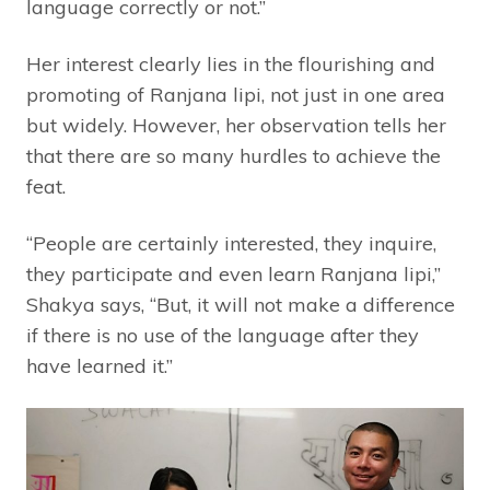
language correctly or not.”
Her interest clearly lies in the flourishing and
promoting of Ranjana lipi, not just in one area
but widely. However, her observation tells her
that there are so many hurdles to achieve the
feat.
“People are certainly interested, they inquire,
they participate and even learn Ranjana lipi,”
Shakya says, “But, it will not make a difference
if there is no use of the language after they
have learned it.”