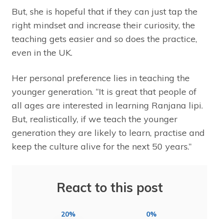
But, she is hopeful that if they can just tap the
right mindset and increase their curiosity, the
teaching gets easier and so does the practice,
even in the UK.
Her personal preference lies in teaching the
younger generation. “It is great that people of
all ages are interested in learning Ranjana lipi.
But, realistically, if we teach the younger
generation they are likely to learn, practise and
keep the culture alive for the next 50 years.”
React to this post
20%
0%