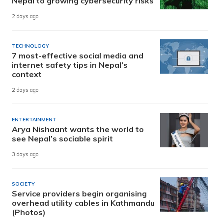
Nepal to growing cybersecurity risks
2 days ago
TECHNOLOGY
7 most-effective social media and
internet safety tips in Nepal’s
context
2 days ago
ENTERTAINMENT
Arya Nishaant wants the world to
see Nepal’s sociable spirit
3 days ago
SOCIETY
Service providers begin organising
overhead utility cables in Kathmandu
(Photos)