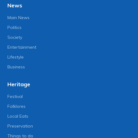
News
Main News
Politics
Society
Entertainment
Lifestyle
Business
Heritage
Festival
Folklores
Local Eats
Preservation
Things to do