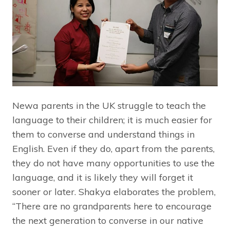
Newa parents in the UK struggle to teach the
language to their children; it is much easier for
them to converse and understand things in
English. Even if they do, apart from the parents,
they do not have many opportunities to use the
language, and it is likely they will forget it
sooner or later. Shakya elaborates the problem,
“There are no grandparents here to encourage
the next generation to converse in our native