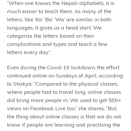
“When one knows the Nepali alphabets, it is
much easier to teach them. As many of the
letters, like ‘Ka’ ‘Ba’ ‘Wa’ are similar in both
languages, it gives us a head start. We
categorise the letters based on their
complications and types and teach a few
letters every day.”
Even during the Covid-19 lockdown, the effort
continued online on Sundays of April, according
to Shakya. “Compared to the physical classes,
where people had to travel long, online classes
did bring more people in. We used to get 500+
views on Facebook Live too,” she shares, “But,
the thing about online classes is that we do not
know if people are learning and practising the