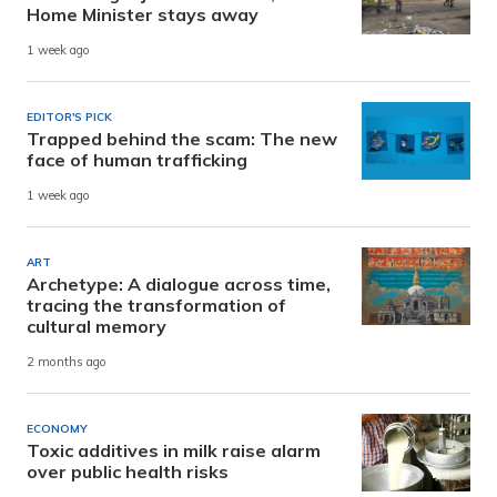
Home Minister stays away
1 week ago
EDITOR'S PICK
Trapped behind the scam: The new
face of human trafficking
1 week ago
ART
Archetype: A dialogue across time,
tracing the transformation of
cultural memory
2 months ago
ECONOMY
Toxic additives in milk raise alarm
over public health risks