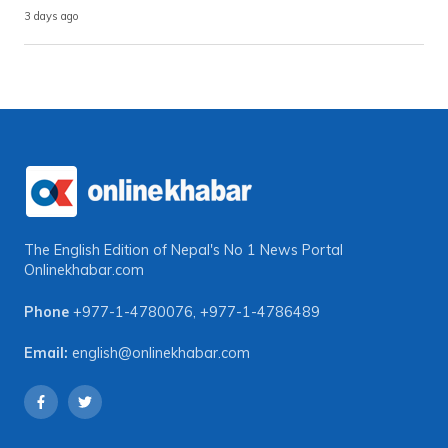
3 days ago
The English Edition of Nepal's No 1 News Portal
Onlinekhabar.com
Phone
+977-1-4780076
,
+977-1-4786489
Email:
english@onlinekhabar.com