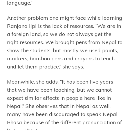
language.”
Another problem one might face while learning
Ranjana lipi is the lack of resources. “We are in
a foreign land, so we do not always get the
right resources. We brought pens from Nepal to
show the students, but mostly we used paints,
markers, bamboo pens and crayons to teach
and let them practice,” she says.
Meanwhile, she adds, “It has been five years
that we have been teaching, but we cannot
expect similar effects in people here like in
Nepal.” She observes that in Nepal as well,
many have been discouraged to speak Nepal
Bhasa because of the different pronunciation of