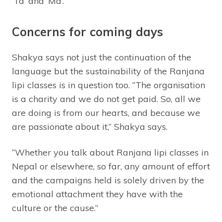
‘Ta’ and ‘Ma’.
Concerns for coming days
Shakya says not just the continuation of the
language but the sustainability of the Ranjana
lipi classes is in question too. “The organisation
is a charity and we do not get paid. So, all we
are doing is from our hearts, and because we
are passionate about it,” Shakya says.
“Whether you talk about Ranjana lipi classes in
Nepal or elsewhere, so far, any amount of effort
and the campaigns held is solely driven by the
emotional attachment they have with the
culture or the cause.”