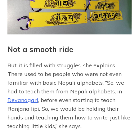
Not a smooth ride
But, it is filled with struggles, she explains.
There used to be people who were not even
familiar with basic Nepali alphabets. “So, we
had to teach them from Nepali alphabets, in
Devanagari
, before even starting to teach
Ranjana lipi. So, we would be holding their
hands and teaching them how to write, just like
teaching little kids,” she says.