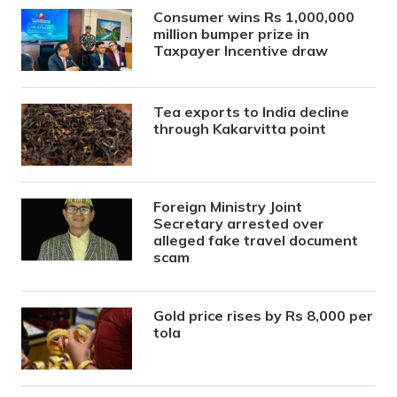
Consumer wins Rs 1,000,000
million bumper prize in
Taxpayer Incentive draw
Tea exports to India decline
through Kakarvitta point
Foreign Ministry Joint
Secretary arrested over
alleged fake travel document
scam
Gold price rises by Rs 8,000 per
tola