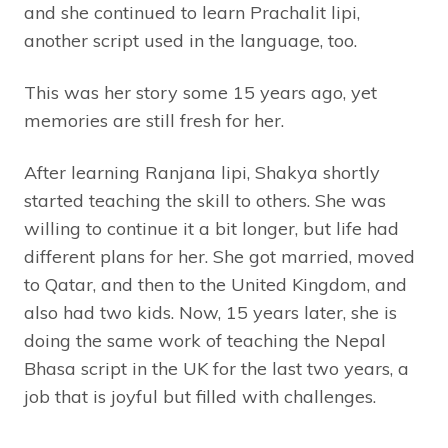
and she continued to learn Prachalit lipi,
another script used in the language, too.
This was her story some 15 years ago, yet
memories are still fresh for her.
After learning Ranjana lipi, Shakya shortly
started teaching the skill to others. She was
willing to continue it a bit longer, but life had
different plans for her. She got married, moved
to Qatar, and then to the United Kingdom, and
also had two kids. Now, 15 years later, she is
doing the same work of teaching the Nepal
Bhasa script in the UK for the last two years, a
job that is joyful but filled with challenges.