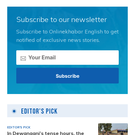
Subscribe to our newsletter
Subscribe to Onlinekhabar English to get
notified of exclusive news stories.
Editor's Pick
EDITOR'S PICK
In Dewanganj’s tense hours, the