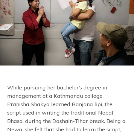
While pursuing her bachelor’s degree in
management at a Kathmandu college,
Pranisha Shakya learned Ranjana lipi, the
script used in writing the traditional Nepal
Bhasa, during the Dashain-Tihar break. Being a
Newa, she felt that she had to learn the script,