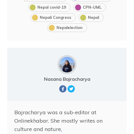
Nepal covid-19
CPN-UML
Nepali Congress
Nepal
Nepalelection
Nasana Bajracharya
Bajracharya was a sub-editor at
Onlinekhabar. She mostly writes on
culture and nature
.