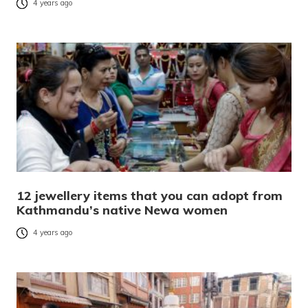
4 years ago
12 jewellery items that you can adopt from
Kathmandu’s native Newa women
4 years ago