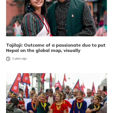
Tajilaji: Outcome of a passionate duo to put
Nepal on the global map, visually
3 years ago