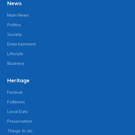
News
Main News
Politics
Society
Entertainment
Lifestyle
Business
Heritage
Festival
Folklores
Local Eats
Preservation
Things to do