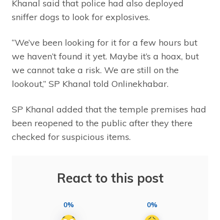
Khanal said that police had also deployed
sniffer dogs to look for explosives.
“We’ve been looking for it for a few hours but
we haven’t found it yet. Maybe it’s a hoax, but
we cannot take a risk. We are still on the
lookout,” SP Khanal told Onlinekhabar.
SP Khanal added that the temple premises had
been reopened to the public after they there
checked for suspicious items.
React to this post
0%
0%