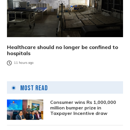
Healthcare should no longer be confined to
hospitals
11 hours ago
Most Read
Consumer wins Rs 1,000,000
million bumper prize in
Taxpayer Incentive draw