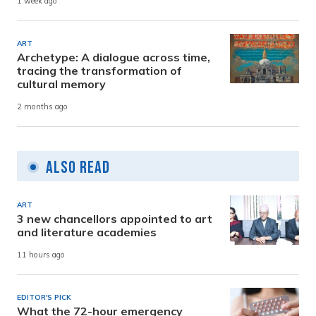
1 week ago
ART
Archetype: A dialogue across time,
tracing the transformation of
cultural memory
2 months ago
Also Read
ART
3 new chancellors appointed to art
and literature academies
11 hours ago
EDITOR'S PICK
What the 72-hour emergency