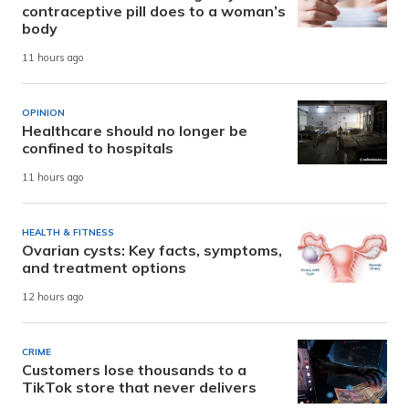
contraceptive pill does to a woman’s
body
11 hours ago
OPINION
Healthcare should no longer be
confined to hospitals
11 hours ago
HEALTH & FITNESS
Ovarian cysts: Key facts, symptoms,
and treatment options
12 hours ago
CRIME
Customers lose thousands to a
TikTok store that never delivers