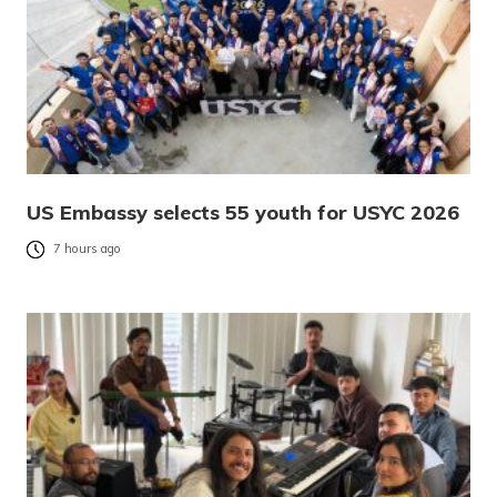
US Embassy selects 55 youth for USYC 2026
7 hours ago