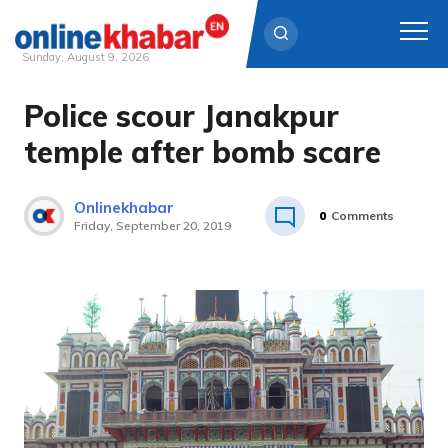
Sunday, August 9, 2026
Police scour Janakpur
Skip
to
temple after bomb scare
content
Onlinekhabar
0
Comments
Friday, September 20, 2019