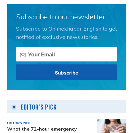
Subscribe to our newsletter
Subscribe to Onlinekhabar English to get
notified of exclusive news stories.
Editor's Pick
EDITOR'S PICK
What the 72-hour emergency