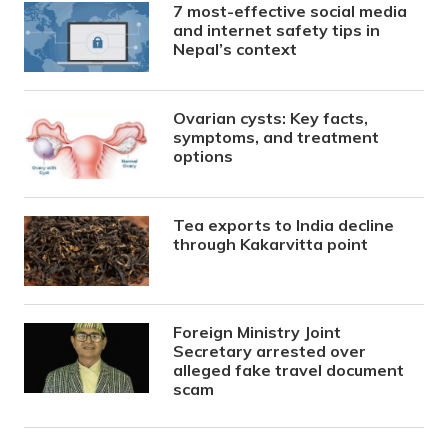
7 most-effective social media
and internet safety tips in
Nepal’s context
Ovarian cysts: Key facts,
symptoms, and treatment
options
Tea exports to India decline
through Kakarvitta point
Foreign Ministry Joint
Secretary arrested over
alleged fake travel document
scam