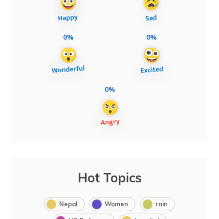
0%
0%
0%
Hot Topics
Nepal
Women
rain