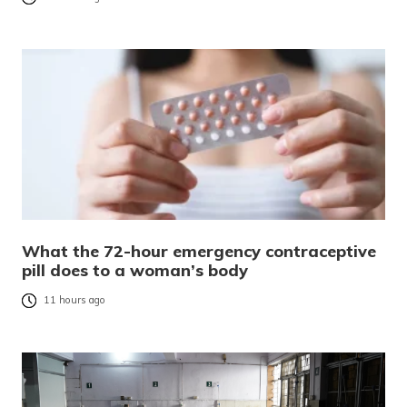
What the 72-hour emergency contraceptive
pill does to a woman’s body
11 hours ago