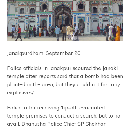
Janakpurdham, September 20
Police officials in Janakpur scoured the Janaki
temple after reports said that a bomb had been
planted in the area, but they could not find any
explosives/
Police, after receiving ‘tip-off’ evacuated
temple premises to conduct a search, but to no
avail. Dhanusha Police Chief SP Shekhar