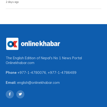
2 days ago
The English Edition of Nepal's No 1 News Portal
Onlinekhabar.com
Phone
+977-1-4780076
,
+977-1-4786489
Email:
english@onlinekhabar.com