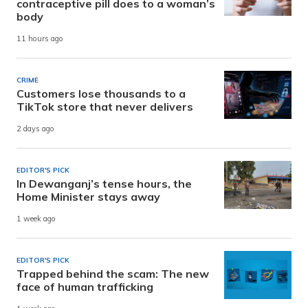
contraceptive pill does to a woman’s
body
11 hours ago
CRIME
Customers lose thousands to a
TikTok store that never delivers
2 days ago
EDITOR'S PICK
In Dewanganj’s tense hours, the
Home Minister stays away
1 week ago
EDITOR'S PICK
Trapped behind the scam: The new
face of human trafficking