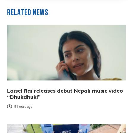
Related News
Laisel Rai releases debut Nepali music video
“Dhukdhuki”
5 hours ago