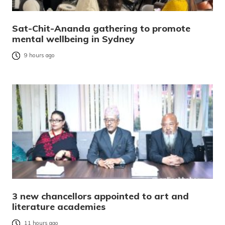
Sat-Chit-Ananda gathering to promote
mental wellbeing in Sydney
9 hours ago
3 new chancellors appointed to art and
literature academies
11 hours ago