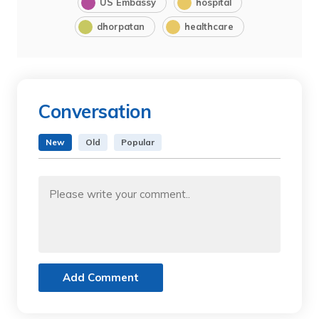
US Embassy
hospital
dhorpatan
healthcare
Conversation
New
Old
Popular
Add Comment